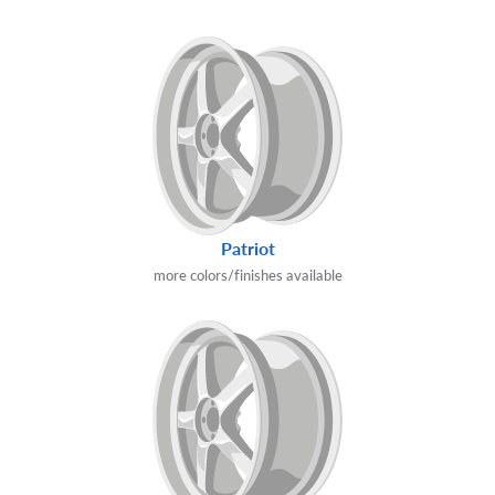
Patriot
more colors/finishes available