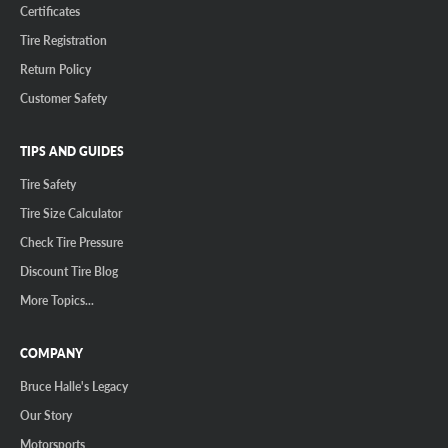
Certificates
Tire Registration
Return Policy
Customer Safety
TIPS AND GUIDES
Tire Safety
Tire Size Calculator
Check Tire Pressure
Discount Tire Blog
More Topics...
COMPANY
Bruce Halle's Legacy
Our Story
Motorsports