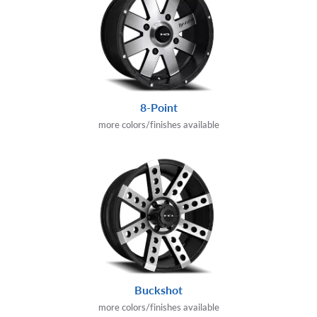
8-Point
more colors/finishes available
Buckshot
more colors/finishes available