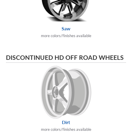
Saw
more colors/finishes available
DISCONTINUED HD OFF ROAD WHEELS
Dirt
more colors/finishes available