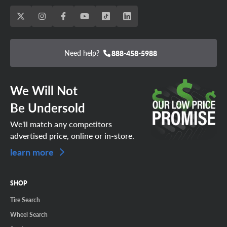
Need help?
888-458-5988
We Will Not
Be Undersold
We'll match any competitors
advertised price, online or in-store.
learn more
SHOP
Tire Search
Wheel Search