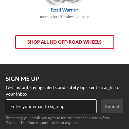
Road Warrior
more colors/finishes available
SHOP ALL HD OFF-ROAD WHEELS
SIGN ME UP
Get instant savings alerts and safety tips sent straight to
your inbox.
Enter your email to sign up
Submit
By entering your email, you agree to receive promotional emails from
Discount Tire. You may unsubscribe at any time.