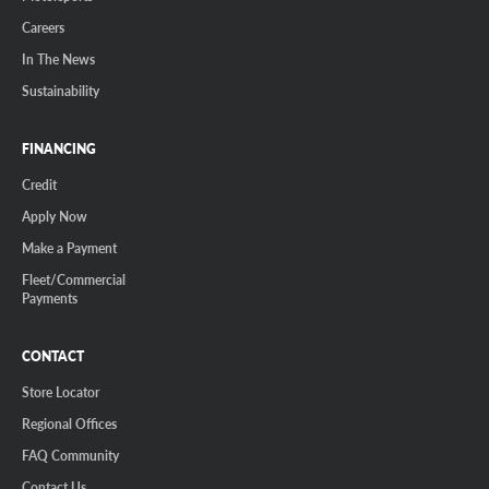
Careers
In The News
Sustainability
FINANCING
Credit
Apply Now
Make a Payment
Fleet/Commercial
Payments
CONTACT
Store Locator
Regional Offices
FAQ Community
Contact Us