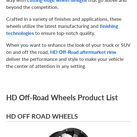
beyond the competition.
Crafted in a variety of finishes and applications, these
wheels utilize the latest manufacturing and
finishing
technologies
to ensure top-notch quality.
When you want to enhance the look of your truck or SUV
on and off the road,
HD Off-Road aftermarket rims
deliver the performance and style to make your vehicle
the center of attention in any setting.
HD Off-Road Wheels Product List
HD OFF ROAD WHEELS