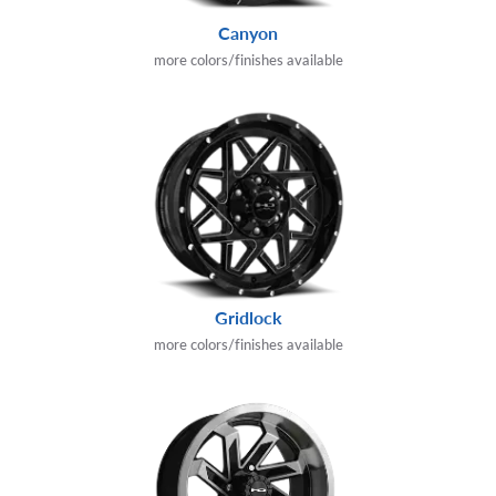
Canyon
more colors/finishes available
Gridlock
more colors/finishes available