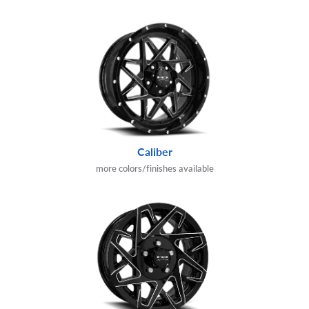
Caliber
more colors/finishes available