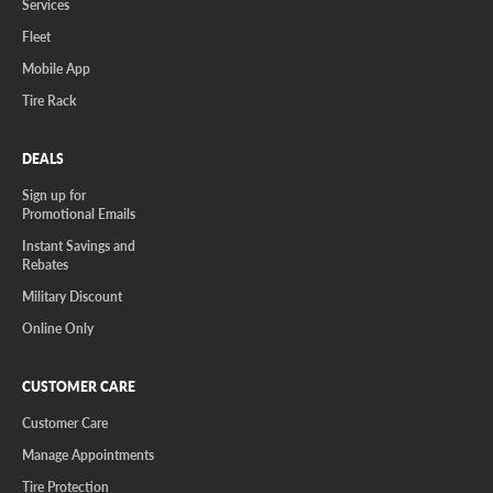
Services
Fleet
Mobile App
Tire Rack
DEALS
Sign up for
Promotional Emails
Instant Savings and
Rebates
Military Discount
Online Only
CUSTOMER CARE
Customer Care
Manage Appointments
Tire Protection