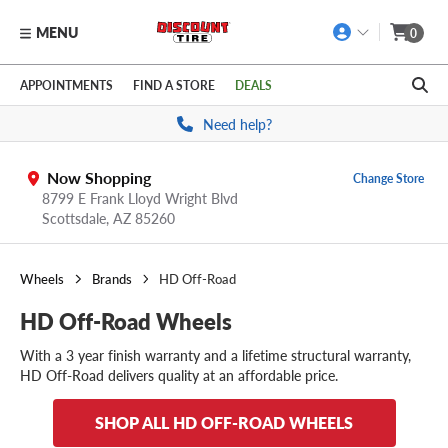
MENU
0
Skip to main content
Click to view our Accessibility Policy link
APPOINTMENTS
FIND A STORE
DEALS
Need help?
Now Shopping
Change Store
8799 E Frank Lloyd Wright Blvd
Scottsdale,
AZ
85260
Wheels
Brands
HD Off-Road
HD Off-Road Wheels
With a 3 year finish warranty and a lifetime structural warranty,
HD Off-Road delivers quality at an affordable price.
SHOP ALL HD OFF-ROAD WHEELS