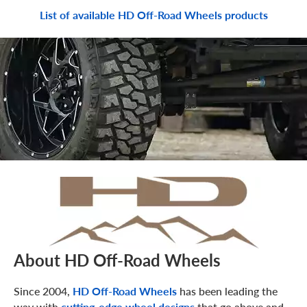
List of available HD Off-Road Wheels products
About HD Off-Road Wheels
Since 2004,
HD Off-Road Wheels
has been leading the
way with
cutting-edge wheel designs
that go above and