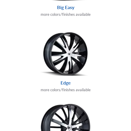
Big Easy
more colors/finishes available
Edge
more colors/finishes available