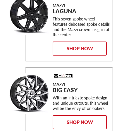
MAZZI
LAGUNA
This seven spoke wheel
features debossed spoke details
and the Mazzi crown insignia at
the center.
SHOP NOW
MAZZI
BIG EASY
With an intricate spoke design
and unique cutouts, this wheel
will be the envy of onlookers.
SHOP NOW