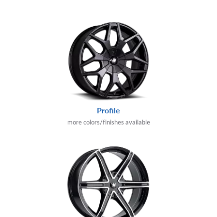
Profile
more colors/finishes available