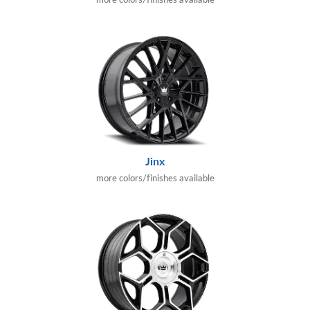
Jinx
more colors/finishes available