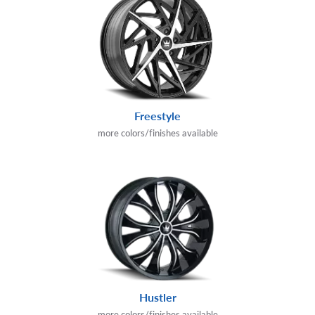
Freestyle
more colors/finishes available
Hustler
more colors/finishes available