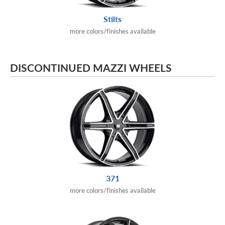
Stilts
more colors/finishes available
DISCONTINUED MAZZI WHEELS
371
more colors/finishes available