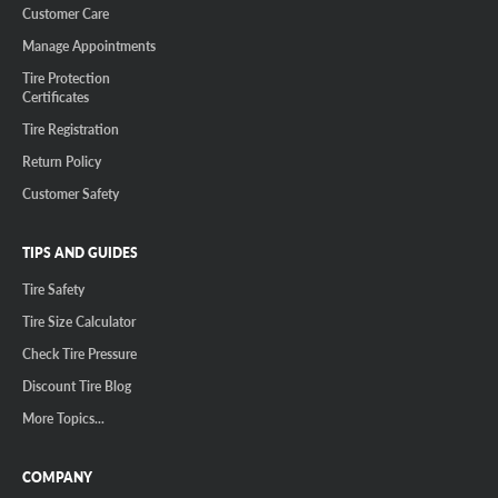
Customer Care
Manage Appointments
Tire Protection
Certificates
Tire Registration
Return Policy
Customer Safety
TIPS AND GUIDES
Tire Safety
Tire Size Calculator
Check Tire Pressure
Discount Tire Blog
More Topics...
COMPANY