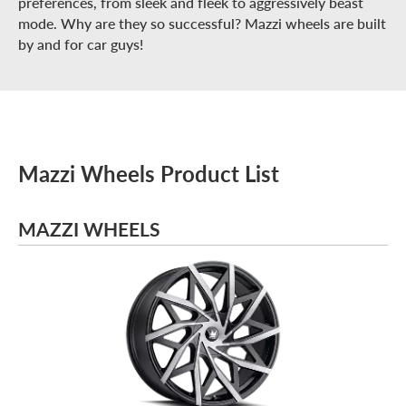
preferences, from sleek and fleek to aggressively beast
mode. Why are they so successful? Mazzi wheels are built
by and for car guys!
Mazzi Wheels Product List
MAZZI WHEELS