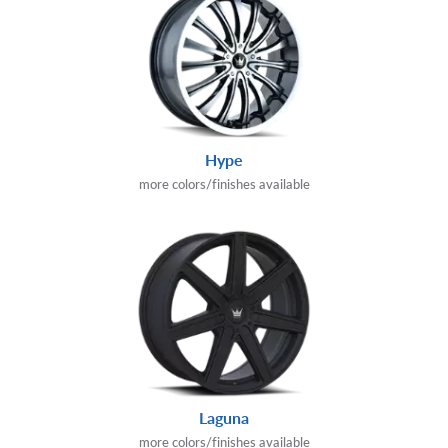
Hype
more colors/finishes available
Laguna
more colors/finishes available