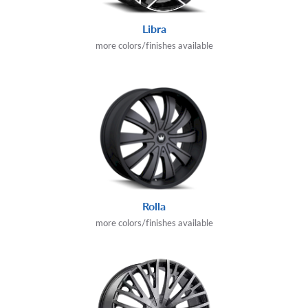
Libra
more colors/finishes available
Rolla
more colors/finishes available