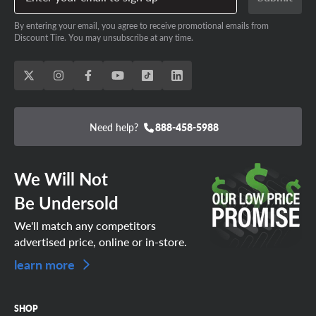
By entering your email, you agree to receive promotional emails from
Discount Tire. You may unsubscribe at any time.
Need help?
888-458-5988
We Will Not
Be Undersold
We'll match any competitors
advertised price, online or in-store.
learn more
SHOP