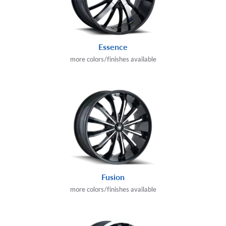
Essence
more colors/finishes available
Fusion
more colors/finishes available