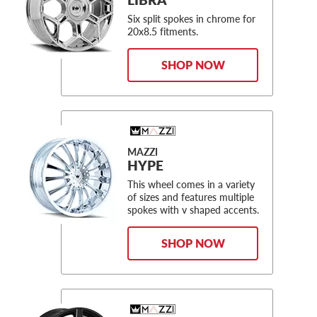
Six split spokes in chrome for
20x8.5 fitments.
SHOP NOW
MAZZI
HYPE
This wheel comes in a variety
of sizes and features multiple
spokes with v shaped accents.
SHOP NOW