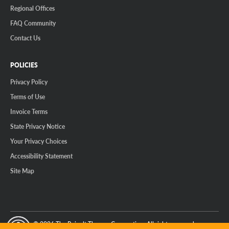
Regional Offices
FAQ Community
Contact Us
POLICIES
Privacy Policy
Terms of Use
Invoice Terms
State Privacy Notice
Your Privacy Choices
Accessibility Statement
Site Map
© 2026 The Reinalt-Thomas Corporation. All rights reserved.
y Mode