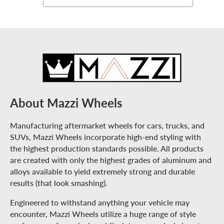
About Mazzi Wheels
Manufacturing aftermarket wheels for cars, trucks, and
SUVs, Mazzi Wheels incorporate high-end styling with
the highest production standards possible. All products
are created with only the highest grades of aluminum and
alloys available to yield extremely strong and durable
results (that look smashing).
Engineered to withstand anything your vehicle may
encounter, Mazzi Wheels utilize a huge range of style