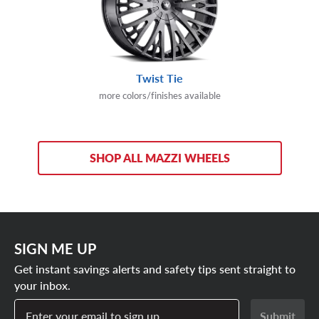
Twist Tie
more colors/finishes available
SHOP ALL MAZZI WHEELS
SIGN ME UP
Get instant savings alerts and safety tips sent straight to
your inbox.
Enter your email to sign up
Submit