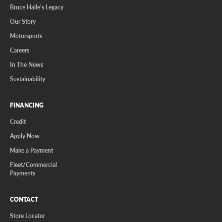
Bruce Halle's Legacy
Our Story
Motorsports
Careers
In The News
Sustainability
FINANCING
Credit
Apply Now
Make a Payment
Fleet/Commercial
Payments
CONTACT
Store Locator