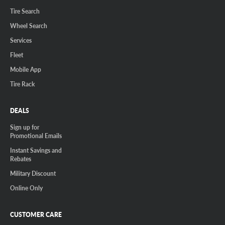
Tire Search
Wheel Search
Services
Fleet
Mobile App
Tire Rack
DEALS
Sign up for
Promotional Emails
Instant Savings and
Rebates
Military Discount
Online Only
CUSTOMER CARE