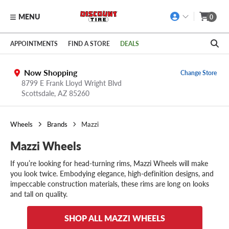
MENU
0
Skip to main content
Click to view our Accessibility Policy link
APPOINTMENTS
FIND A STORE
DEALS
Now Shopping
Change Store
8799 E Frank Lloyd Wright Blvd
Scottsdale,
AZ
85260
Wheels
Brands
Mazzi
Mazzi Wheels
If you’re looking for head-turning rims, Mazzi Wheels will make
you look twice. Embodying elegance, high-definition designs, and
impeccable construction materials, these rims are long on looks
and tall on quality.
SHOP ALL MAZZI WHEELS