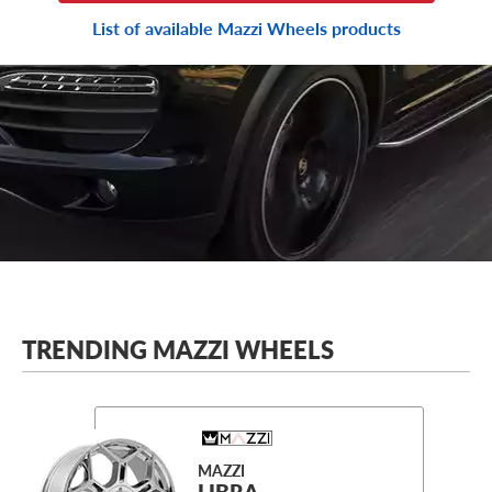
List of available Mazzi Wheels products
TRENDING MAZZI WHEELS
MAZZI
LIBRA