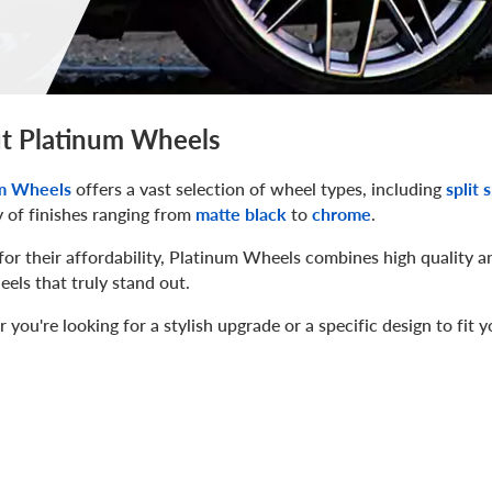
t Platinum Wheels
m Wheels
offers a vast selection of wheel types, including
split 
y of finishes ranging from
matte black
to
chrome
.
r their affordability, Platinum Wheels combines high quality a
els that truly stand out.
you're looking for a stylish upgrade or a specific design to fit 