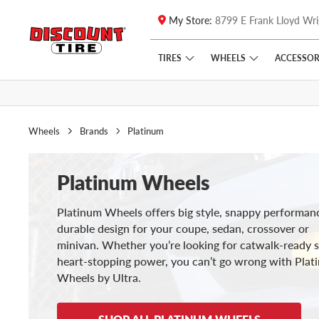
My Store:
8799 E Frank Lloyd Wri
Skip to main content
Click to view our Accessibility Policy link
TIRES
WHEELS
ACCESSOR
Wheels
Brands
Platinum
Platinum Wheels
Platinum Wheels offers big style, snappy performan
durable design for your coupe, sedan, crossover or
minivan. Whether you’re looking for catwalk-ready s
heart-stopping power, you can’t go wrong with Plat
Wheels by Ultra.