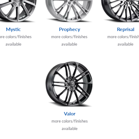
Mystic
Prophecy
Reprisal
re colors/finishes
more colors/finishes
more colors/finis
available
available
available
Valor
more colors/finishes
available