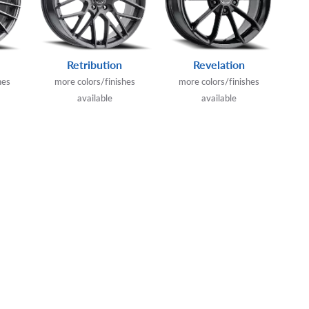
Retribution
Revelation
hes
more colors/finishes
more colors/finishes
available
available