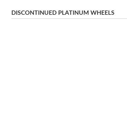
DISCONTINUED PLATINUM WHEELS