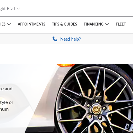
ght Blvd
IES
FINANCING
APPOINTMENTS
TIPS
& GUIDES
FLEET
Need help?
ce and
tyle or
inum