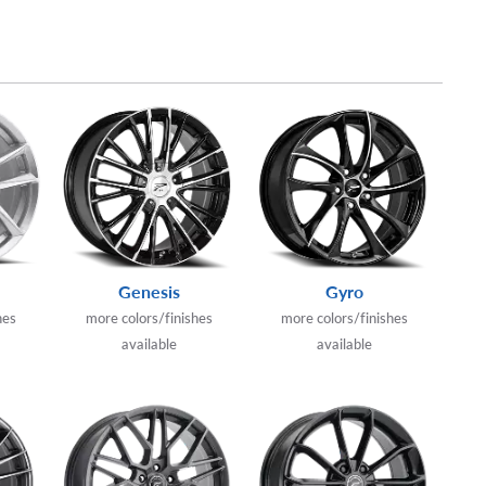
Genesis
Gyro
hes
more colors/finishes
more colors/finishes
available
available