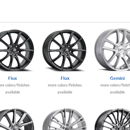
Flux
Flux
Gemini
re colors/finishes
more colors/finishes
more colors/finis
available
available
available