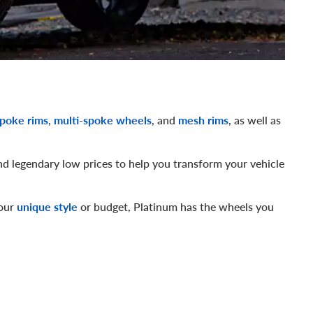
spoke rims
,
multi-spoke wheels
, and
mesh rims
, as well as
nd legendary low prices to help you transform your vehicle
your
unique style
or budget, Platinum has the wheels you