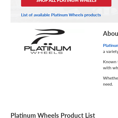
SHOP ALL PLATINUM WHEELS
List of available Platinum Wheels products
Abou
Platinu
a variet
Known fo
with whe
Whether 
need.
Platinum Wheels Product List