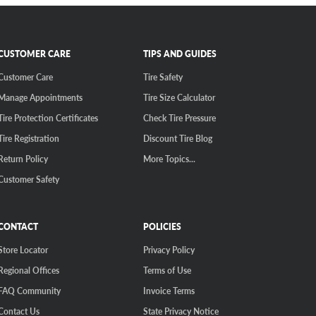
CUSTOMER CARE
TIPS AND GUIDES
Customer Care
Tire Safety
Manage Appointments
Tire Size Calculator
Tire Protection Certificates
Check Tire Pressure
Tire Registration
Discount Tire Blog
Return Policy
More Topics...
Customer Safety
CONTACT
POLICIES
Store Locator
Privacy Policy
Regional Offices
Terms of Use
FAQ Community
Invoice Terms
Contact Us
State Privacy Notice