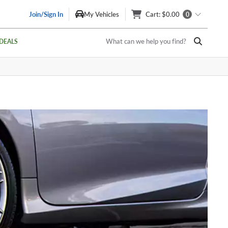
Join/Sign In
My Vehicles
Cart
: $0.00
0
What can we help you find?
DEALS