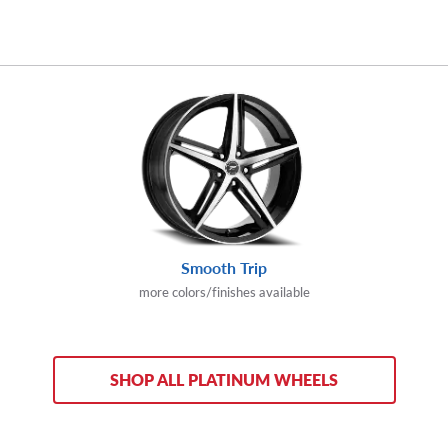
Smooth Trip
more colors/finishes available
SHOP ALL PLATINUM WHEELS