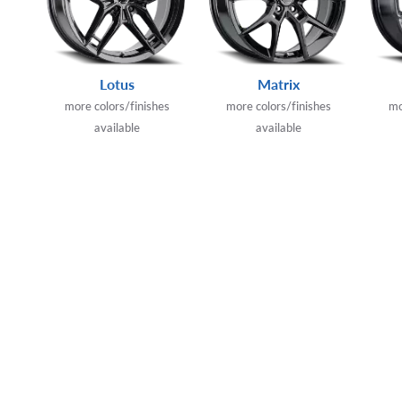
Lotus
Matrix
more colors/finishes
more colors/finishes
mo
available
available