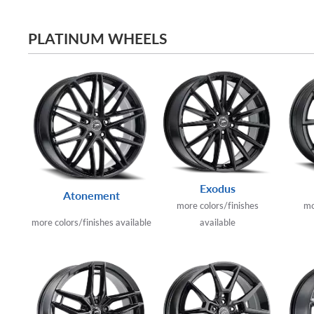
PLATINUM WHEELS
Exodus
Atonement
more colors/finishes
mo
more colors/finishes available
available