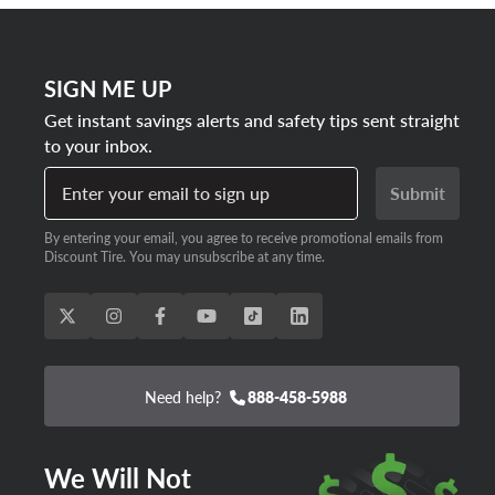
SIGN ME UP
Get instant savings alerts and safety tips sent straight
to your inbox.
Enter your email to sign up
Submit
By entering your email, you agree to receive promotional emails from
Discount Tire. You may unsubscribe at any time.
Need help?
888-458-5988
We Will Not