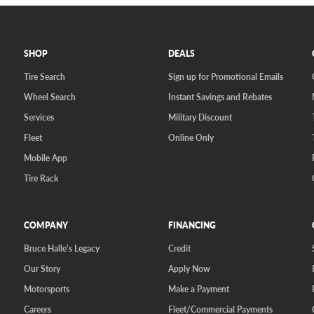
SHOP
DEALS
Tire Search
Sign up for Promotional Emails
Wheel Search
Instant Savings and Rebates
Services
Military Discount
Fleet
Online Only
Mobile App
Tire Rack
COMPANY
FINANCING
Bruce Halle's Legacy
Credit
Our Story
Apply Now
Motorsports
Make a Payment
Careers
Fleet/Commercial Payments