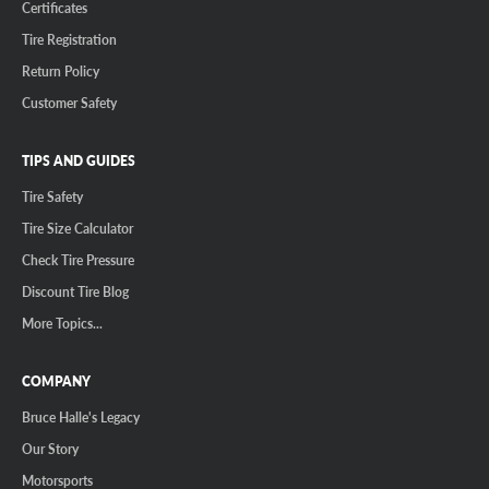
Certificates
Tire Registration
Return Policy
Customer Safety
TIPS AND GUIDES
Tire Safety
Tire Size Calculator
Check Tire Pressure
Discount Tire Blog
More Topics...
COMPANY
Bruce Halle's Legacy
Our Story
Motorsports