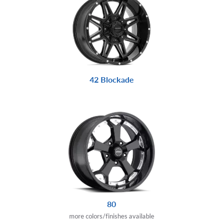
42 Blockade
80
more colors/finishes available