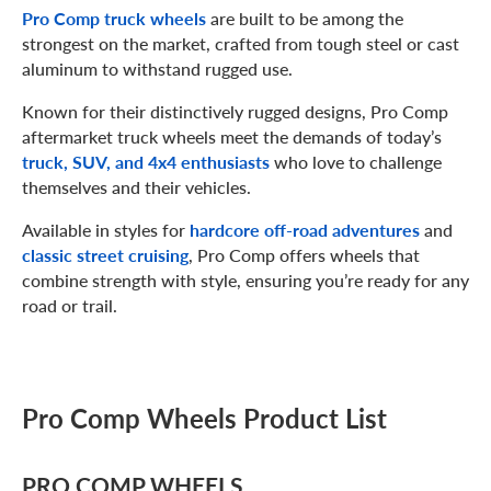
Pro Comp truck wheels
are built to be among the
strongest on the market, crafted from tough steel or cast
aluminum to withstand rugged use.
Known for their distinctively rugged designs, Pro Comp
aftermarket truck wheels meet the demands of today’s
truck, SUV, and 4x4 enthusiasts
who love to challenge
themselves and their vehicles.
Available in styles for
hardcore off-road adventures
and
classic street cruising
, Pro Comp offers wheels that
combine strength with style, ensuring you’re ready for any
road or trail.
Pro Comp Wheels Product List
PRO COMP WHEELS