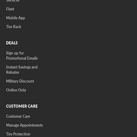
Fleet
Mobile App
Tire Rack
DEALS
Sign up for
Promotional Emails
Instant Savings and
Rebates
Military Discount
Online Only
CUSTOMER CARE
Customer Care
Manage Appointments
Tire Protection