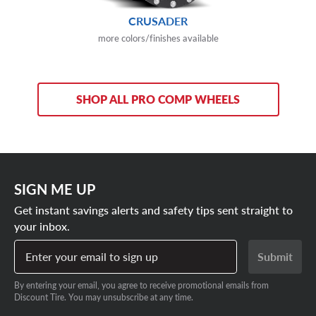
CRUSADER
more colors/finishes available
SHOP ALL PRO COMP WHEELS
SIGN ME UP
Get instant savings alerts and safety tips sent straight to
your inbox.
Enter your email to sign up
Submit
By entering your email, you agree to receive promotional emails from
Discount Tire. You may unsubscribe at any time.