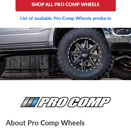
SHOP ALL PRO COMP WHEELS
List of available Pro Comp Wheels products
About Pro Comp Wheels