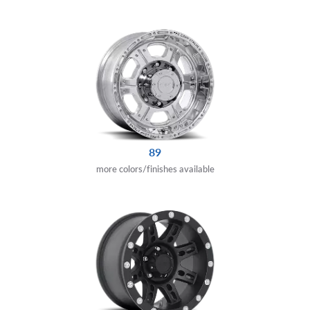
89
more colors/finishes available