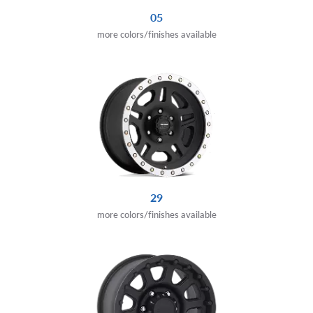
05
more colors/finishes available
29
more colors/finishes available