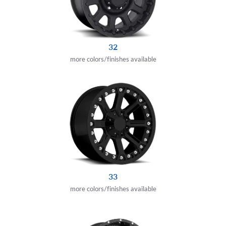
32
more colors/finishes available
33
more colors/finishes available