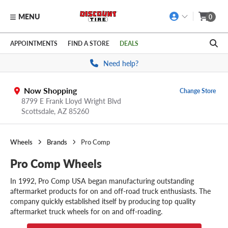
MENU
0
Skip to main content
Click to view our Accessibility Policy link
APPOINTMENTS
FIND A STORE
DEALS
Need help?
Now Shopping
Change Store
8799 E Frank Lloyd Wright Blvd
Scottsdale,
AZ
85260
Wheels
Brands
Pro Comp
Pro Comp Wheels
In 1992, Pro Comp USA began manufacturing outstanding
aftermarket products for on and off-road truck enthusiasts. The
company quickly established itself by producing top quality
aftermarket truck wheels for on and off-roading.