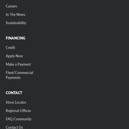
Careers
In The News
Sustainability
FINANCING
Credit
Apply Now
Make a Payment
Fleet/Commercial
Payments
CONTACT
Store Locator
Regional Offices
FAQ Community
Contact Us