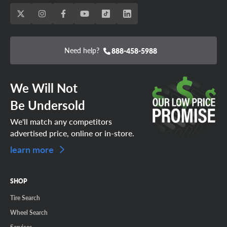
Need help?
888-458-5988
We Will Not
Be Undersold
We'll match any competitors
advertised price, online or in-store.
learn more
SHOP
Tire Search
Wheel Search
Services