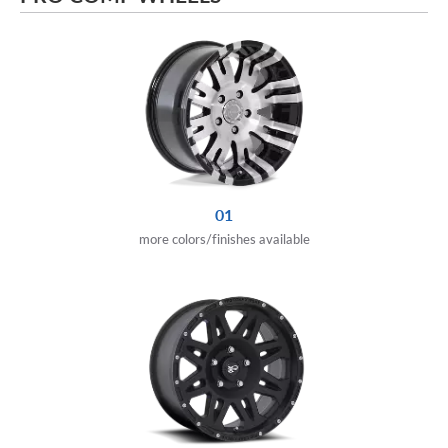
01
more colors/finishes available