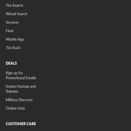
Tire Search
Wheel Search
Services
Fleet
Mobile App
Tire Rack
DEALS
Sign up for
Promotional Emails
Instant Savings and
Rebates
Military Discount
Online Only
CUSTOMER CARE