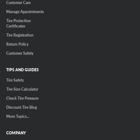
Customer Care
Manage Appointments
Tire Protection
Certificates
Tire Registration
Return Policy
Customer Safety
TIPS AND GUIDES
Tire Safety
Tire Size Calculator
Check Tire Pressure
Discount Tire Blog
More Topics...
COMPANY