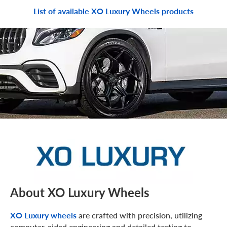
List of available XO Luxury Wheels products
About XO Luxury Wheels
XO Luxury wheels
are crafted with precision, utilizing
computer-aided engineering and detailed testing to