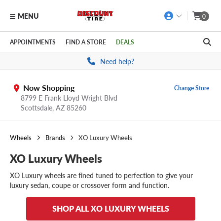
MENU
0
Skip to main content
Click to view our Accessibility Policy link
APPOINTMENTS
FIND A STORE
DEALS
Need help?
Now Shopping
Change Store
8799 E Frank Lloyd Wright Blvd
Scottsdale,
AZ
85260
Wheels
Brands
XO Luxury Wheels
XO Luxury Wheels
XO Luxury wheels are fined tuned to perfection to give your
luxury sedan, coupe or crossover form and function.
SHOP ALL XO LUXURY WHEELS