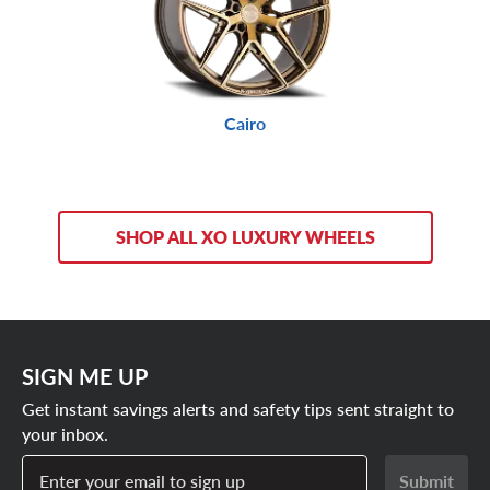
Cairo
SHOP ALL XO LUXURY WHEELS
SIGN ME UP
Get instant savings alerts and safety tips sent straight to
your inbox.
Enter your email to sign up
Submit