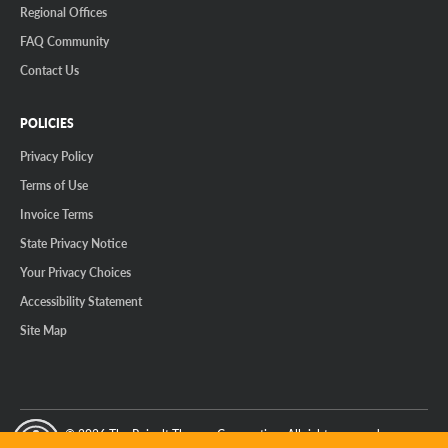
Regional Offices
FAQ Community
Contact Us
POLICIES
Privacy Policy
Terms of Use
Invoice Terms
State Privacy Notice
Your Privacy Choices
Accessibility Statement
Site Map
© 2026 The Reinalt-Thomas Corporation. All rights reserved.
y Mode