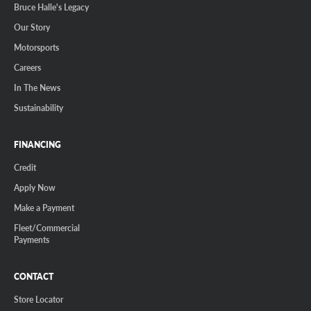
Bruce Halle's Legacy
Our Story
Motorsports
Careers
In The News
Sustainability
FINANCING
Credit
Apply Now
Make a Payment
Fleet/Commercial
Payments
CONTACT
Store Locator