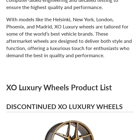
ensure the highest quality and performance.
With models like the Helsinki, New York, London,
Phoenix, and Madrid, XO Luxury wheels are tailored for
some of the world’s best vehicle brands. These
aftermarket wheels are designed to deliver both style and
function, offering a luxurious touch for enthusiasts who
demand the best in quality and performance.
XO Luxury Wheels Product List
DISCONTINUED XO LUXURY WHEELS