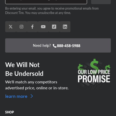
By entering your email, you agree to receive promotional emails from
Discount Tire. You may unsubscribe at any time.
Need help?
888-458-5988
We Will Not
Be Undersold
We'll match any competitors
advertised price, online or in-store.
learn more
SHOP