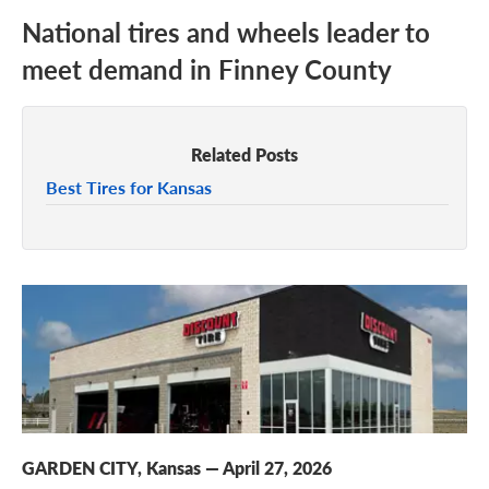
National tires and wheels leader to
meet demand in Finney County
Related Posts
Best Tires for Kansas
GARDEN CITY, Kansas
—
April 27, 2026