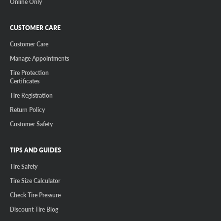
Online Only
CUSTOMER CARE
Customer Care
Manage Appointments
Tire Protection
Certificates
Tire Registration
Return Policy
Customer Safety
TIPS AND GUIDES
Tire Safety
Tire Size Calculator
Check Tire Pressure
Discount Tire Blog