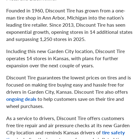
Founded in 1960, Discount Tire has grown from a one-
man tire shop in Ann Arbor, Michigan into the nation’s
leading tire retailer. Since 2013, Discount Tire has seen
exponential growth, opening stores in 14 additional states
and surpassing 1,250 stores in 2025.
Including this new Garden City location, Discount Tire
operates 14 stores in Kansas, with plans for further
expansion over the next couple of years.
Discount Tire guarantees the lowest prices on tires and is
focused on making tire buying easy and hassle free for
drivers in Garden City, Kansas. Discount Tire also offers
ongoing deals
to help customers save on their tire and
wheel purchases.
As a service to drivers, Discount Tire offers customers
free tire repair and air pressure checks at its new Garden
City location and reminds Kansas drivers of
tire safety