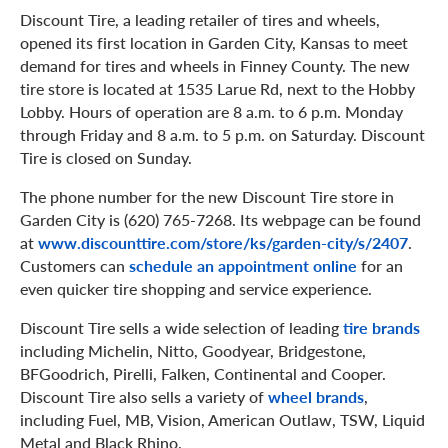
Discount Tire, a leading retailer of tires and wheels,
opened its first location in Garden City, Kansas to meet
demand for tires and wheels in Finney County. The new
tire store is located at 1535 Larue Rd, next to the Hobby
Lobby. Hours of operation are 8 a.m. to 6 p.m. Monday
through Friday and 8 a.m. to 5 p.m. on Saturday. Discount
Tire is closed on Sunday.
The phone number for the new Discount Tire store in
Garden City is (620) 765-7268. Its webpage can be found
at
www.discounttire.com/store/ks/garden-city/s/2407
.
Customers can
schedule an appointment online
for an
even quicker tire shopping and service experience.
Discount Tire sells a wide selection of leading
tire brands
including Michelin, Nitto, Goodyear, Bridgestone,
BFGoodrich, Pirelli, Falken, Continental and Cooper.
Discount Tire also sells a variety of
wheel brands
,
including Fuel, MB, Vision, American Outlaw, TSW, Liquid
Metal and Black Rhino.