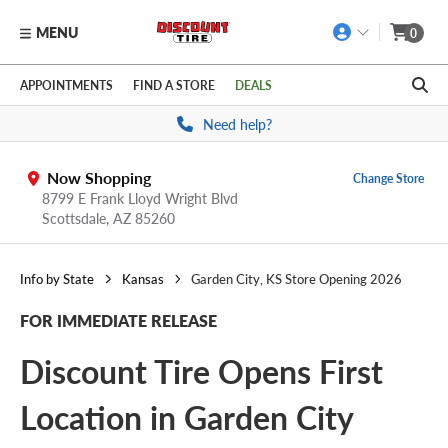
MENU
0
Skip to main content
Click to view our Accessibility Policy link
APPOINTMENTS
FIND A STORE
DEALS
Need help?
Now Shopping
Change Store
8799 E Frank Lloyd Wright Blvd
Scottsdale,
AZ
85260
Info by State
Kansas
Garden City, KS Store Opening 2026
FOR IMMEDIATE RELEASE
Discount Tire Opens First
Location in Garden City