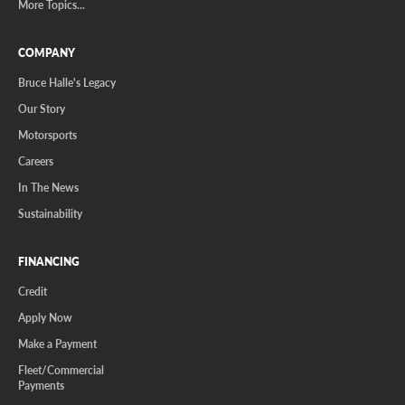
More Topics...
COMPANY
Bruce Halle's Legacy
Our Story
Motorsports
Careers
In The News
Sustainability
FINANCING
Credit
Apply Now
Make a Payment
Fleet/Commercial
Payments