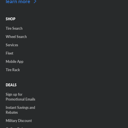
learn more
SHOP
Tire Search
Wheel Search
Services
Fleet
Mobile App
Tire Rack
DEALS
Sign up for
Promotional Emails
Instant Savings and
Rebates
Military Discount