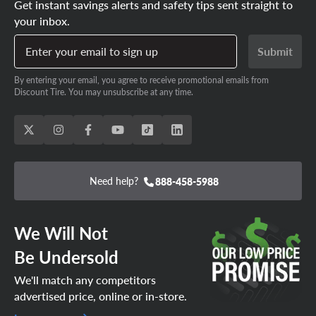
Get instant savings alerts and safety tips sent straight to
your inbox.
Enter your email to sign up
Submit
By entering your email, you agree to receive promotional emails from
Discount Tire. You may unsubscribe at any time.
Need help?
888-458-5988
We Will Not
Be Undersold
We'll match any competitors
advertised price, online or in-store.