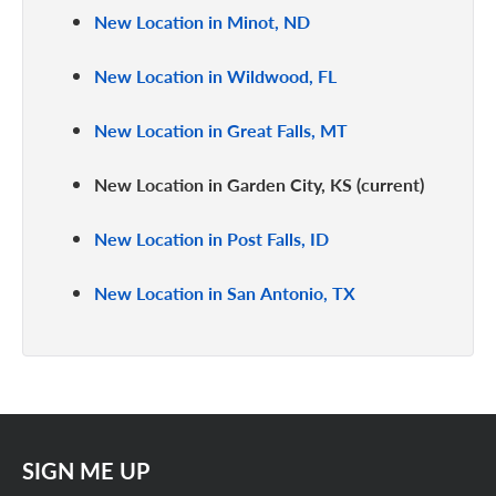
New Location in Minot, ND
New Location in Wildwood, FL
New Location in Great Falls, MT
New Location in Garden City, KS
New Location in Post Falls, ID
New Location in San Antonio, TX
SIGN ME UP