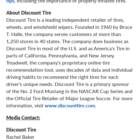
tips
, including the importance of properly inflated tires.
About Discount Tire
Discount Tire is a leading independent retailer of tires,
wheels, and windshield wipers. Founded in 1960 by Bruce
T. Halle, the company serves customers at more than
1,250 stores in 40 states. The company does business as
Discount Tire in most of the U.S. and as America's Tire in
parts of California, Pennsylvania, and New Jersey.
Treadwell, the company's proprietary online tire
recommendation tool, uses decades of data and individual
driving habits to recommend the right tires for each
driver's unique needs. Discount Tire is a primary sponsor
of the No. 2 Ford Mustang in the NASCAR Cup Series and
the Official Tire Retailer of Major League Soccer. For more
information, visit
www.discounttire.com
.
Media Contact:
Discount Tire
Rachel Baker