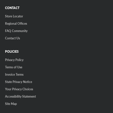
CONTACT
Store Locator
Regional Offices
FAQ Community
Contact Us
POLICIES
Privacy Policy
Terms of Use
Invoice Terms
State Privacy Notice
Your Privacy Choices
Accessibility Statement
Site Map