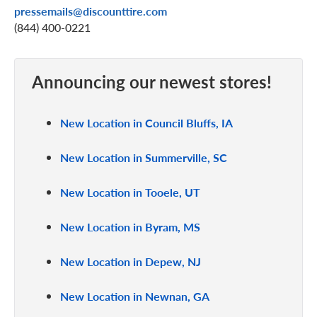
pressemails@discounttire.com
(844) 400-0221
Announcing our newest stores!
New Location in Council Bluffs, IA
New Location in Summerville, SC
New Location in Tooele, UT
New Location in Byram, MS
New Location in Depew, NJ
New Location in Newnan, GA