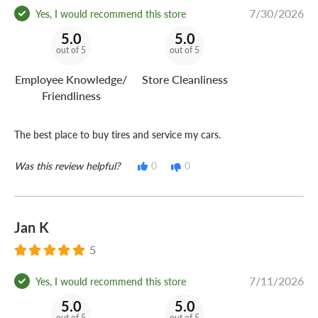
7/30/2026
Yes, I would recommend this store
5.0
5.0
out of 5
out of 5
Employee Knowledge/
Store Cleanliness
Friendliness
The best place to buy tires and service my cars.
Was this review helpful?
0
0
Jan K
5
7/11/2026
Yes, I would recommend this store
5.0
5.0
out of 5
out of 5