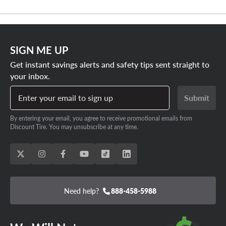
SIGN ME UP
Get instant savings alerts and safety tips sent straight to
your inbox.
Enter your email to sign up
Submit
By entering your email, you agree to receive promotional emails from
Discount Tire. You may unsubscribe at any time.
Need help?
888-458-5988