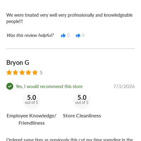
We were treated very well very professionally and knowledgeable
people!!!
Was this review helpful?
0
0
Bryon G
5
7/3/2026
Yes, I would recommend this store
5.0
5.0
out of 5
out of 5
Employee Knowledge/
Store Cleanliness
Friendliness
Ordered same tires as previously this cut my time spending in the