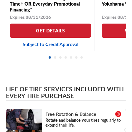
Time† OR Everyday Promotional
Yokohama YK 
Financing*
Expires 08/31/2026
Expires 08/18
GET DETAILS
SE
Subject to Credit Approval
LIFE OF TIRE SERVICES INCLUDED WITH
EVERY TIRE PURCHASE
Rotation & Balance
Free Rotation & Balance
Rotate and balance your tires
regularly to
extend their life.