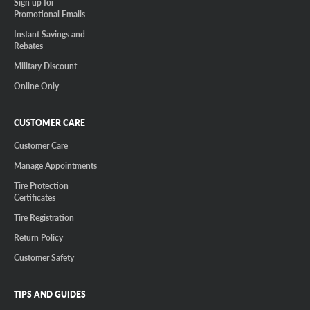
Sign up for
Promotional Emails
Instant Savings and
Rebates
Military Discount
Online Only
CUSTOMER CARE
Customer Care
Manage Appointments
Tire Protection
Certificates
Tire Registration
Return Policy
Customer Safety
TIPS AND GUIDES