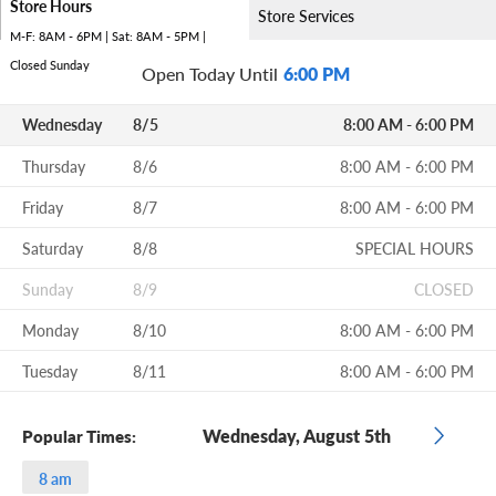
Store Hours
Store Services
M-F: 8AM - 6PM | Sat: 8AM - 5PM |
Closed Sunday
Open Today Until
6:00 PM
Wednesday
8/5
8:00 AM - 6:00 PM
Thursday
8/6
8:00 AM - 6:00 PM
Friday
8/7
8:00 AM - 6:00 PM
Saturday
8/8
SPECIAL HOURS
Sunday
8/9
CLOSED
Monday
8/10
8:00 AM - 6:00 PM
Tuesday
8/11
8:00 AM - 6:00 PM
Wednesday, August 5th
Popular Times:
8 am