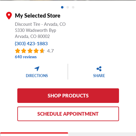
My Selected Store
Discount Tire - Arvada, CO
5330 Wadsworth Byp
Arvada,
CO
80002
(303) 423-1883
4.7
640 reviews
DIRECTIONS
SHARE
SHOP PRODUCTS
SCHEDULE APPOINTMENT