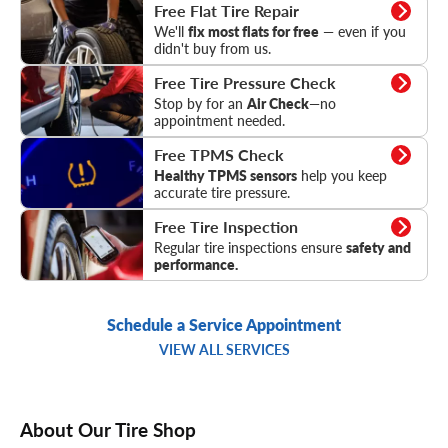
Flat Tire Repair
Free Flat Tire Repair
We'll
fix most flats for free
— even if you
didn't buy from us.
Tire Pressure Check
Free Tire Pressure Check
Stop by for an
Air Check
—no
appointment needed.
TPMS Check
Free TPMS Check
Healthy TPMS sensors
help you keep
accurate tire pressure.
Tire Inspection
Free Tire Inspection
Regular tire inspections ensure
safety and
performance.
Schedule a Service Appointment
VIEW ALL SERVICES
About Our Tire Shop