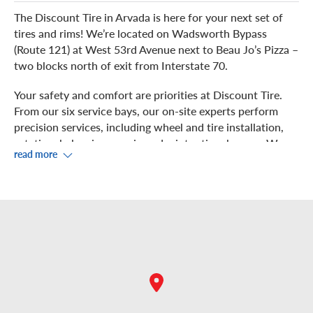
The Discount Tire in Arvada is here for your next set of
tires and rims! We’re located on Wadsworth Bypass
(Route 121) at West 53rd Avenue next to Beau Jo’s Pizza –
two blocks north of exit from Interstate 70.
Your safety and comfort are priorities at Discount Tire.
From our six service bays, our on-site experts perform
precision services, including wheel and tire installation,
rotation, balancing, repair, and winter tire changes. We
read more
even install 17.5" and 19.5" tire sizes at this location to be
your one stop tire shop.
While you kick-back in the waiting area in our showroom,
enjoy free Wi-Fi. If you prefer to grab some food or shop
nearby, check out the Home Depot, Lowe’s or any of the
choices in the adjacent Arvada Connection shopping
center.
Come in for a complimentary air pressure check and