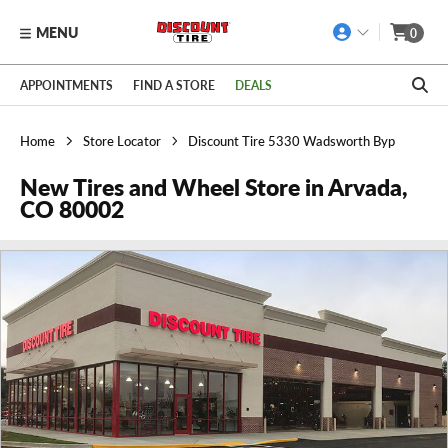
MENU
0
Skip to main content
Click to view our Accessibility Policy link
APPOINTMENTS
FIND A STORE
DEALS
Home
Store Locator
Discount Tire 5330 Wadsworth Byp
New Tires and Wheel Store in Arvada,
CO 80002