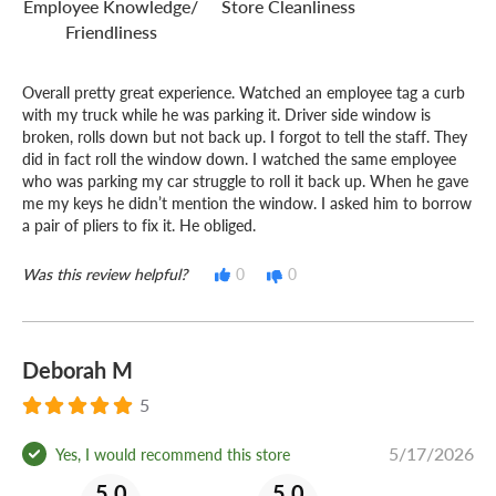
Employee Knowledge/
Store Cleanliness
Friendliness
Overall pretty great experience. Watched an employee tag a curb
with my truck while he was parking it. Driver side window is
broken, rolls down but not back up. I forgot to tell the staff. They
did in fact roll the window down. I watched the same employee
who was parking my car struggle to roll it back up. When he gave
me my keys he didn’t mention the window. I asked him to borrow
a pair of pliers to fix it. He obliged.
Was this review helpful?
0
0
Deborah M
5
5/17/2026
Yes, I would recommend this store
5.0
5.0