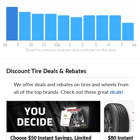
8a
9
10
11
12p
1
2
3
4
5
6p
*Based on previous business data collected on this date.
Discount Tire Deals & Rebates
We offer deals and rebates on tires and wheels from
all of the top brands. Check out these great
deals
!
Choose $50 Instant Savings, Limited
$80 Instant Sa