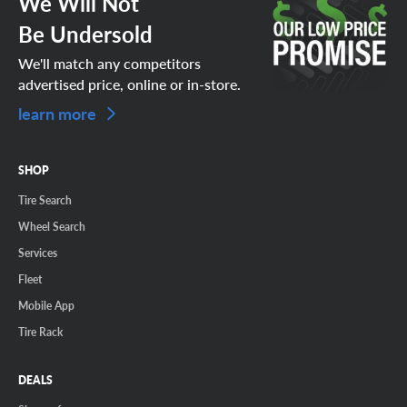
We Will Not
Be Undersold
We'll match any competitors
advertised price, online or in-store.
learn more
SHOP
Tire Search
Wheel Search
Services
Fleet
Mobile App
Tire Rack
DEALS