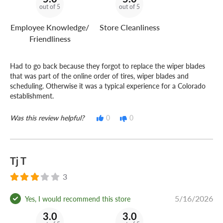
out of 5
out of 5
Employee Knowledge/
Store Cleanliness
Friendliness
Had to go back because they forgot to replace the wiper blades
that was part of the online order of tires, wiper blades and
scheduling. Otherwise it was a typical experience for a Colorado
establishment.
Was this review helpful?
0
0
Tj T
3
5/16/2026
Yes, I would recommend this store
3.0
3.0