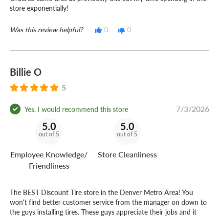
store exponentially!
Was this review helpful?
0
0
Billie O
5
7/3/2026
Yes, I would recommend this store
5.0
5.0
out of 5
out of 5
Employee Knowledge/
Store Cleanliness
Friendliness
The BEST Discount Tire store in the Denver Metro Area! You
won't find better customer service from the manager on down to
the guys installing tires. These guys appreciate their jobs and it