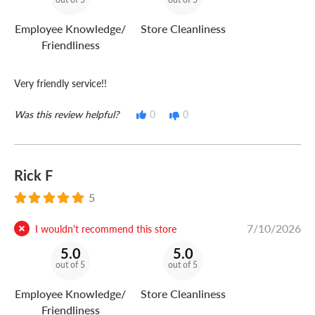
Employee Knowledge/
Store Cleanliness
Friendliness
Very friendly service!!
Was this review helpful?
0
0
Rick F
5
7/10/2026
I wouldn't recommend this store
5.0
5.0
out of 5
out of 5
Employee Knowledge/
Store Cleanliness
Friendliness