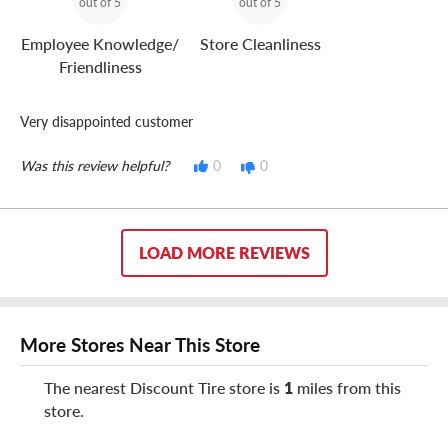
out of 5
out of 5
Employee Knowledge/
Store Cleanliness
Friendliness
Very disappointed customer
Was this review helpful?
0
0
LOAD MORE REVIEWS
More Stores Near This Store
The nearest Discount Tire store is
1
miles from this
store.