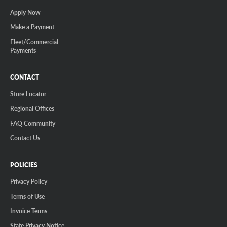
Apply Now
Make a Payment
Fleet/Commercial
Payments
CONTACT
Store Locator
Regional Offices
FAQ Community
Contact Us
POLICIES
Privacy Policy
Terms of Use
Invoice Terms
State Privacy Notice