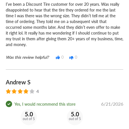
I’ve been a Discount Tire customer for over 20 years. Was really
disappointed to hear that the tire they ordered for me the last
time I was there was the wrong size. They didn’t tell me at the
time of ordering. They told me on a subsequent visit that
occurred some months later. And they didn’t even offer to make
it right lol. It really has me wondering if I should continue to put
my trust in them after giving them 20+ years of my business, time,
and money.
Was this review helpful?
0
0
Andrew S
4
6/21/2026
Yes, I would recommend this store
5.0
5.0
out of 5
out of 5