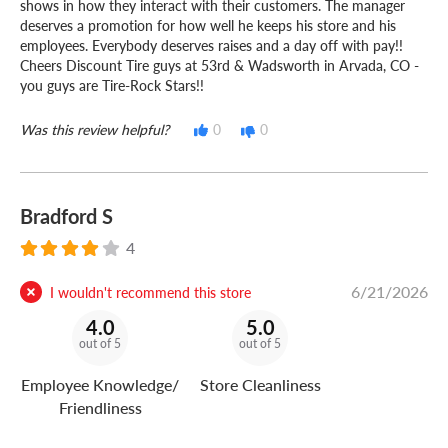
shows in how they interact with their customers. The manager
deserves a promotion for how well he keeps his store and his
employees. Everybody deserves raises and a day off with pay!!
Cheers Discount Tire guys at 53rd & Wadsworth in Arvada, CO -
you guys are Tire-Rock Stars!!
Was this review helpful?
0
0
Bradford S
4
6/21/2026
I wouldn't recommend this store
4.0
5.0
out of 5
out of 5
Employee Knowledge/
Store Cleanliness
Friendliness