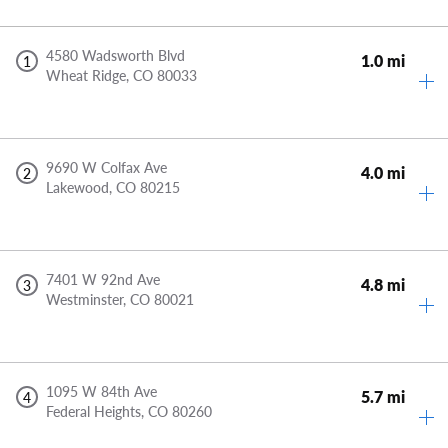
4580 Wadsworth Blvd
1.0 mi
1
Wheat Ridge,
CO
80033
9690 W Colfax Ave
4.0 mi
2
Lakewood,
CO
80215
7401 W 92nd Ave
4.8 mi
3
Westminster,
CO
80021
1095 W 84th Ave
5.7 mi
4
Federal Heights,
CO
80260