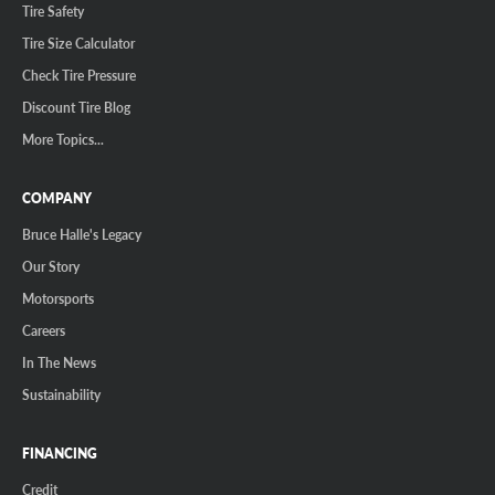
Tire Safety
Tire Size Calculator
Check Tire Pressure
Discount Tire Blog
More Topics...
COMPANY
Bruce Halle's Legacy
Our Story
Motorsports
Careers
In The News
Sustainability
FINANCING
Credit