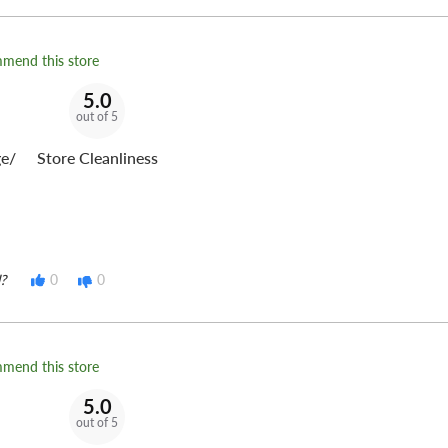
 for use specifically in
mmend this store
5.0
out of 5
s a review on Google!
e/
Store Cleanliness
t Tire Fleet
can keep you
?
0
0
mmend this store
5.0
out of 5