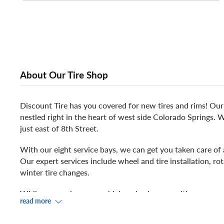
About Our Tire Shop
Discount Tire has you covered for new tires and rims! Our 
nestled right in the heart of west side Colorado Springs.
just east of 8th Street.
With our eight service bays, we can get you taken care of
Our expert services include wheel and tire installation, rot
winter tire changes.
While we service your vehicle, relax in our waiting area an
read more
prefer to venture out during your service, check out Wal
NAPA Auto Parts, Kangaroo Coffee, Pikes Peak Humane So