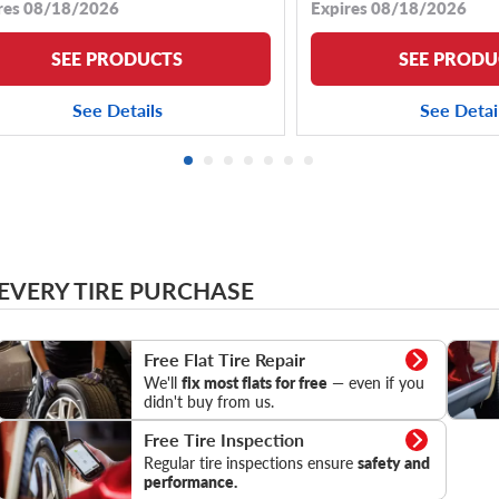
res 08/18/2026
Expires 08/18/2026
SEE PRODUCTS
SEE PRODU
See Details
See Detai
 EVERY TIRE PURCHASE
Flat Tire Repair
Tire Pr
Free Flat Tire Repair
We'll
fix most flats for free
— even if you
didn't buy from us.
Tire Inspection
Free Tire Inspection
Regular tire inspections ensure
safety and
performance.