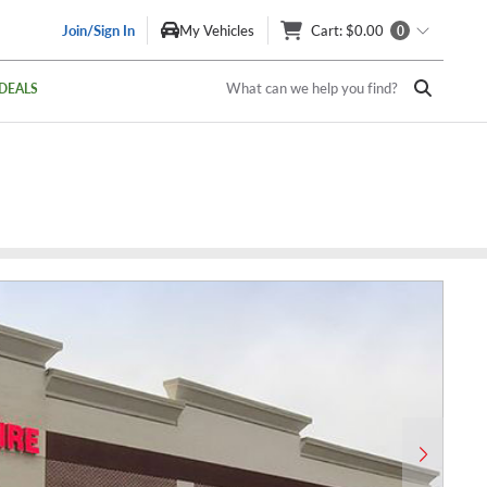
Join/Sign In
My Vehicles
Cart
: $0.00
0
What can we help you find?
DEALS