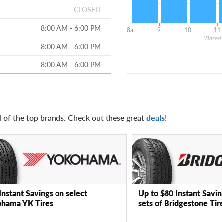
CLOSED
8:00 AM - 6:00 PM
8a
9
10
11
*Based 
8:00 AM - 6:00 PM
8:00 AM - 6:00 PM
l of the top brands. Check out these great
deals
!
Instant Savings on select
Up to $80 Instant Savin
hama YK Tires
sets of Bridgestone Tir