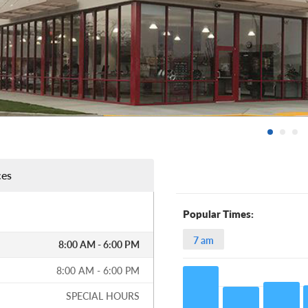
ces
Popular Times:
7 am
8:00 AM - 6:00 PM
8:00 AM - 6:00 PM
SPECIAL HOURS