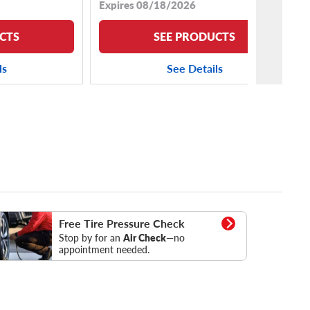
Expires 08/18/2026
CTS
SEE PRODUCTS
ls
See Details
essure Check
Free Tire Pressure Check
Stop by for an
Air Check
—no
appointment needed.