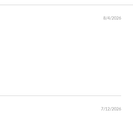
8/4/2026
7/12/2026