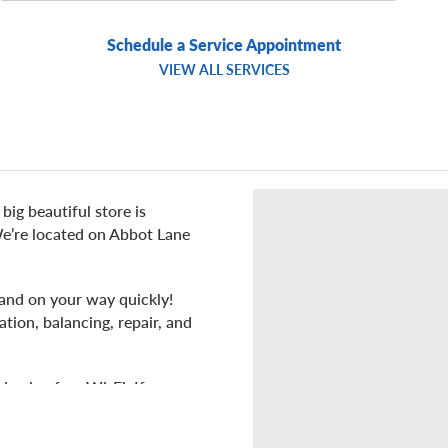
Schedule a Service Appointment
VIEW ALL SERVICES
big beautiful store is
 We’re located on Abbot Lane
 and on your way quickly!
ation, balancing, repair, and
d enjoy free Wi-Fi. If you
mart, Texas Roadhouse,
ciety, Hobby Lobby, or the