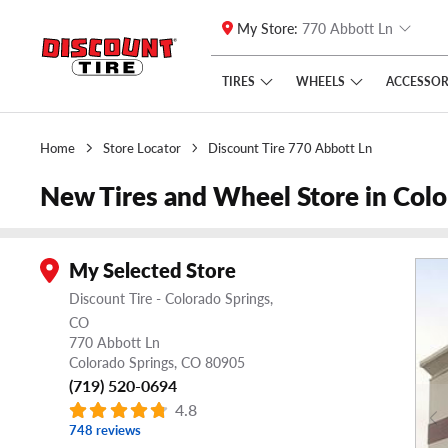
My Store:
770 Abbott Ln
Skip to main content
Click to view our Accessibility Policy link
TIRES
WHEELS
ACCESSOR
Home
Store Locator
Discount Tire 770 Abbott Ln
New Tires and Wheel Store in Col
My Selected Store
Discount Tire - Colorado Springs,
CO
770 Abbott Ln
Colorado Springs,
CO
80905
(719) 520-0694
4.8
748 reviews