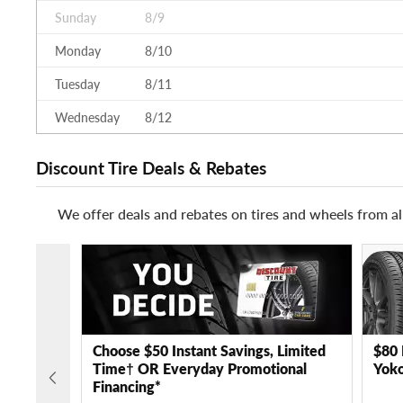
Sunday
8/9
Monday
8/10
Tuesday
8/11
Wednesday
8/12
Discount Tire Deals & Rebates
We offer deals and rebates on tires and wheels from al
Choose $50 Instant Savings, Limited
$80 
Time† OR Everyday Promotional
Yoko
Financing*