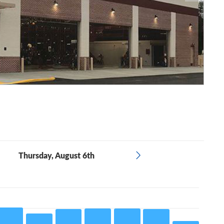
Thursday, August 6th