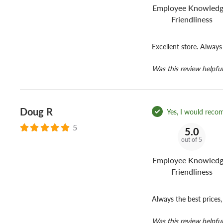
Employee Knowledg
Friendliness
Excellent store. Always
Was this review helpful
Doug R
Yes, I would reco
5
5.0
out of 5
Employee Knowledg
Friendliness
Always the best prices, 
Was this review helpful