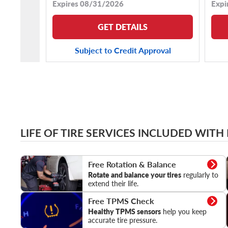
Expires 08/31/2026
Expi
GET DETAILS
Subject to Credit Approval
LIFE OF TIRE SERVICES INCLUDED WITH
Rotation & Balance
Free Rotation & Balance
Rotate and balance your tires
regularly to
extend their life.
TPMS Check
Free TPMS Check
Healthy TPMS sensors
help you keep
accurate tire pressure.