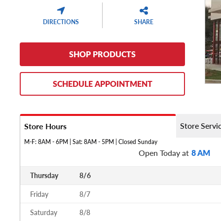
DIRECTIONS
SHARE
SHOP PRODUCTS
SCHEDULE APPOINTMENT
Store Servi
Store Hours
M-F: 8AM - 6PM | Sat: 8AM - 5PM | Closed Sunday
Open Today at
8 AM
Thursday
8/6
Friday
8/7
Saturday
8/8