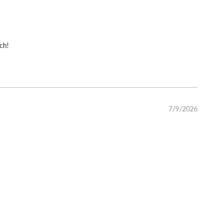
ch!
7/9/2026