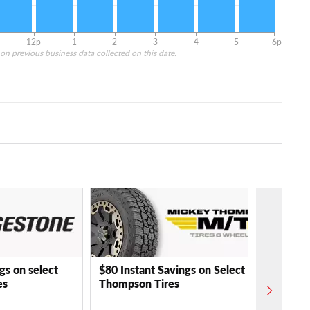
12p
1
2
3
4
5
6p
on previous business data collected on this date.
gs on select
$80 Instant Savings on Select Mickey
es
Thompson Tires