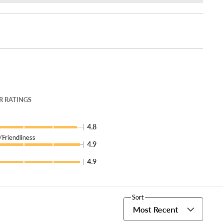
 RATINGS
4.8
Friendliness
4.9
4.9
Sort
Most Recent