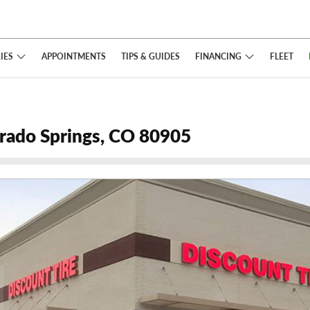
IES
FINANCING
APPOINTMENTS
TIPS
& GUIDES
FLEET
orado Springs, CO 80905