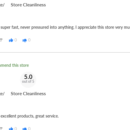
e/
Store Cleanliness
 super fast, never pressured into anything. I appreciate this store very mu
?
0
0
mmend this store
5.0
out of 5
e/
Store Cleanliness
excellent products, great service.
?
0
0