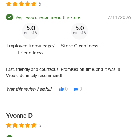
5
7/11/2026
Yes, I would recommend this store
5.0
5.0
out of 5
out of 5
Employee Knowledge/
Store Cleanliness
Friendliness
Fast, friendly and courteous! Promised on time, and it was!!!!
Would definitely recommend!
Was this review helpful?
0
0
Yvonne D
5