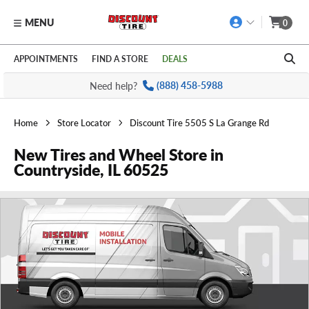
MENU
0
Skip to main content
Click to view our Accessibility Policy link
APPOINTMENTS
FIND A STORE
DEALS
Need help?
(888) 458-5988
Home
Store Locator
Discount Tire 5505 S La Grange Rd
New Tires and Wheel Store in
Countryside, IL 60525