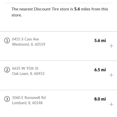
The nearest Discount Tire store is
5.6
miles from this
store.
6455 S Cass Ave
5.6 mi
1
Westmont,
IL
60559
6635 W 95th St
6.5 mi
2
Oak Lawn,
IL
60453
1060 E Roosevelt Rd
8.0 mi
3
Lombard,
IL
60148