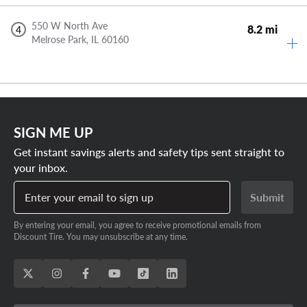
550 W North Ave
8.2 mi
4
Melrose Park,
IL
60160
SIGN ME UP
Get instant savings alerts and safety tips sent straight to
your inbox.
Enter your email to sign up
Submit
By entering your email, you agree to receive promotional emails from
Discount Tire. You may unsubscribe at any time.