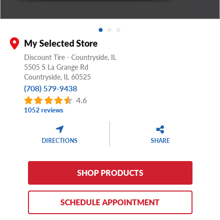
My Selected Store
Discount Tire - Countryside, IL
5505 S La Grange Rd
Countryside,
IL
60525
(708) 579-9438
4.6
1052 reviews
DIRECTIONS
SHARE
SHOP PRODUCTS
SCHEDULE APPOINTMENT