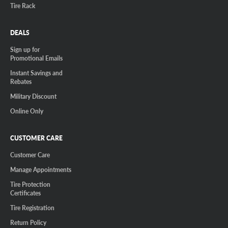
Tire Rack
DEALS
Sign up for
Promotional Emails
Instant Savings and
Rebates
Military Discount
Online Only
CUSTOMER CARE
Customer Care
Manage Appointments
Tire Protection
Certificates
Tire Registration
Return Policy