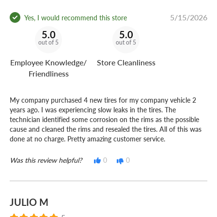
5/15/2026
Yes, I would recommend this store
5.0
5.0
out of 5
out of 5
Employee Knowledge/
Store Cleanliness
Friendliness
My company purchased 4 new tires for my company vehicle 2
years ago. I was experiencing slow leaks in the tires. The
technician identified some corrosion on the rims as the possible
cause and cleaned the rims and resealed the tires. All of this was
done at no charge. Pretty amazing customer service.
Was this review helpful?
0
0
JULIO M