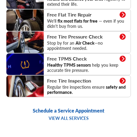
extend their life.
Flat Tire Repair
Free Flat Tire Repair
We'll
fix most flats for free
— even if you
didn't buy from us.
Tire Pressure Check
Free Tire Pressure Check
Stop by for an
Air Check
—no
appointment needed.
TPMS Check
Free TPMS Check
Healthy TPMS sensors
help you keep
accurate tire pressure.
Tire Inspection
Free Tire Inspection
Regular tire inspections ensure
safety and
performance.
Schedule a Service Appointment
VIEW ALL SERVICES