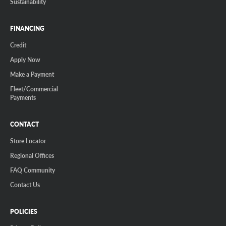
Sustainability
FINANCING
Credit
Apply Now
Make a Payment
Fleet/Commercial
Payments
CONTACT
Store Locator
Regional Offices
FAQ Community
Contact Us
POLICIES