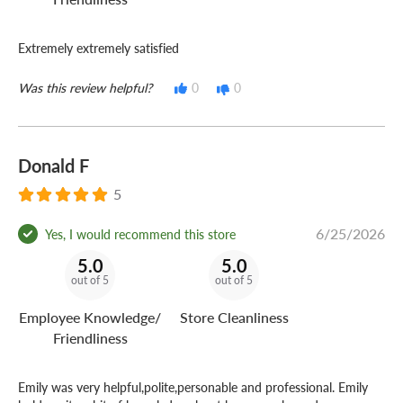
Extremely extremely satisfied
Was this review helpful?
0
0
Donald F
5
6/25/2026
Yes, I would recommend this store
5.0
5.0
out of 5
out of 5
Employee Knowledge/
Store Cleanliness
Friendliness
Emily was very helpful,polite,personable and professional. Emily