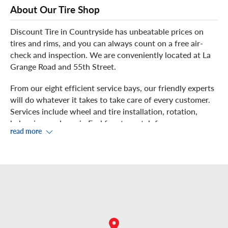
About Our Tire Shop
Discount Tire in Countryside has unbeatable prices on
tires and rims, and you can always count on a free air-
check and inspection. We are conveniently located at La
Grange Road and 55th Street.
From our eight efficient service bays, our friendly experts
will do whatever it takes to take care of every customer.
Services include wheel and tire installation, rotation,
balancing, and repair. Feel free to watch from our
read more
showroom and help yourself to complimentary Wi-Fi.
Did you know our store offers
mobile installation
? For a
small fee, you can schedule convenient mobile tire
installation within our installation radius. With our
exclusive Discount Tire service vans, we’ll bring our
famous customer service to you! Just call us to book your
appointment!