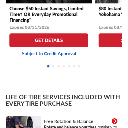
Choose $50 Instant Savings, Limited
$80 Instant Sa
Time† OR Everyday Promotional
Yokohama YK 
Financing*
Expires 08/31/2026
Expires 08/18
GET DETAILS
SE
Subject to Credit Approval
LIFE OF TIRE SERVICES INCLUDED WITH
EVERY TIRE PURCHASE
Rotation & Balance
Free Rotation & Balance
Rotate and balance your tires
regularly to