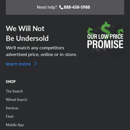
Need help?
888-458-5988
We Will Not
Be Undersold
We'll match any competitors
advertised price, online or in-store.
learn more
SHOP
Tire Search
Wheel Search
Services
Fleet
Mobile App