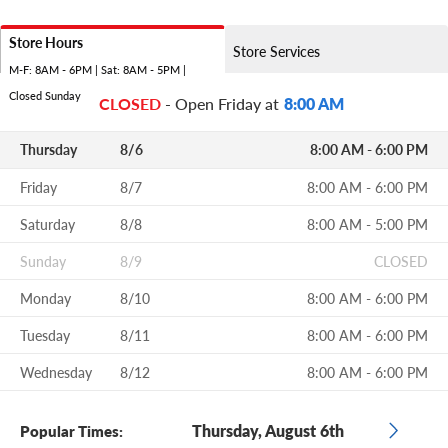
Store Hours
Store Services
M-F: 8AM - 6PM | Sat: 8AM - 5PM |
Closed Sunday
CLOSED
- Open Friday at
8:00 AM
Thursday
8/6
8:00 AM - 6:00 PM
Friday
8/7
8:00 AM - 6:00 PM
Saturday
8/8
8:00 AM - 5:00 PM
Sunday
8/9
CLOSED
Monday
8/10
8:00 AM - 6:00 PM
Tuesday
8/11
8:00 AM - 6:00 PM
Wednesday
8/12
8:00 AM - 6:00 PM
Thursday, August 6th
Popular Times: