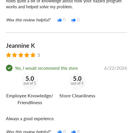
holds quite a bit of knowledge about how your hazard program
works and helped solve my problem.
Was this review helpful?
0
0
Jeannine K
5
6/22/2026
Yes, I would recommend this store
5.0
5.0
out of 5
out of 5
Employee Knowledge/
Store Cleanliness
Friendliness
Always a good experience.
Was this review helpful?
0
0