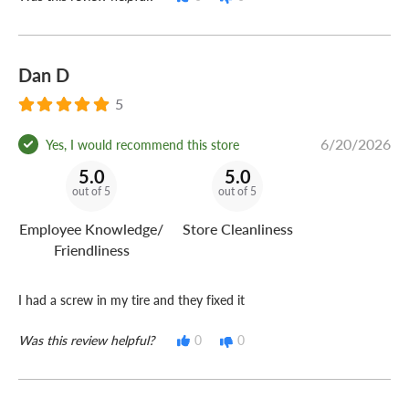
Dan D
5
6/20/2026
Yes, I would recommend this store
5.0
5.0
out of 5
out of 5
Employee Knowledge/
Store Cleanliness
Friendliness
I had a screw in my tire and they fixed it
Was this review helpful?
0
0