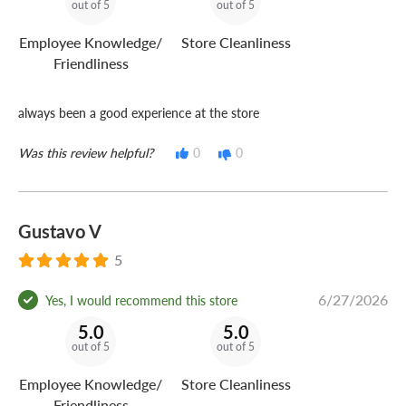
out of 5
out of 5
Employee Knowledge/
Store Cleanliness
Friendliness
always been a good experience at the store
Was this review helpful?
0
0
Gustavo V
5
6/27/2026
Yes, I would recommend this store
5.0
5.0
out of 5
out of 5
Employee Knowledge/
Store Cleanliness
Friendliness