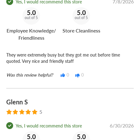
7/8/2026
Yes, I would recommend this store
5.0
5.0
out of 5
out of 5
Employee Knowledge/
Store Cleanliness
Friendliness
They were extremely busy but they got me out before time
quoted. Very nice and friendly staff
Was this review helpful?
0
0
Glenn S
5
6/30/2026
Yes, I would recommend this store
5.0
5.0