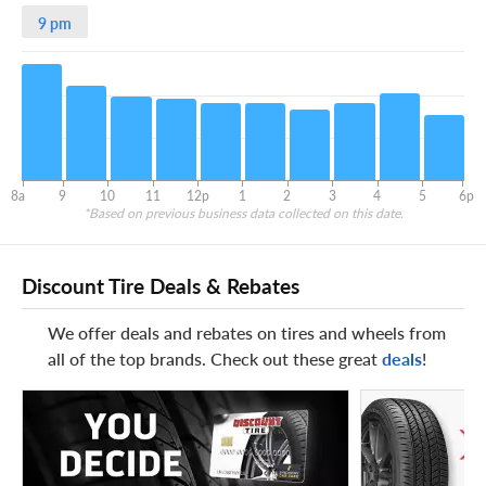
9 pm
8a
9
10
11
12p
1
2
3
4
5
6p
*Based on previous business data collected on this date.
Discount Tire Deals & Rebates
We offer deals and rebates on tires and wheels from
all of the top brands. Check out these great
deals
!