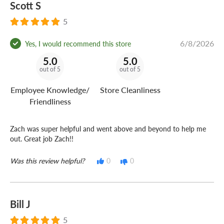
Scott S
5
6/8/2026
Yes, I would recommend this store
5.0
5.0
out of 5
out of 5
Employee Knowledge/
Store Cleanliness
Friendliness
Zach was super helpful and went above and beyond to help me
out. Great job Zach!!
Was this review helpful?
0
0
Bill J
5