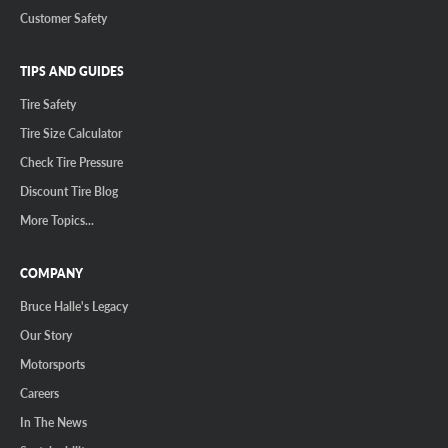
Customer Safety
TIPS AND GUIDES
Tire Safety
Tire Size Calculator
Check Tire Pressure
Discount Tire Blog
More Topics...
COMPANY
Bruce Halle's Legacy
Our Story
Motorsports
Careers
In The News