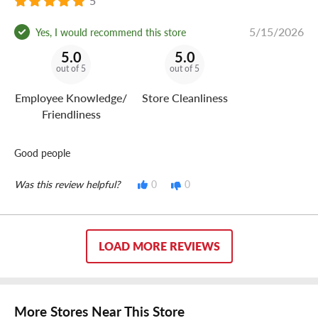
5
5/15/2026
Yes, I would recommend this store
5.0
5.0
out of 5
out of 5
Employee Knowledge/
Store Cleanliness
Friendliness
Good people
Was this review helpful?
0
0
LOAD MORE REVIEWS
More Stores Near This Store