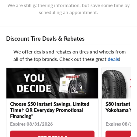
We are still gathering information, but save some time by
scheduling an appointment.
Discount Tire Deals & Rebates
We offer deals and rebates on tires and wheels from
all of the top brands. Check out these great
deals
!
Choose $50 Instant Savings, Limited
$80 Instant Sa
Time† OR Everyday Promotional
Yokohama YK 
Financing*
Expires 08/31/2026
Expires 08/18