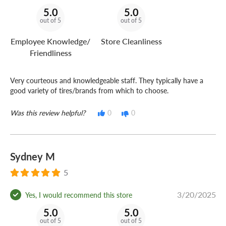
5.0
5.0
out of 5
out of 5
Employee Knowledge/
Store Cleanliness
Friendliness
Very courteous and knowledgeable staff. They typically have a
good variety of tires/brands from which to choose.
Was this review helpful?
0
0
Sydney M
5
3/20/2025
Yes, I would recommend this store
5.0
5.0
out of 5
out of 5