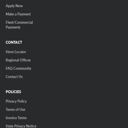
Apply Now
Make a Payment
Fleet/Commercial
Payments
CONTACT
Store Locator
Regional Offices
FAQ Community
Contact Us
POLICIES
Privacy Policy
Terms of Use
Invoice Terms
State Privacy Notice