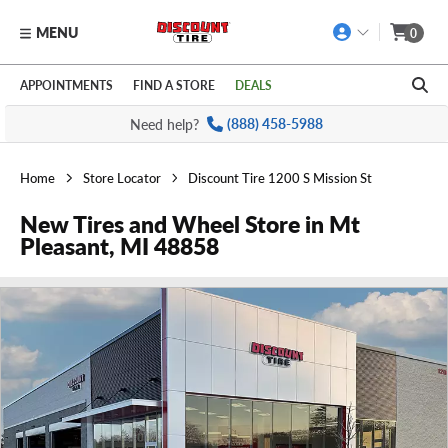
MENU
0
Skip to main content
Click to view our Accessibility Policy link
APPOINTMENTS
FIND A STORE
DEALS
Need help?
(888) 458-5988
Home
Store Locator
Discount Tire 1200 S Mission St
New Tires and Wheel Store in Mt
Pleasant, MI 48858