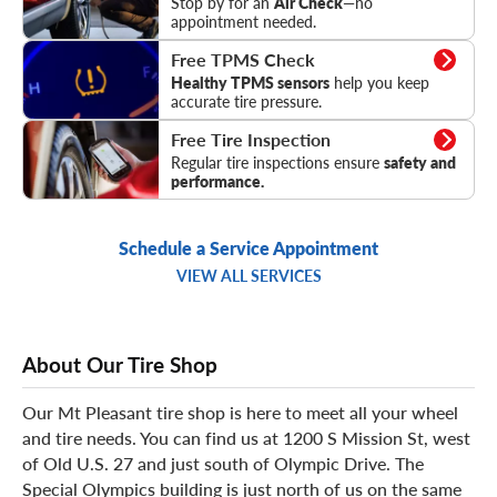
Stop by for an
Air Check
—no
appointment needed.
TPMS Check
Free TPMS Check
Healthy TPMS sensors
help you keep
accurate tire pressure.
Tire Inspection
Free Tire Inspection
Regular tire inspections ensure
safety and
performance.
Schedule a Service Appointment
VIEW ALL SERVICES
About Our Tire Shop
Our Mt Pleasant tire shop is here to meet all your wheel
and tire needs. You can find us at 1200 S Mission St, west
of Old U.S. 27 and just south of Olympic Drive. The
Special Olympics building is just north of us on the same