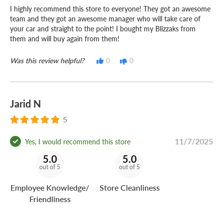
time. Drop in, or
get a 30% shorter average wait when
I highly recommend this store to everyone! They got an awesome
you buy and book online ahead of time!
team and they got an awesome manager who will take care of
your car and straight to the point! I bought my Blizzaks from
– Manager, Mt Pleasant Discount Tire
them and will buy again from them!
Do you own or operate a business?
Was this review helpful?
0
0
No matter how many vehicles your business uses,
Discount Tire Fleet
can keep you and your crew on the
road for less!
Jarid N
5
11/7/2025
Yes, I would recommend this store
5.0
5.0
out of 5
out of 5
Employee Knowledge/
Store Cleanliness
Friendliness