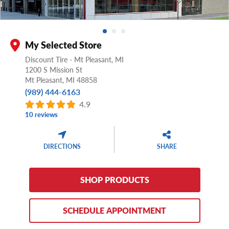
My Selected Store
Discount Tire - Mt Pleasant, MI
1200 S Mission St
Mt Pleasant,
MI
48858
(989) 444-6163
4.9
10 reviews
DIRECTIONS
SHARE
SHOP PRODUCTS
SCHEDULE APPOINTMENT