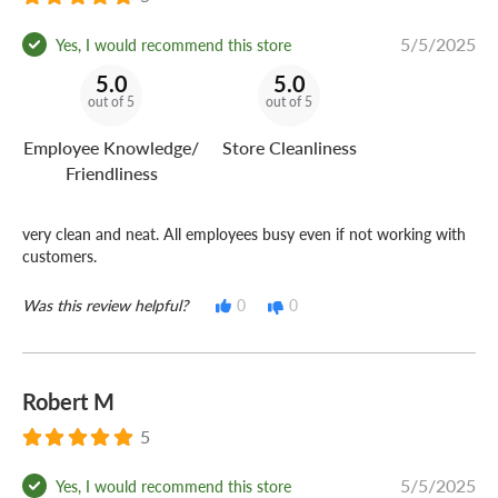
5/5/2025
Yes, I would recommend this store
5.0
5.0
out of 5
out of 5
Employee Knowledge/
Store Cleanliness
Friendliness
very clean and neat. All employees busy even if not working with
customers.
Was this review helpful?
0
0
Robert M
5
5/5/2025
Yes, I would recommend this store