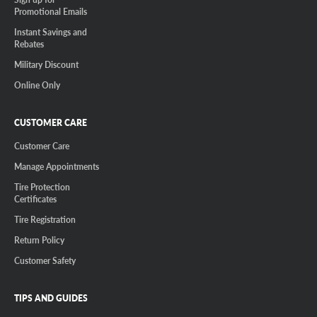
Promotional Emails
Instant Savings and
Rebates
Military Discount
Online Only
CUSTOMER CARE
Customer Care
Manage Appointments
Tire Protection
Certificates
Tire Registration
Return Policy
Customer Safety
TIPS AND GUIDES