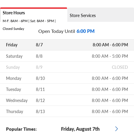
Store Hours
Store Services
M-F: 8AM - 6PM | Sat: 8AM - 5PM |
Closed Sunday
Open Today Until
6:00 PM
Friday
8/7
8:00 AM - 6:00 PM
Saturday
8/8
8:00 AM - 5:00 PM
Sunday
8/9
CLOSED
Monday
8/10
8:00 AM - 6:00 PM
Tuesday
8/11
8:00 AM - 6:00 PM
Wednesday
8/12
8:00 AM - 6:00 PM
Thursday
8/13
8:00 AM - 6:00 PM
Friday, August 7th
Popular Times: