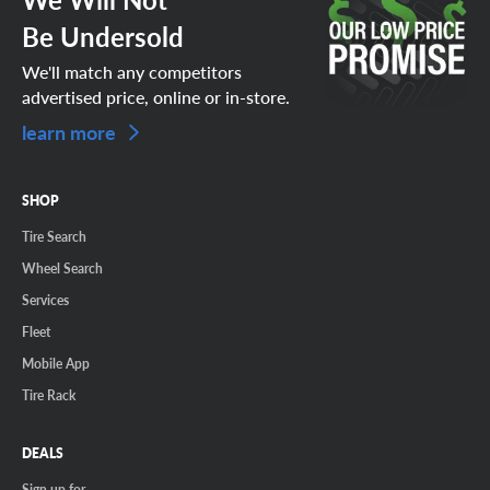
Be Undersold
We'll match any competitors
advertised price, online or in-store.
learn more
SHOP
Tire Search
Wheel Search
Services
Fleet
Mobile App
Tire Rack
DEALS
Sign up for