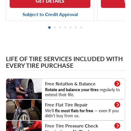
GET DETAILS
SE
Subject to Credit Approval
LIFE OF TIRE SERVICES INCLUDED WITH
EVERY TIRE PURCHASE
Rotation & Balance
Free Rotation & Balance
Rotate and balance your tires
regularly to
extend their life.
Flat Tire Repair
Free Flat Tire Repair
We'll
fix most flats for free
— even if you
didn't buy from us.
Tire Pressure Check
Free Tire Pressure Check