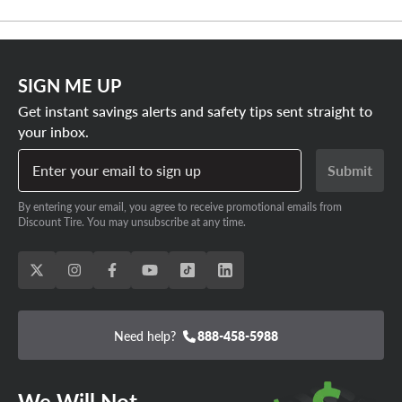
SIGN ME UP
Get instant savings alerts and safety tips sent straight to
your inbox.
Enter your email to sign up
Submit
By entering your email, you agree to receive promotional emails from
Discount Tire. You may unsubscribe at any time.
Need help?
888-458-5988
We Will Not