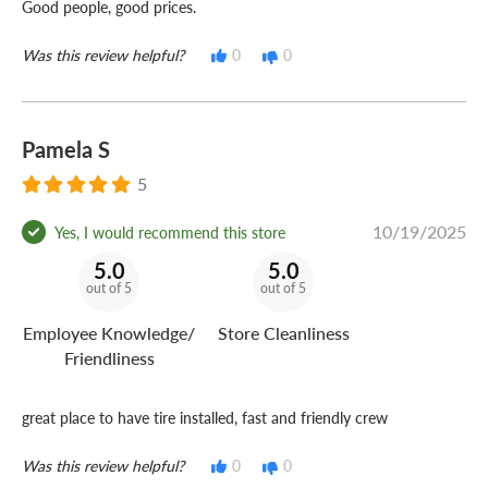
Good people, good prices.
Was this review helpful?
0
0
Pamela S
5
10/19/2025
Yes, I would recommend this store
5.0
5.0
out of 5
out of 5
Employee Knowledge/
Store Cleanliness
Friendliness
great place to have tire installed, fast and friendly crew
Was this review helpful?
0
0