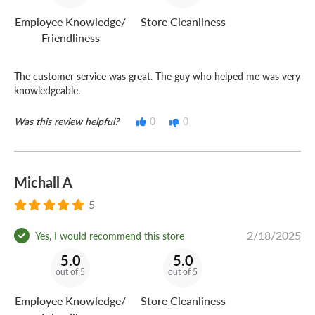
Employee Knowledge/
Store Cleanliness
Friendliness
The customer service was great. The guy who helped me was very
knowledgeable.
Was this review helpful?
0
0
Michall A
5
2/18/2025
Yes, I would recommend this store
5.0
5.0
out of 5
out of 5
Employee Knowledge/
Store Cleanliness