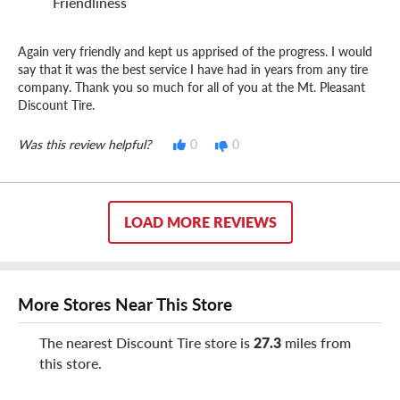
Friendliness
Again very friendly and kept us apprised of the progress. I would
say that it was the best service I have had in years from any tire
company. Thank you so much for all of you at the Mt. Pleasant
Discount Tire.
Was this review helpful?
0
0
LOAD MORE REVIEWS
More Stores Near This Store
The nearest Discount Tire store is
27.3
miles from
this store.