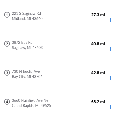
221 S Saginaw Rd
27.3 mi
1
Midland,
MI
48640
3872 Bay Rd
40.8 mi
2
Saginaw,
MI
48603
730 N Euclid Ave
42.8 mi
3
Bay City,
MI
48706
3660 Plainfield Ave Ne
58.2 mi
4
Grand Rapids,
MI
49525