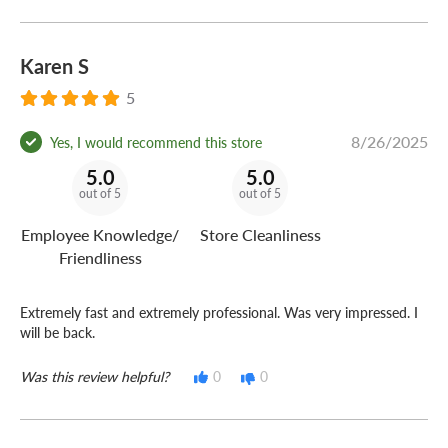
Karen S
5
8/26/2025
Yes, I would recommend this store
5.0
5.0
out of 5
out of 5
Employee Knowledge/
Store Cleanliness
Friendliness
Extremely fast and extremely professional. Was very impressed. I
will be back.
Was this review helpful?
0
0