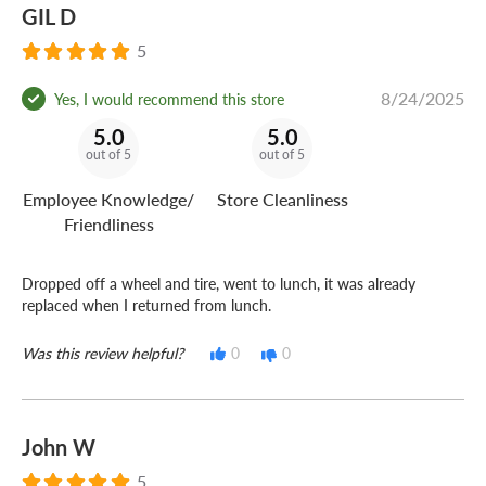
GIL D
5
8/24/2025
Yes, I would recommend this store
5.0
5.0
out of 5
out of 5
Employee Knowledge/
Store Cleanliness
Friendliness
Dropped off a wheel and tire, went to lunch, it was already
replaced when I returned from lunch.
Was this review helpful?
0
0
John W
5