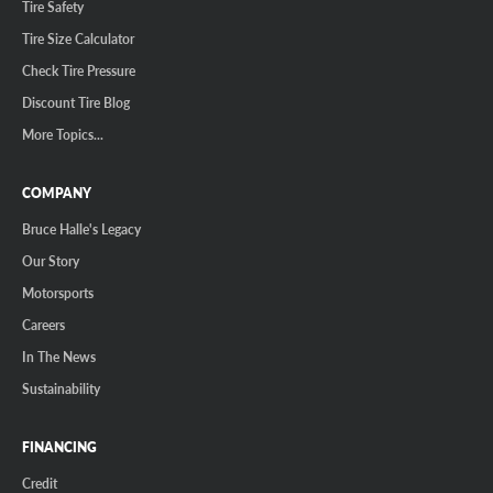
Tire Safety
Tire Size Calculator
Check Tire Pressure
Discount Tire Blog
More Topics...
COMPANY
Bruce Halle's Legacy
Our Story
Motorsports
Careers
In The News
Sustainability
FINANCING
Credit