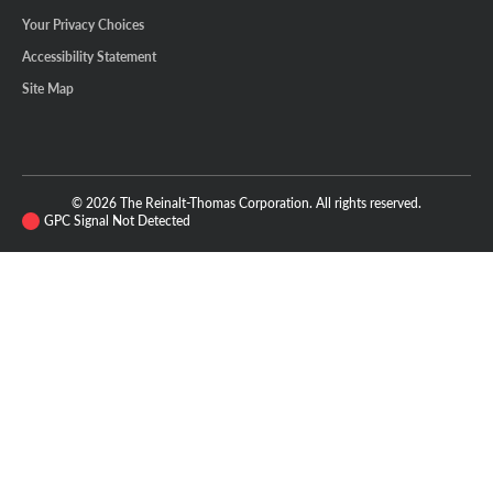
Your Privacy Choices
Accessibility Statement
Site Map
© 2026 The Reinalt-Thomas Corporation. All rights reserved.
GPC Signal Not Detected