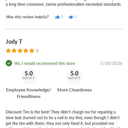
a long time consumer, James professionalism exceeded standards.
Was this review helpful?
0
0
Jody T
5
5/28/2026
Yes, I would recommend this store
5.0
5.0
out of 5
out of 5
Employee Knowledge/
Store Cleanliness
Friendliness
Discount Tire is the best! They didn't charge me for repairing a
slow leak (turned out to be a nail in my tire), even though I didn't
get the tire with them; they not only fixed it, but provided me