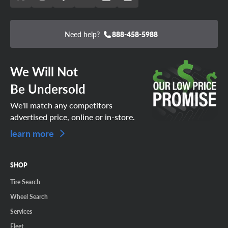
Need help?
888-458-5988
We Will Not
Be Undersold
We'll match any competitors
advertised price, online or in-store.
learn more
SHOP
Tire Search
Wheel Search
Services
Fleet