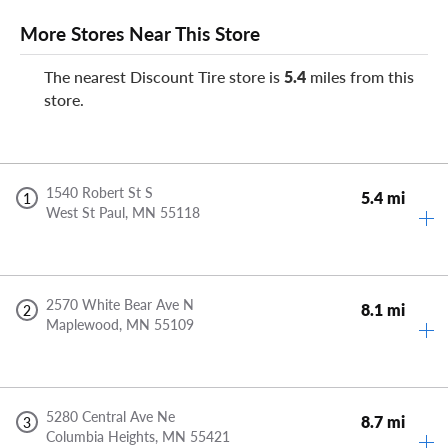
More Stores Near This Store
The nearest Discount Tire store is
5.4
miles from this
store.
1540 Robert St S
5.4 mi
1
West St Paul,
MN
55118
2570 White Bear Ave N
8.1 mi
2
Maplewood,
MN
55109
5280 Central Ave Ne
8.7 mi
3
Columbia Heights,
MN
55421