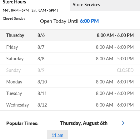
Store Hours
Store Services
M-F: 8AM - 6PM | Sat: 8AM - 5PM |
Closed Sunday
Open Today Until
6:00 PM
Thursday
8/6
8:00 AM - 6:00 PM
Friday
8/7
8:00 AM - 6:00 PM
Saturday
8/8
8:00 AM - 5:00 PM
Sunday
8/9
CLOSED
Monday
8/10
8:00 AM - 6:00 PM
Tuesday
8/11
8:00 AM - 6:00 PM
Wednesday
8/12
8:00 AM - 6:00 PM
Thursday, August 6th
Popular Times:
11 am