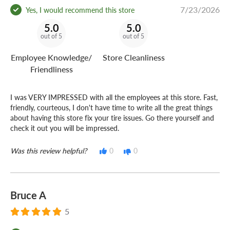
7/23/2026
Yes, I would recommend this store
5.0
5.0
out of 5
out of 5
Employee Knowledge/
Store Cleanliness
Friendliness
I was VERY IMPRESSED with all the employees at this store. Fast,
friendly, courteous, I don't have time to write all the great things
about having this store fix your tire issues. Go there yourself and
check it out you will be impressed.
Was this review helpful?
0
0
Bruce A
5