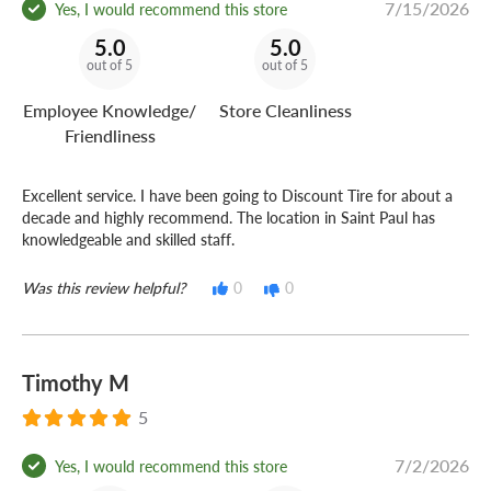
7/15/2026
Yes, I would recommend this store
5.0
5.0
out of 5
out of 5
Employee Knowledge/
Store Cleanliness
Friendliness
Excellent service. I have been going to Discount Tire for about a
decade and highly recommend. The location in Saint Paul has
knowledgeable and skilled staff.
Was this review helpful?
0
0
Timothy M
5
7/2/2026
Yes, I would recommend this store