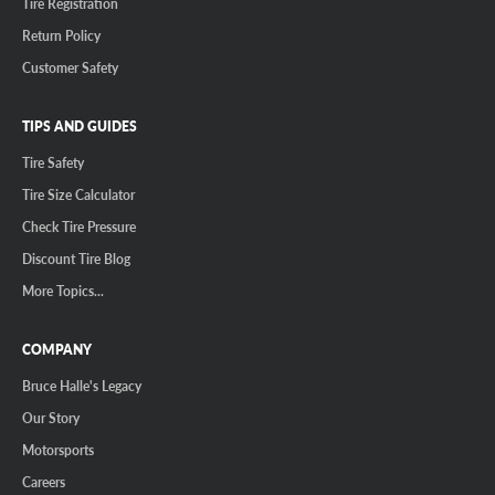
Tire Registration
Return Policy
Customer Safety
TIPS AND GUIDES
Tire Safety
Tire Size Calculator
Check Tire Pressure
Discount Tire Blog
More Topics...
COMPANY
Bruce Halle's Legacy
Our Story
Motorsports
Careers