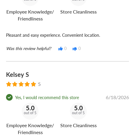
Employee Knowledge/
Store Cleanliness
Friendliness
Pleasant and easy experience. Convenient location.
Was this review helpful?
0
0
Kelsey S
5
6/18/2026
Yes, I would recommend this store
5.0
5.0
out of 5
out of 5
Employee Knowledge/
Store Cleanliness
Friendliness