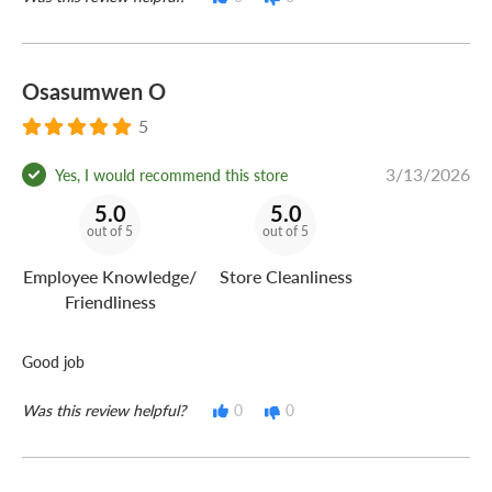
Osasumwen O
5
3/13/2026
Yes, I would recommend this store
5.0
5.0
out of 5
out of 5
Employee Knowledge/
Store Cleanliness
Friendliness
Good job
Was this review helpful?
0
0