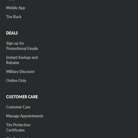
Mobile App
Tire Rack
DEALS
Sign up for
Promotional Emails
Instant Savings and
Rebates
Military Discount
Online Only
CUSTOMER CARE
Customer Care
Manage Appointments
Tire Protection
Certificates