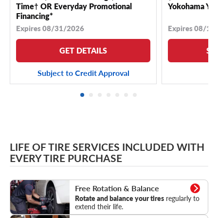
Time† OR Everyday Promotional
Yokohama YK 
Financing*
Expires 08/31/2026
Expires 08/18
GET DETAILS
SE
Subject to Credit Approval
LIFE OF TIRE SERVICES INCLUDED WITH
EVERY TIRE PURCHASE
Rotation & Balance
Free Rotation & Balance
Rotate and balance your tires
regularly to
extend their life.