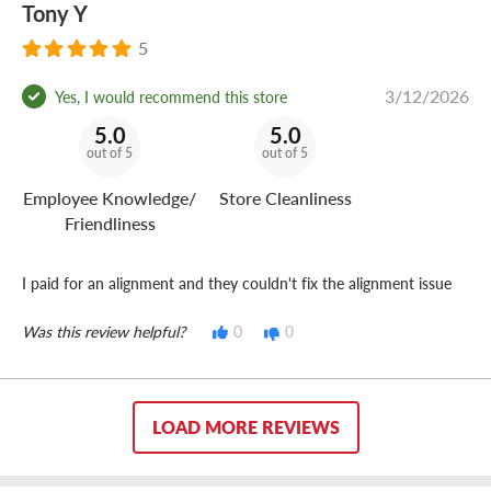
Tony Y
5
3/12/2026
Yes, I would recommend this store
5.0
5.0
out of 5
out of 5
Employee Knowledge/
Store Cleanliness
Friendliness
I paid for an alignment and they couldn't fix the alignment issue
Was this review helpful?
0
0
LOAD MORE REVIEWS