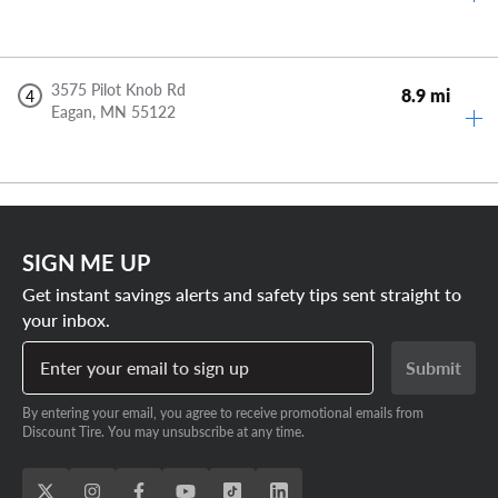
3575 Pilot Knob Rd
8.9 mi
4
Eagan,
MN
55122
SIGN ME UP
Get instant savings alerts and safety tips sent straight to
your inbox.
Enter your email to sign up
Submit
By entering your email, you agree to receive promotional emails from
Discount Tire. You may unsubscribe at any time.