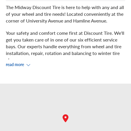
The Midway Discount Tire is here to help with any and all
of your wheel and tire needs! Located conveniently at the
corner of University Avenue and Hamline Avenue.
Your safety and comfort come first at Discount Tire. We'll
get you taken care of in one of our six efficient service
bays. Our experts handle everything from wheel and tire
installation, repair, rotation and balancing to winter tire
changes.
read more
While you kick-back in our waiting room, enjoy
complimentary Wi-Fi. If you prefer to grab some food or
shop while you wait, check out the nearby
shops, including Leeann Chin, Great Health Nutrition,
Verizon, the Sprint Store, the Vitamin Shoppe,
and Noodles and Company.
You are welcome to schedule an appointment, or just stop
in at your convenience.