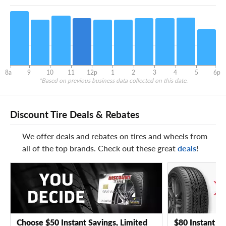
8a
9
10
11
12p
1
2
3
4
5
6p
*Based on previous business data collected on this date.
Discount Tire Deals & Rebates
We offer deals and rebates on tires and wheels from
all of the top brands. Check out these great
deals
!
Choose $50 Instant Savings, Limited
$80 Instant Sa