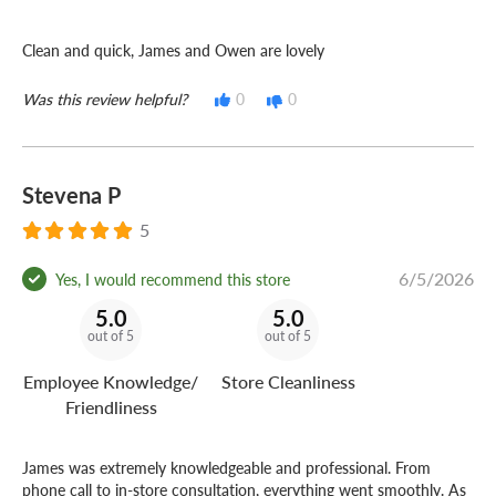
Clean and quick, James and Owen are lovely
Was this review helpful?
0
0
Stevena P
5
6/5/2026
Yes, I would recommend this store
5.0
5.0
out of 5
out of 5
Employee Knowledge/
Store Cleanliness
Friendliness
James was extremely knowledgeable and professional. From
phone call to in-store consultation, everything went smoothly. As