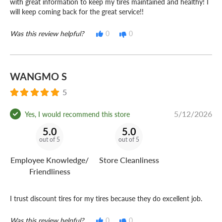
with great information to keep my tires maintained and healthy! I
will keep coming back for the great service!!
Was this review helpful?
0
0
WANGMO S
5
5/12/2026
Yes, I would recommend this store
5.0
5.0
out of 5
out of 5
Employee Knowledge/
Store Cleanliness
Friendliness
I trust discount tires for my tires because they do excellent job.
Was this review helpful?
0
0