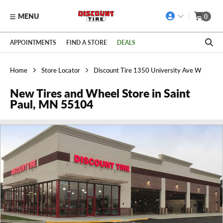
MENU
0
Skip to main content
Click to view our Accessibility Policy link
APPOINTMENTS
FIND A STORE
DEALS
Home
Store Locator
Discount Tire 1350 University Ave W
New Tires and Wheel Store in Saint
Paul, MN 55104