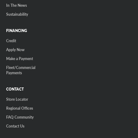
In The News
Sustainability
FINANCING
Credit
Apply Now
Make a Payment
Fleet/Commercial
Payments
CONTACT
Store Locator
Regional Offices
FAQ Community
Contact Us