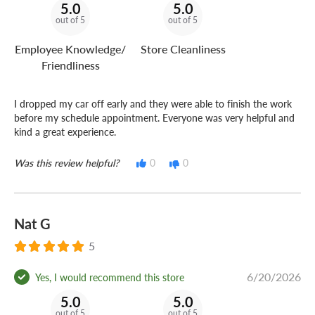
5.0
5.0
out of 5
out of 5
Employee Knowledge/
Store Cleanliness
Friendliness
I dropped my car off early and they were able to finish the work
before my schedule appointment. Everyone was very helpful and
kind a great experience.
Was this review helpful?
0
0
Nat G
5
6/20/2026
Yes, I would recommend this store
5.0
5.0
out of 5
out of 5