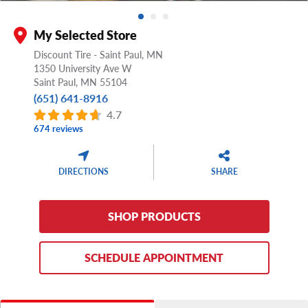
My Selected Store
Discount Tire - Saint Paul, MN
1350 University Ave W
Saint Paul,
MN
55104
(651) 641-8916
4.7
674 reviews
DIRECTIONS
SHARE
SHOP PRODUCTS
SCHEDULE APPOINTMENT