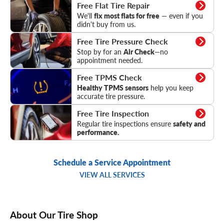
Flat Tire Repair
Free Flat Tire Repair
We'll
fix most flats for free
— even if you
didn't buy from us.
Tire Pressure Check
Free Tire Pressure Check
Stop by for an
Air Check
—no
appointment needed.
TPMS Check
Free TPMS Check
Healthy TPMS sensors
help you keep
accurate tire pressure.
Tire Inspection
Free Tire Inspection
Regular tire inspections ensure
safety and
performance.
Schedule a Service Appointment
VIEW ALL SERVICES
About Our Tire Shop