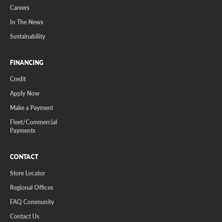
Careers
In The News
Sustainability
FINANCING
Credit
Apply Now
Make a Payment
Fleet/Commercial
Payments
CONTACT
Store Locator
Regional Offices
FAQ Community
Contact Us