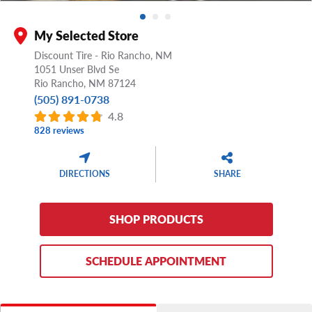
My Selected Store
Discount Tire - Rio Rancho, NM
1051 Unser Blvd Se
Rio Rancho,
NM
87124
(505) 891-0738
4.8
828 reviews
DIRECTIONS
SHARE
SHOP PRODUCTS
SCHEDULE APPOINTMENT