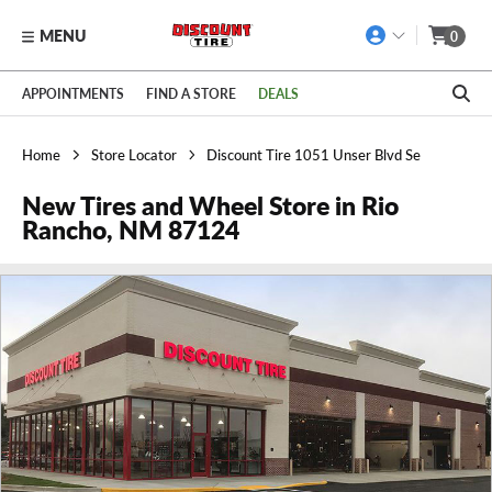
MENU
0
Skip to main content
Click to view our Accessibility Policy link
APPOINTMENTS
FIND A STORE
DEALS
Home
Store Locator
Discount Tire 1051 Unser Blvd Se
New Tires and Wheel Store in Rio
Rancho, NM 87124