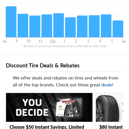
8a
9
10
11
12p
1
2
3
4
5
6p
*Based on previous business data collected on this date.
Discount Tire Deals & Rebates
We offer deals and rebates on tires and wheels from
all of the top brands. Check out these great
deals
!
Choose $50 Instant Savings, Limited
$80 Instant Sa