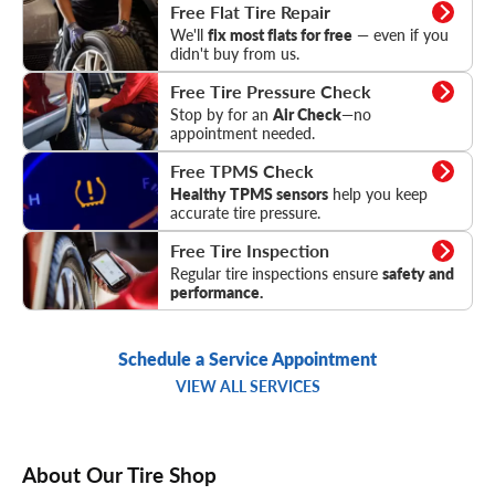
Flat Tire Repair
Free Flat Tire Repair
We'll
fix most flats for free
— even if you
didn't buy from us.
Tire Pressure Check
Free Tire Pressure Check
Stop by for an
Air Check
—no
appointment needed.
TPMS Check
Free TPMS Check
Healthy TPMS sensors
help you keep
accurate tire pressure.
Tire Inspection
Free Tire Inspection
Regular tire inspections ensure
safety and
performance.
Schedule a Service Appointment
VIEW ALL SERVICES
About Our Tire Shop