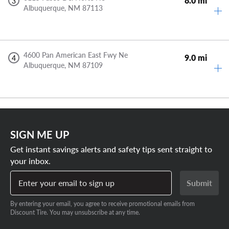
8.0 mi
3
Albuquerque,
NM
87113
4600 Pan American East Fwy Ne
9.0 mi
4
Albuquerque,
NM
87109
SIGN ME UP
Get instant savings alerts and safety tips sent straight to
your inbox.
Enter your email to sign up
Submit
By entering your email, you agree to receive promotional emails from
Discount Tire. You may unsubscribe at any time.