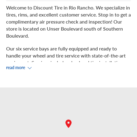
Welcome to Discount Tire in Rio Rancho. We specialize in
tires, rims, and excellent customer service. Stop in to get a
complimentary air pressure check and inspection! Our
store is located on Unser Boulevard south of Southern
Boulevard.
Our six service bays are fully equipped and ready to
handle your wheel and tire service with state-of-the-art
equipment. Services include wheel and tire installation,
read more
rotation, balancing, and repair.
We work hard to get you back on the road quickly! While
our showroom offers free Wi-Fi, our store also has a
great view of the Sandia Mountains and plenty to do
while we service your vehicle.
If you prefer to check out the nearby restaurants and
shops, we are near Starbucks, Walmart, Del Taco,
Goodwill, Five Guys, Chili’s, and more! For your