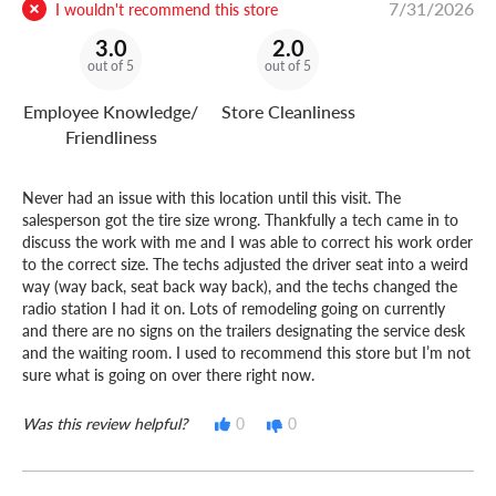
7/31/2026
I wouldn't recommend this store
3.0
2.0
out of 5
out of 5
Employee Knowledge/
Store Cleanliness
Friendliness
Never had an issue with this location until this visit. The
salesperson got the tire size wrong. Thankfully a tech came in to
discuss the work with me and I was able to correct his work order
to the correct size. The techs adjusted the driver seat into a weird
way (way back, seat back way back), and the techs changed the
radio station I had it on. Lots of remodeling going on currently
and there are no signs on the trailers designating the service desk
and the waiting room. I used to recommend this store but I’m not
sure what is going on over there right now.
Was this review helpful?
0
0