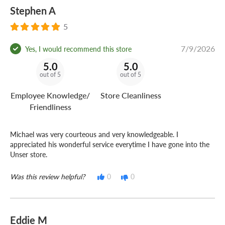
Stephen A
5
7/9/2026
Yes, I would recommend this store
5.0
5.0
out of 5
out of 5
Employee Knowledge/
Store Cleanliness
Friendliness
Michael was very courteous and very knowledgeable. I
appreciated his wonderful service everytime I have gone into the
Unser store.
Was this review helpful?
0
0
Eddie M