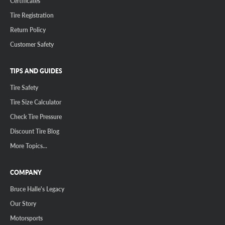
Certificates
Tire Registration
Return Policy
Customer Safety
TIPS AND GUIDES
Tire Safety
Tire Size Calculator
Check Tire Pressure
Discount Tire Blog
More Topics...
COMPANY
Bruce Halle's Legacy
Our Story
Motorsports