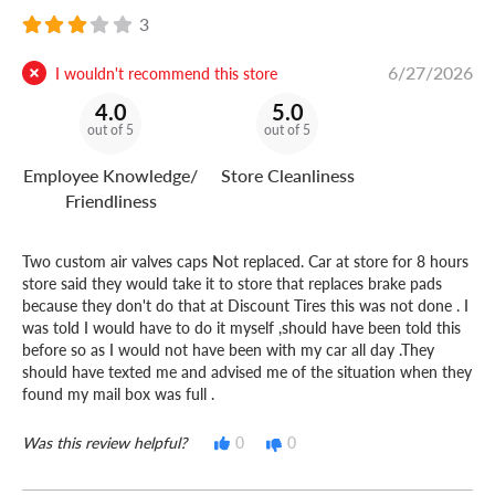
3
6/27/2026
I wouldn't recommend this store
4.0
5.0
out of 5
out of 5
Employee Knowledge/
Store Cleanliness
Friendliness
Two custom air valves caps Not replaced. Car at store for 8 hours
store said they would take it to store that replaces brake pads
because they don't do that at Discount Tires this was not done . I
was told I would have to do it myself ,should have been told this
before so as I would not have been with my car all day .They
should have texted me and advised me of the situation when they
found my mail box was full .
Was this review helpful?
0
0