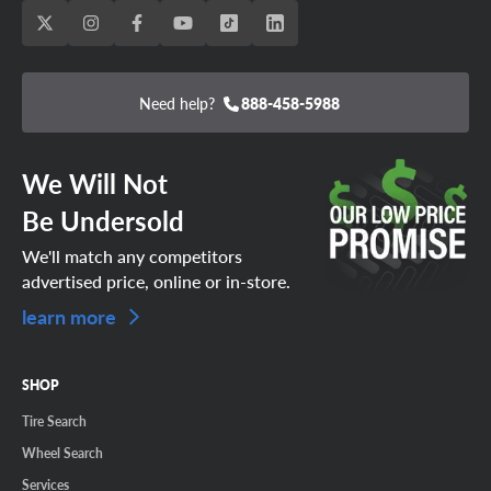
Need help?
888-458-5988
We Will Not
Be Undersold
We'll match any competitors
advertised price, online or in-store.
learn more
SHOP
Tire Search
Wheel Search
Services