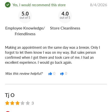
8/4/2026
Yes, I would recommend this store
5.0
4.0
out of 5
out of 5
Employee Knowledge/
Store Cleanliness
Friendliness
Making an appointment on the same day was a breeze. Only I
forgot to let them know I was on my way. But sales person
confirmed when I got there and took care of me. I had an
excellent experience. I would go back again.
Was this review helpful?
0
0
Tj O
3