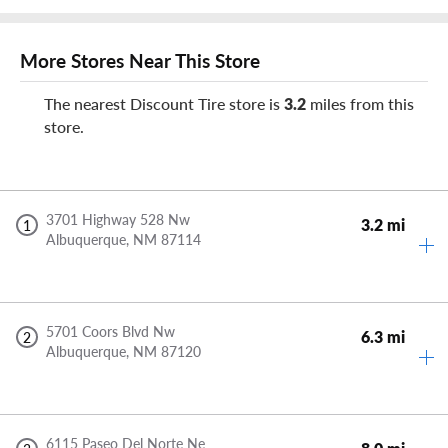
More Stores Near This Store
The nearest Discount Tire store is
3.2
miles from this
store.
3701 Highway 528 Nw
3.2 mi
1
Albuquerque,
NM
87114
5701 Coors Blvd Nw
6.3 mi
2
Albuquerque,
NM
87120
6115 Paseo Del Norte Ne