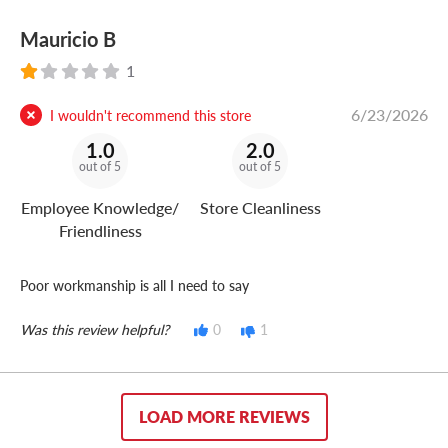
Mauricio B
1
6/23/2026
I wouldn't recommend this store
1.0
2.0
out of 5
out of 5
Employee Knowledge/
Store Cleanliness
Friendliness
Poor workmanship is all I need to say
Was this review helpful?
0
1
LOAD MORE REVIEWS