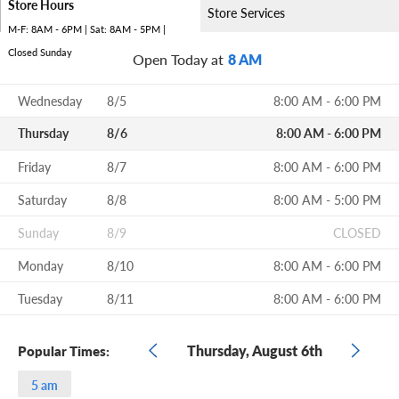
Store Hours
Store Services
M-F: 8AM - 6PM | Sat: 8AM - 5PM |
Closed Sunday
Open Today at
8 AM
Wednesday
8/5
8:00 AM - 6:00 PM
Thursday
8/6
8:00 AM - 6:00 PM
Friday
8/7
8:00 AM - 6:00 PM
Saturday
8/8
8:00 AM - 5:00 PM
Sunday
8/9
CLOSED
Monday
8/10
8:00 AM - 6:00 PM
Tuesday
8/11
8:00 AM - 6:00 PM
Thursday, August 6th
Popular Times:
5 am