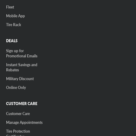
Fleet
Mobile App
Tire Rack
DEALS
Sign up for
Promotional Emails
Instant Savings and
Rebates
Military Discount
Online Only
CUSTOMER CARE
Customer Care
Manage Appointments
Tire Protection