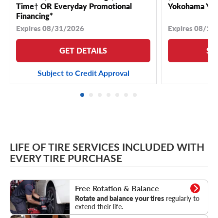
Time† OR Everyday Promotional
Yokohama YK 
Financing*
Expires 08/31/2026
Expires 08/18
GET DETAILS
SE
Subject to Credit Approval
LIFE OF TIRE SERVICES INCLUDED WITH
EVERY TIRE PURCHASE
Rotation & Balance
Free Rotation & Balance
Rotate and balance your tires
regularly to
extend their life.