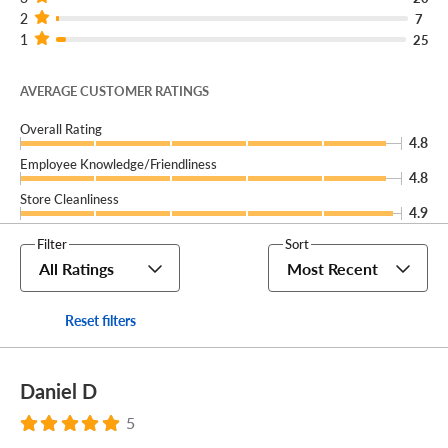
2
7
1
25
AVERAGE CUSTOMER RATINGS
Overall Rating
4.8
Employee Knowledge/Friendliness
4.8
Store Cleanliness
4.9
Filter
Sort
All Ratings
Most Recent
Reset filters
Daniel D
5