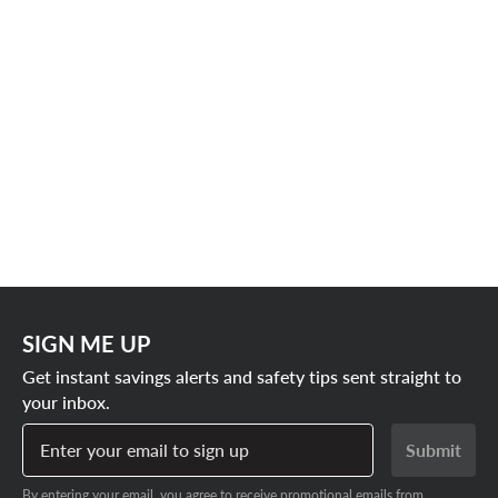
SIGN ME UP
Get instant savings alerts and safety tips sent straight to
your inbox.
Enter your email to sign up
Submit
By entering your email, you agree to receive promotional emails from