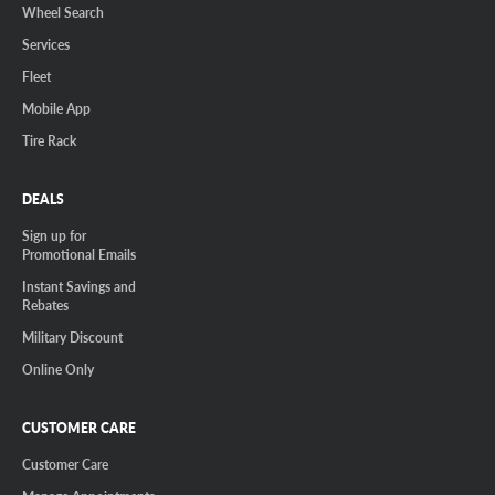
Wheel Search
Services
Fleet
Mobile App
Tire Rack
DEALS
Sign up for
Promotional Emails
Instant Savings and
Rebates
Military Discount
Online Only
CUSTOMER CARE
Customer Care