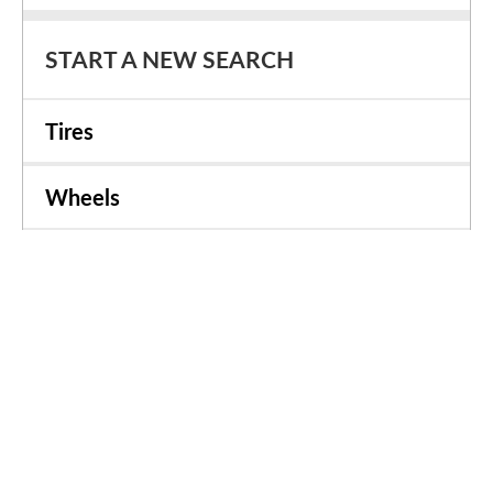
START A NEW SEARCH
Tires
Wheels