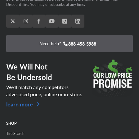
Discount Tire. You may unsubscribe at any time.
Need help?
888-458-5988
We Will Not
Be Undersold
We'll match any competitors
advertised price, online or in-store.
learn more
SHOP
Tire Search