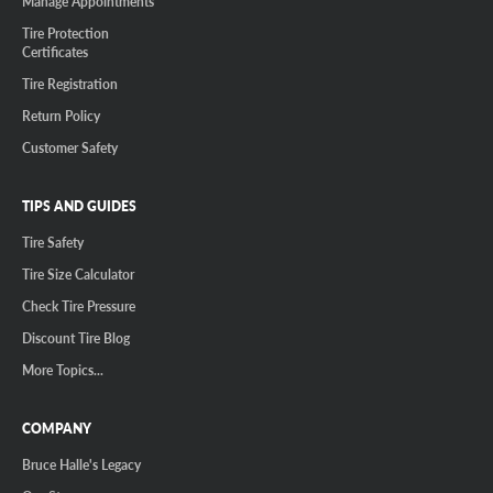
Manage Appointments
Tire Protection
Certificates
Tire Registration
Return Policy
Customer Safety
TIPS AND GUIDES
Tire Safety
Tire Size Calculator
Check Tire Pressure
Discount Tire Blog
More Topics...
COMPANY
Bruce Halle's Legacy