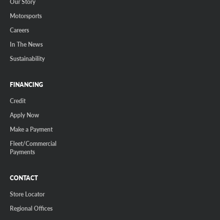
Our Story
Motorsports
Careers
In The News
Sustainability
FINANCING
Credit
Apply Now
Make a Payment
Fleet/Commercial
Payments
CONTACT
Store Locator
Regional Offices