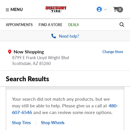
MENU
0
Skip to main content
Click to view our Accessibility Policy link
APPOINTMENTS
FIND A STORE
DEALS
Need help?
Now Shopping
Change Store
8799 E Frank Lloyd Wright Blvd
Scottsdale,
AZ
85260
Search Results
Your search did not match any products, but we
may still be able to help. Please give us a call at
480-
607-6546
and we can review some more options.
|
Shop Tires
Shop Wheels