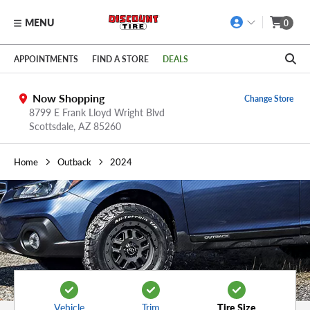
MENU
0
Skip to main content
Click to view our Accessibility Policy link
APPOINTMENTS
FIND A STORE
DEALS
Now Shopping
Change Store
8799 E Frank Lloyd Wright Blvd
Scottsdale,
AZ
85260
Home
Outback
2024
Vehicle
Trim
Tire Size