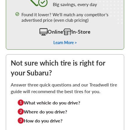
Big savings, every day
Found it lower? We’ll match any competitor’s
advertised price (even club pricing)
Online
In-Store
Learn More >
Not sure which tire is right for
your Subaru?
Answer three quick questions and our Treadwell tire
guide will recommend the best tires for you.
What vehicle do you drive?
1
Where do you drive?
2
How do you drive?
3