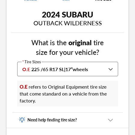
2024 SUBARU
OUTBACK WILDERNESS
What is the
original
tire
size for your vehicle?
*
Tire Sizes
O.E
225 /65 R17 SL
|
17”
wheels
O.E
refers to Original Equipment tire size
that come standard on a vehicle from the
factory.
Need help finding tire size?
There are two places to find your tire size: on