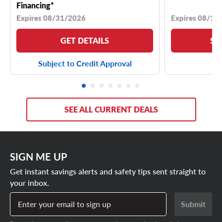
Financing*
Expires 08/31/2026
Expires 08/18
GET DETAILS
SE
Subject to Credit Approval
SEE ALL CURRENT DEALS
SIGN ME UP
Get instant savings alerts and safety tips sent straight to
your inbox.
Enter your email to sign up
Submit