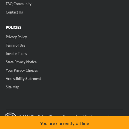
FAQ Community
Contact Us
POLICIES
Privacy Policy
Terms of Use
Invoice Terms
State Privacy Notice
Your Privacy Choices
Accessibility Statement
Site Map
© 2026 The Reinalt-Thomas Corporation. All rights reserved.
y Mode
GPC Signal Not Detected
You are currently offline