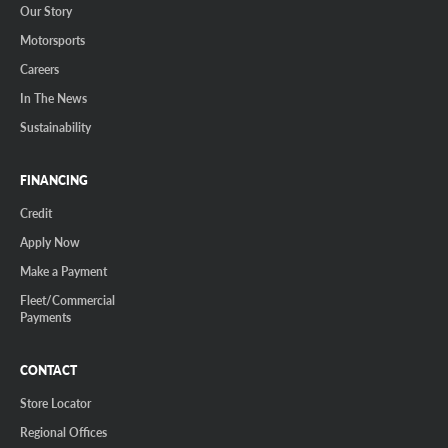
Our Story
Motorsports
Careers
In The News
Sustainability
FINANCING
Credit
Apply Now
Make a Payment
Fleet/Commercial
Payments
CONTACT
Store Locator
Regional Offices