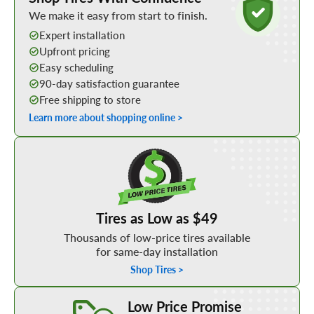
We make it easy from start to finish.
Expert installation
Upfront pricing
Easy scheduling
90-day satisfaction guarantee
Free shipping to store
Learn more about shopping online >
Shop Low Price Tires
Tires as Low as $49
Thousands of low-price tires available
for same-day installation
Shop Tires >
Learn More about our Low Price Promise
Low Price Promise