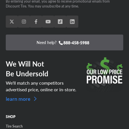
By entering your email, you agree to receive promotional emails from
Discount Tire. You may unsubscribe at any time.
Need help?
888-458-5988
We Will Not
Be Undersold
We'll match any competitors
advertised price, online or in-store.
learn more
SHOP
Tire Search