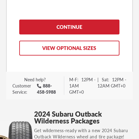
the
side of the tire itself or on a sticker on the
driver’s side door jamb.
The sticker on the door
jamb will detail your vehicle’s original
CONTINUE
equipment tire size and if it has staggered tires.
Passenger Tire:
VIEW OPTIONAL SIZES
Need help?
M-F:
12PM -
|
Sat:
12PM -
Customer
888-
1AM
12AM GMT+0
Service:
458-5988
GMT+0
Tire Placard: Inside front door jamb
2024 Subaru Outback
Wilderness Packages
Get wilderness-ready with a new 2024 Subaru
Outback Wilderness wheel and tire package!