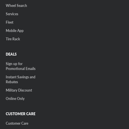
Wheel Search
Services
Fleet
Mobile App
Tire Rack
DEALS
Sign up for
Promotional Emails
Instant Savings and
Rebates
Military Discount
Online Only
CUSTOMER CARE
Customer Care