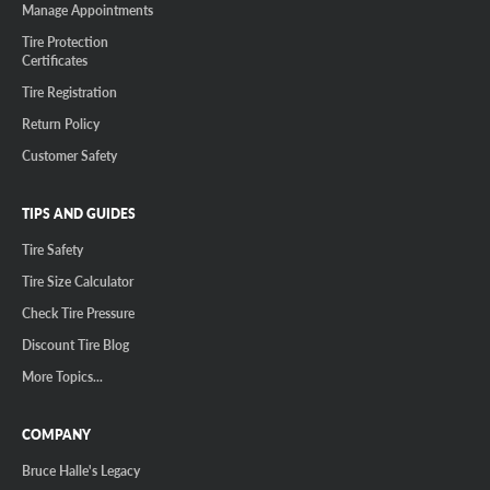
Manage Appointments
Tire Protection
Certificates
Tire Registration
Return Policy
Customer Safety
TIPS AND GUIDES
Tire Safety
Tire Size Calculator
Check Tire Pressure
Discount Tire Blog
More Topics...
COMPANY
Bruce Halle's Legacy