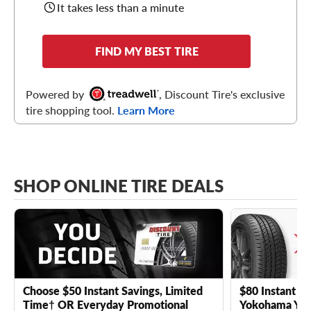
It takes less than a minute
FIND MY BEST TIRE
Powered by
, Discount Tire's exclusive
tire shopping tool.
Learn More
SHOP ONLINE TIRE DEALS
Choose $50 Instant Savings, Limited
$80 Instant Sa
Time† OR Everyday Promotional
Yokohama YK 