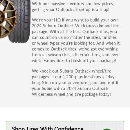
With our massive inventory and low prices,
getting your Outback all set up is a snap!
For your safety, Discount Tire will only install
We’re your HQ if you want to build your own
2024 Subaru Outback Wilderness rim and tire
tires with a load index equal to or greater to the
package. With all the best Outback rims, you
information on your tire placard.
can count on us no matter the sizes, finishes
or wheel types you’re looking for. And when it
comes to Outback tires, we've got everything
from all-season tires, all-terrain tires, and even
winter/snow tires to finish off your package!
We knock out Subaru Outback wheel/tire
packages in our 1,200-plus locations all day
long. Step up your adventure game and outfit
your Subie with a 2024 Subaru Outback
Wilderness wheel and tire package today!
Learn More about Buying Tires Online
Shop Tires With Confidence