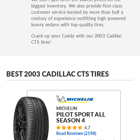
biggest inventory. We also provide first-class
customer service backed by more than half a
century of experience outfitting high-powered
luxury sedans with top-quality tires.
Crank up your Caddy with our 2003 Cadillac
CTS tires!
BEST 2003 CADILLAC CTS TIRES
MICHELIN
PILOT SPORT ALL
SEASON 4
4.7
Read Reviews (
2198
)