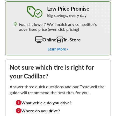
Learn More about our Low Price Promise
Low Price Promise
Big savings, every day
Found it lower? We’ll match any competitor’s
advertised price (even club pricing)
Online
In-Store
Learn More >
Not sure which tire is right for
your Cadillac?
Answer three quick questions and our Treadwell tire
guide will recommend the best tires for you.
What vehicle do you drive?
1
Where do you drive?
2