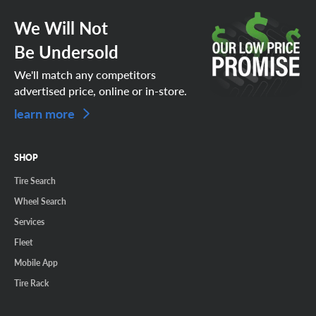
We Will Not
Be Undersold
We'll match any competitors
advertised price, online or in-store.
learn more
SHOP
Tire Search
Wheel Search
Services
Fleet
Mobile App
Tire Rack