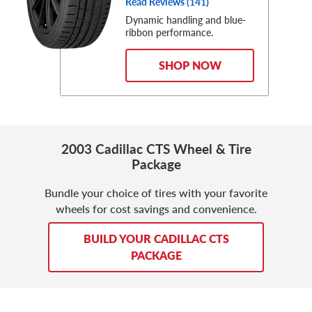
Read Reviews (
141
)
Dynamic handling and blue-
ribbon performance.
SHOP NOW
2003 Cadillac CTS Wheel & Tire
Package
Bundle your choice of tires with your favorite
wheels for cost savings and convenience.
BUILD YOUR CADILLAC CTS
PACKAGE