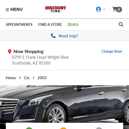
MENU
0
Skip to main content
Click to view our Accessibility Policy link
APPOINTMENTS
FIND A STORE
DEALS
Need help?
Now Shopping
Change Store
8799 E Frank Lloyd Wright Blvd
Scottsdale,
AZ
85260
Home
Cts
2003