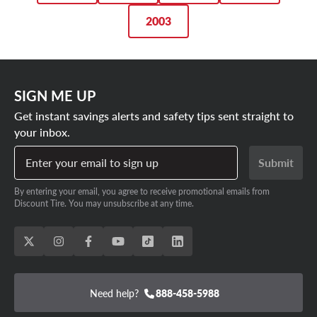
for you.
2003
SIGN ME UP
Get instant savings alerts and safety tips sent straight to
your inbox.
Enter your email to sign up
Submit
By entering your email, you agree to receive promotional emails from
Discount Tire. You may unsubscribe at any time.
Need help?
888-458-5988