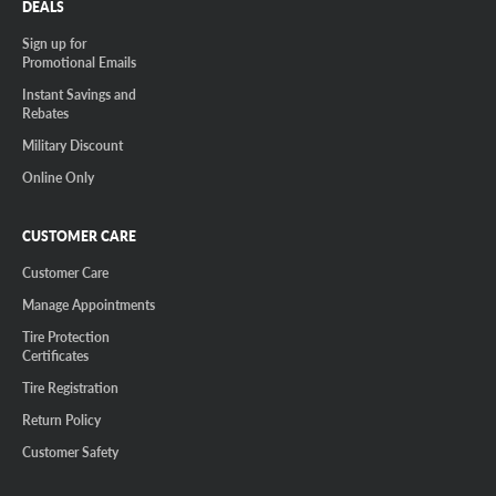
DEALS
Sign up for
Promotional Emails
Instant Savings and
Rebates
Military Discount
Online Only
CUSTOMER CARE
Customer Care
Manage Appointments
Tire Protection
Certificates
Tire Registration
Return Policy
Customer Safety