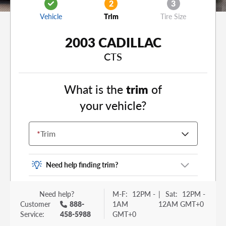
2
3
Vehicle
Trim
Tire Size
2003 CADILLAC
CTS
What is the
trim
of
your vehicle?
*
Trim
Need help finding trim?
Vehicle trim is the options package for your
Need help?
M-F:
12PM -
|
Sat:
12PM -
vehicle. It is often found as a sticker or lettering
Customer
888-
1AM
12AM GMT+0
on your trunk or tailgate. Some examples you
Service:
458-5988
GMT+0
may be familiar with include: DX, EX, ECO, FX,