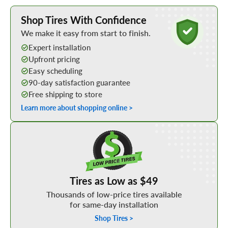
Learn More about Buying Tires Online
Shop Tires With Confidence
We make it easy from start to finish.
Expert installation
Upfront pricing
Easy scheduling
90-day satisfaction guarantee
Free shipping to store
Learn more about shopping online >
Shop Low Price Tires
Tires as Low as $49
Thousands of low-price tires available
for same-day installation
Shop Tires >