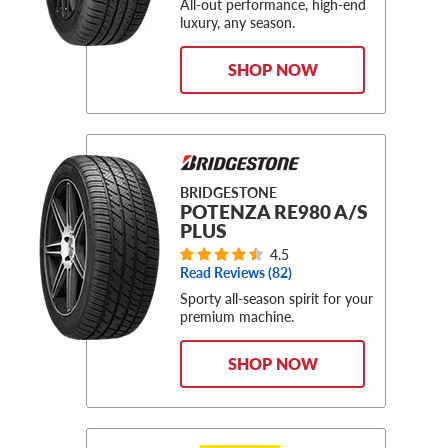
All-out performance, high-end
luxury, any season.
SHOP NOW
BRIDGESTONE
POTENZA RE980 A/S
PLUS
4.5
Read Reviews (
82
)
Sporty all-season spirit for your
premium machine.
SHOP NOW