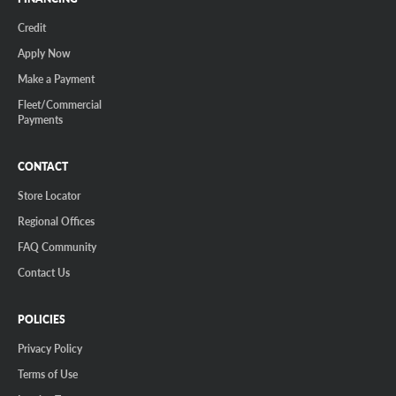
Credit
Apply Now
Make a Payment
Fleet/Commercial
Payments
CONTACT
Store Locator
Regional Offices
FAQ Community
Contact Us
POLICIES
Privacy Policy
Terms of Use