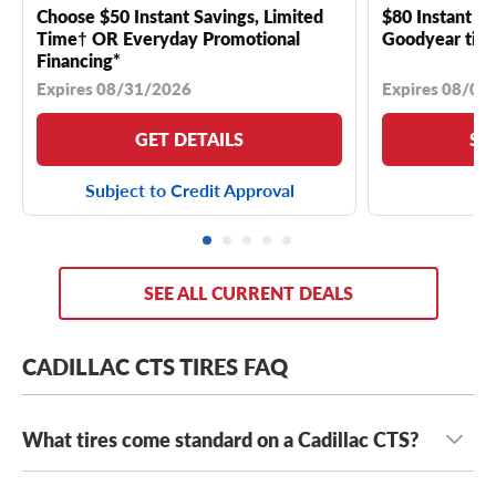
Choose $50 Instant Savings, Limited
$80 Instant Sa
Time† OR Everyday Promotional
Goodyear tire
Financing*
Expires 08/31/2026
Expires 08/04
GET DETAILS
SE
Subject to Credit Approval
SEE ALL CURRENT DEALS
CADILLAC CTS TIRES FAQ
What tires come standard on a Cadillac CTS?