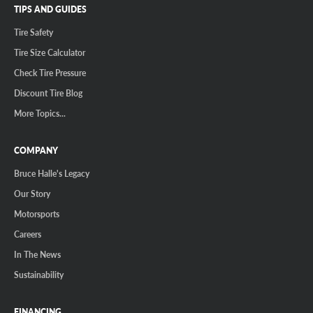
TIPS AND GUIDES
Tire Safety
Tire Size Calculator
Check Tire Pressure
Discount Tire Blog
More Topics...
COMPANY
Bruce Halle's Legacy
Our Story
Motorsports
Careers
In The News
Sustainability
FINANCING