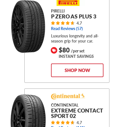
PIRELLI
P ZERO AS PLUS 3
4.7
Read Reviews (
57
)
Luxurious longevity and all-
season grip for your car.
$80
/per set
INSTANT SAVINGS
SHOP NOW
CONTINENTAL
EXTREME CONTACT
SPORT 02
4.7