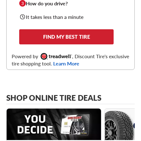
How do you drive?
3
It takes less than a minute
FIND MY BEST TIRE
Powered by
, Discount Tire's exclusive
tire shopping tool.
Learn More
SHOP ONLINE TIRE DEALS