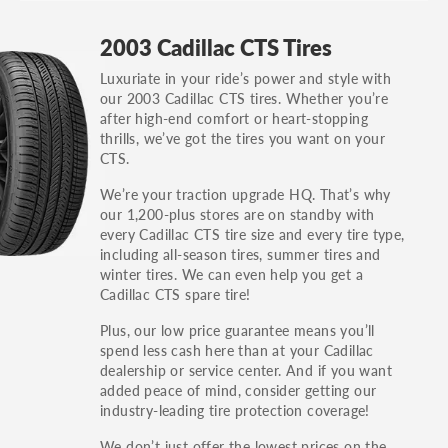
GT, Hybrid, LX, LTD, PRO, S, Sport and many
2003 Cadillac CTS Tires
others.
Luxuriate in your ride’s power and style with
You can also find the trim using the vehicle
our 2003 Cadillac CTS tires. Whether you’re
identification number (VIN). The VIN sticker is
after high-end comfort or heart-stopping
often on the driver's side door jamb.
thrills, we’ve got the tires you want on your
CTS.
We’re your traction upgrade HQ. That’s why
our 1,200-plus stores are on standby with
every Cadillac CTS tire size and every tire type,
including all-season tires, summer tires and
winter tires. We can even help you get a
Cadillac CTS spare tire!
Plus, our low price guarantee means you’ll
spend less cash here than at your Cadillac
dealership or service center. And if you want
added peace of mind, consider getting our
industry-leading tire protection coverage!
We don’t just offer the lowest prices on the