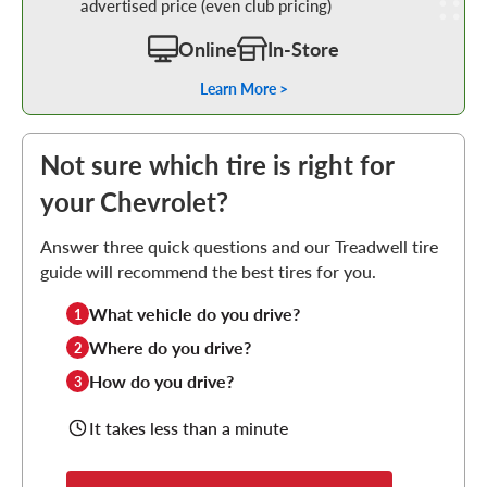
advertised price (even club pricing)
Online
In-Store
Learn More >
Not sure which tire is right for
your Chevrolet?
Answer three quick questions and our Treadwell tire
guide will recommend the best tires for you.
What vehicle do you drive?
1
Where do you drive?
2
How do you drive?
3
It takes less than a minute