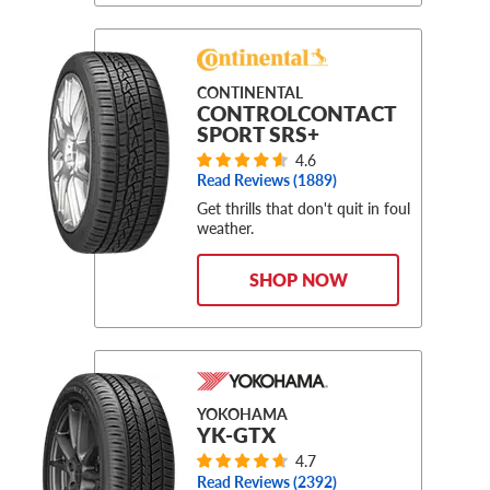
CONTINENTAL
CONTROLCONTACT
SPORT SRS+
4.6
Read Reviews (
1889
)
Get thrills that don't quit in foul
weather.
SHOP NOW
YOKOHAMA
YK-GTX
4.7
Read Reviews (
2392
)