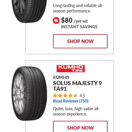
Long-lasting and reliable all-
season performance.
$80
/per set
INSTANT SAVINGS
SHOP NOW
KUMHO
SOLUS MAJESTY 9
TA91
4.5
Read Reviews (
750
)
Quiet, luxe, high-value all-
season experience.
SHOP NOW