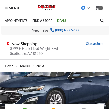
MENU
0
Skip to main content
Click to view our Accessibility Policy link
APPOINTMENTS
FIND A STORE
DEALS
Need help?
(888) 458-5988
Now Shopping
Change Store
8799 E Frank Lloyd Wright Blvd
Scottsdale,
AZ
85260
Home
Malibu
2013