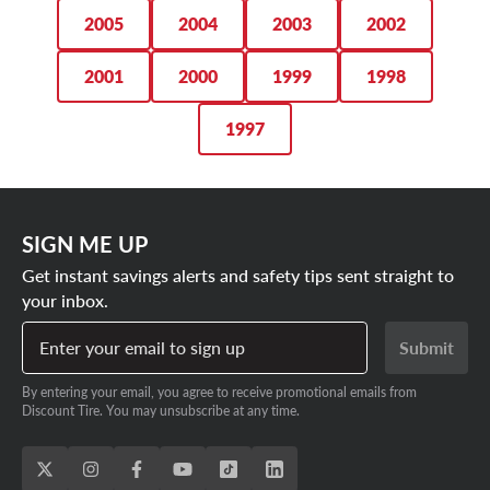
2005
2004
2003
2002
2001
2000
1999
1998
1997
SIGN ME UP
Get instant savings alerts and safety tips sent straight to
your inbox.
Enter your email to sign up
Submit
By entering your email, you agree to receive promotional emails from
Discount Tire. You may unsubscribe at any time.