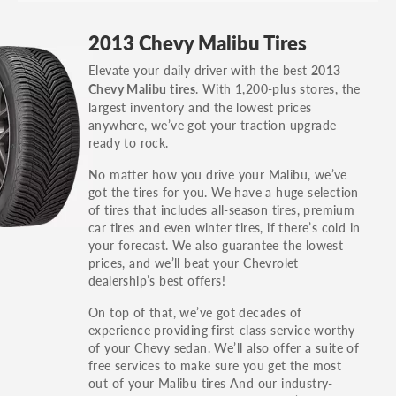
GT, Hybrid, LX, LTD, PRO, S, Sport and many
2013 Chevy Malibu Tires
others.
Elevate your daily driver with the best
2013
You can also find the trim using the vehicle
. With 1,200-plus stores, the
Chevy Malibu tires
identification number (VIN). The VIN sticker is
largest inventory and the lowest prices
often on the driver's side door jamb.
anywhere, we’ve got your traction upgrade
ready to rock.
No matter how you drive your Malibu, we’ve
got the tires for you. We have a huge selection
of tires that includes all-season tires, premium
car tires and even winter tires, if there’s cold in
your forecast. We also guarantee the lowest
prices, and we’ll beat your Chevrolet
dealership’s best offers!
On top of that, we’ve got decades of
experience providing first-class service worthy
of your Chevy sedan. We’ll also offer a suite of
free services to make sure you get the most
out of your Malibu tires And our industry-