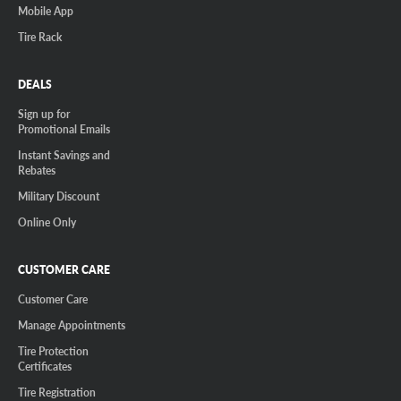
Mobile App
Tire Rack
DEALS
Sign up for
Promotional Emails
Instant Savings and
Rebates
Military Discount
Online Only
CUSTOMER CARE
Customer Care
Manage Appointments
Tire Protection
Certificates
Tire Registration