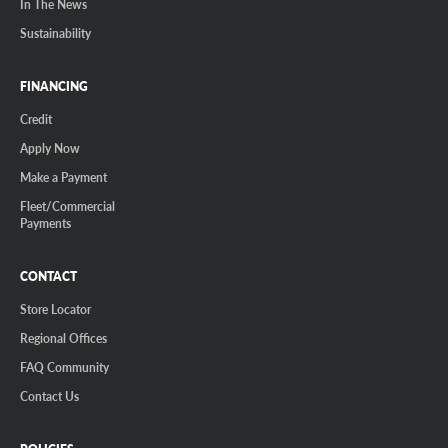
In The News
Sustainability
FINANCING
Credit
Apply Now
Make a Payment
Fleet/Commercial
Payments
CONTACT
Store Locator
Regional Offices
FAQ Community
Contact Us