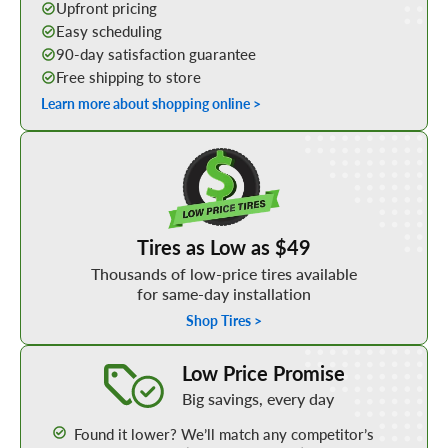
Upfront pricing
Easy scheduling
90-day satisfaction guarantee
Free shipping to store
Learn more about shopping online >
Shop Low Price Tires
Tires as Low as $49
Thousands of low-price tires available
for same-day installation
Shop Tires >
Learn More about our Low Price Promise
Low Price Promise
Big savings, every day
Found it lower? We’ll match any competitor’s