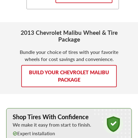
2013 Chevrolet Malibu Wheel & Tire
Package
Bundle your choice of tires with your favorite
wheels for cost savings and convenience.
BUILD YOUR CHEVROLET MALIBU
PACKAGE
Learn More about Buying Tires Online
Shop Tires With Confidence
We make it easy from start to finish.
Expert installation