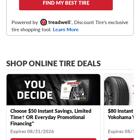
FIND MY BEST TIRE
Powered by
, Discount Tire's exclusive
tire shopping tool.
Learn More
SHOP ONLINE TIRE DEALS
Choose $50 Instant Savings, Limited
$80 Instant Sa
Time† OR Everyday Promotional
Yokohama YK 
Financing*
Expires 08/31/2026
Expires 08/18