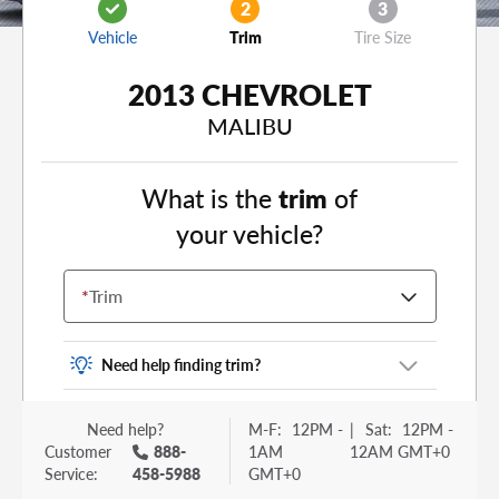
2
3
Vehicle
Trim
Tire Size
2013 CHEVROLET
MALIBU
What is the
trim
of
your vehicle?
*
Trim
Need help finding trim?
Vehicle trim is the options package for your
Need help?
M-F:
12PM -
|
Sat:
12PM -
vehicle. It is often found as a sticker or lettering
Customer
888-
1AM
12AM GMT+0
on your trunk or tailgate. Some examples you
Service:
458-5988
GMT+0
may be familiar with include: DX, EX, ECO, FX,