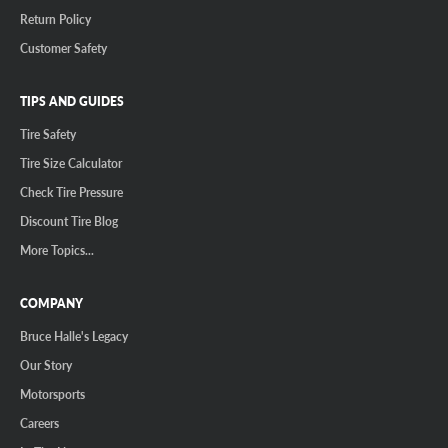
Return Policy
Customer Safety
TIPS AND GUIDES
Tire Safety
Tire Size Calculator
Check Tire Pressure
Discount Tire Blog
More Topics...
COMPANY
Bruce Halle's Legacy
Our Story
Motorsports
Careers