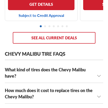
GET DETAILS
SE
Subject to Credit Approval
SEE ALL CURRENT DEALS
CHEVY MALIBU TIRE FAQS
What kind of tires does the Chevy Malibu
have?
How much does it cost to replace tires on the
The Chevy Malibu has several stock tires, including
Firestone FT140 tires
Chevy Malibu?
,
Hankook Kinergy GT H436 tires
,
Continental ProContact TX tires
, as well a range of OE
tire sizes, including: