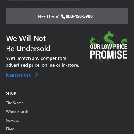
Need help?
888-458-5988
We Will Not
Be Undersold
We'll match any competitors
advertised price, online or in-store.
learn more
SHOP
Tire Search
Wheel Search
Services
Fleet