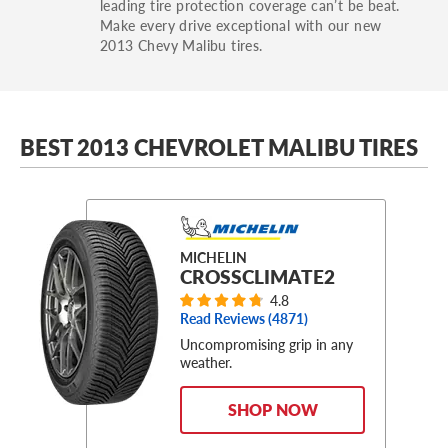
leading tire protection coverage can’t be beat.
Make every drive exceptional with our new
2013 Chevy Malibu tires.
BEST 2013 CHEVROLET MALIBU TIRES
MICHELIN
CROSSCLIMATE2
4.8
Read Reviews (
4871
)
Uncompromising grip in any
weather.
SHOP NOW