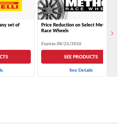
any set of
Price Reduction on Select Method
Race Wheels
Expires 08/25/2026
CTS
SEE PRODUCTS
ls
See Details