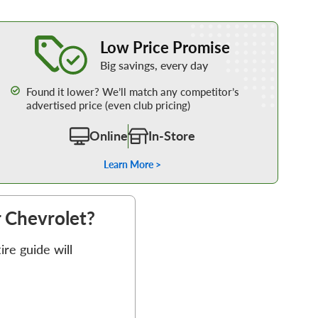
Learn More about our Low Price Promise
Low Price Promise
Big savings, every day
Found it lower? We’ll match any competitor’s
advertised price (even club pricing)
Online
In-Store
Learn More >
r Chevrolet?
re guide will