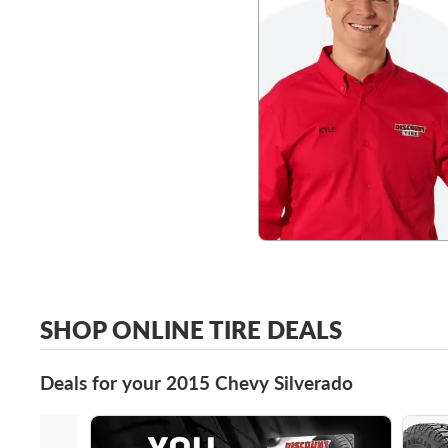
SHOP ONLINE TIRE DEALS
Deals for your 2015 Chevy Silverado