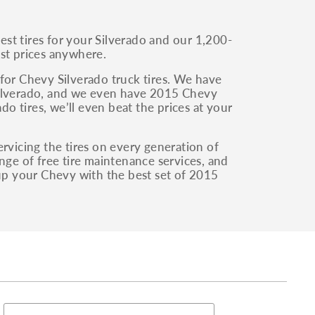
st tires for your Silverado and our 1,200-
west prices anywhere.
for Chevy Silverado truck tires. We have
r Silverado, and we even have 2015 Chevy
do tires, we’ll even beat the prices at your
rvicing the tires on every generation of
nge of free tire maintenance services, and
 up your Chevy with the best set of 2015