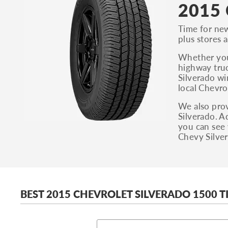
2015 
Time for new
plus stores a
Whether you’
highway truc
Silverado wi
local Chevro
We also prov
Silverado. A
you can see 
Chevy Silver
BEST 2015 CHEVROLET SILVERADO 1500 T