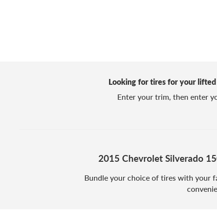
Looking for tires for your lift
Enter your trim, then enter you
2015 Chevrolet Silverado 1
Bundle your choice of tires with your f
convenie