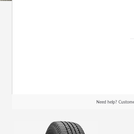
Need help?
Custome