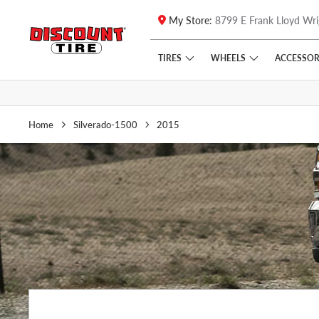
My Store:
8799 E Frank Lloyd Wri
Skip to main content
Click to view our Accessibility Policy link
TIRES
WHEELS
ACCESSOR
Home
Silverado-1500
2015