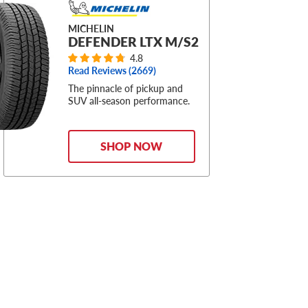
MICHELIN
DEFENDER LTX M/S2
4.8
Read Reviews (
2669
)
The pinnacle of pickup and
SUV all-season performance.
SHOP NOW