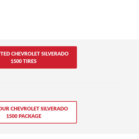
FTED CHEVROLET SILVERADO
1500 TIRES
OUR CHEVROLET SILVERADO
1500 PACKAGE