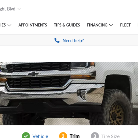
ght Blvd
IES
FINANCING
APPOINTMENTS
TIPS
& GUIDES
FLEET
Need help?
Vehicle
2
Trim
3
Tire Size