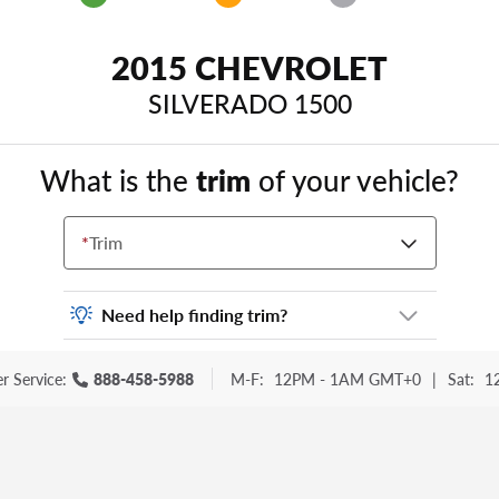
2015 CHEVROLET
SILVERADO 1500
What is the
trim
of your vehicle?
*
Trim
Need help finding trim?
Vehicle trim is the options package for your
r Service:
888-458-5988
M-F:
12PM - 1AM GMT+0
|
Sat:
1
vehicle. It is often found as a sticker or
lettering on your trunk or tailgate. Some
examples you may be familiar with include:
DX, EX, ECO, FX, GT, Hybrid, LX, LTD, PRO,