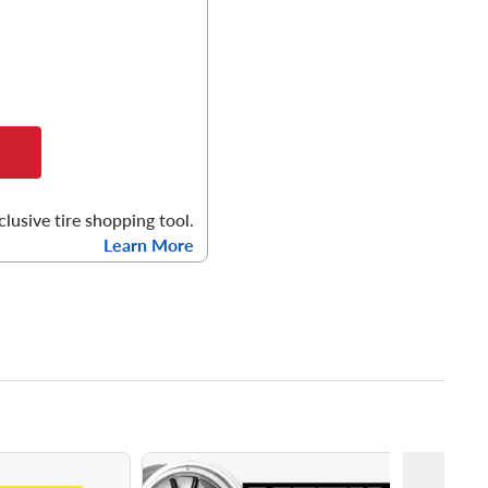
clusive tire shopping tool.
Learn More