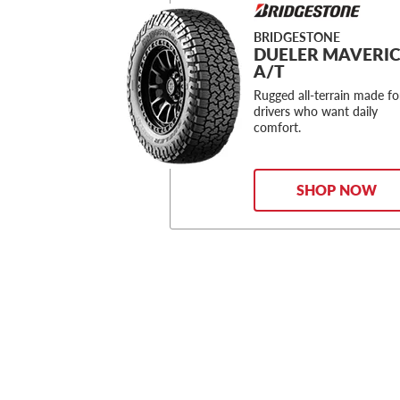
BRIDGESTONE
DUELER MAVERI
A/T
Rugged all-terrain made fo
drivers who want daily
comfort.
SHOP NOW