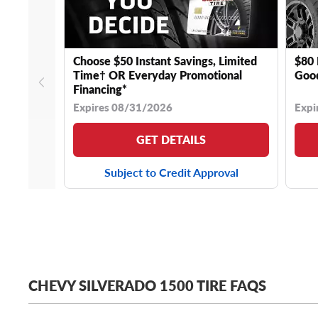
Choose $50 Instant Savings, Limited
$80 
Time† OR Everyday Promotional
Good
Financing*
Expires 08/31/2026
Expi
GET DETAILS
Subject to Credit Approval
CHEVY SILVERADO 1500 TIRE FAQS