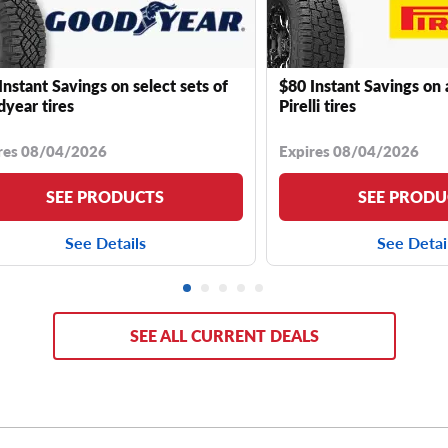
Instant Savings on select sets of
$80 Instant Savings on 
year tires
Pirelli tires
res 08/04/2026
Expires 08/04/2026
SEE PRODUCTS
SEE PRODU
See Details
See Detai
SEE ALL CURRENT DEALS