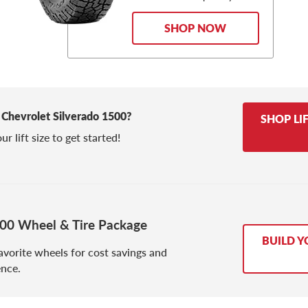
SHOP NOW
ed Chevrolet Silverado 1500?
SHOP LI
r lift size to get started!
500 Wheel & Tire Package
BUILD Y
avorite wheels for cost savings and
nce.