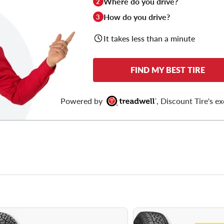
Where do you drive?
2
How do you drive?
3
It takes less than a minute
FIND MY BEST TIRE
Powered by
, Discount Tire's ex