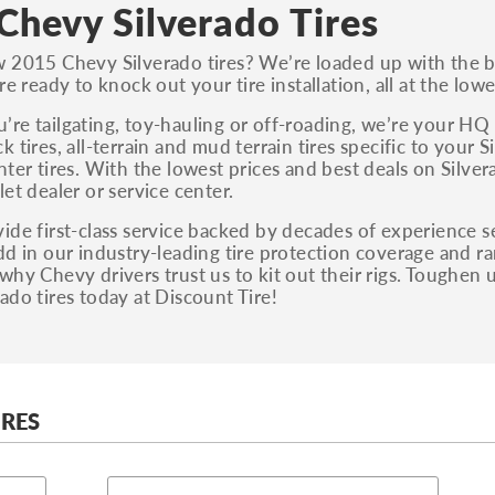
S, Sport and many others.
Chevy Silverado Tires
You can also find the trim using the vehicle
 2015 Chevy Silverado tires? We’re loaded up with the be
identification number (VIN). The VIN sticker is
re ready to knock out your tire installation, all at the lo
often on the driver's side door jamb.
re tailgating, toy-hauling or off-roading, we’re your HQ 
k tires, all-terrain and mud terrain tires specific to you
nter tires. With the lowest prices and best deals on Silvera
let dealer or service center.
ide first-class service backed by decades of experience se
dd in our industry-leading tire protection coverage and ra
why Chevy drivers trust us to kit out their rigs. Toughen
ado tires today at Discount Tire!
IRES