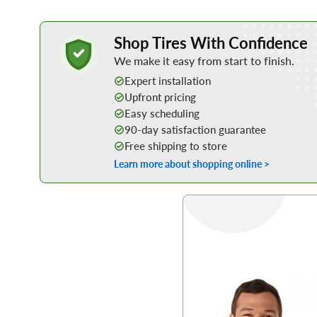
Learn More about Buying Tires Online
Shop Tires With Confidence
We make it easy from start to finish.
Expert installation
Upfront pricing
Easy scheduling
90-day satisfaction guarantee
Free shipping to store
Learn more about shopping online >