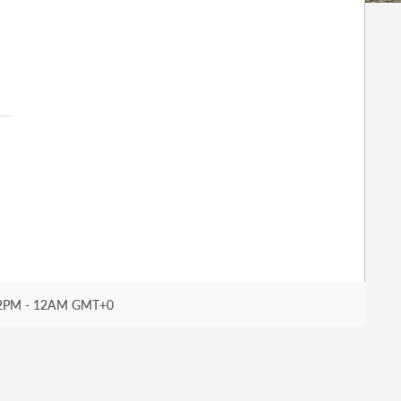
2PM - 12AM GMT+0