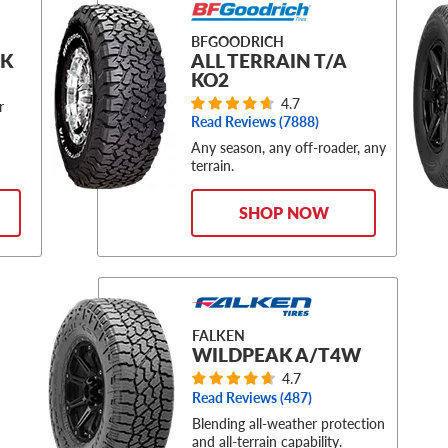
BFGOODRICH
CK
ALL TERRAIN T/A
KO2
4.7
r
Read Reviews (
7888
)
Any season, any off-roader, any
terrain.
SHOP NOW
FALKEN
WILDPEAK A/T4W
4.7
Read Reviews (
487
)
Blending all-weather protection
and all-terrain capability.