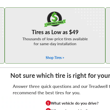
Shop Low Price Tires
Tires as Low as $49
Thousands of low-price tires available
for same-day installation
Shop Tires >
Not sure which tire is right for you
Answer three quick questions and our Treadwell ti
recommend the best tires for you.
What vehicle do you drive?
1