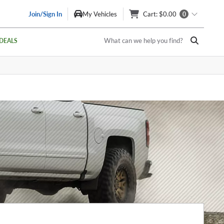
Join/Sign In
My Vehicles
Cart
: $0.00
0
What can we help you find?
DEALS