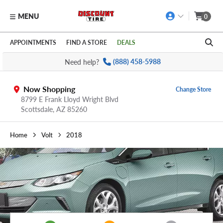
MENU
0
Skip to main content
Click to view our Accessibility Policy link
APPOINTMENTS
FIND A STORE
DEALS
Need help?
(888) 458-5988
Now Shopping
Change Store
8799 E Frank Lloyd Wright Blvd
Scottsdale,
AZ
85260
Home
Volt
2018