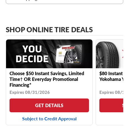
SHOP ONLINE TIRE DEALS
Choose $50 Instant Savings, Limited
$80 Instant Sa
Time† OR Everyday Promotional
Yokohama YK 
Financing*
Expires 08/31/2026
Expires 08/18
GET DETAILS
SE
Subject to Credit Approval