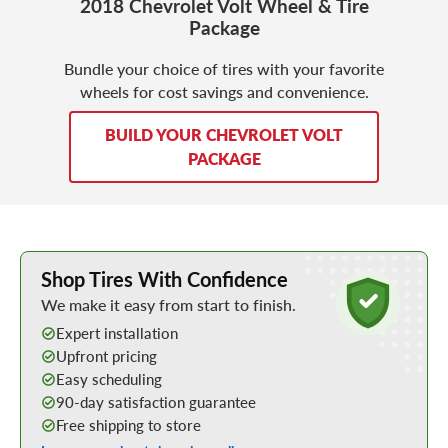
2018 Chevrolet Volt Wheel & Tire
Package
Bundle your choice of tires with your favorite
wheels for cost savings and convenience.
BUILD YOUR CHEVROLET VOLT
PACKAGE
Learn More about Buying Tires Online
Shop Tires With Confidence
We make it easy from start to finish.
Expert installation
Upfront pricing
Easy scheduling
90-day satisfaction guarantee
Free shipping to store