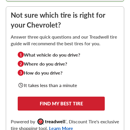
Not sure which tire is right for
your Chevrolet?
Answer three quick questions and our Treadwell tire
guide will recommend the best tires for you.
What vehicle do you drive?
1
Where do you drive?
2
How do you drive?
3
It takes less than a minute
FIND MY BEST TIRE
Powered by
, Discount Tire's exclusive
tire shopping tool.
Learn More