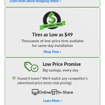
Learn more about shopping online >
Shop Low Price Tires
Tires as Low as $49
Thousands of low-price tires available
for same-day installation
Shop Tires >
Learn More about our Low Price Promise
Low Price Promise
Big savings, every day
Found it lower? We’ll match any competitor’s
advertised price (even club pricing)
Online
In-Store
Learn More >