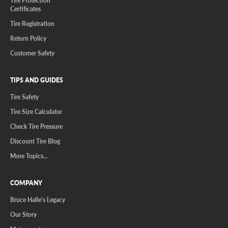
Tire Protection
Certificates
Tire Registration
Return Policy
Customer Safety
TIPS AND GUIDES
Tire Safety
Tire Size Calculator
Check Tire Pressure
Discount Tire Blog
More Topics...
COMPANY
Bruce Halle's Legacy
Our Story