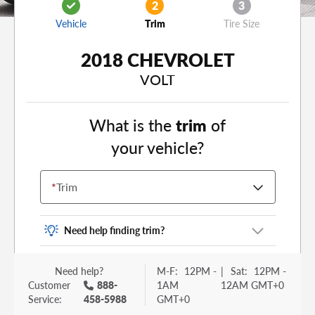
2
3
Vehicle
Trim
Tire Size
2018 CHEVROLET
VOLT
What is the
trim
of
your vehicle?
*
Trim
Need help finding trim?
Vehicle trim is the options package for your
Need help?
M-F:
12PM -
|
Sat:
12PM -
vehicle. It is often found as a sticker or lettering
Customer
888-
1AM
12AM GMT+0
on your trunk or tailgate. Some examples you
Service:
458-5988
GMT+0
may be familiar with include: DX, EX, ECO, FX,