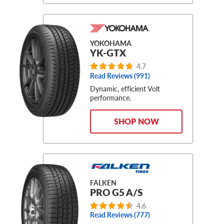
YOKOHAMA
YK-GTX
4.7
Read Reviews (991)
Dynamic, efficient Volt
performance.
SHOP NOW
FALKEN
PRO G5 A/S
4.6
Read Reviews (777)