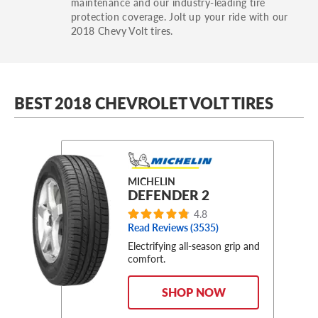
maintenance and our industry-leading tire
protection coverage. Jolt up your ride with our
2018 Chevy Volt tires.
BEST 2018 CHEVROLET VOLT TIRES
MICHELIN
DEFENDER 2
4.8
Read Reviews (
3535
)
Electrifying all-season grip and
comfort.
SHOP NOW