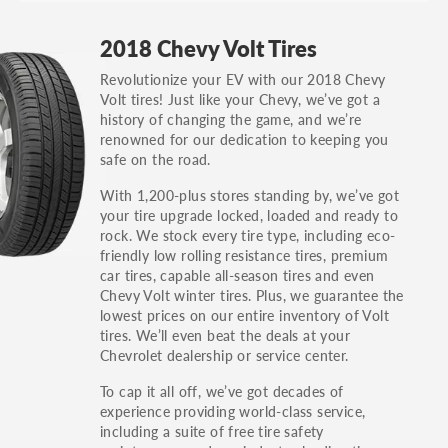
GT, Hybrid, LX, LTD, PRO, S, Sport and many
2018 Chevy Volt Tires
others.
Revolutionize your EV with our 2018 Chevy
You can also find the trim using the vehicle
Volt tires! Just like your Chevy, we’ve got a
identification number (VIN). The VIN sticker is
history of changing the game, and we’re
often on the driver's side door jamb.
renowned for our dedication to keeping you
safe on the road.
With 1,200-plus stores standing by, we’ve got
your tire upgrade locked, loaded and ready to
rock. We stock every tire type, including eco-
friendly low rolling resistance tires, premium
car tires, capable all-season tires and even
Chevy Volt winter tires. Plus, we guarantee the
lowest prices on our entire inventory of Volt
tires. We’ll even beat the deals at your
Chevrolet dealership or service center.
To cap it all off, we’ve got decades of
experience providing world-class service,
including a suite of free tire safety