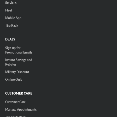
Services
Fleet
Mobile App
Tire Rack
DEALS
Sign up for
Promotional Emails
Instant Savings and
Rebates
Military Discount
Online Only
CUSTOMER CARE
Customer Care
Manage Appointments