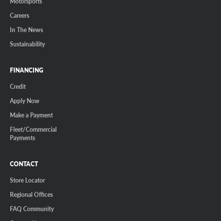
Motorsports
Careers
In The News
Sustainability
FINANCING
Credit
Apply Now
Make a Payment
Fleet/Commercial
Payments
CONTACT
Store Locator
Regional Offices
FAQ Community