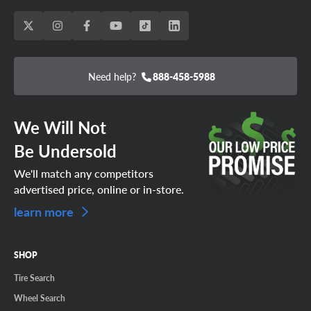
Need help?
888-458-5988
We Will Not
Be Undersold
We'll match any competitors
advertised price, online or in-store.
learn more
SHOP
Tire Search
Wheel Search