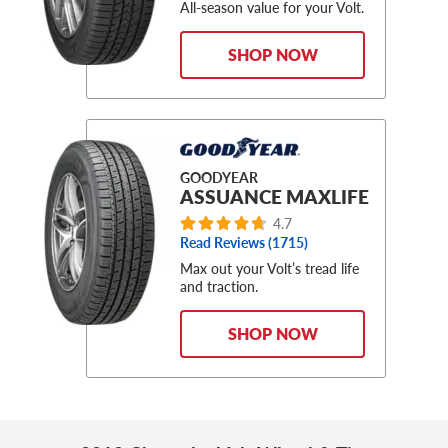
All-season value for your Volt.
SHOP NOW
GOODYEAR
ASSUANCE MAXLIFE
4.7
Read Reviews (1715)
Max out your Volt’s tread life
and traction.
SHOP NOW