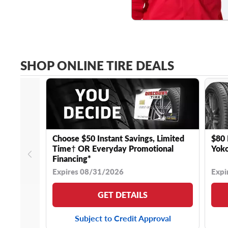
SHOP ONLINE TIRE DEALS
Choose $50 Instant Savings, Limited
$80 
Time† OR Everyday Promotional
Yoko
Financing*
Expires 08/31/2026
Expi
GET DETAILS
Subject to Credit Approval