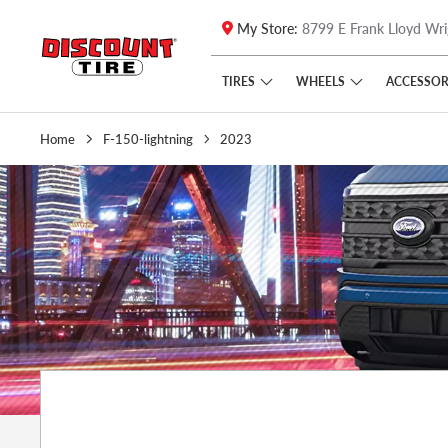
My Store:
8799 E Frank Lloyd Wri
Skip to main content
Click to view our Accessibility Policy link
TIRES
WHEELS
ACCESSOR
Home
F-150-lightning
2023