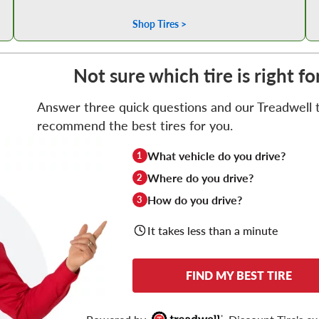
Shop Tires >
Not sure which tire is right f
Answer three quick questions and our Treadwell ti
recommend the best tires for you.
What vehicle do you drive?
1
Where do you drive?
2
How do you drive?
3
It takes less than a minute
FIND MY BEST TIRE