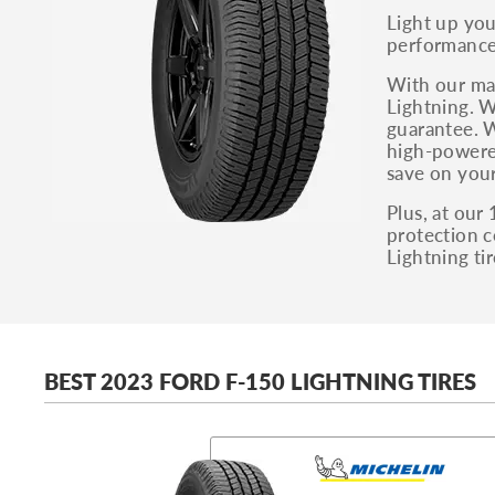
Light up yo
performance 
With our mas
Lightning. W
guarantee. W
high-powered
save on your
Plus, at our
protection c
Lightning tir
BEST 2023 FORD F-150 LIGHTNING TIRES