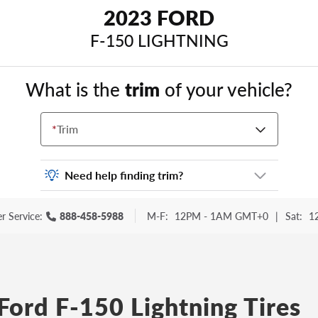
2023 FORD
F-150 LIGHTNING
What is the
trim
of your vehicle?
*
Trim
Need help finding trim?
Vehicle trim is the options package for your
r Service:
888-458-5988
M-F:
12PM - 1AM GMT+0
|
Sat:
1
vehicle. It is often found as a sticker or
lettering on your trunk or tailgate. Some
examples you may be familiar with include:
DX, EX, ECO, FX, GT, Hybrid, LX, LTD, PRO,
S, Sport and many others.
Ford F-150 Lightning Tires