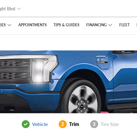
ght Blvd
IES
FINANCING
APPOINTMENTS
TIPS
& GUIDES
FLEET
Vehicle
2
Trim
3
Tire Size