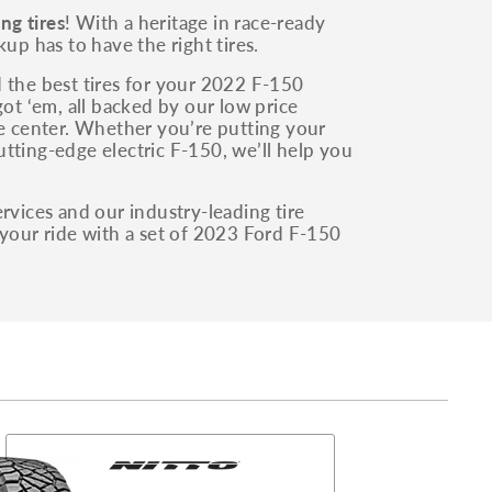
ng tires
! With a heritage in race-ready
up has to have the right tires.
 the best tires for your 2022 F-150
got ‘em, all backed by our low price
ce center. Whether you’re putting your
tting-edge electric F-150, we’ll help you
rvices and our industry-leading tire
 your ride with a set of 2023 Ford F-150