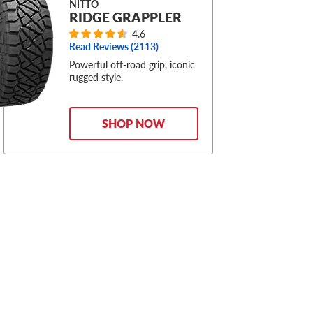
NITTO
RIDGE GRAPPLER
4.6
Read Reviews (
2113
)
Powerful off-road grip, iconic
rugged style.
SHOP NOW