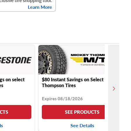
clusive tire shopping tool.
Learn More
gs on select
$80 Instant Savings on Select Mickey
es
Thompson Tires
Expires 08/18/2026
CTS
SEE PRODUCTS
ls
See Details