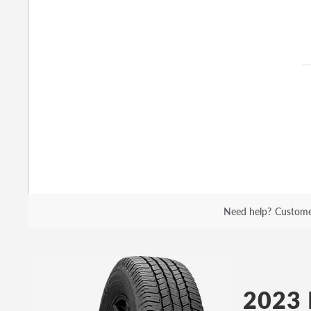
Need help?
Custome
2023 