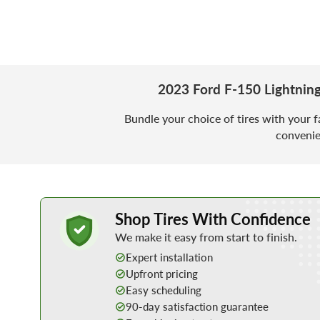
2023 Ford F-150 Lightnin
Bundle your choice of tires with your f
convenie
Learn More about Buying Tires Online
Shop Tires With Confidence
We make it easy from start to finish.
Expert installation
Upfront pricing
Easy scheduling
90-day satisfaction guarantee