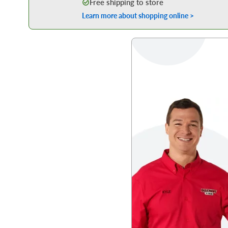
Free shipping to store
Learn more about shopping online >