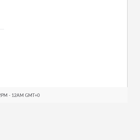
2PM - 12AM GMT+0