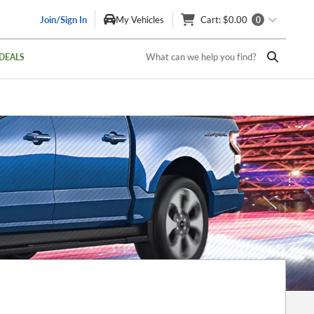
Join/Sign In
My Vehicles
Cart
: $0.00
0
What can we help you find?
DEALS