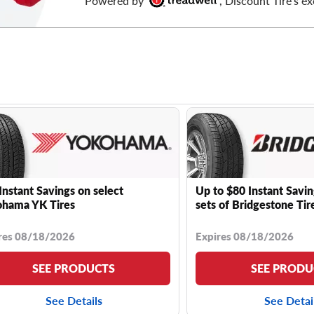
Powered by
, Discount Tire's ex
Instant Savings on select
Up to $80 Instant Savin
hama YK Tires
sets of Bridgestone Tir
res 08/18/2026
Expires 08/18/2026
SEE PRODUCTS
SEE PRODU
See Details
See Detai