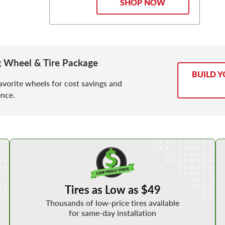
SHOP NOW
g Wheel & Tire Package
BUILD Y
avorite wheels for cost savings and
nce.
Shop Low Price Tires
Tires as Low as $49
Thousands of low-price tires available
for same-day installation