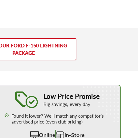
OUR FORD F-150 LIGHTNING
PACKAGE
Learn More about our Low Price Promise
Low Price Promise
Big savings, every day
Found it lower? We’ll match any competitor’s
advertised price (even club pricing)
Online
In-Store