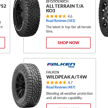
BFGOODRICH
/S2
ALL TERRAIN T/A
KO3
4.6
Read Reviews (
583
)
d
ce.
The latest in top-tier all-terrain
tires.
SHOP NOW
FALKEN
WILDPEAK A/T4W
4.7
Read Reviews (
487
)
Blending all-weather protection
and all-terrain capability.