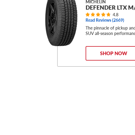
MICHELIN
DEFENDER LTX M
4.8
Read Reviews (
2669
)
The pinnacle of pickup an
SUV all-season performan
SHOP NOW