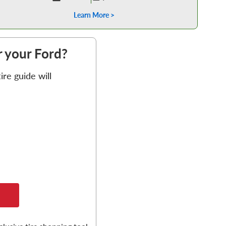
Learn More >
or your Ford?
re guide will