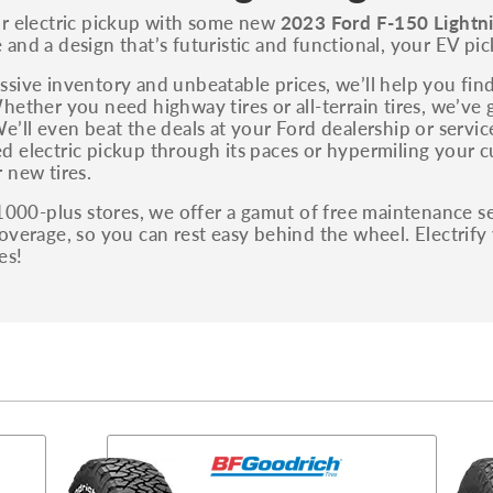
You can also find the trim using the vehicle
ur electric pickup with some new
2023 Ford F-150 Lightni
identification number (VIN). The VIN sticker is
and a design that’s futuristic and functional, your EV pick
often on the driver's side door jamb.
sive inventory and unbeatable prices, we’ll help you find
hether you need highway tires or all-terrain tires, we’ve 
e’ll even beat the deals at your Ford dealership or servi
 electric pickup through its paces or hypermiling your cu
 new tires.
 1000-plus stores, we offer a gamut of free maintenance se
overage, so you can rest easy behind the wheel. Electrify
es!