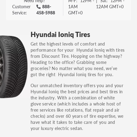
Need help?
M-F:
12PM -
|
Sat:
12PM -
Customer
888-
1AM
12AM GMT+0
Service:
458-5988
GMT+0
Hyundai Ioniq Tires
Get the highest levels of comfort and
performance for your Hyundai Ioniq with tires
from Discount Tire. Hopping on the highway?
Heading to the office? Grabbing some
groceries? No matter what you need, we’ve
got the right Hyundai Ioniq tires for you.
Our unmatched inventory offers you and your
Hyundai Ioniq the best prices and best tires in
the industry. With a combination of white
glove service (which includes a whole host of
free services like rotations, flat repair and air
checks) and over 60 years of tire expertise, we
have what it takes to take care of you and
your luxury electric sedan.