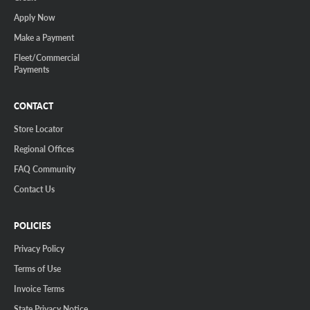
Apply Now
Make a Payment
Fleet/Commercial
Payments
CONTACT
Store Locator
Regional Offices
FAQ Community
Contact Us
POLICIES
Privacy Policy
Terms of Use
Invoice Terms
State Privacy Notice