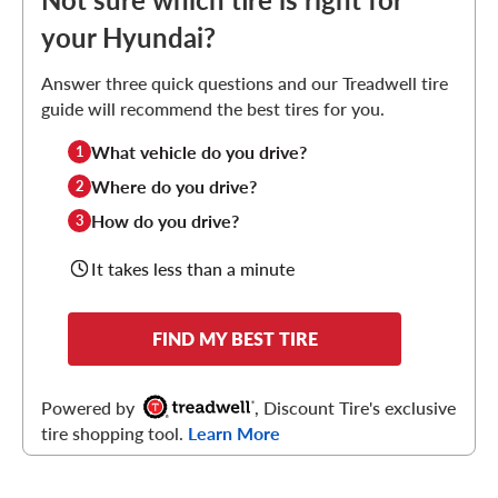
your Hyundai?
Answer three quick questions and our Treadwell tire
guide will recommend the best tires for you.
What vehicle do you drive?
1
Where do you drive?
2
How do you drive?
3
It takes less than a minute
FIND MY BEST TIRE
Powered by
, Discount Tire's exclusive
tire shopping tool.
Learn More