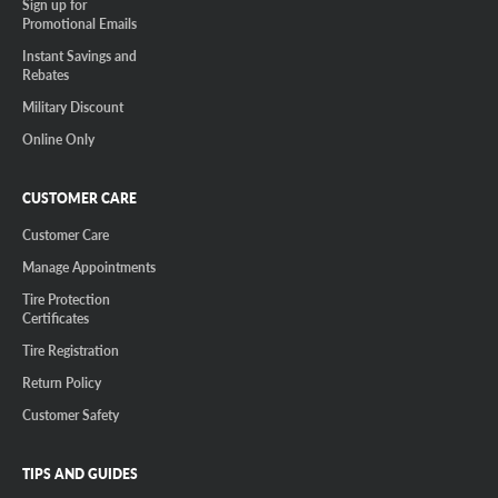
Sign up for
Promotional Emails
Instant Savings and
Rebates
Military Discount
Online Only
CUSTOMER CARE
Customer Care
Manage Appointments
Tire Protection
Certificates
Tire Registration
Return Policy
Customer Safety
TIPS AND GUIDES