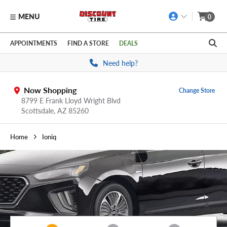
MENU
0
Skip to main content
Click to view our Accessibility Policy link
APPOINTMENTS
FIND A STORE
DEALS
Need help?
Now Shopping
Change Store
8799 E Frank Lloyd Wright Blvd
Scottsdale,
AZ
85260
Home
Ioniq