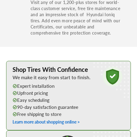
Visit any of our 1,200-plus stores for world-
class customer service, free tire maintenance
and an impressive stock of Hyundai Ioniq
tires. Add even more peace of mind with our
Certificates, our unbeatable and
comprehensive tire protection coverage.
Learn More about Buying Tires Online
Shop Tires With Confidence
We make it easy from start to finish.
Expert installation
Upfront pricing
Easy scheduling
90-day satisfaction guarantee
Free shipping to store
Learn more about shopping online >
Shop Low Price Tires