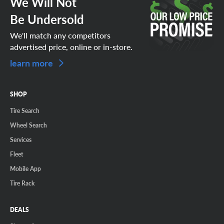
We Will Not
Be Undersold
We'll match any competitors
advertised price, online or in-store.
learn more
SHOP
Tire Search
Wheel Search
Services
Fleet
Mobile App
Tire Rack
DEALS