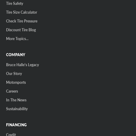
Tire Safety
Tire Size Calculator
Check Tire Pressure
Discount Tire Blog
More Topics...
COMPANY
Bruce Halle's Legacy
Our Story
Motorsports
Careers
In The News
Sustainability
FINANCING
Credit