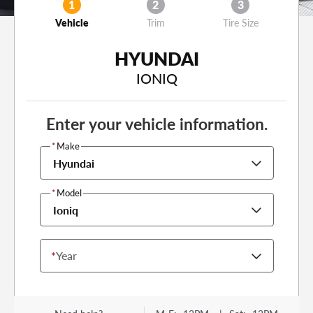
1
2
3
Vehicle
Trim
Tire Size
HYUNDAI
IONIQ
Enter your vehicle information.
*
Make
Hyundai
*
Model
Ioniq
*
Year