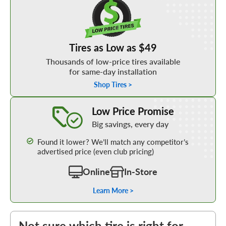
Tires as Low as $49
Thousands of low-price tires available
for same-day installation
Shop Tires >
Learn More about our Low Price Promise
Low Price Promise
Big savings, every day
Found it lower? We’ll match any competitor’s
advertised price (even club pricing)
Online
In-Store
Learn More >
Not sure which tire is right for