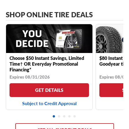
SHOP ONLINE TIRE DEALS
Choose $50 Instant Savings, Limited
$80 Instant Sa
Time† OR Everyday Promotional
Goodyear tire
Financing*
Expires 08/31/2026
Expires 08/04
GET DETAILS
SE
Subject to Credit Approval