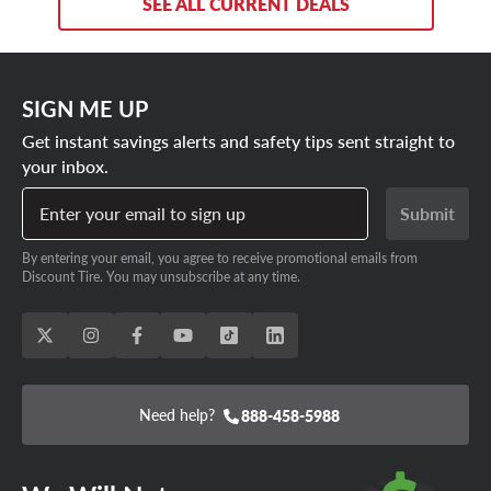
SEE ALL CURRENT DEALS
SIGN ME UP
Get instant savings alerts and safety tips sent straight to
your inbox.
Enter your email to sign up
Submit
By entering your email, you agree to receive promotional emails from
Discount Tire. You may unsubscribe at any time.
Need help?
888-458-5988