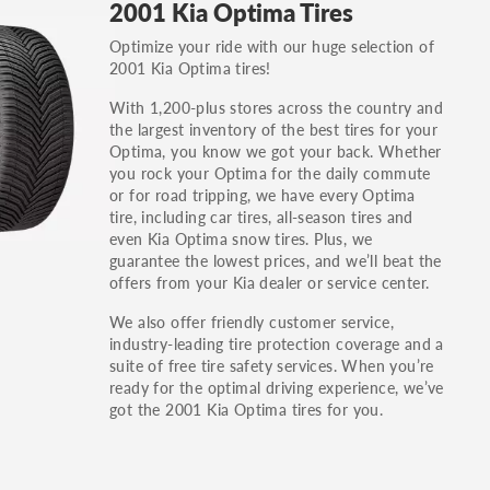
2001 Kia Optima Tires
others.
Optimize your ride with our huge selection of
You can also find the trim using the vehicle
2001 Kia Optima tires!
identification number (VIN). The VIN sticker is
often on the driver's side door jamb.
With 1,200-plus stores across the country and
the largest inventory of the best tires for your
Optima, you know we got your back. Whether
you rock your Optima for the daily commute
or for road tripping, we have every Optima
tire, including car tires, all-season tires and
even Kia Optima snow tires. Plus, we
guarantee the lowest prices, and we’ll beat the
offers from your Kia dealer or service center.
We also offer friendly customer service,
industry-leading tire protection coverage and a
suite of free tire safety services. When you’re
ready for the optimal driving experience, we’ve
got the 2001 Kia Optima tires for you.