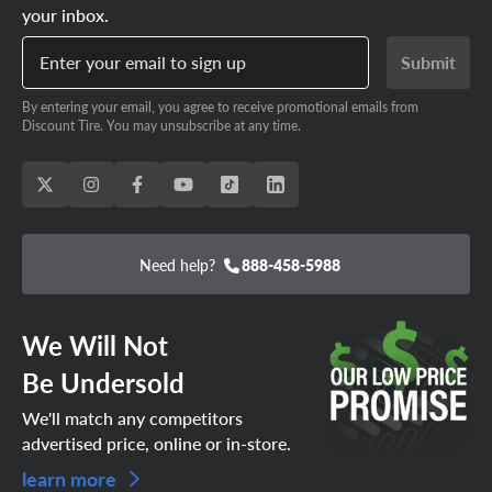
your inbox.
Enter your email to sign up
Submit
By entering your email, you agree to receive promotional emails from
Discount Tire. You may unsubscribe at any time.
Need help?
888-458-5988
We Will Not
Be Undersold
We'll match any competitors
advertised price, online or in-store.
learn more