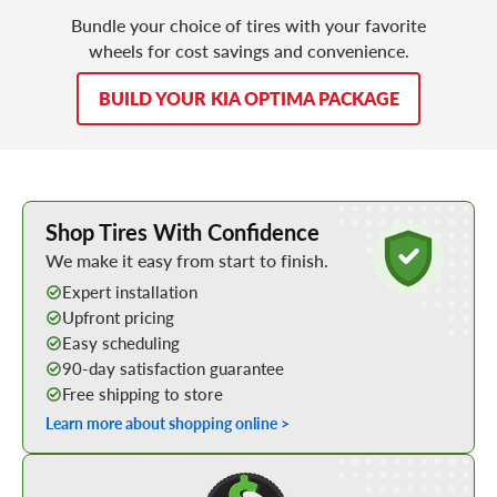
Bundle your choice of tires with your favorite
wheels for cost savings and convenience.
BUILD YOUR KIA OPTIMA PACKAGE
Learn More about Buying Tires Online
Shop Tires With Confidence
We make it easy from start to finish.
Expert installation
Upfront pricing
Easy scheduling
90-day satisfaction guarantee
Free shipping to store
Learn more about shopping online >
Shop Low Price Tires