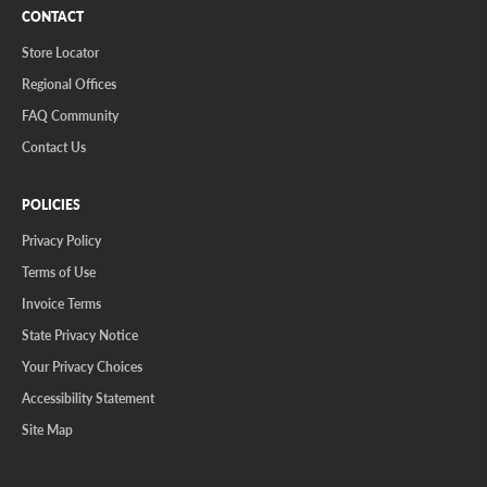
CONTACT
Store Locator
Regional Offices
FAQ Community
Contact Us
POLICIES
Privacy Policy
Terms of Use
Invoice Terms
State Privacy Notice
Your Privacy Choices
Accessibility Statement
Site Map