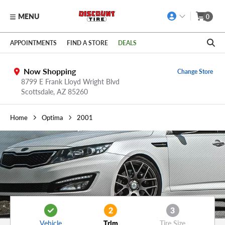
MENU
0
Skip to main content
Click to view our Accessibility Policy link
APPOINTMENTS
FIND A STORE
DEALS
Now Shopping
Change Store
8799 E Frank Lloyd Wright Blvd
Scottsdale,
AZ
85260
Home
Optima
2001
2
3
Vehicle
Trim
Tire Size