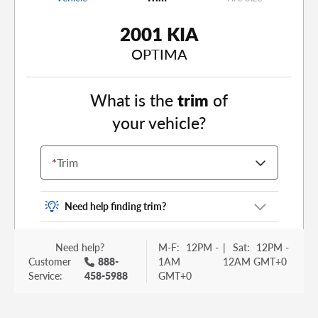
2001 KIA
OPTIMA
What is the
trim
of
your vehicle?
*
Trim
Need help finding trim?
Vehicle trim is the options package for your
Need help?
M-F:
12PM -
|
Sat:
12PM -
vehicle. It is often found as a sticker or lettering
Customer
888-
1AM
12AM GMT+0
on your trunk or tailgate. Some examples you
Service:
458-5988
GMT+0
may be familiar with include: DX, EX, ECO, FX,
GT, Hybrid, LX, LTD, PRO, S, Sport and many