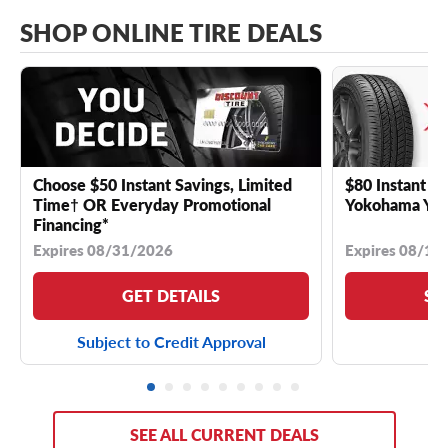
SHOP ONLINE TIRE DEALS
Choose $50 Instant Savings, Limited
$80 Instant Sa
Time† OR Everyday Promotional
Yokohama YK 
Financing*
Expires 08/31/2026
Expires 08/18
GET DETAILS
SE
Subject to Credit Approval
SEE ALL CURRENT DEALS