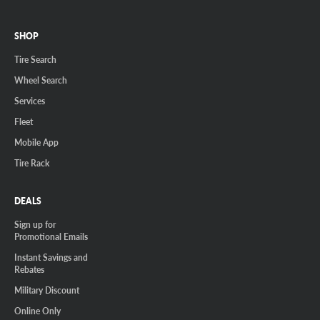
SHOP
Tire Search
Wheel Search
Services
Fleet
Mobile App
Tire Rack
DEALS
Sign up for
Promotional Emails
Instant Savings and
Rebates
Military Discount
Online Only