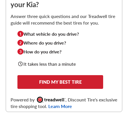
your Kia?
Answer three quick questions and our Treadwell tire
guide will recommend the best tires for you.
What vehicle do you drive?
1
Where do you drive?
2
How do you drive?
3
It takes less than a minute
FIND MY BEST TIRE
Powered by
, Discount Tire's exclusive
tire shopping tool.
Learn More