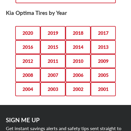
Kia Optima Tires by Year
2020
2019
2018
2017
2016
2015
2014
2013
2012
2011
2010
2009
2008
2007
2006
2005
2004
2003
2002
2001
SIGN ME UP
Get instant savings alerts and safety tips sent straight to