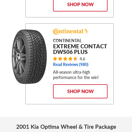
SHOP NOW
CONTINENTAL
EXTREME CONTACT
DWS06 PLUS
4.6
Read Reviews (
980
)
All-season ultra-high
performance for the win!
SHOP NOW
2001 Kia Optima Wheel & Tire Package