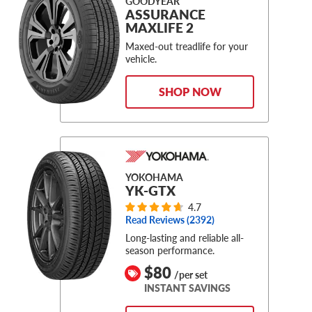
GOODYEAR
ASSURANCE
MAXLIFE 2
Maxed-out treadlife for your
vehicle.
SHOP NOW
YOKOHAMA
YK-GTX
4.7
Read Reviews (
2392
)
Long-lasting and reliable all-
season performance.
$80
/per set
INSTANT SAVINGS