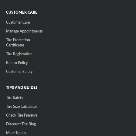
CUSTOMER CARE
Customer Care
Manage Appointments
Tire Protection
Certificates
Tire Registration
Return Policy
Customer Safety
TIPS AND GUIDES
Tire Safety
Tire Size Calculator
Check Tire Pressure
Discount Tire Blog
More Topics...