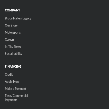
COMPANY
Bruce Halle's Legacy
Our Story
Motorsports
Careers
In The News
Sustainability
FINANCING
Credit
Apply Now
Make a Payment
Fleet/Commercial
Payments