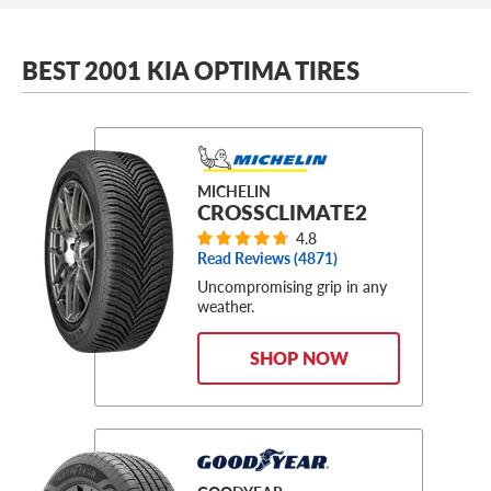
BEST 2001 KIA OPTIMA TIRES
MICHELIN
CROSSCLIMATE2
4.8
Read Reviews (
4871
)
Uncompromising grip in any
weather.
SHOP NOW