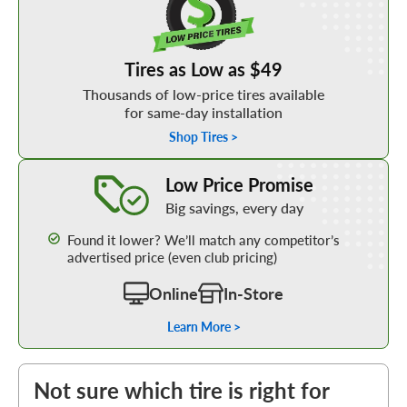
Tires as Low as $49
Thousands of low-price tires available
for same-day installation
Shop Tires >
Learn More about our Low Price Promise
Low Price Promise
Big savings, every day
Found it lower? We’ll match any competitor’s
advertised price (even club pricing)
Online
In-Store
Learn More >
Not sure which tire is right for