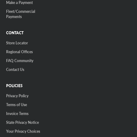
Make a Payment
Fleet/Commercial
Payments
CONTACT
Store Locator
Regional Offices
FAQ Community
Contact Us
POLICIES
Privacy Policy
Terms of Use
Invoice Terms
State Privacy Notice
Your Privacy Choices