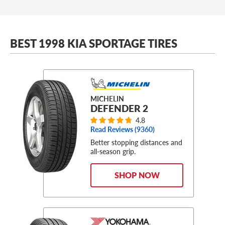
BEST 1998 KIA SPORTAGE TIRES
MICHELIN
DEFENDER 2
4.8
Read Reviews (
9360
)
Better stopping distances and
all-season grip.
SHOP NOW