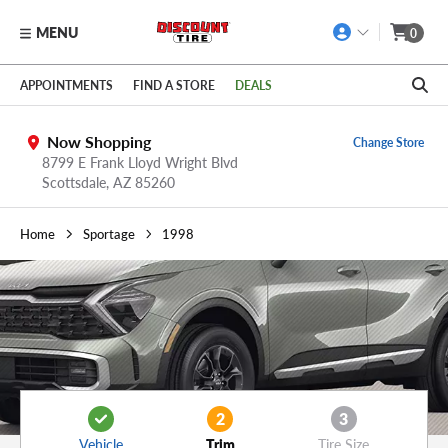
MENU
0
Skip to main content
Click to view our Accessibility Policy link
APPOINTMENTS
FIND A STORE
DEALS
Now Shopping
Change Store
8799 E Frank Lloyd Wright Blvd
Scottsdale,
AZ
85260
Home
Sportage
1998
2
3
Vehicle
Trim
Tire Size