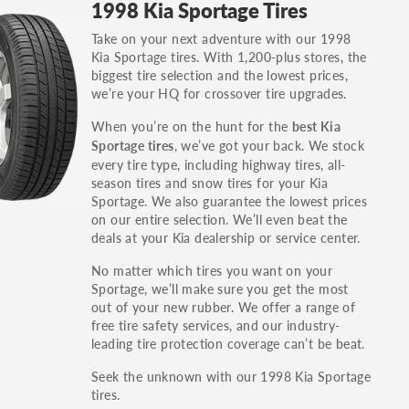
1998 Kia Sportage Tires
others.
Take on your next adventure with our 1998
You can also find the trim using the vehicle
Kia Sportage tires. With 1,200-plus stores, the
identification number (VIN). The VIN sticker is
biggest tire selection and the lowest prices,
often on the driver's side door jamb.
we’re your HQ for crossover tire upgrades.
When you’re on the hunt for the
best Kia
, we’ve got your back. We stock
Sportage tires
every tire type, including highway tires, all-
season tires and snow tires for your Kia
Sportage. We also guarantee the lowest prices
on our entire selection. We’ll even beat the
deals at your Kia dealership or service center.
No matter which tires you want on your
Sportage, we’ll make sure you get the most
out of your new rubber. We offer a range of
free tire safety services, and our industry-
leading tire protection coverage can’t be beat.
Seek the unknown with our 1998 Kia Sportage
tires.