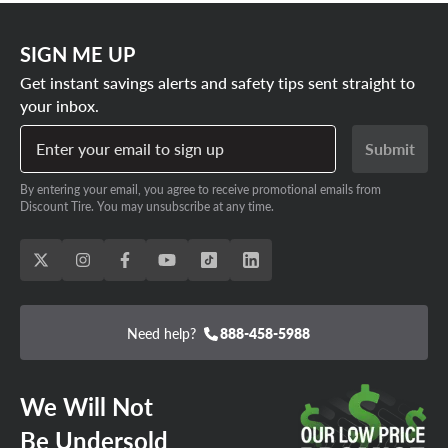
SIGN ME UP
Get instant savings alerts and safety tips sent straight to
your inbox.
Enter your email to sign up
Submit
By entering your email, you agree to receive promotional emails from
Discount Tire. You may unsubscribe at any time.
Need help?
888-458-5988
We Will Not
Be Undersold