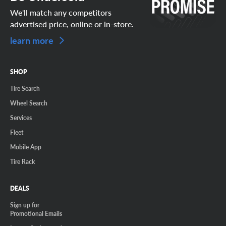
We'll match any competitors
advertised price, online or in-store.
learn more
SHOP
Tire Search
Wheel Search
Services
Fleet
Mobile App
Tire Rack
DEALS
Sign up for
Promotional Emails