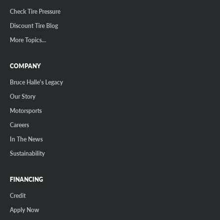
Check Tire Pressure
Discount Tire Blog
More Topics...
COMPANY
Bruce Halle's Legacy
Our Story
Motorsports
Careers
In The News
Sustainability
FINANCING
Credit
Apply Now