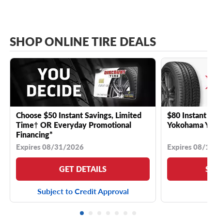
SHOP ONLINE TIRE DEALS
Choose $50 Instant Savings, Limited
$80 Instant Sa
Time† OR Everyday Promotional
Yokohama YK 
Financing*
Expires 08/31/2026
Expires 08/18
GET DETAILS
SE
Subject to Credit Approval