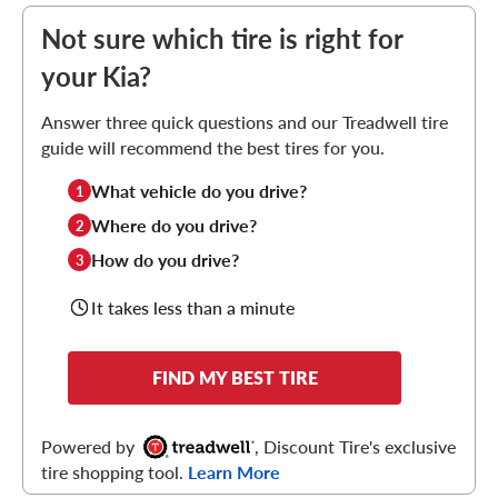
Not sure which tire is right for
your Kia?
Answer three quick questions and our Treadwell tire
guide will recommend the best tires for you.
What vehicle do you drive?
1
Where do you drive?
2
How do you drive?
3
It takes less than a minute
FIND MY BEST TIRE
Powered by
, Discount Tire's exclusive
tire shopping tool.
Learn More