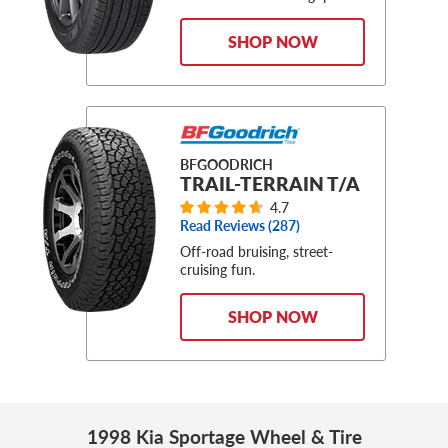
SHOP NOW
BFGOODRICH
TRAIL-TERRAIN T/A
4.7
Read Reviews (
287
)
Off-road bruising, street-
cruising fun.
SHOP NOW
1998 Kia Sportage Wheel & Tire