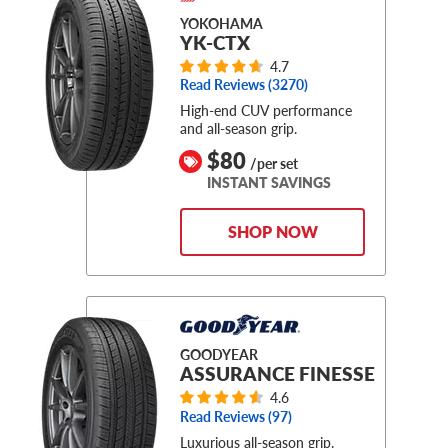
YOKOHAMA
YK-CTX
4.7
Read Reviews (
3270
)
High-end CUV performance
and all-season grip.
$80
/per set
INSTANT SAVINGS
SHOP NOW
GOODYEAR
ASSURANCE FINESSE
4.6
Read Reviews (
97
)
Luxurious all-season grip.