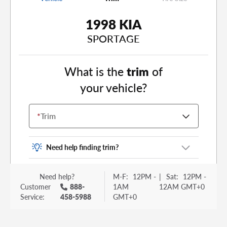
1998 KIA
SPORTAGE
What is the
trim
of
your vehicle?
*
Trim
Need help finding trim?
Vehicle trim is the options package for your
Need help?
M-F:
12PM -
|
Sat:
12PM -
vehicle. It is often found as a sticker or lettering
Customer
888-
1AM
12AM GMT+0
on your trunk or tailgate. Some examples you
Service:
458-5988
GMT+0
may be familiar with include: DX, EX, ECO, FX,
GT, Hybrid, LX, LTD, PRO, S, Sport and many