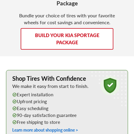
Package
Bundle your choice of tires with your favorite
wheels for cost savings and convenience.
BUILD YOUR KIA SPORTAGE
PACKAGE
Learn More about Buying Tires Online
Shop Tires With Confidence
We make it easy from start to finish.
Expert installation
Upfront pricing
Easy scheduling
90-day satisfaction guarantee
Free shipping to store
Learn more about shopping online >