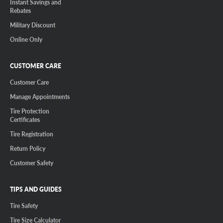
Instant Savings and
Rebates
Military Discount
Online Only
CUSTOMER CARE
Customer Care
Manage Appointments
Tire Protection
Certificates
Tire Registration
Return Policy
Customer Safety
TIPS AND GUIDES
Tire Safety
Tire Size Calculator