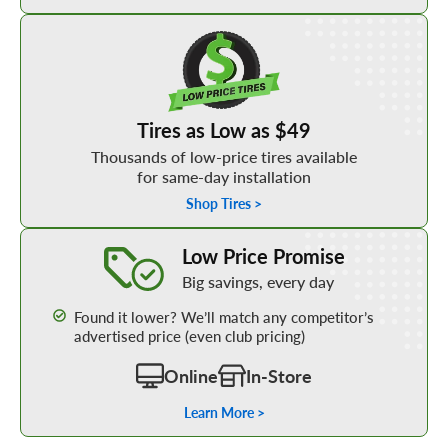
Shop Low Price Tires
Tires as Low as $49
Thousands of low-price tires available
for same-day installation
Shop Tires >
Learn More about our Low Price Promise
Low Price Promise
Big savings, every day
Found it lower? We’ll match any competitor’s
advertised price (even club pricing)
Online
In-Store
Learn More >