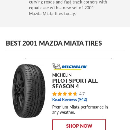
curving roads and fast track corners with
equal ease with a new set of 2001
Mazda Miata tires today.
BEST 2001 MAZDA MIATA TIRES
MICHELIN
PILOT SPORT ALL
SEASON 4
4.7
Read Reviews (
942
)
Premium Miata performance in
any weather.
SHOP NOW