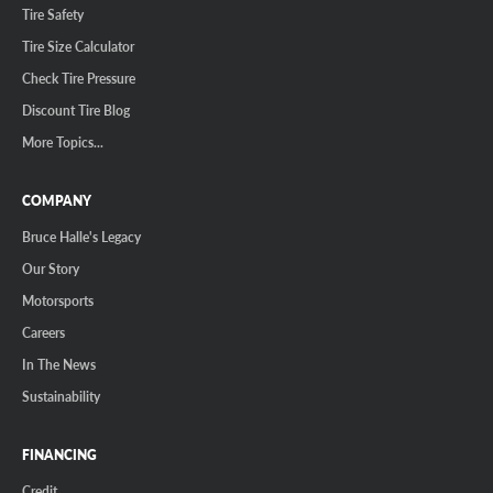
Tire Safety
Tire Size Calculator
Check Tire Pressure
Discount Tire Blog
More Topics...
COMPANY
Bruce Halle's Legacy
Our Story
Motorsports
Careers
In The News
Sustainability
FINANCING
Credit