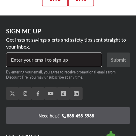
SIGN ME UP
Get instant savings alerts and safety tips sent straight to
your inbox.
Enter your email to sign up
Submit
By entering your email, you agree to receive promotional emails from
Discount Tire. You may unsubscribe at any time.
Need help?
888-458-5988