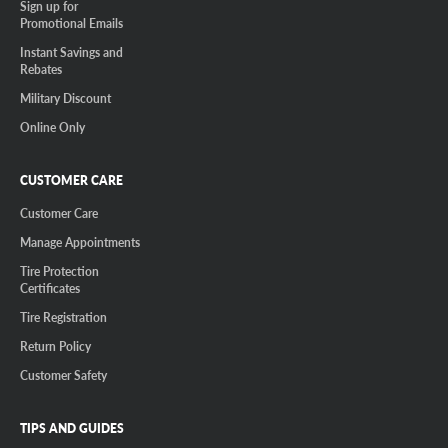
Sign up for
Promotional Emails
Instant Savings and
Rebates
Military Discount
Online Only
CUSTOMER CARE
Customer Care
Manage Appointments
Tire Protection
Certificates
Tire Registration
Return Policy
Customer Safety
TIPS AND GUIDES