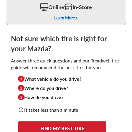
Online
In-Store
Learn More >
Not sure which tire is right for
your Mazda?
Answer three quick questions and our Treadwell tire
guide will recommend the best tires for you.
What vehicle do you drive?
1
Where do you drive?
2
How do you drive?
3
It takes less than a minute
FIND MY BEST TIRE