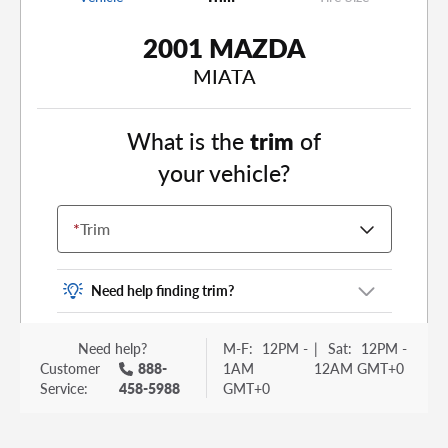
2001 MAZDA
MIATA
What is the
trim
of
your vehicle?
*
Trim
Need help finding trim?
Vehicle trim is the options package for your
Need help?
M-F:
12PM -
|
Sat:
12PM -
vehicle. It is often found as a sticker or lettering
Customer
888-
1AM
12AM GMT+0
on your trunk or tailgate. Some examples you
Service:
458-5988
GMT+0
may be familiar with include: DX, EX, ECO, FX,
GT, Hybrid, LX, LTD, PRO, S, Sport and many