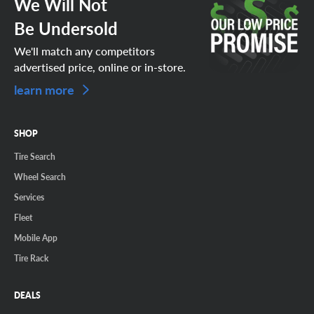
We Will Not
Be Undersold
We'll match any competitors
advertised price, online or in-store.
learn more
SHOP
Tire Search
Wheel Search
Services
Fleet
Mobile App
Tire Rack
DEALS