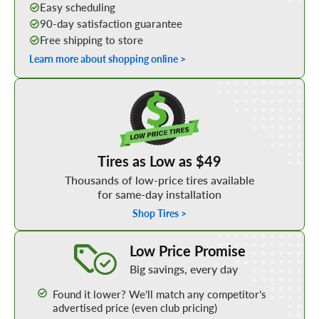
Easy scheduling
90-day satisfaction guarantee
Free shipping to store
Learn more about shopping online >
Shop Low Price Tires
Tires as Low as $49
Thousands of low-price tires available
for same-day installation
Shop Tires >
Learn More about our Low Price Promise
Low Price Promise
Big savings, every day
Found it lower? We’ll match any competitor’s
advertised price (even club pricing)