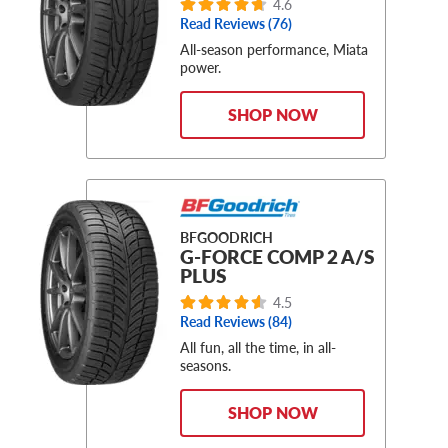
4.6
Read Reviews (76)
All-season performance, Miata
power.
SHOP NOW
BFGOODRICH
G-FORCE COMP 2 A/S
PLUS
4.5
Read Reviews (84)
All fun, all the time, in all-
seasons.
SHOP NOW