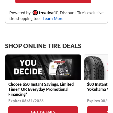
Powered by
, Discount Tire's exclusive
tire shopping tool.
Learn More
SHOP ONLINE TIRE DEALS
Choose $50 Instant Savings, Limited
$80 Instant Sa
Time† OR Everyday Promotional
Yokohama YK 
Financing*
Expires 08/31/2026
Expires 08/18
GET DETAILS
SE