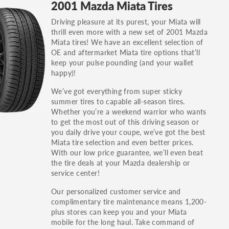
2001 Mazda Miata Tires
others.
Driving pleasure at its purest, your Miata will
You can also find the trim using the vehicle
thrill even more with a new set of 2001 Mazda
identification number (VIN). The VIN sticker is
Miata tires! We have an excellent selection of
often on the driver's side door jamb.
OE and aftermarket Miata tire options that’ll
keep your pulse pounding (and your wallet
happy)!
We’ve got everything from super sticky
summer tires to capable all-season tires.
Whether you’re a weekend warrior who wants
to get the most out of this driving season or
you daily drive your coupe, we’ve got the best
Miata tire selection and even better prices.
With our low price guarantee, we’ll even beat
the tire deals at your Mazda dealership or
service center!
Our personalized customer service and
complimentary tire maintenance means 1,200-
plus stores can keep you and your Miata
mobile for the long haul. Take command of