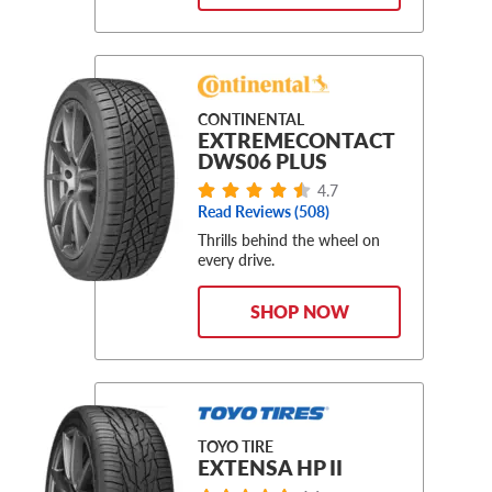
CONTINENTAL
EXTREMECONTACT
DWS06 PLUS
4.7
Read Reviews (508)
Thrills behind the wheel on
every drive.
SHOP NOW
TOYO TIRE
EXTENSA HP II