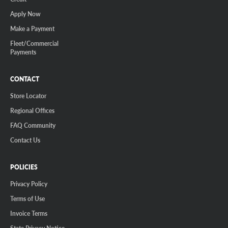
Apply Now
Make a Payment
Fleet/Commercial
Payments
CONTACT
Store Locator
Regional Offices
FAQ Community
Contact Us
POLICIES
Privacy Policy
Terms of Use
Invoice Terms