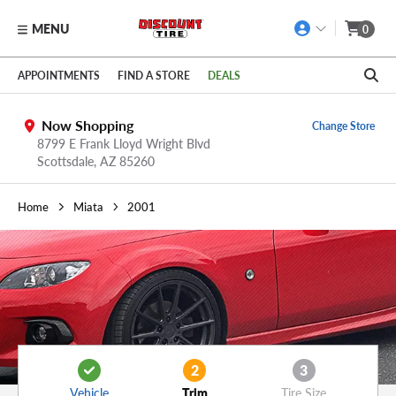
MENU
0
Skip to main content
Click to view our Accessibility Policy link
APPOINTMENTS
FIND A STORE
DEALS
Now Shopping
Change Store
8799 E Frank Lloyd Wright Blvd
Scottsdale,
AZ
85260
Home
Miata
2001
2
3
Vehicle
Trim
Tire Size