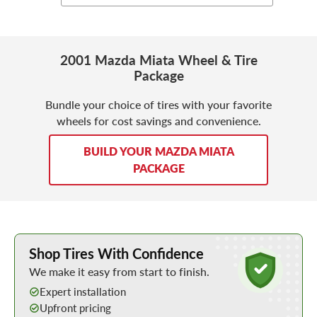
2001 Mazda Miata Wheel & Tire
Package
Bundle your choice of tires with your favorite
wheels for cost savings and convenience.
BUILD YOUR MAZDA MIATA
PACKAGE
Learn More about Buying Tires Online
Shop Tires With Confidence
We make it easy from start to finish.
Expert installation
Upfront pricing