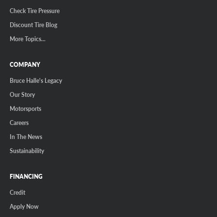
Check Tire Pressure
Discount Tire Blog
More Topics...
COMPANY
Bruce Halle's Legacy
Our Story
Motorsports
Careers
In The News
Sustainability
FINANCING
Credit
Apply Now