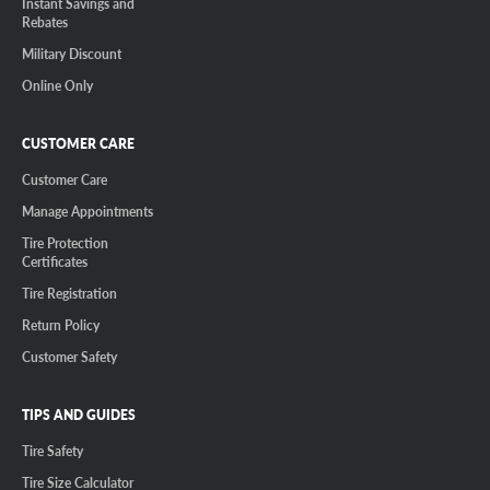
Instant Savings and
Rebates
Military Discount
Online Only
CUSTOMER CARE
Customer Care
Manage Appointments
Tire Protection
Certificates
Tire Registration
Return Policy
Customer Safety
TIPS AND GUIDES
Tire Safety
Tire Size Calculator