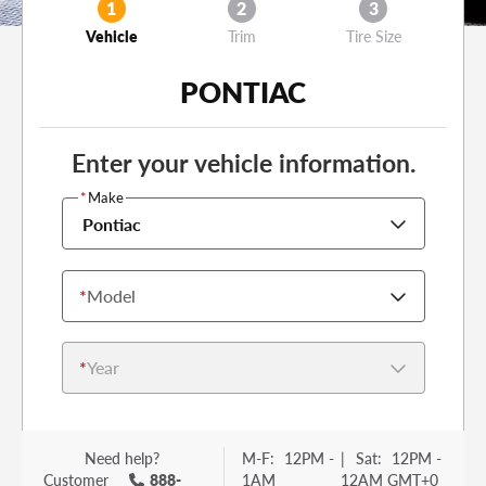
1
2
3
Vehicle
Trim
Tire Size
PONTIAC
Enter your vehicle information.
*
Make
Pontiac
*
Model
*
Year
Need help?
M-F:
12PM -
|
Sat:
12PM -
Customer
888-
1AM
12AM GMT+0