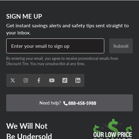
SIGN ME UP
Get instant savings alerts and safety tips sent straight to
your inbox.
Enter your email to sign up
Submit
By entering your email, you agree to receive promotional emails from
Discount Tire. You may unsubscribe at any time.
Need help?
888-458-5988
We Will Not
Be Undersold