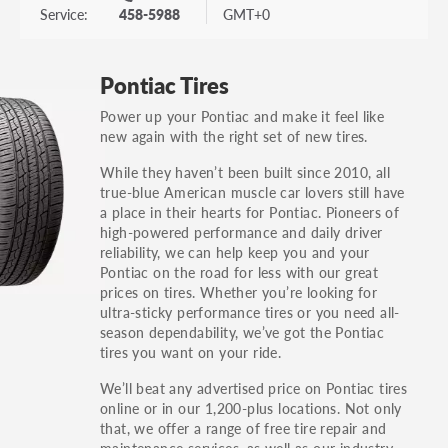
Service:
458-5988
GMT+0
Pontiac Tires
Power up your Pontiac and make it feel like
new again with the right set of new tires.
While they haven’t been built since 2010, all
true-blue American muscle car lovers still have
a place in their hearts for Pontiac. Pioneers of
high-powered performance and daily driver
reliability, we can help keep you and your
Pontiac on the road for less with our great
prices on tires. Whether you’re looking for
ultra-sticky performance tires or you need all-
season dependability, we’ve got the Pontiac
tires you want on your ride.
We’ll beat any advertised price on Pontiac tires
online or in our 1,200-plus locations. Not only
that, we offer a range of free tire repair and
maintenance services, as well as our industry-