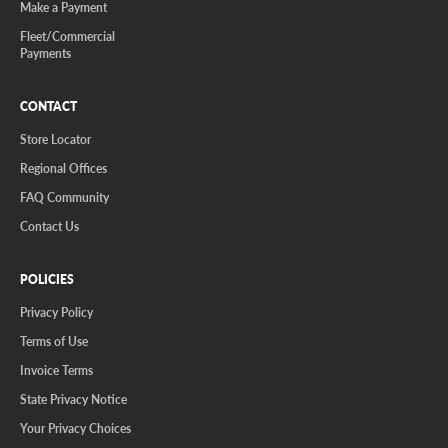
Make a Payment
Fleet/Commercial
Payments
CONTACT
Store Locator
Regional Offices
FAQ Community
Contact Us
POLICIES
Privacy Policy
Terms of Use
Invoice Terms
State Privacy Notice
Your Privacy Choices