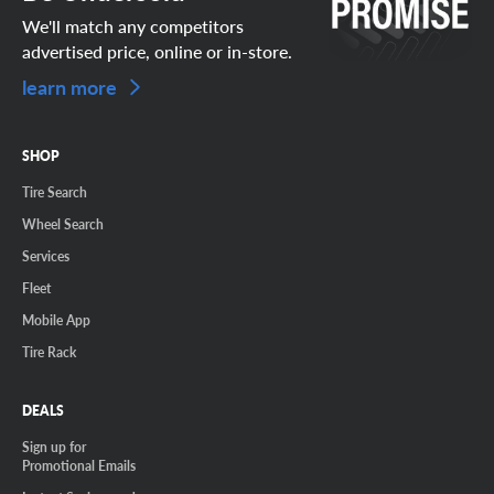
We'll match any competitors
advertised price, online or in-store.
learn more
SHOP
Tire Search
Wheel Search
Services
Fleet
Mobile App
Tire Rack
DEALS
Sign up for
Promotional Emails