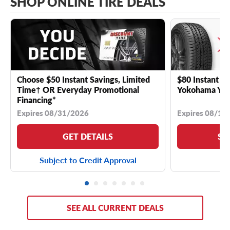
SHOP ONLINE TIRE DEALS
Choose $50 Instant Savings, Limited
$80 Instant Sa
Time† OR Everyday Promotional
Yokohama YK 
Financing*
Expires 08/31/2026
Expires 08/18
GET DETAILS
SE
Subject to Credit Approval
SEE ALL CURRENT DEALS