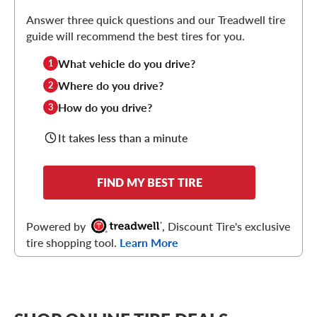
Answer three quick questions and our Treadwell tire
guide will recommend the best tires for you.
What vehicle do you drive?
1
Where do you drive?
2
How do you drive?
3
It takes less than a minute
FIND MY BEST TIRE
Powered by
, Discount Tire's exclusive
tire shopping tool.
Learn More