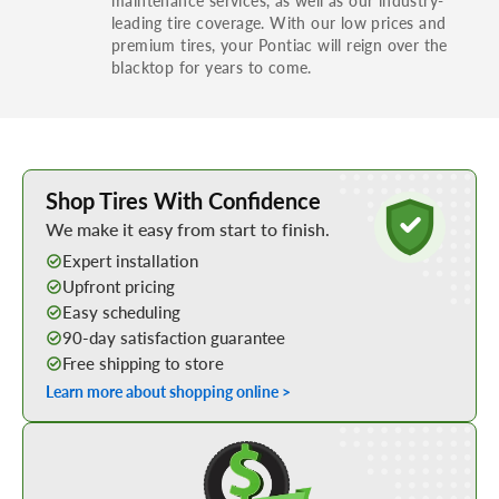
leading tire coverage. With our low prices and
premium tires, your Pontiac will reign over the
blacktop for years to come.
Learn More about Buying Tires Online
Shop Tires With Confidence
We make it easy from start to finish.
Expert installation
Upfront pricing
Easy scheduling
90-day satisfaction guarantee
Free shipping to store
Learn more about shopping online >
Shop Low Price Tires