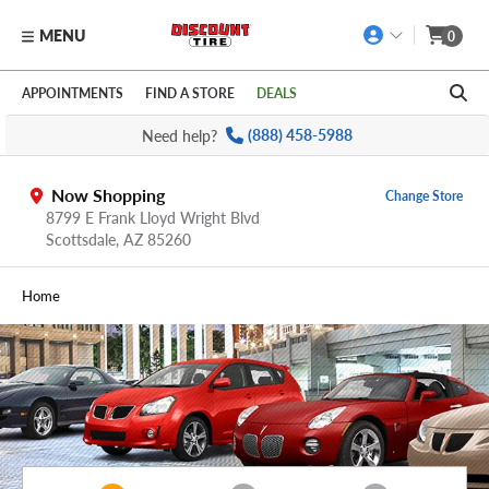
MENU
0
Skip to main content
Click to view our Accessibility Policy link
APPOINTMENTS
FIND A STORE
DEALS
Need help?
(888) 458-5988
Now Shopping
Change Store
8799 E Frank Lloyd Wright Blvd
Scottsdale,
AZ
85260
Home