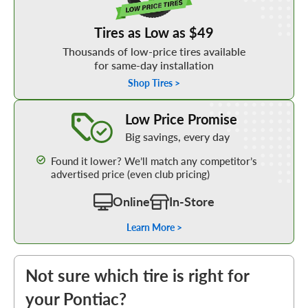
Tires as Low as $49
Thousands of low-price tires available
for same-day installation
Shop Tires >
Learn More about our Low Price Promise
Low Price Promise
Big savings, every day
Found it lower? We’ll match any competitor’s
advertised price (even club pricing)
Online
In-Store
Learn More >
Not sure which tire is right for
your Pontiac?