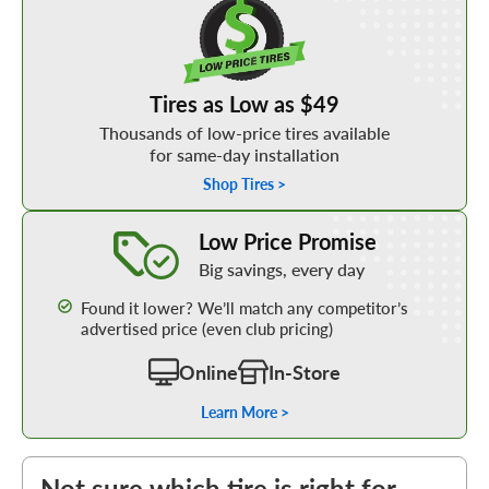
Tires as Low as $49
Thousands of low-price tires available
for same-day installation
Shop Tires >
Learn More about our Low Price Promise
Low Price Promise
Big savings, every day
Found it lower? We’ll match any competitor’s
advertised price (even club pricing)
Online
In-Store
Learn More >
Not sure which tire is right for