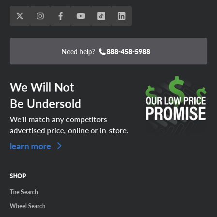
Need help?
888-458-5988
We Will Not
Be Undersold
We'll match any competitors
advertised price, online or in-store.
learn more
SHOP
Tire Search
Wheel Search