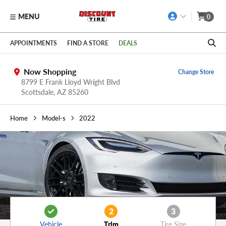
MENU
0
Skip to main content
Click to view our Accessibility Policy link
APPOINTMENTS
FIND A STORE
DEALS
Now Shopping
Change Store
8799 E Frank Lloyd Wright Blvd
Scottsdale,
AZ
85260
Home
Model-s
2022
2
3
Vehicle
Trim
Tire Size