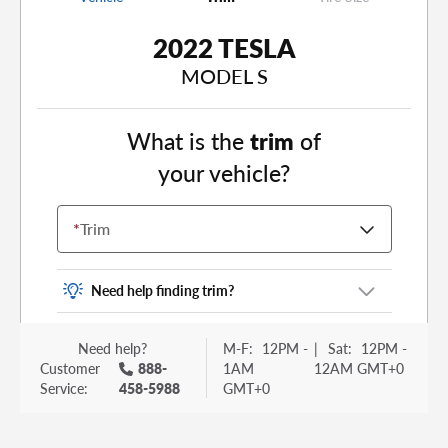
2022 TESLA
MODEL S
What is the
trim
of
your vehicle?
*
Trim
Need help finding trim?
Vehicle trim is the options package for your
Need help?
M-F:
12PM -
|
Sat:
12PM -
vehicle. It is often found as a sticker or lettering
Customer
888-
1AM
12AM GMT+0
on your trunk or tailgate. Some examples you
Service:
458-5988
GMT+0
may be familiar with include: DX, EX, ECO, FX,
GT, Hybrid, LX, LTD, PRO, S, Sport and many