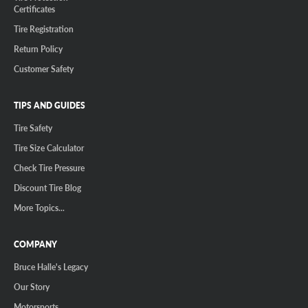
Certificates
Tire Registration
Return Policy
Customer Safety
TIPS AND GUIDES
Tire Safety
Tire Size Calculator
Check Tire Pressure
Discount Tire Blog
More Topics...
COMPANY
Bruce Halle's Legacy
Our Story
Motorsports