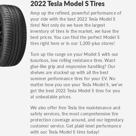
2022 Tesla Model S Tires
others.
Amp up the refined, powerful performance of
You can also find the trim using the vehicle
your ride with the best 2022 Tesla Model S
identification number (VIN). The VIN sticker is
tires! Not only do we have the largest
often on the driver's side door jamb.
inventory of tires in the market, we have the
best prices. You can find the perfect Model S
tires right here or in our 1,200-plus stores!
Turn up the range on your Model S with our
luxurious, low rolling resistance tires. Want
glue-like grip and responsive handling? Our
shelves are stocked up with all the best
summer performance tires for your EV. No
matter how you use your Tesla Model S, we’ve
got the best 2022 Tesla Model S tires for you
at unbeatable prices.
We also offer free Tesla tire maintenance and
safety services, the most comprehensive tire
protection coverage around, and our legendary
customer service. Get plaid-level performance
with our Tesla Model S tires today!