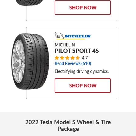
SHOP NOW
MICHELIN
PILOT SPORT 4S
4.7
Read Reviews (
610
)
Electrifying driving dynamics.
SHOP NOW
2022 Tesla Model S Wheel & Tire
Package