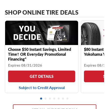
SHOP ONLINE TIRE DEALS
Choose $50 Instant Savings, Limited
$80 Instant Sa
Time† OR Everyday Promotional
Yokohama YK 
Financing*
Expires 08/31/2026
Expires 08/18
GET DETAILS
SE
Subject to Credit Approval