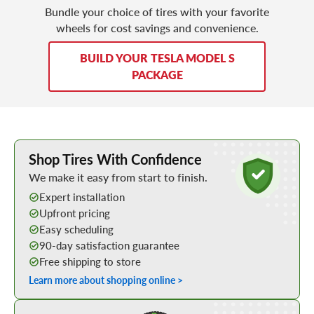
Bundle your choice of tires with your favorite
wheels for cost savings and convenience.
BUILD YOUR TESLA MODEL S
PACKAGE
Learn More about Buying Tires Online
Shop Tires With Confidence
We make it easy from start to finish.
Expert installation
Upfront pricing
Easy scheduling
90-day satisfaction guarantee
Free shipping to store
Learn more about shopping online >
Shop Low Price Tires