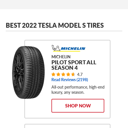
BEST 2022 TESLA MODEL S TIRES
MICHELIN
PILOT SPORT ALL
SEASON 4
4.7
Read Reviews (
2198
)
All-out performance, high-end
luxury, any season.
SHOP NOW