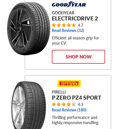
GOODYEAR
ELECTRICDRIVE 2
4.7
Read Reviews (
32
)
Efficient all-season grip for
your EV.
SHOP NOW
PIRELLI
P ZERO PZ4 SPORT
4.3
Read Reviews (
180
)
Thrilling performance and
highly responsive handling.