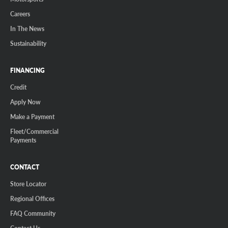
Careers
In The News
Sustainability
FINANCING
Credit
Apply Now
Make a Payment
Fleet/Commercial
Payments
CONTACT
Store Locator
Regional Offices
FAQ Community