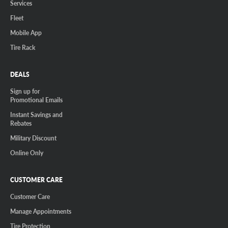
Services
Fleet
Mobile App
Tire Rack
DEALS
Sign up for
Promotional Emails
Instant Savings and
Rebates
Military Discount
Online Only
CUSTOMER CARE
Customer Care
Manage Appointments
Tire Protection