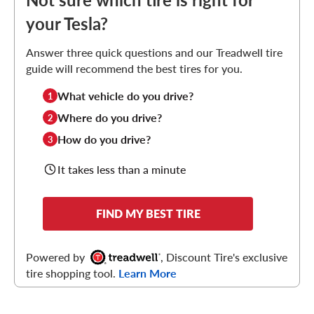
your Tesla?
Answer three quick questions and our Treadwell tire
guide will recommend the best tires for you.
What vehicle do you drive?
1
Where do you drive?
2
How do you drive?
3
It takes less than a minute
FIND MY BEST TIRE
Powered by
, Discount Tire's exclusive
tire shopping tool.
Learn More