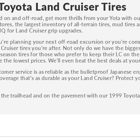
S, Sport and many others.
Toyota Land Cruiser Tires
You can also find the trim using the vehicle
d on and off-road, get more thrills from your Yota with o
identification number (VIN). The VIN sticker is
ores, the largest inventory of all-terrain tires, mud tires 
often on the driver's side door jamb.
Q for Land Cruiser grip upgrades.
re planning your next off-road excursion or you’re com
Cruiser tires you’re after. Not only do we have the biggest
-season tires for those who prefer to keep their LC on th
 the lowest prices. We’ll even beat the best deals at your
omer service is as reliable as the bulletproof Japanese en
overage that’s as durable as your Land Cruiser? Protect y
!
the trailhead and on the pavement with our 1999 Toyota 