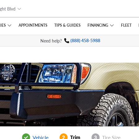
ght Blvd
IES
FINANCING
APPOINTMENTS
TIPS
& GUIDES
FLEET
Need help?
(888) 458-5988
Vehicle
2
Trim
3
Tire Size