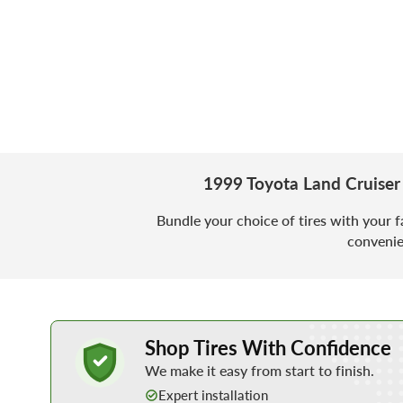
1999 Toyota Land Cruiser
Bundle your choice of tires with your f
convenie
Learn More about Buying Tires Online
Shop Tires With Confidence
We make it easy from start to finish.
Expert installation