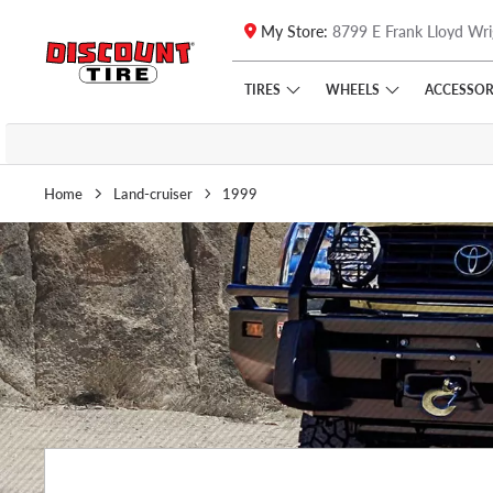
My Store:
8799 E Frank Lloyd Wri
Skip to main content
Click to view our Accessibility Policy link
TIRES
WHEELS
ACCESSOR
Home
Land-cruiser
1999