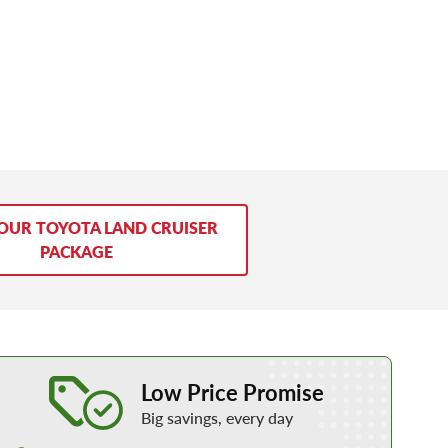
YOUR TOYOTA LAND CRUISER
PACKAGE
Learn More about our Low Price Promise
Low Price Promise
Big savings, every day