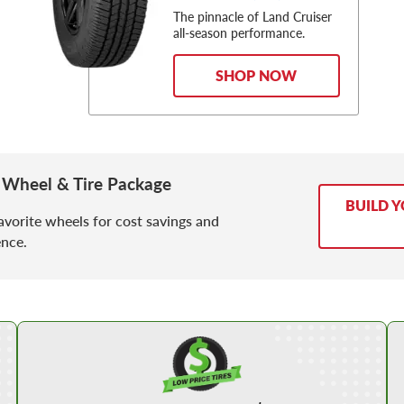
The pinnacle of Land Cruiser
all-season performance.
SHOP NOW
 Wheel & Tire Package
BUILD 
avorite wheels for cost savings and
nce.
Shop Low Price Tires