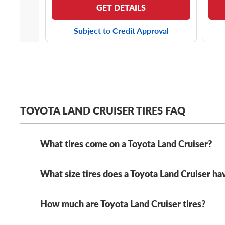
GET DETAILS
Subject to Credit Approval
TOYOTA LAND CRUISER TIRES FAQ
What tires come on a Toyota Land Cruiser?
What size tires does a Toyota Land Cruiser ha
Depending on the year model and trim level of your L
693II tires
.
Of course, while the latest generation of
referred to by some as the FJ250, sitting on a set of
How much are Toyota Land Cruiser tires?
The Toyota Land Cruiser comes with several original
manufacturers to provide balanced off-road grip and
important to note that 245/70R18 tires are a new tir
tires, with offerings from all your favorite tire man