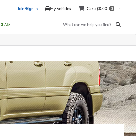
Join/Sign In
My Vehicles
Cart
: $0.00
0
What can we help you find?
DEALS