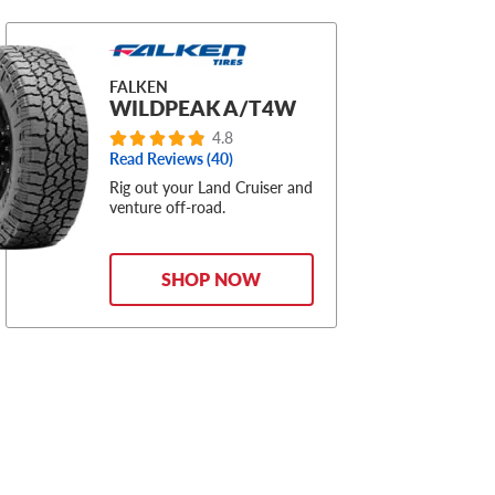
FALKEN
WILDPEAK A/T4W
4.8
Read Reviews (40)
Rig out your Land Cruiser and
venture off-road.
SHOP NOW