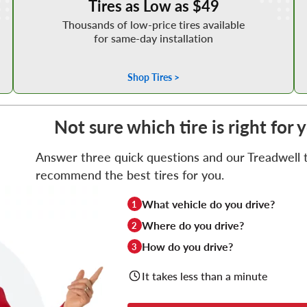
Tires as Low as $49
Thousands of low-price tires available
for same-day installation
Shop Tires >
Not sure which tire is right for 
Answer three quick questions and our Treadwell ti
recommend the best tires for you.
What vehicle do you drive?
1
Where do you drive?
2
How do you drive?
3
It takes less than a minute