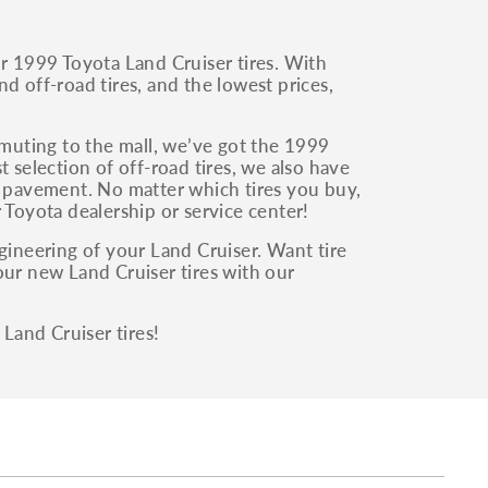
ur 1999 Toyota Land Cruiser tires. With
and off-road tires, and the lowest prices,
muting to the mall, we’ve got the 1999
 selection of off-road tires, we also have
e pavement. No matter which tires you buy,
 Toyota dealership or service center!
gineering of your Land Cruiser. Want tire
our new Land Cruiser tires with our
Land Cruiser tires!