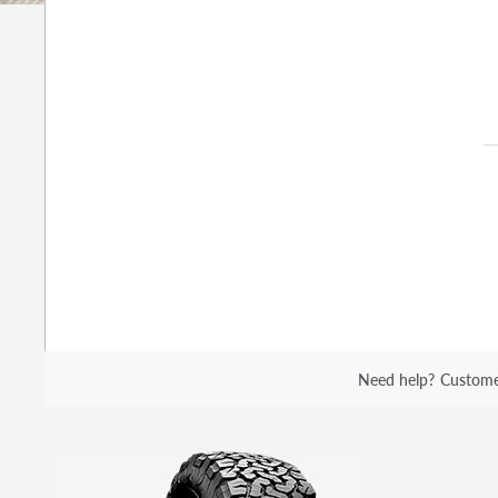
Need help?
Custome