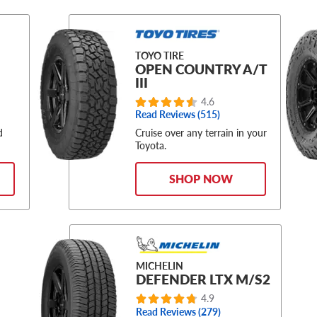
TOYO TIRE
OPEN COUNTRY A/T
III
4.6
Read Reviews (515)
d
Cruise over any terrain in your
Toyota.
SHOP NOW
MICHELIN
DEFENDER LTX M/S2
4.9
Read Reviews (279)