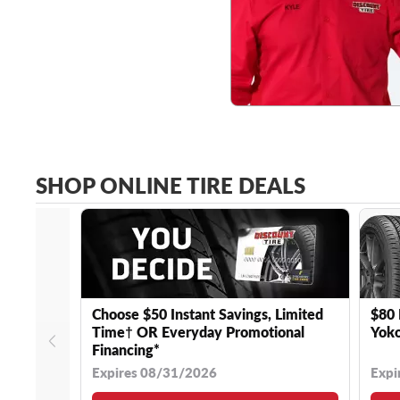
SHOP ONLINE TIRE DEALS
Choose $50 Instant Savings, Limited
$80 
Time† OR Everyday Promotional
Yoko
Financing*
Expires 08/31/2026
Expi