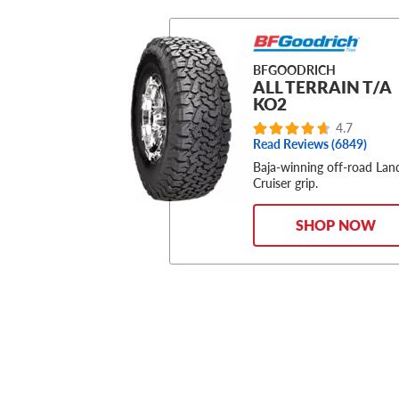
BFGOODRICH
ALL TERRAIN T/A
KO2
4.7
Read Reviews (6849)
Baja-winning off-road Lan
Cruiser grip.
SHOP NOW