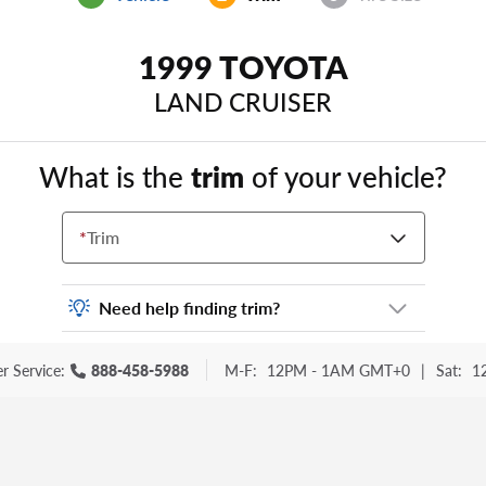
1999 TOYOTA
LAND CRUISER
What is the
trim
of your vehicle?
*
Trim
Need help finding trim?
Vehicle trim is the options package for your
r Service:
888-458-5988
M-F:
12PM - 1AM GMT+0
|
Sat:
1
vehicle. It is often found as a sticker or
lettering on your trunk or tailgate. Some
examples you may be familiar with include:
DX, EX, ECO, FX, GT, Hybrid, LX, LTD, PRO,