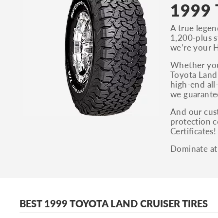
1999 
A true legen
1,200-plus st
we’re your H
Whether you’
Toyota Land 
high-end all
we guarantee
And our cust
protection c
Certificates
Dominate at 
BEST 1999 TOYOTA LAND CRUISER TIRES