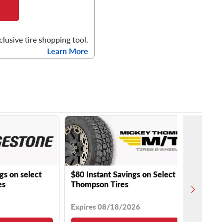
clusive tire shopping tool.
Learn More
gs on select
$80 Instant Savings on Select Mickey
es
Thompson Tires
Expires 08/18/2026