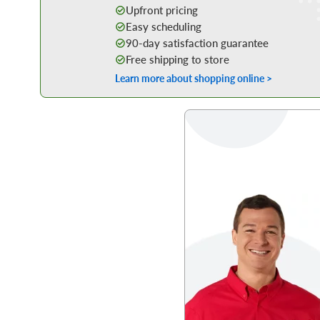
Upfront pricing
Easy scheduling
90-day satisfaction guarantee
Free shipping to store
Learn more about shopping online >