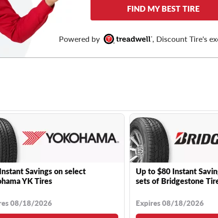
FIND MY BEST TIRE
Powered by
, Discount Tire's ex
Instant Savings on select
Up to $80 Instant Savin
hama YK Tires
sets of Bridgestone Tir
res 08/18/2026
Expires 08/18/2026