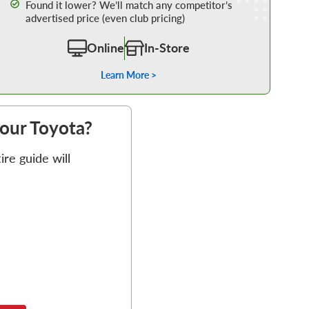
Found it lower? We’ll match any competitor’s
advertised price (even club pricing)
Online
In-Store
Learn More >
your Toyota?
re guide will