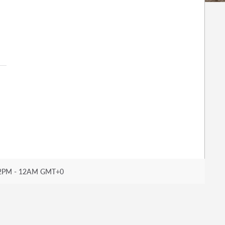
2PM - 12AM GMT+0