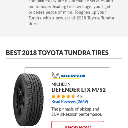
complimentary tire maintenance services and
our industry-leading tire coverage, you’ll get
priceless peace of mind. Toughen up your
Tundra with a new set of 2018 Toyota Tundra
tires!
BEST 2018 TOYOTA TUNDRA TIRES
MICHELIN
DEFENDER LTX M/S2
4.8
Read Reviews (
2669
)
The pinnacle of pickup and
SUV all-season performance.
SHOP NOW