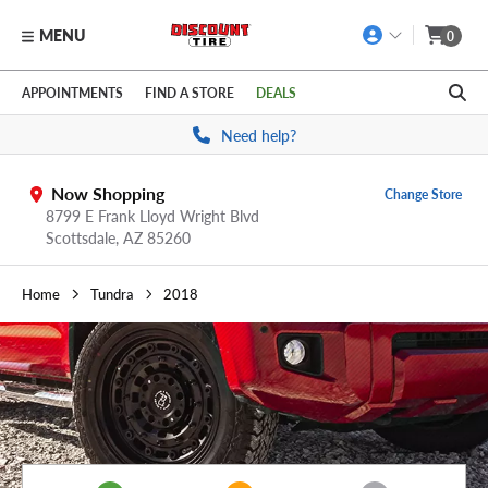
MENU
0
Skip to main content
Click to view our Accessibility Policy link
APPOINTMENTS
FIND A STORE
DEALS
Need help?
Now Shopping
Change Store
8799 E Frank Lloyd Wright Blvd
Scottsdale,
AZ
85260
Home
Tundra
2018