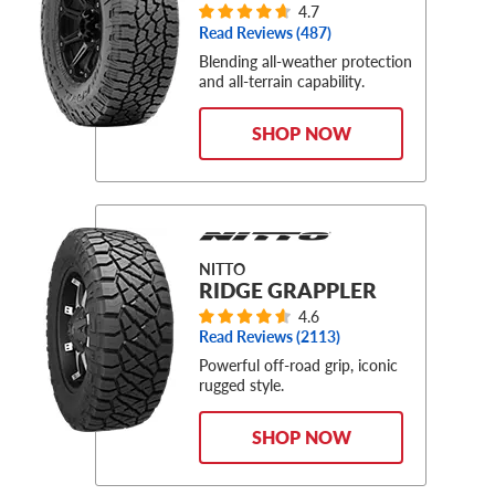
4.7
Read Reviews (
487
)
Blending all-weather protection
and all-terrain capability.
SHOP NOW
NITTO
RIDGE GRAPPLER
4.6
Read Reviews (
2113
)
Powerful off-road grip, iconic
rugged style.
SHOP NOW