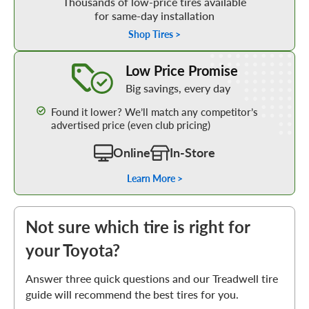
Thousands of low-price tires available
for same-day installation
Shop Tires >
Learn More about our Low Price Promise
Low Price Promise
Big savings, every day
Found it lower? We’ll match any competitor’s
advertised price (even club pricing)
Online
In-Store
Learn More >
Not sure which tire is right for
your Toyota?
Answer three quick questions and our Treadwell tire
guide will recommend the best tires for you.