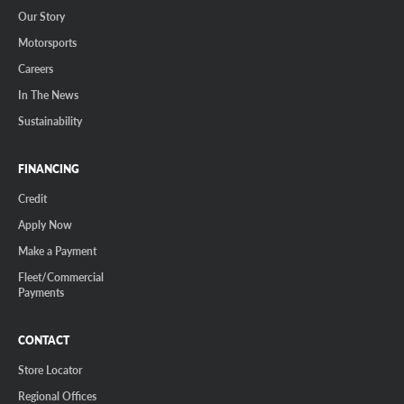
Our Story
Motorsports
Careers
In The News
Sustainability
FINANCING
Credit
Apply Now
Make a Payment
Fleet/Commercial
Payments
CONTACT
Store Locator
Regional Offices