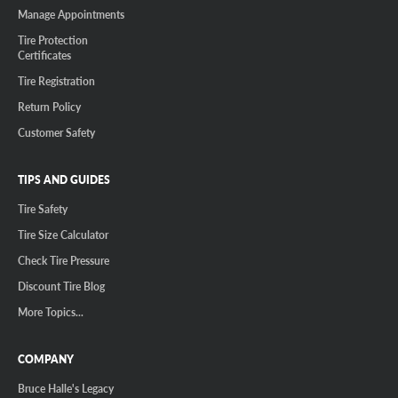
Manage Appointments
Tire Protection
Certificates
Tire Registration
Return Policy
Customer Safety
TIPS AND GUIDES
Tire Safety
Tire Size Calculator
Check Tire Pressure
Discount Tire Blog
More Topics...
COMPANY
Bruce Halle's Legacy