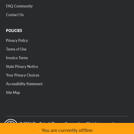
FAQ Community
Contact Us
POLICIES
Privacy Policy
Terms of Use
Invoice Terms
State Privacy Notice
Your Privacy Choices
Accessibility Statement
Site Map
© 2026 The Reinalt-Thomas Corporation. All rights reserved.
y Mode
GPC Signal Not Detected
You are currently offline