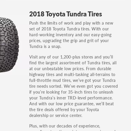
GT, Hybrid, LX, LTD, PRO, S, Sport and many
2018 Toyota Tundra Tires
others.
Push the limits of work and play with a new
You can also find the trim using the vehicle
set of 2018 Toyota Tundra tires. With our
identification number (VIN). The VIN sticker is
hard-working inventory and our easy-going
often on the driver's side door jamb.
prices, upgrading the grip and grit of your
Tundra is a snap.
Visit any of our 1,200-plus stores and you’ll
find the largest assortment of Tundra tires, all
at our unbeatable low prices. From durable
highway tires and multi-tasking all-terrains to
full-throttle mud tires, we’ve got your Tundra
tire needs sorted. We’ve even got you covered
if you’re looking for 35-inch tires to unleash
your Tundra’s inner TRD-level performance.
And with our low price guarantee, we’ll beat
the tire deals offered by your Toyota
dealership or service center.
Plus, with our decades of experience,