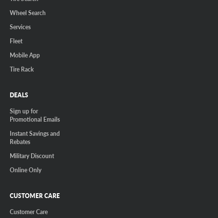
Wheel Search
Services
Fleet
Mobile App
Tire Rack
DEALS
Sign up for
Promotional Emails
Instant Savings and
Rebates
Military Discount
Online Only
CUSTOMER CARE
Customer Care