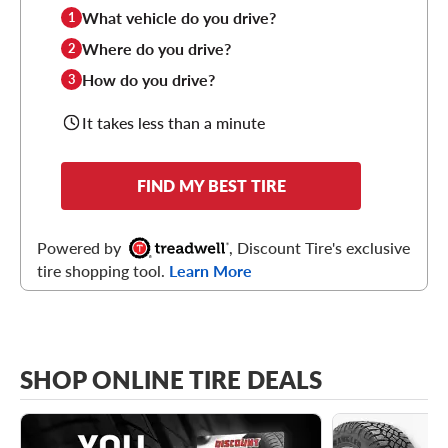
What vehicle do you drive?
1
Where do you drive?
2
How do you drive?
3
It takes less than a minute
FIND MY BEST TIRE
Powered by
, Discount Tire's exclusive
tire shopping tool.
Learn More
SHOP ONLINE TIRE DEALS