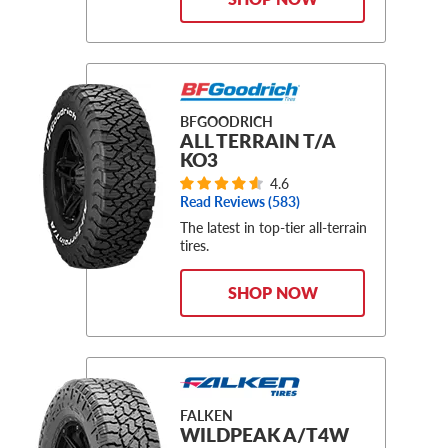
BFGOODRICH
ALL TERRAIN T/A
KO3
4.6
Read Reviews (
583
)
The latest in top-tier all-terrain
tires.
SHOP NOW
FALKEN
WILDPEAK A/T4W