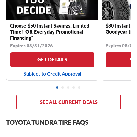
Choose $50 Instant Savings, Limited
$80 Instant Sa
Time† OR Everyday Promotional
Goodyear tire
Financing*
Expires 08/31/2026
Expires 08/04
GET DETAILS
SE
Subject to Credit Approval
SEE ALL CURRENT DEALS
TOYOTA TUNDRA TIRE FAQS