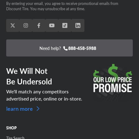
the OE size, plus sizing or upsizing to match any
By entering your email, you agree to receive promotional emails from
aftermarket suspension mods, we’ve got the Tundra tires
Discount Tire. You may unsubscribe at any time.
SCHEDULE AN APPOINTMENT TODAY!
you want.
Need help?
888-458-5988
We Will Not
Be Undersold
We'll match any competitors
advertised price, online or in-store.
learn more
SHOP
Tire Search