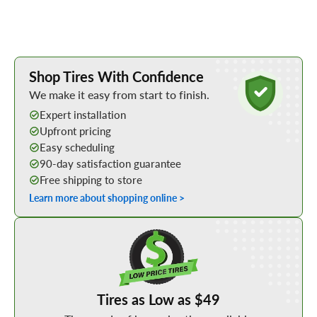
Learn More about Buying Tires Online
Shop Tires With Confidence
We make it easy from start to finish.
Expert installation
Upfront pricing
Easy scheduling
90-day satisfaction guarantee
Free shipping to store
Learn more about shopping online >
Shop Low Price Tires
Tires as Low as $49