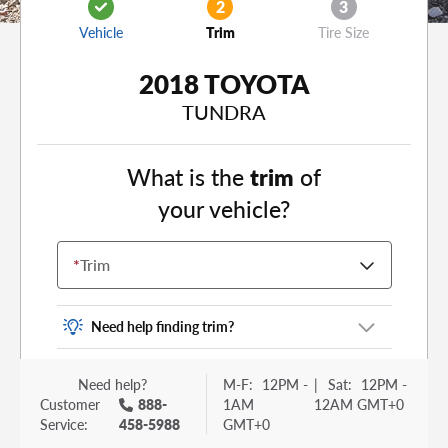
2
3
Vehicle
Trim
Tire Size
2018 TOYOTA
TUNDRA
What is the
trim
of
your vehicle?
*
Trim
Need help finding trim?
Vehicle trim is the options package for your
Need help?
M-F:
12PM -
|
Sat:
12PM -
vehicle. It is often found as a sticker or lettering
Customer
888-
1AM
12AM GMT+0
on your trunk or tailgate. Some examples you
Service:
458-5988
GMT+0
may be familiar with include: DX, EX, ECO, FX,