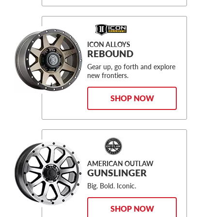
ICON ALLOYS
REBOUND
Gear up, go forth and explore
new frontiers.
SHOP NOW
AMERICAN OUTLAW
GUNSLINGER
Big. Bold. Iconic.
SHOP NOW