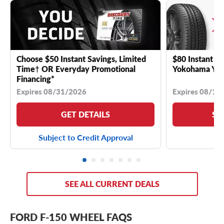
Choose $50 Instant Savings, Limited
$80 Instant Sa
Time† OR Everyday Promotional
Yokohama YK 
Financing*
Expires 08/31/2026
Expires 08/18
GET DETAILS
SE
Subject to Credit Approval
SEE ALL CURRENT DEALS
FORD F-150 WHEEL FAQS