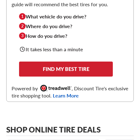
guide will recommend the best tires for you.
What vehicle do you drive?
1
Where do you drive?
2
How do you drive?
3
It takes less than a minute
FIND MY BEST TIRE
Powered by
, Discount Tire's exclusive
tire shopping tool.
Learn More
SHOP ONLINE TIRE DEALS