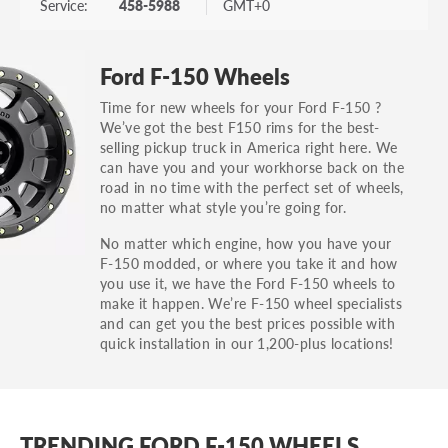
Service:
458-5988
GMT+0
Ford F-150 Wheels
Time for new wheels for your Ford F-150 ?
We’ve got the best F150 rims for the best-
selling pickup truck in America right here. We
can have you and your workhorse back on the
road in no time with the perfect set of wheels,
no matter what style you’re going for.
No matter which engine, how you have your
F-150 modded, or where you take it and how
you use it, we have the Ford F-150 wheels to
make it happen. We’re F-150 wheel specialists
and can get you the best prices possible with
quick installation in our 1,200-plus locations!
TRENDING FORD F-150 WHEELS