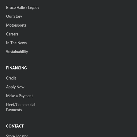
Bruce Halle's Legacy
Our Story
Motorsports
Careers
In The News
Sustainability
FINANCING
Credit
Apply Now
Make a Payment
Fleet/Commercial
Payments
CONTACT
Store Locator