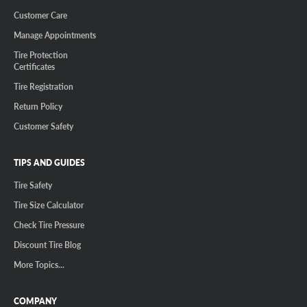
Customer Care
Manage Appointments
Tire Protection
Certificates
Tire Registration
Return Policy
Customer Safety
TIPS AND GUIDES
Tire Safety
Tire Size Calculator
Check Tire Pressure
Discount Tire Blog
More Topics...
COMPANY