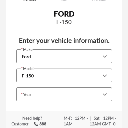
FORD
F-150
Enter your vehicle information.
*
Make
Ford
*
Model
F-150
*
Year
Need help?
M-F:
12PM -
|
Sat:
12PM -
Customer
888-
1AM
12AM GMT+0