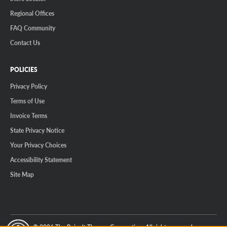
Regional Offices
FAQ Community
Contact Us
POLICIES
Privacy Policy
Terms of Use
Invoice Terms
State Privacy Notice
Your Privacy Choices
Accessibility Statement
Site Map