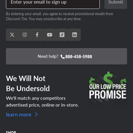
Enter your email to sign up
Submit
By entering your email, you agree to receive promotional emails from
Discount Tire. You may unsubscribe at any time.
Need help?
888-458-5988
We Will Not
Be Undersold
We'll match any competitors
advertised price, online or in-store.
learn more
SHOP