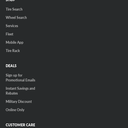
Tire Search
Wheel Search
Services
Fleet
Mobile App
Tire Rack
DEALS
Sign up for
Promotional Emails
Instant Savings and
Rebates
Military Discount
Online Only
CUSTOMER CARE