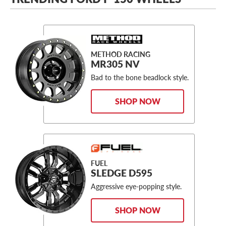
METHOD RACING
MR305 NV
Bad to the bone beadlock style.
SHOP NOW
FUEL
SLEDGE D595
Aggressive eye-popping style.
SHOP NOW