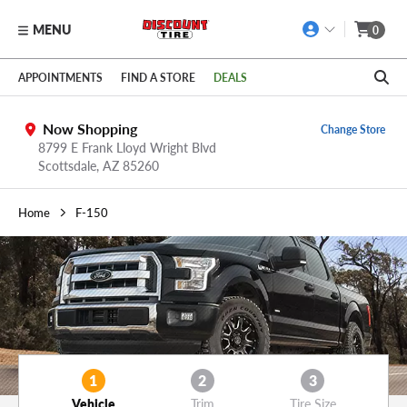
MENU
0
Skip to main content
Click to view our Accessibility Policy link
APPOINTMENTS
FIND A STORE
DEALS
Now Shopping
Change Store
8799 E Frank Lloyd Wright Blvd
Scottsdale,
AZ
85260
Home
F-150
1
2
3
Vehicle
Trim
Tire Size