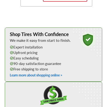
Learn More about Buying Tires Online
Shop Tires With Confidence
We make it easy from start to finish.
Expert installation
Upfront pricing
Easy scheduling
90-day satisfaction guarantee
Free shipping to store
Learn more about shopping online >
Shop Low Price Tires