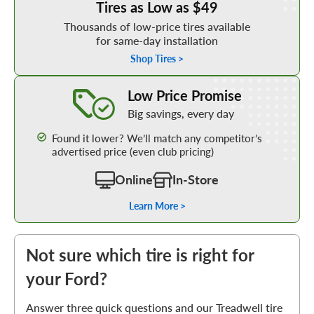
Tires as Low as $49
Thousands of low-price tires available
for same-day installation
Shop Tires >
Learn More about our Low Price Promise
Low Price Promise
Big savings, every day
Found it lower? We’ll match any competitor’s
advertised price (even club pricing)
Online
In-Store
Learn More >
Not sure which tire is right for
your Ford?
Answer three quick questions and our Treadwell tire