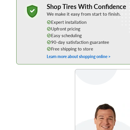
Learn More about Buying Tires Online
Shop Tires With Confidence
We make it easy from start to finish.
Expert installation
Upfront pricing
Easy scheduling
90-day satisfaction guarantee
Free shipping to store
Learn more about shopping online >