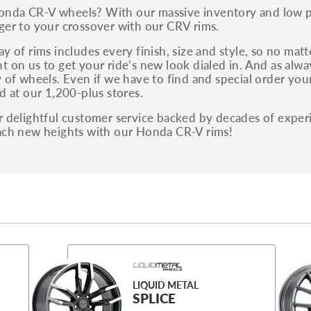
da CR-V wheels? With our massive inventory and low pri
ger to your crossover with our CRV rims.
y of rims includes every finish, size and style, so no mat
t on us to get your ride’s new look dialed in. And as alw
 of wheels. Even if we have to find and special order your s
d at our 1,200-plus stores.
r delightful customer service backed by decades of exper
ach new heights with our Honda CR-V rims!
LIQUID METAL
SPLICE