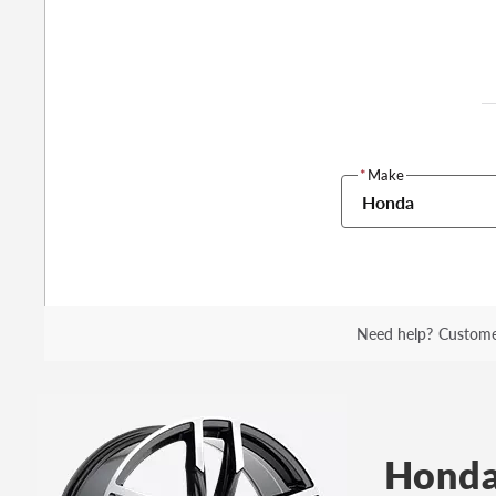
*
Make
Honda
Need help?
Custome
Honda