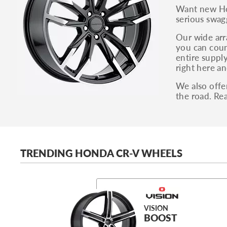
Want new Hon
serious swag
Our wide arra
you can coun
entire supply
right here an
We also offe
the road. Re
TRENDING HONDA CR-V WHEELS
VISION
BOOST