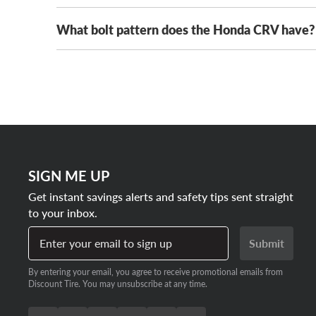
16-inch rims
What bolt pattern does the Honda CRV have?
Honda CRV wheels range in cost from $150 to $40
17-inch rims
on our entire wheel inventory. We’ll even beat any a
more traction and style while saving with a single ins
Every generation of Honda CRV comes with a 5x114.
18-inch rims
pattern for five-lug vehicles. That means there’s a
19-inch rims
SIGN ME UP
Get instant savings alerts and safety tips sent straight
to your inbox.
Enter your email to sign up
Submit
By entering your email, you agree to receive promotional emails from
Discount Tire. You may unsubscribe at any time.