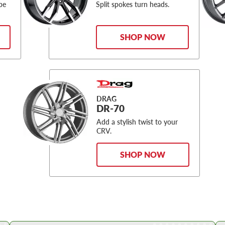
be
Split spokes turn heads.
SHOP NOW
DRAG
DR-70
Add a stylish twist to your
CRV.
SHOP NOW