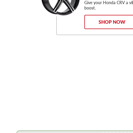
Give your Honda CRV a vi
boost.
SHOP NOW