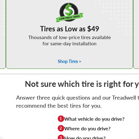
Shop Low Price Tires
Tires as Low as $49
Thousands of low-price tires available
for same-day installation
Shop Tires >
Not sure which tire is right for
Answer three quick questions and our Treadwell ti
recommend the best tires for you.
What vehicle do you drive?
1
Where do you drive?
2
How do you drive?
3