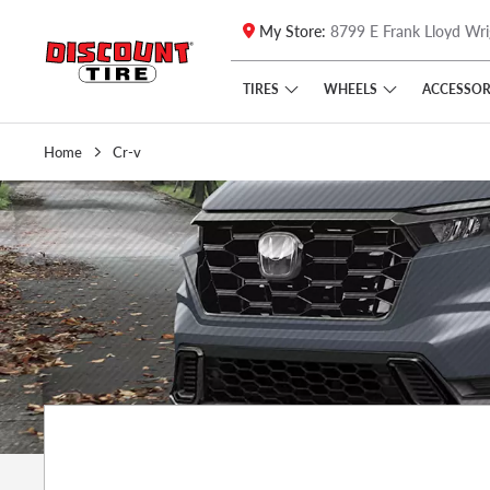
My Store:
8799 E Frank Lloyd Wri
Skip to main content
Click to view our Accessibility Policy link
TIRES
WHEELS
ACCESSOR
Home
Cr-v