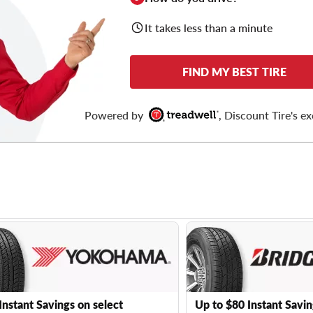
It takes less than a minute
FIND MY BEST TIRE
Powered by
, Discount Tire's ex
Instant Savings on select
Up to $80 Instant Savin