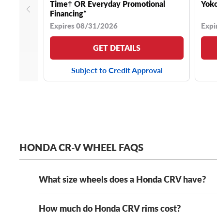
Time† OR Everyday Promotional
Yoko
Financing*
Expires 08/31/2026
Expi
GET DETAILS
Subject to Credit Approval
HONDA CR-V WHEEL FAQS
What size wheels does a Honda CRV have?
How much do Honda CRV rims cost?
Depending on its year model and trim level,
the Hond