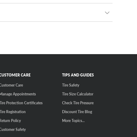
 after. Even better, we guarantee the lowest prices
ou can create your own rim and tire package, getting
 the 5x4.5 bolt pattern, it’s the most common bolt
 CRV with stylish new wheels.
CUSTOMER CARE
TIPS AND GUIDES
Customer Care
Tire Safety
Manage Appointments
Tire Size Calculator
Tire Protection Certificates
Check Tire Pressure
Tire Registration
Discount Tire Blog
Return Policy
More Topics...
Customer Safety