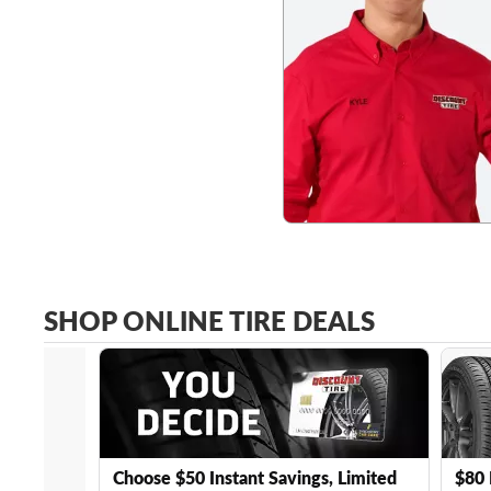
SHOP ONLINE TIRE DEALS
Choose $50 Instant Savings, Limited
$80 