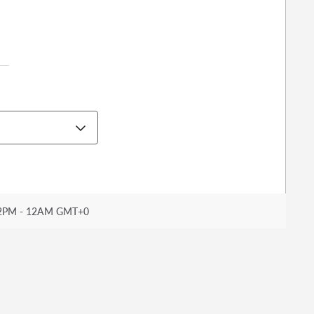
2PM - 12AM GMT+0