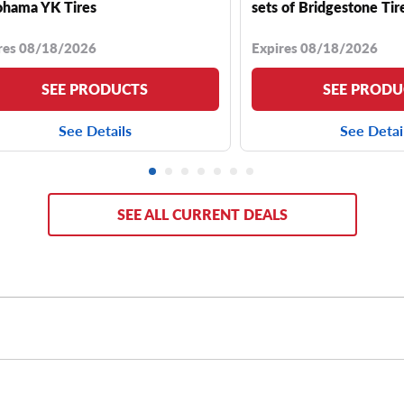
hama YK Tires
sets of Bridgestone Tir
res 08/18/2026
Expires 08/18/2026
SEE PRODUCTS
SEE PRODU
See Details
See Detai
SEE ALL CURRENT DEALS
a CRV typically comes with a range of stock rim sizes, includin