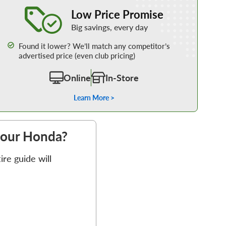
Learn More about our Low Price Promise
Low Price Promise
Big savings, every day
Found it lower? We’ll match any competitor’s
advertised price (even club pricing)
Online
In-Store
Learn More >
 your Honda?
re guide will