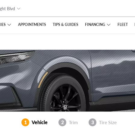
ght Blvd
IES
FINANCING
APPOINTMENTS
TIPS
& GUIDES
FLEET
1
Vehicle
2
Trim
3
Tire Size