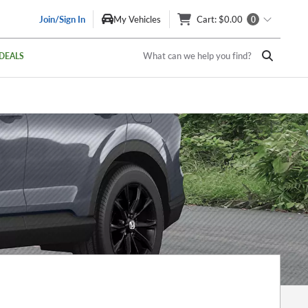
Join/Sign In
My Vehicles
Cart
: $0.00
0
What can we help you find?
DEALS