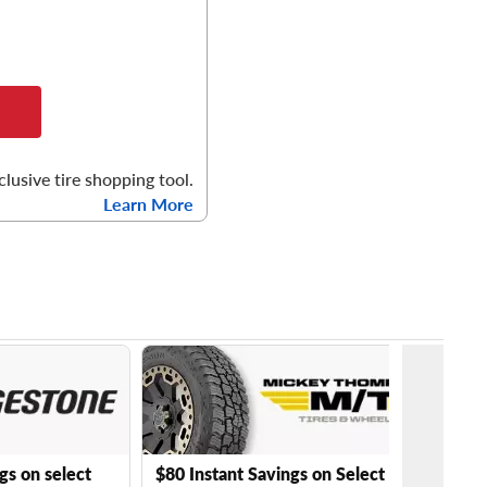
clusive tire shopping tool.
Learn More
gs on select
$80 Instant Savings on Select Mickey