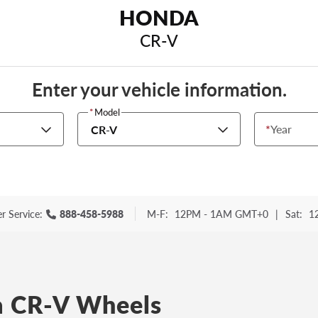
HONDA
CR-V
Enter your vehicle information.
*
Model
*
Year
CR-V
r Service:
888-458-5988
M-F:
12PM - 1AM GMT+0
|
Sat:
1
 CR-V Wheels