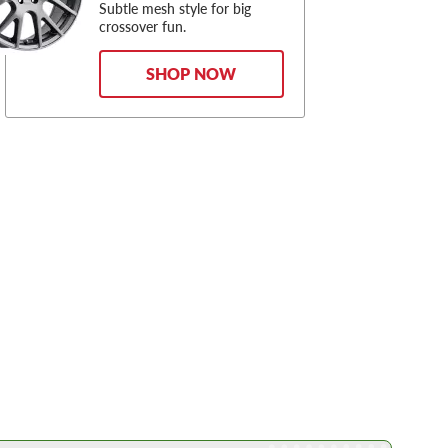
Subtle mesh style for big
crossover fun.
SHOP NOW