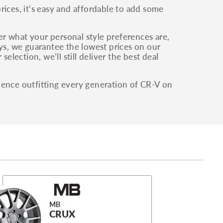
ces, it’s easy and affordable to add some
ter what your personal style preferences are,
ays, we guarantee the lowest prices on our
election, we’ll still deliver the best deal
ience outfitting every generation of CR-V on
MB
CRUX