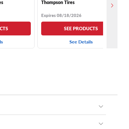
es
Thompson Tires
Expires 08/18/2026
CTS
SEE PRODUCTS
ls
See Details
g: