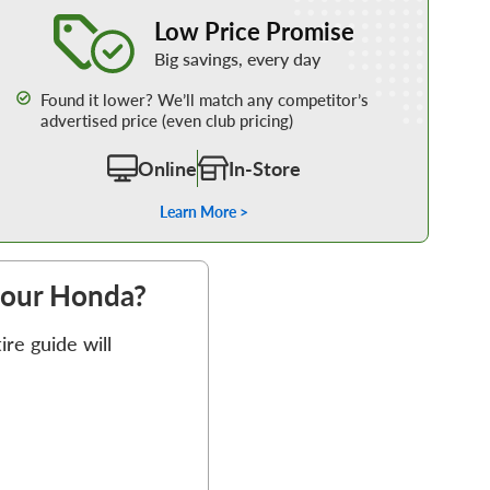
Learn More about our Low Price Promise
Low Price Promise
Big savings, every day
Found it lower? We’ll match any competitor’s
advertised price (even club pricing)
Online
In-Store
Learn More >
 your Honda?
re guide will