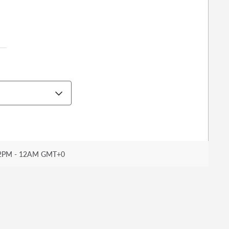
2PM - 12AM GMT+0