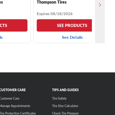
es
Thompson Tires
Expires 08/18/2026
CTS
SEE PRODUCTS
ls
See Details
CUSTOMER CARE
TIPS AND GUIDES
Customer Care
Tire Safety
Manage Appointments
Tire Size Calculator
Tire Protection Certificates
Check Tire Pressure