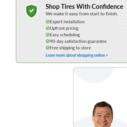
Learn More about Buying Tires Online
Shop Tires With Confidence
We make it easy from start to finish.
Expert installation
Upfront pricing
Easy scheduling
90-day satisfaction guarantee
Free shipping to store
Learn more about shopping online >