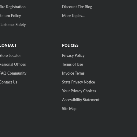
Tire Registration
Discount Tire Blog
Return Policy
More Topics...
Customer Safety
CONTACT
POLICIES
Store Locator
Privacy Policy
Regional Offices
Terms of Use
FAQ Community
Invoice Terms
Contact Us
State Privacy Notice
Your Privacy Choices
Accessibility Statement
Site Map