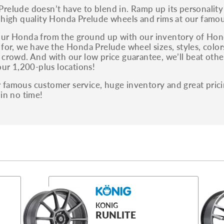
relude doesn’t have to blend in. Ramp up its personalit
 high quality Honda Prelude wheels and rims at our famou
ur Honda from the ground up with our inventory of Hond
for, we have the Honda Prelude wheel sizes, styles, colors
 crowd. And with our low price guarantee, we’ll beat othe
our 1,200-plus locations!
famous customer service, huge inventory and great prici
 in no time!
KONIG
RUNLITE