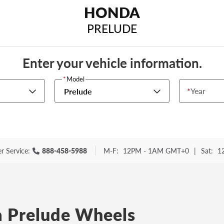
HONDA
PRELUDE
Enter your vehicle information.
*
Model
*
Year
Prelude
r Service:
888-458-5988
M-F:
12PM - 1AM GMT+0
|
Sat:
1
 Prelude Wheels