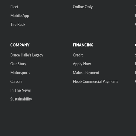
Fleet
Online Only
Mobile App
Tire Rack
COMPANY
FINANCING
Bruce Halle's Legacy
Credit
Our Story
Apply Now
Motorsports
Make a Payment
Careers
Fleet/Commercial Payments
In The News
Sustainability