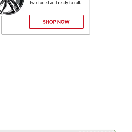
Two-toned and ready to roll.
SHOP NOW