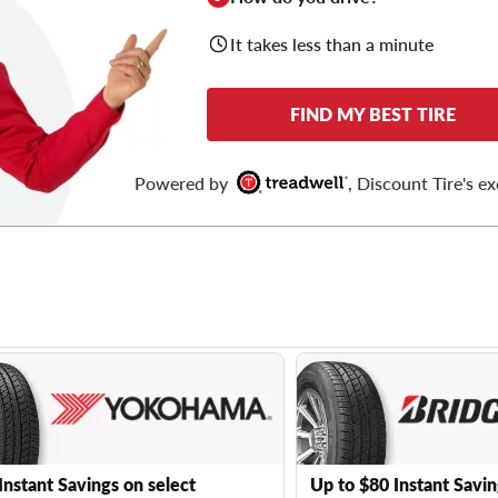
It takes less than a minute
FIND MY BEST TIRE
Powered by
, Discount Tire's ex
Instant Savings on select
Up to $80 Instant Savin