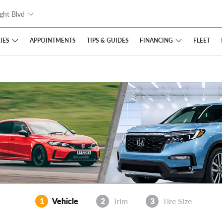
ght Blvd
IES
FINANCING
APPOINTMENTS
TIPS
& GUIDES
FLEET
1
Vehicle
2
Trim
3
Tire Size