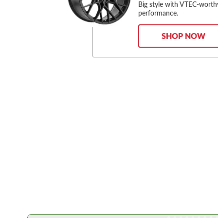
Big style with VTEC-worth
performance.
SHOP NOW