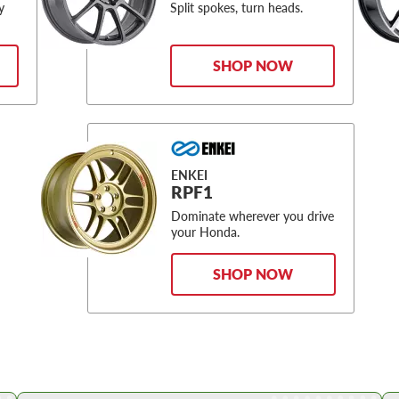
y
Split spokes, turn heads.
SHOP NOW
ENKEI
RPF1
Dominate wherever you drive
your Honda.
SHOP NOW