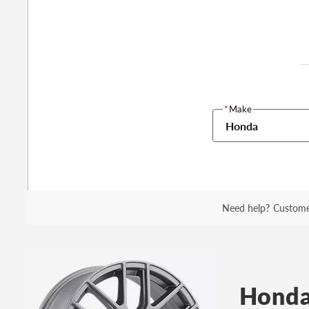
*
Make
Honda
Need help?
Custome
Honda