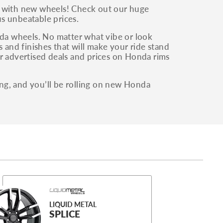
y with new wheels! Check out our huge
s unbeatable prices.
a wheels. No matter what vibe or look
 and finishes that will make your ride stand
r advertised deals and prices on Honda rims
ng, and you’ll be rolling on new Honda
LIQUID METAL
SPLICE