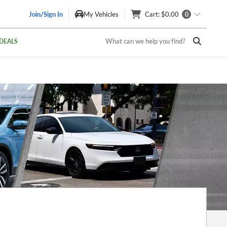
Join/Sign In
My Vehicles
Cart
: $0.00
0
What can we help you find?
DEALS