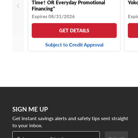
Time† OR Everyday Promotional
Yoko
Financing*
Expires 08/31/2026
Expi
GET DETAILS
Subject to Credit Approval
SIGN ME UP
Get instant savings alerts and safety tips sent straight
to your inbox.