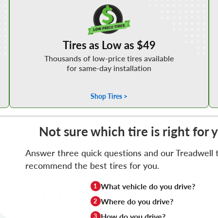
Shop Low Price Tires
Tires as Low as $49
Thousands of low-price tires available
for same-day installation
Shop Tires >
Not sure which tire is right for
Answer three quick questions and our Treadwell ti
recommend the best tires for you.
What vehicle do you drive?
1
Where do you drive?
2
How do you drive?
3