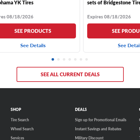
hama YK Tires
sets of Bridgestone Tir
res 08/18/2026
Expires 08/18/2026
SEE PRODUCTS
SEE PRODU
See Details
See Detai
SEE ALL CURRENT DEALS
SHOP
DEALS
Tire Search
Sign up for Promotional Emails
Wheel Search
Instant Savings and Rebates
Services
Military Discount