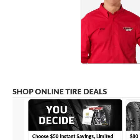
SHOP ONLINE TIRE DEALS
Choose $50 Instant Savings, Limited
$80 