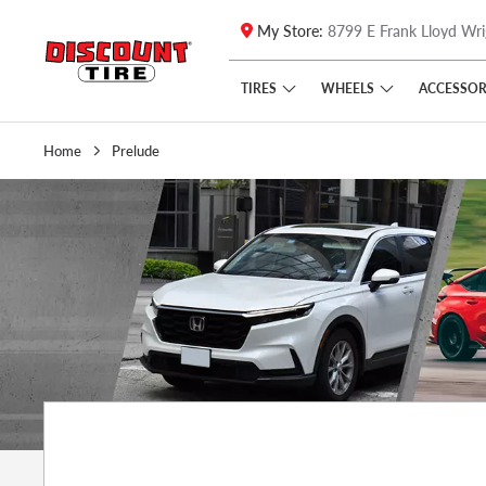
My Store:
8799 E Frank Lloyd Wri
Skip to main content
Click to view our Accessibility Policy link
TIRES
WHEELS
ACCESSOR
Home
Prelude