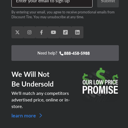
Enter your email to sign up
Submit
By entering your email, you agree to receive promotional emails from
Discount Tire. You may unsubscribe at any time.
Need help?
888-458-5988
We Will Not
Be Undersold
We'll match any competitors
advertised price, online or in-
store.
learn more