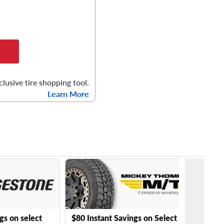
clusive tire shopping tool.
Learn More
gs on select
$80 Instant Savings on Select Mickey