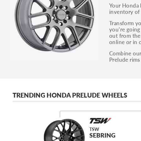
Your Honda P
inventory of
Transform yo
you’re going 
out from the
online or in 
Combine our 
Prelude rims
TRENDING HONDA PRELUDE WHEELS
TSW
SEBRING