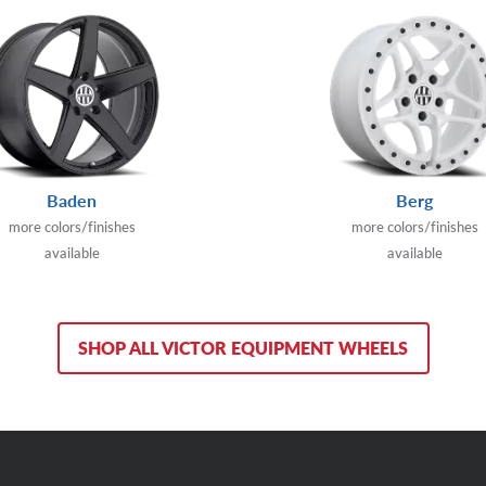
Baden
Berg
more colors/finishes
more colors/finishes
available
available
SHOP ALL VICTOR EQUIPMENT WHEELS