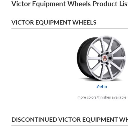
Victor Equipment Wheels Product Lis
VICTOR EQUIPMENT WHEELS
Zehn
more colors/finishes available
DISCONTINUED VICTOR EQUIPMENT W