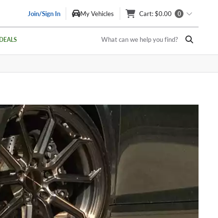
Join/Sign In
My Vehicles
Cart
: $0.00
0
What can we help you find?
DEALS