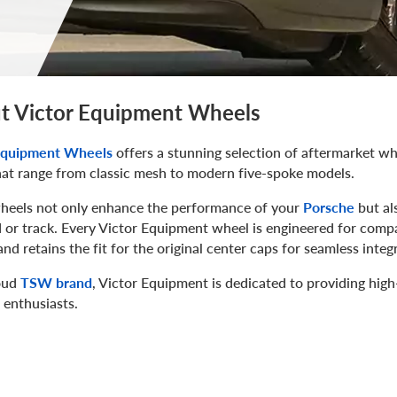
t Victor Equipment Wheels
Equipment Wheels
offers a stunning selection of aftermarket whe
hat range from classic mesh to modern five-spoke models.
heels not only enhance the performance of your
Porsche
but al
 or track. Every Victor Equipment wheel is engineered for compat
nd retains the fit for the original center caps for seamless integ
oud
TSW brand
, Victor Equipment is dedicated to providing high
 enthusiasts.