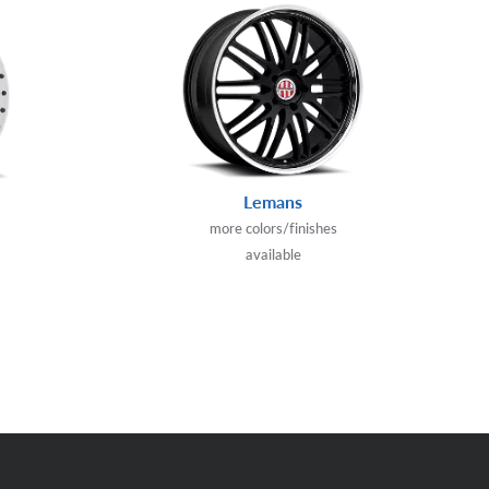
Lemans
more colors/finishes
available