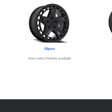
Alpen
more colors/finishes available