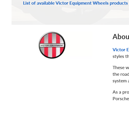
List of available Victor Equipment Wheels products
Abou
Victor 
styles t
These w
the road
system a
As a pr
Porsche