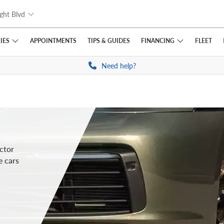
ght Blvd
IES
FINANCING
APPOINTMENTS
TIPS
& GUIDES
FLEET
Need help?
ctor
e cars