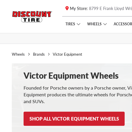
My Store:
8799 E Frank Lloyd Wri
Skip to main content
Click to view our Accessibility Policy link
TIRES
WHEELS
ACCESSOR
Wheels
Brands
Victor Equipment
Victor Equipment Wheels
Founded for Porsche owners by a Porsche owner, Vi
Equipment produces the ultimate wheels for Porsch
and SUVs.
SHOP ALL VICTOR EQUIPMENT WHEELS