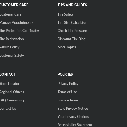
CUSTOMER CARE
TIPS AND GUIDES
Customer Care
Tire Safety
Manage Appointments
Tire Size Calculator
Tire Protection Certificates
Check Tire Pressure
Tire Registration
Discount Tire Blog
Return Policy
More Topics...
Customer Safety
CONTACT
POLICIES
Store Locator
Privacy Policy
Regional Offices
Terms of Use
FAQ Community
Invoice Terms
Contact Us
State Privacy Notice
Your Privacy Choices
Accessibility Statement