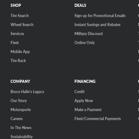
SHOP
DEALS
Tire Search
Sign up for Promotional Emails
Wheel Search
Instant Savings and Rebates
Services
Military Discount
Fleet
Online Only
Mobile App
Tire Rack
COMPANY
FINANCING
Bruce Halle's Legacy
Credit
Our Story
Apply Now
Motorsports
Make a Payment
Careers
Fleet/Commercial Payments
In The News
Sustainability