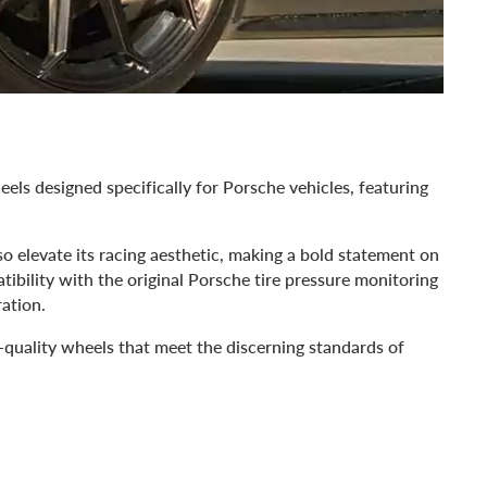
els designed specifically for Porsche vehicles, featuring
so elevate its racing aesthetic, making a bold statement on
ibility with the original Porsche tire pressure monitoring
ration.
-quality wheels that meet the discerning standards of