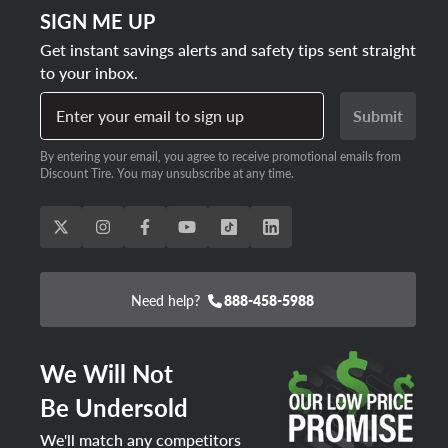
SIGN ME UP
Get instant savings alerts and safety tips sent straight
to your inbox.
Enter your email to sign up
Submit
By entering your email, you agree to receive promotional emails from
Discount Tire. You may unsubscribe at any time.
Need help?
888-458-5988
We Will Not
Be Undersold
We'll match any competitors