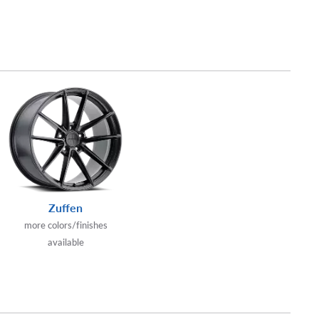
Zuffen
more colors/finishes
available