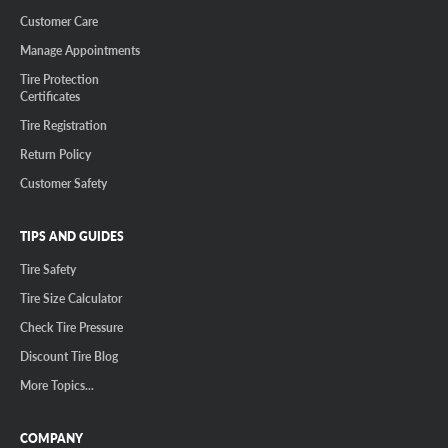
Customer Care
Manage Appointments
Tire Protection
Certificates
Tire Registration
Return Policy
Customer Safety
TIPS AND GUIDES
Tire Safety
Tire Size Calculator
Check Tire Pressure
Discount Tire Blog
More Topics...
COMPANY