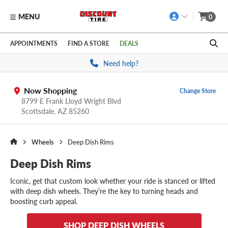
MENU
0
Skip to main content
Click to view our Accessibility Policy link
APPOINTMENTS
FIND A STORE
DEALS
Need help?
Now Shopping
Change Store
8799 E Frank Lloyd Wright Blvd
Scottsdale,
AZ
85260
Wheels
Deep Dish Rims
Deep Dish Rims
Iconic, get that custom look whether your ride is stanced or lifted
with deep dish wheels. They’re the key to turning heads and
boosting curb appeal.
SHOP DEEP DISH WHEELS