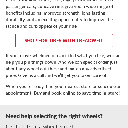
passenger cars, concave rims give you a wide range of
benefits including improved strength, long-lasting
durability, and an exciting opportunity to improve the
stance and curb appeal of your ride.
SHOP FOR TIRES WITH TREADWELL
If you’re overwhelmed or can’t find what you like, we can
help you pin things down. And we can special order just
about any wheel out there and match any advertised
price. Give us a call and we’ll get you taken care of.
When you’re ready, find your nearest store or schedule an
appointment.
Buy and book online to save time in-store!
Need help selecting the right wheels?
Get help from a wheel expert.