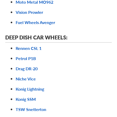
Moto Metal MO962
Vision Prowler
Fuel Wheels Avenger
DEEP DISH CAR WHEELS:
Rennen CSL 1
Petrol P1B
Drag DR-20
Niche Vice
Konig Lightning
Konig SSM
TSW Snetterton