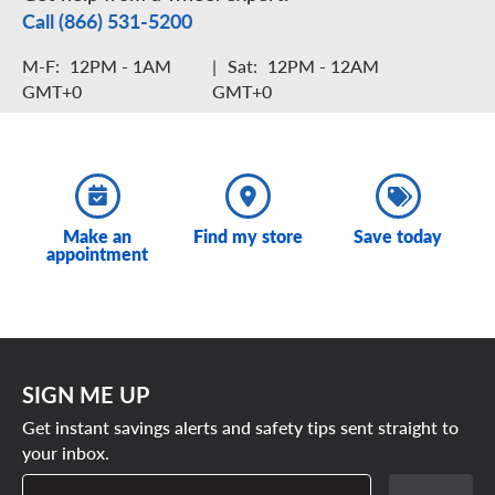
Call (866) 531-5200
M-F:
12PM - 1AM
|
Sat:
12PM - 12AM
GMT+0
GMT+0
Make an
Find my store
Save today
appointment
SIGN ME UP
Get instant savings alerts and safety tips sent straight to
your inbox.