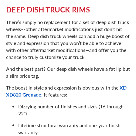
DEEP DISH TRUCK RIMS
There’s simply no replacement for a set of deep dish truck
wheels–-other aftermarket modifications just don’t hit
the same. Deep dish truck wheels can add a huge boost of
style and expression that you won’t be able to achieve
with other aftermarket modifications—and offer you the
chance to truly customize your truck.
And the best part? Our deep dish wheels have a fat lip but
a slim price tag.
The boost in style and expression is obvious with the
XD
XD820 Grenade
. It features:
Dizzying number of finishes and sizes (16 through
22’’)
Lifetime structural warranty and one-year finish
warranty