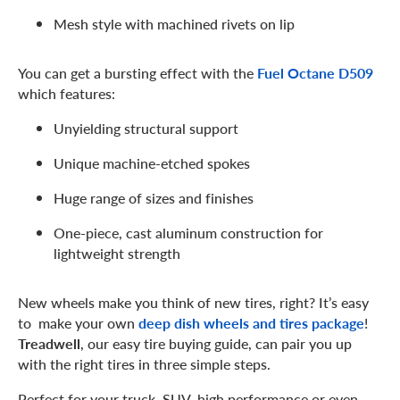
Mesh style with machined rivets on lip
You can get a bursting effect with the
Fuel Octane D509
which features:
Unyielding structural support
Unique machine-etched spokes
Huge range of sizes and finishes
One-piece, cast aluminum construction for
lightweight strength
New wheels make you think of new tires, right? It’s easy
to make your own
deep dish wheels and tires package
!
Treadwell
, our easy tire buying guide, can pair you up
with the right tires in three simple steps.
Perfect for your truck, SUV, high performance or even