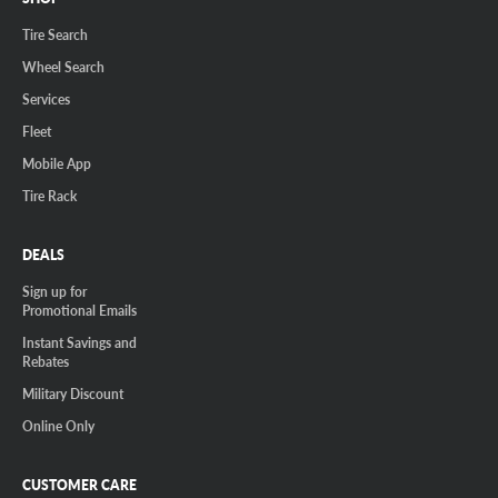
Tire Search
Wheel Search
Services
Fleet
Mobile App
Tire Rack
DEALS
Sign up for
Promotional Emails
Instant Savings and
Rebates
Military Discount
Online Only
CUSTOMER CARE