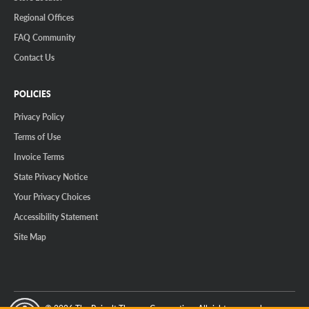
Regional Offices
FAQ Community
Contact Us
POLICIES
Privacy Policy
Terms of Use
Invoice Terms
State Privacy Notice
Your Privacy Choices
Accessibility Statement
Site Map
© 2026 The Reinalt-Thomas Corporation. All rights reserved.