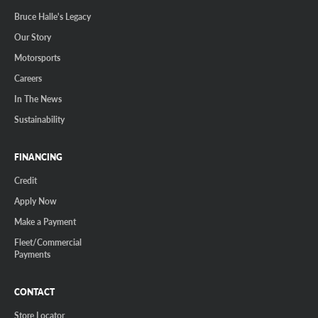
Bruce Halle's Legacy
Our Story
Motorsports
Careers
In The News
Sustainability
FINANCING
Credit
Apply Now
Make a Payment
Fleet/Commercial
Payments
CONTACT
Store Locator