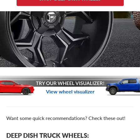
View wheel visualizer
Want some quick recommendations? Check these out!
DEEP DISH TRUCK WHEELS: