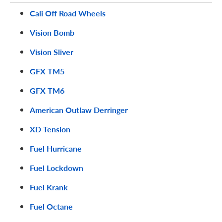
Cali Off Road Wheels
Vision Bomb
Vision Sliver
GFX TM5
GFX TM6
American Outlaw Derringer
XD Tension
Fuel Hurricane
Fuel Lockdown
Fuel Krank
Fuel Octane