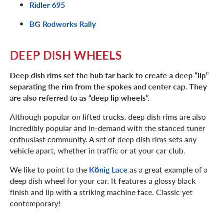
Ridler 695
BG Rodworks Rally
DEEP DISH WHEELS
Deep dish rims set the hub far back to create a deep “lip”
separating the rim from the spokes and center cap. They
are also referred to as “deep lip wheels”.
Although popular on lifted trucks, deep dish rims are also
incredibly popular and in-demand with the stanced tuner
enthusiast community. A set of deep dish rims sets any
vehicle apart, whether in traffic or at your car club.
We like to point to the
Kӧnig Lace
as a great example of a
deep dish wheel for your car. It features a glossy black
finish and lip with a striking machine face. Classic yet
contemporary!