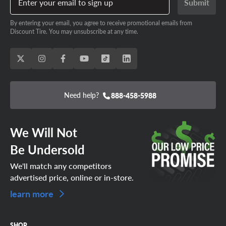
Enter your email to sign up
Submit
By entering your email, you agree to receive promotional emails from
Discount Tire. You may unsubscribe at any time.
Need help?
888-458-5988
We Will Not
Be Undersold
We'll match any competitors
advertised price, online or in-store.
learn more
SHOP