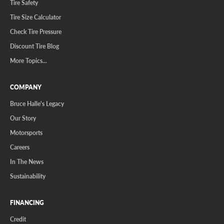
Tire Safety
Tire Size Calculator
Check Tire Pressure
Discount Tire Blog
More Topics...
COMPANY
Bruce Halle's Legacy
Our Story
Motorsports
Careers
In The News
Sustainability
FINANCING
Credit