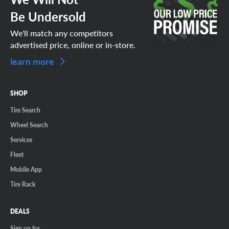
Be Undersold
We'll match any competitors
advertised price, online or in-store.
learn more
SHOP
Tire Search
Wheel Search
Services
Fleet
Mobile App
Tire Rack
DEALS
Sign up for