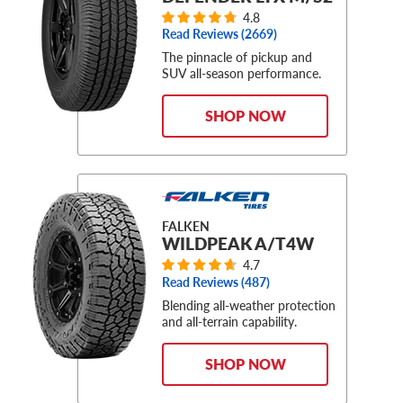
4.8
Read Reviews (
2669
)
The pinnacle of pickup and
SUV all-season performance.
SHOP NOW
FALKEN
WILDPEAK A/T4W
4.7
Read Reviews (
487
)
Blending all-weather protection
and all-terrain capability.
SHOP NOW