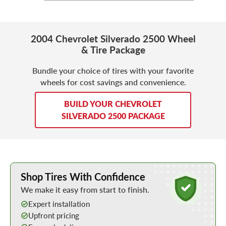
2004 Chevrolet Silverado 2500 Wheel
& Tire Package
Bundle your choice of tires with your favorite
wheels for cost savings and convenience.
BUILD YOUR CHEVROLET
SILVERADO 2500 PACKAGE
Learn More about Buying Tires Online
Shop Tires With Confidence
We make it easy from start to finish.
Expert installation
Upfront pricing