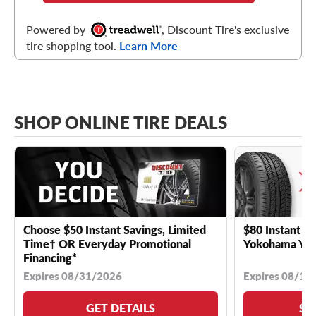
Powered by
, Discount Tire's exclusive
tire shopping tool.
Learn More
SHOP ONLINE TIRE DEALS
Choose $50 Instant Savings, Limited
$80 Instant Sa
Time† OR Everyday Promotional
Yokohama YK 
Financing*
Expires 08/31/2026
Expires 08/18
GET DETAILS
SE