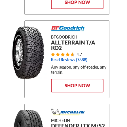
SHOP NOW
BFGOODRICH
ALL TERRAIN T/A
KO2
4.7
Read Reviews (
7888
)
Any season, any off-roader, any
terrain.
SHOP NOW
MICHELIN
DEFENDER LTX M/S2