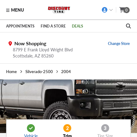
MENU
0
Skip to main content
Click to view our Accessibility Policy link
APPOINTMENTS
FIND A STORE
DEALS
Now Shopping
Change Store
8799 E Frank Lloyd Wright Blvd
Scottsdale,
AZ
85260
Home
Silverado-2500
2004
2
3
Vehicle
Trim
Tire Size