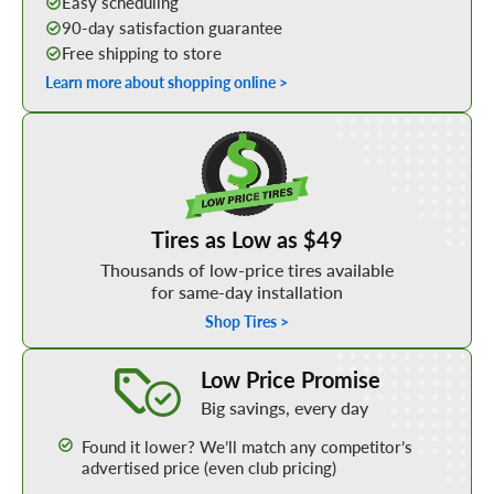
Easy scheduling
90-day satisfaction guarantee
Free shipping to store
Learn more about shopping online >
Shop Low Price Tires
Tires as Low as $49
Thousands of low-price tires available
for same-day installation
Shop Tires >
Learn More about our Low Price Promise
Low Price Promise
Big savings, every day
Found it lower? We’ll match any competitor’s
advertised price (even club pricing)