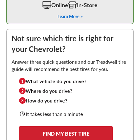
Online
In-Store
Learn More >
Not sure which tire is right for
your Chevrolet?
Answer three quick questions and our Treadwell tire
guide will recommend the best tires for you.
What vehicle do you drive?
1
Where do you drive?
2
How do you drive?
3
It takes less than a minute
FIND MY BEST TIRE