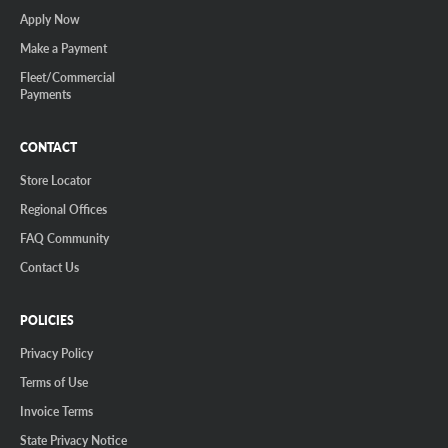
Apply Now
Make a Payment
Fleet/Commercial
Payments
CONTACT
Store Locator
Regional Offices
FAQ Community
Contact Us
POLICIES
Privacy Policy
Terms of Use
Invoice Terms
State Privacy Notice