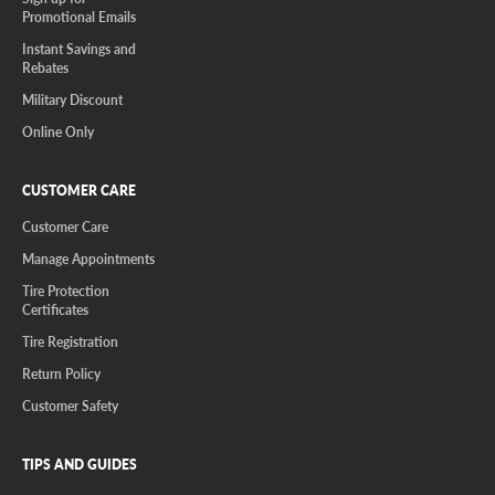
Promotional Emails
Instant Savings and
Rebates
Military Discount
Online Only
CUSTOMER CARE
Customer Care
Manage Appointments
Tire Protection
Certificates
Tire Registration
Return Policy
Customer Safety
TIPS AND GUIDES