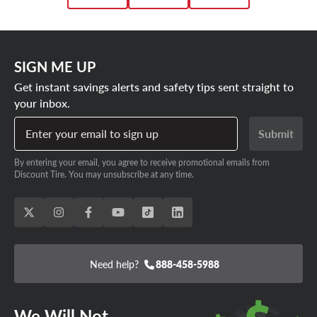
SIGN ME UP
Get instant savings alerts and safety tips sent straight to
your inbox.
Enter your email to sign up
Submit
By entering your email, you agree to receive promotional emails from
Discount Tire. You may unsubscribe at any time.
Need help?
888-458-5988
We Will Not