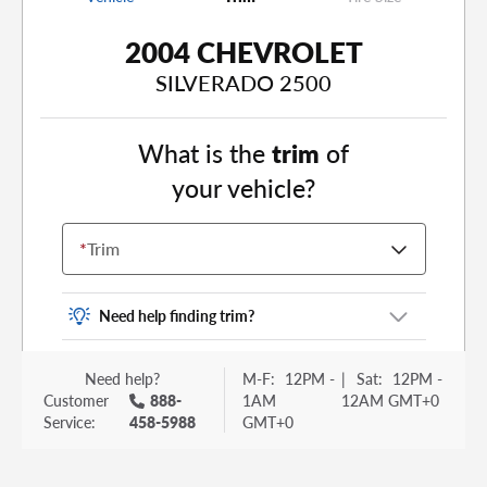
2004 CHEVROLET
SILVERADO 2500
What is the
trim
of
your vehicle?
*
Trim
Need help finding trim?
Vehicle trim is the options package for your
Need help?
M-F:
12PM -
|
Sat:
12PM -
vehicle. It is often found as a sticker or lettering
Customer
888-
1AM
12AM GMT+0
on your trunk or tailgate. Some examples you
Service:
458-5988
GMT+0
may be familiar with include: DX, EX, ECO, FX,
GT, Hybrid, LX, LTD, PRO, S, Sport and many