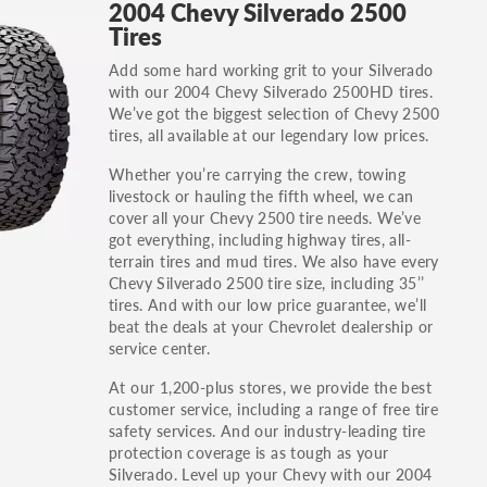
2004 Chevy Silverado 2500
others.
Tires
You can also find the trim using the vehicle
Add some hard working grit to your Silverado
identification number (VIN). The VIN sticker is
with our 2004 Chevy Silverado 2500HD tires.
often on the driver's side door jamb.
We’ve got the biggest selection of Chevy 2500
tires, all available at our legendary low prices.
Whether you’re carrying the crew, towing
livestock or hauling the fifth wheel, we can
cover all your Chevy 2500 tire needs. We’ve
got everything, including highway tires, all-
terrain tires and mud tires. We also have every
Chevy Silverado 2500 tire size, including 35’’
tires. And with our low price guarantee, we’ll
beat the deals at your Chevrolet dealership or
service center.
At our 1,200-plus stores, we provide the best
customer service, including a range of free tire
safety services. And our industry-leading tire
protection coverage is as tough as your
Silverado. Level up your Chevy with our 2004