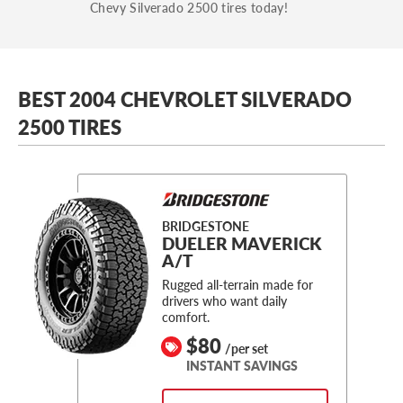
Chevy Silverado 2500 tires today!
BEST 2004 CHEVROLET SILVERADO
2500 TIRES
BRIDGESTONE
DUELER MAVERICK
A/T
Rugged all-terrain made for
drivers who want daily
comfort.
$80
/per set
INSTANT SAVINGS