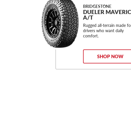
BRIDGESTONE
DUELER MAVERI
A/T
Rugged all-terrain made fo
drivers who want daily
comfort.
SHOP NOW