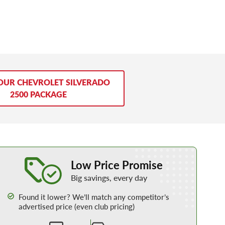
OUR CHEVROLET SILVERADO
2500 PACKAGE
Learn More about our Low Price Promise
Low Price Promise
Big savings, every day
Found it lower? We’ll match any competitor’s
advertised price (even club pricing)