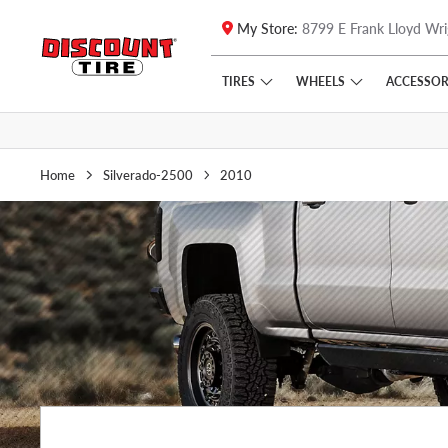
My Store:
8799 E Frank Lloyd Wri
Skip to main content
Click to view our Accessibility Policy link
TIRES
WHEELS
ACCESSOR
Home
Silverado-2500
2010