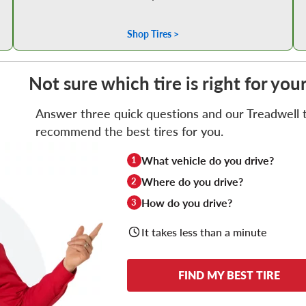
Shop Tires >
Not sure which tire is right for you
Answer three quick questions and our Treadwell ti
recommend the best tires for you.
What vehicle do you drive?
1
Where do you drive?
2
How do you drive?
3
It takes less than a minute
FIND MY BEST TIRE