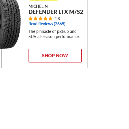
MICHELIN
DEFENDER LTX M/S2
4.8
Read Reviews (
2669
)
The pinnacle of pickup and
SUV all-season performance.
SHOP NOW