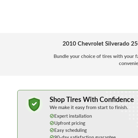
2010 Chevrolet Silverado 2
Bundle your choice of tires with your f
convenie
Learn More about Buying Tires Online
Shop Tires With Confidence
We make it easy from start to finish.
Expert installation
Upfront pricing
Easy scheduling
90-day satisfaction guarantee