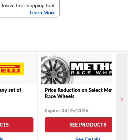
clusive tire shopping tool.
Learn More
any set of
Price Reduction on Select Method
Race Wheels
Expires 08/25/2026
CTS
SEE PRODUCTS
ls
See Details