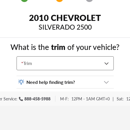
2010 CHEVROLET
SILVERADO 2500
What is the
trim
of your vehicle?
*
Trim
Need help finding trim?
Vehicle trim is the options package for your
r Service:
888-458-5988
M-F:
12PM - 1AM GMT+0
|
Sat:
1
vehicle. It is often found as a sticker or
lettering on your trunk or tailgate. Some
examples you may be familiar with include:
DX, EX, ECO, FX, GT, Hybrid, LX, LTD, PRO,