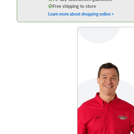
Free shipping to store
Learn more about shopping online >