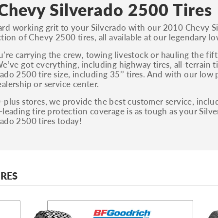
S, Sport and many others.
Chevy Silverado 2500 Tires
You can also find the trim using the vehicle
rd working grit to your Silverado with our 2010 Chevy S
identification number (VIN). The VIN sticker is
tion of Chevy 2500 tires, all available at our legendary lo
often on the driver's side door jamb.
re carrying the crew, towing livestock or hauling the fi
We’ve got everything, including highway tires, all-terrain 
ado 2500 tire size, including 35’’ tires. And with our low 
alership or service center.
-plus stores, we provide the best customer service, includi
-leading tire protection coverage is as tough as your Sil
ado 2500 tires today!
IRES