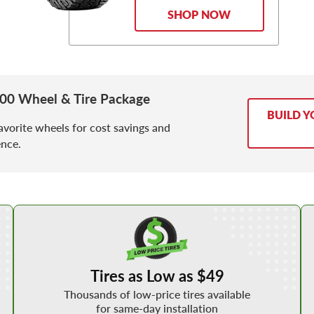
SHOP NOW
500 Wheel & Tire Package
BUILD Y
avorite wheels for cost savings and
nce.
Shop Low Price Tires
Tires as Low as $49
Thousands of low-price tires available
for same-day installation