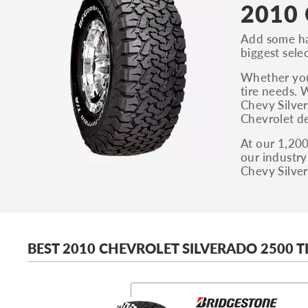
2010 
Add some ha
biggest selec
Whether you’
tire needs. 
Chevy Silver
Chevrolet de
At our 1,200
our industry
Chevy Silver
BEST 2010 CHEVROLET SILVERADO 2500 T