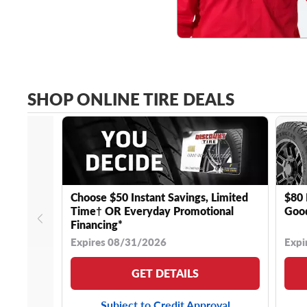
SHOP ONLINE TIRE DEALS
Choose $50 Instant Savings, Limited
$80 
Time† OR Everyday Promotional
Good
Financing*
Expires 08/31/2026
Expi
GET DETAILS
Subject to Credit Approval