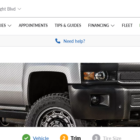
ght Blvd
IES
FINANCING
APPOINTMENTS
TIPS
& GUIDES
FLEET
Need help?
Vehicle
2
Trim
3
Tire Size