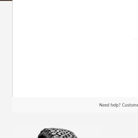
Need help?
Custome