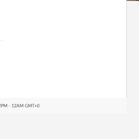
2PM - 12AM GMT+0