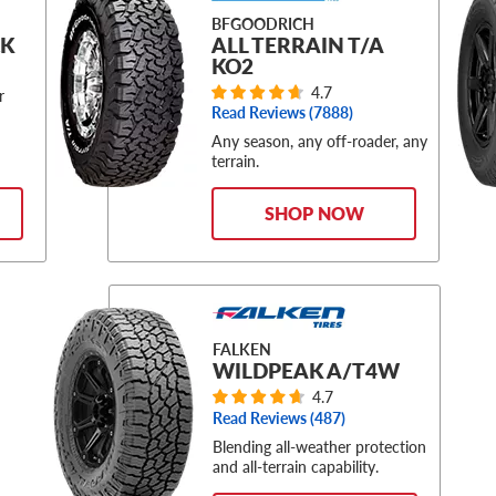
BFGOODRICH
CK
ALL TERRAIN T/A
KO2
4.7
r
Read Reviews (
7888
)
Any season, any off-roader, any
terrain.
SHOP NOW
FALKEN
WILDPEAK A/T4W
4.7
Read Reviews (
487
)
Blending all-weather protection
and all-terrain capability.