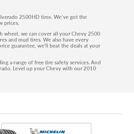
ilverado 2500HD tires. We’ve got the
w prices.
fth wheel, we can cover all your Chevy 2500
tires and mud tires. We also have every
price guarantee, we’ll beat the deals at your
ng a range of free tire safety services. And
verado. Level up your Chevy with our 2010