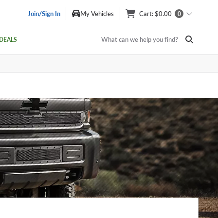
Join/Sign In
My Vehicles
Cart
: $0.00
0
What can we help you find?
DEALS