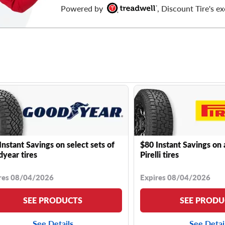
Powered by
, Discount Tire's ex
Instant Savings on select sets of
$80 Instant Savings on 
year tires
Pirelli tires
res 08/04/2026
Expires 08/04/2026
SEE PRODUCTS
SEE PRODU
See Details
See Detai