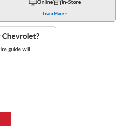
Online
In-Store
Learn More >
r Chevrolet?
re guide will