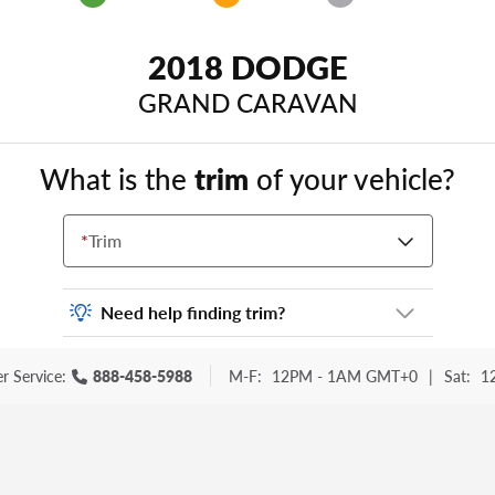
2018 DODGE
GRAND CARAVAN
What is the
trim
of your vehicle?
*
Trim
Need help finding trim?
Vehicle trim is the options package for your
r Service:
888-458-5988
M-F:
12PM - 1AM GMT+0
|
Sat:
1
vehicle. It is often found as a sticker or
lettering on your trunk or tailgate. Some
examples you may be familiar with include:
DX, EX, ECO, FX, GT, Hybrid, LX, LTD, PRO,