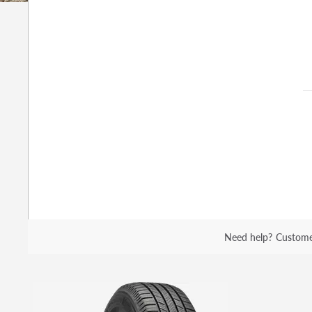
Need help?
Custome