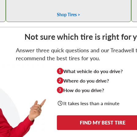
Shop Tires >
Not sure which tire is right for
Answer three quick questions and our Treadwell ti
recommend the best tires for you.
What vehicle do you drive?
1
Where do you drive?
2
How do you drive?
3
It takes less than a minute
FIND MY BEST TIRE