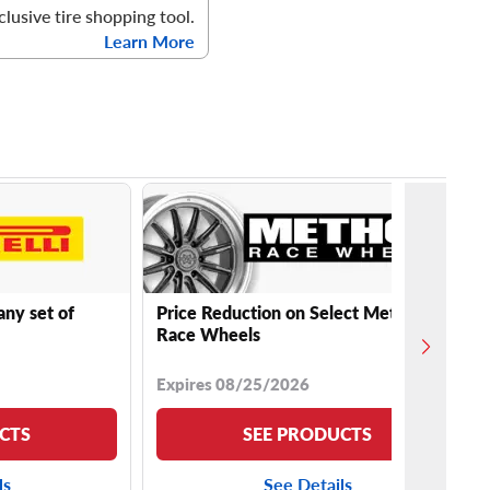
clusive tire shopping tool.
Learn More
any set of
Price Reduction on Select Method
Race Wheels
Expires 08/25/2026
CTS
SEE PRODUCTS
ls
See Details