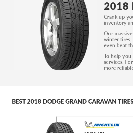
2018 
Crank up you
inventory an
Our massive 
winter tires
even beat th
To help you 
services. Fo
more reliabl
BEST 2018 DODGE GRAND CARAVAN TIRE