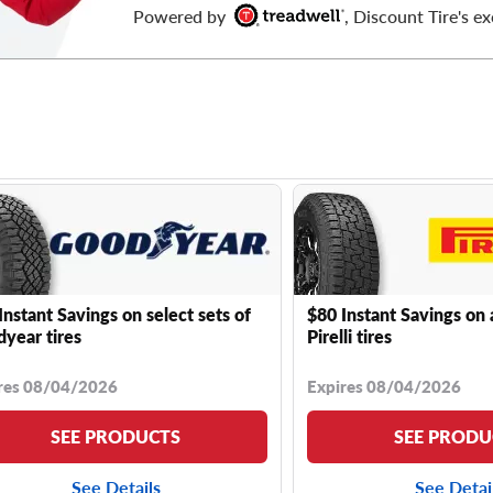
Powered by
, Discount Tire's ex
Instant Savings on select sets of
$80 Instant Savings on 
year tires
Pirelli tires
res 08/04/2026
Expires 08/04/2026
SEE PRODUCTS
SEE PRODU
See Details
See Detai