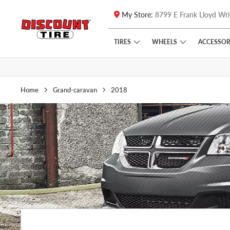
My Store:
8799 E Frank Lloyd Wri
Skip to main content
Click to view our Accessibility Policy link
TIRES
WHEELS
ACCESSOR
Home
Grand-caravan
2018