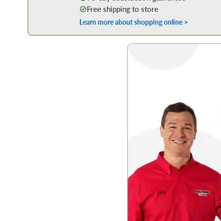
Free shipping to store
Learn more about shopping online >