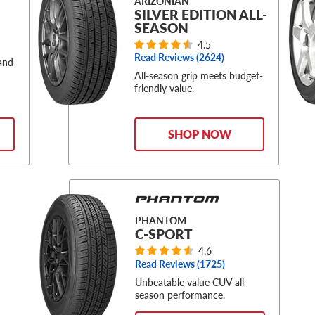
ARIZONIAN
SILVER EDITION ALL-
SEASON
4.5
Read Reviews (
2624
)
 and
All-season grip meets budget-
friendly value.
SHOP NOW
PHANTOM
C-SPORT
4.6
Read Reviews (
1725
)
Unbeatable value CUV all-
season performance.