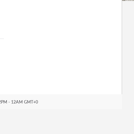
2PM - 12AM GMT+0