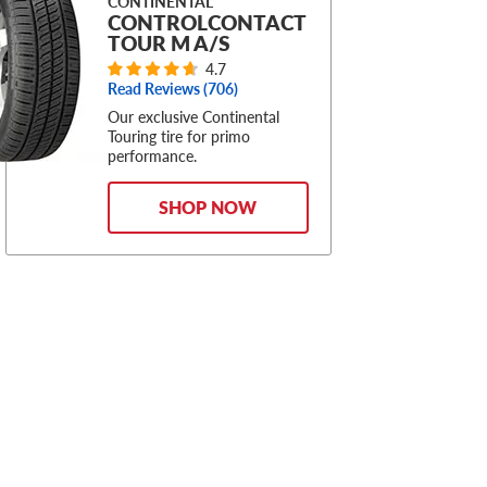
CONTINENTAL
CONTROLCONTACT
TOUR M A/S
4.7
Read Reviews (
706
)
Our exclusive Continental
Touring tire for primo
performance.
SHOP NOW