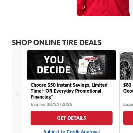
SHOP ONLINE TIRE DEALS
Choose $50 Instant Savings, Limited
$80 
Time† OR Everyday Promotional
Good
Financing*
Expires 08/31/2026
Expi
GET DETAILS
Subject to Credit Approval