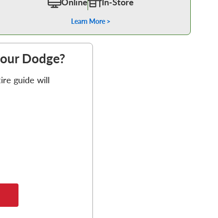
Online
In-Store
Learn More >
 your Dodge?
re guide will