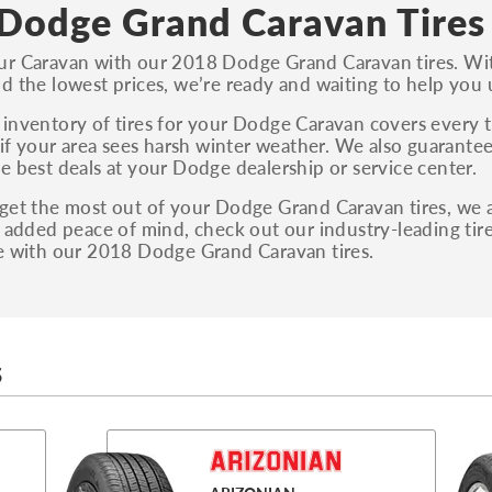
S, Sport and many others.
Dodge Grand Caravan Tires
You can also find the trim using the vehicle
r Caravan with our 2018 Dodge Grand Caravan tires. With
identification number (VIN). The VIN sticker is
d the lowest prices, we’re ready and waiting to help you 
often on the driver's side door jamb.
inventory of tires for your Dodge Caravan covers every ti
, if your area sees harsh winter weather. We also guarantee
e best deals at your Dodge dealership or service center.
get the most out of your Dodge Grand Caravan tires, we als
r added peace of mind, check out our industry-leading ti
e with our 2018 Dodge Grand Caravan tires.
S