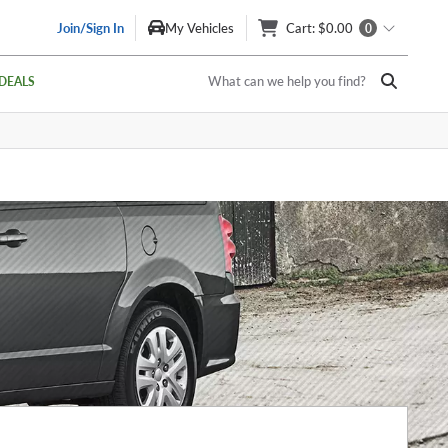
Join/Sign In
My Vehicles
Cart
: $0.00
0
What can we help you find?
DEALS