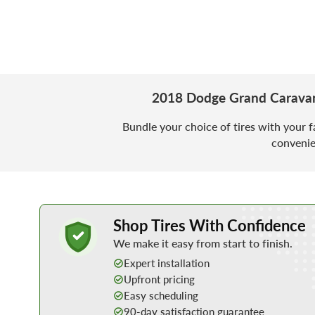
2018 Dodge Grand Caravan
Bundle your choice of tires with your f
convenie
Learn More about Buying Tires Online
Shop Tires With Confidence
We make it easy from start to finish.
Expert installation
Upfront pricing
Easy scheduling
90-day satisfaction guarantee