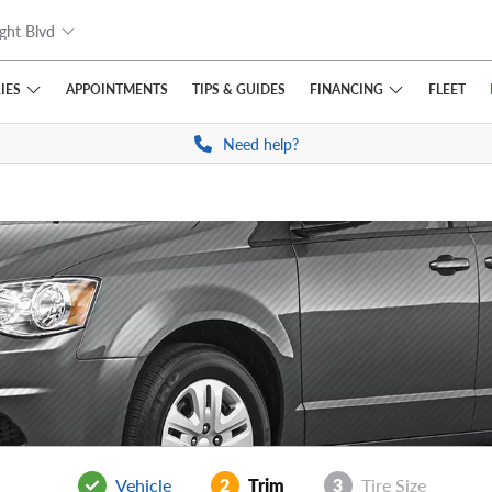
ght Blvd
IES
FINANCING
APPOINTMENTS
TIPS
& GUIDES
FLEET
Need help?
Vehicle
2
Trim
3
Tire Size