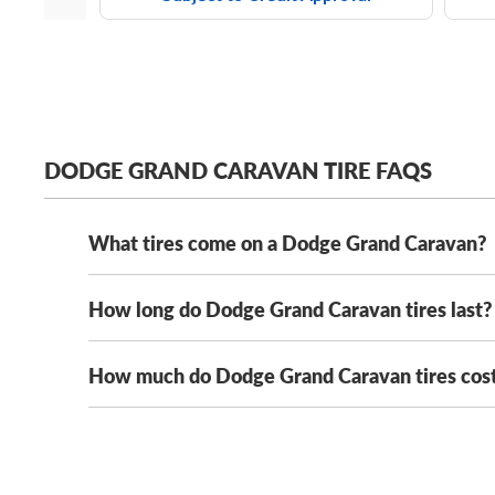
DODGE GRAND CARAVAN TIRE FAQS
What tires come on a Dodge Grand Caravan?
How long do Dodge Grand Caravan tires last?
Depending on its year model and trim level,
the Dodg
Solus KH16
. Its OE tire sizes include:
How much do Dodge Grand Caravan tires cos
With mileage warranties ranging from 20,000 to 90,
205/75R14 tires
where you drive.
That said, you can extend the trea
215/70R15 tires
Dodge Grand Caravan tires can range in cost from 
guarantee the lowest prices on our Dodge Grand Cara
225/60R16 tires