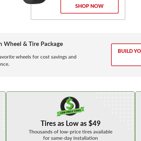
SHOP NOW
 Wheel & Tire Package
BUILD Y
avorite wheels for cost savings and
nce.
Shop Low Price Tires
Tires as Low as $49
Thousands of low-price tires available
for same-day installation