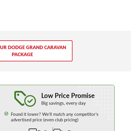
OUR DODGE GRAND CARAVAN
PACKAGE
Learn More about our Low Price Promise
Low Price Promise
Big savings, every day
Found it lower? We’ll match any competitor’s
advertised price (even club pricing)