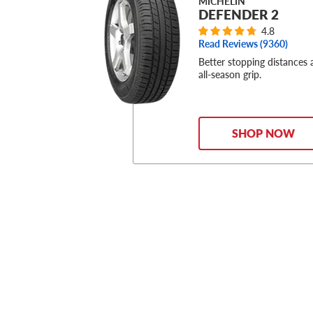
MICHELIN
DEFENDER 2
4.8
Read Reviews (
9360
)
Better stopping distances
all-season grip.
SHOP NOW