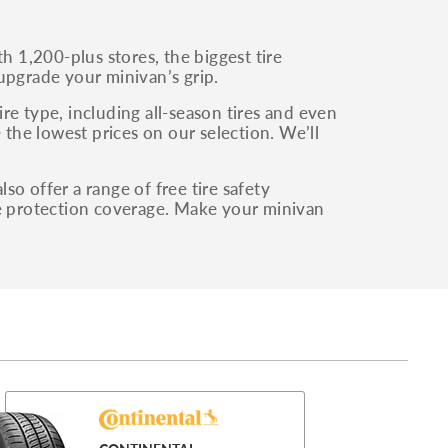
 1,200-plus stores, the biggest tire
upgrade your minivan’s grip.
re type, including all-season tires and even
 the lowest prices on our selection. We’ll
o offer a range of free tire safety
re protection coverage. Make your minivan