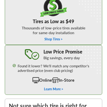
Tires as Low as $49
Thousands of low-price tires available
for same-day installation
Shop Tires >
Learn More about our Low Price Promise
Low Price Promise
Big savings, every day
Found it lower? We’ll match any competitor’s
advertised price (even club pricing)
Online
In-Store
Learn More >
Not sure which tire is right for