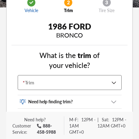
2
3
Vehicle
Trim
Tire Size
1986 FORD
BRONCO
What is the
trim
of
your vehicle?
*
Trim
Need help finding trim?
Vehicle trim is the options package for your
Need help?
M-F:
12PM -
|
Sat:
12PM -
vehicle. It is often found as a sticker or lettering
Customer
888-
1AM
12AM GMT+0
on your trunk or tailgate. Some examples you
Service:
458-5988
GMT+0
may be familiar with include: DX, EX, ECO, FX,