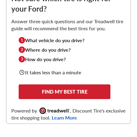
your Ford?
Answer three quick questions and our Treadwell tire
guide will recommend the best tires for you.
What vehicle do you drive?
1
Where do you drive?
2
How do you drive?
3
It takes less than a minute
FIND MY BEST TIRE
Powered by
, Discount Tire's exclusive
tire shopping tool.
Learn More