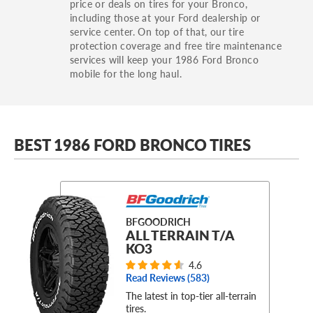
price or deals on tires for your Bronco,
including those at your Ford dealership or
service center. On top of that, our tire
protection coverage and free tire maintenance
services will keep your 1986 Ford Bronco
mobile for the long haul.
BEST 1986 FORD BRONCO TIRES
BFGOODRICH
ALL TERRAIN T/A
KO3
4.6
Read Reviews (
583
)
The latest in top-tier all-terrain
tires.