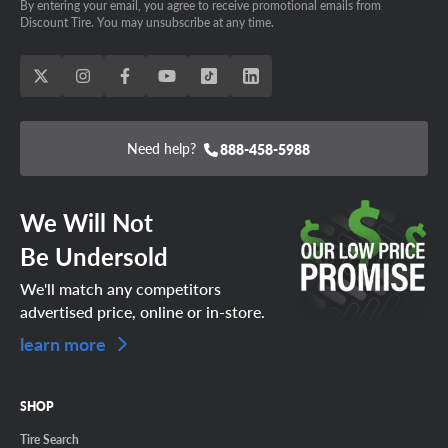
By entering your email, you agree to receive promotional emails from
Discount Tire. You may unsubscribe at any time.
Need help?
888-458-5988
We Will Not
Be Undersold
We'll match any competitors
advertised price, online or in-store.
learn more
SHOP
Tire Search