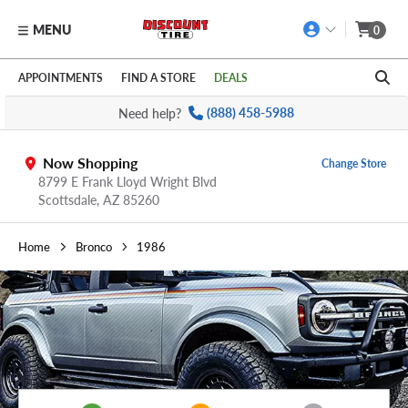
MENU
0
Skip to main content
Click to view our Accessibility Policy link
APPOINTMENTS
FIND A STORE
DEALS
Need help?
(888) 458-5988
Now Shopping
Change Store
8799 E Frank Lloyd Wright Blvd
Scottsdale,
AZ
85260
Home
Bronco
1986