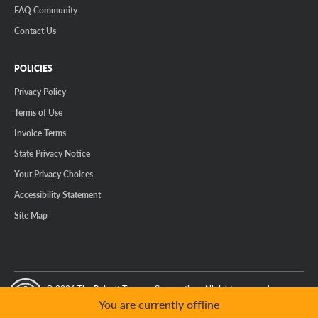
FAQ Community
Contact Us
POLICIES
Privacy Policy
Terms of Use
Invoice Terms
State Privacy Notice
Your Privacy Choices
Accessibility Statement
Site Map
© 2026 The Reinalt-Thomas Corporation. All rights reserved.
y Mode
GPC Signal Not Detected
You are currently offline