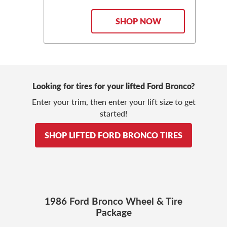
SHOP NOW
Looking for tires for your lifted Ford Bronco?
Enter your trim, then enter your lift size to get
started!
SHOP LIFTED FORD BRONCO TIRES
1986 Ford Bronco Wheel & Tire
Package