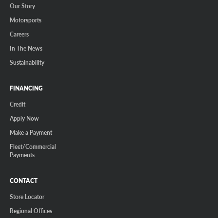
Our Story
Motorsports
Careers
In The News
Sustainability
FINANCING
Credit
Apply Now
Make a Payment
Fleet/Commercial
Payments
CONTACT
Store Locator
Regional Offices