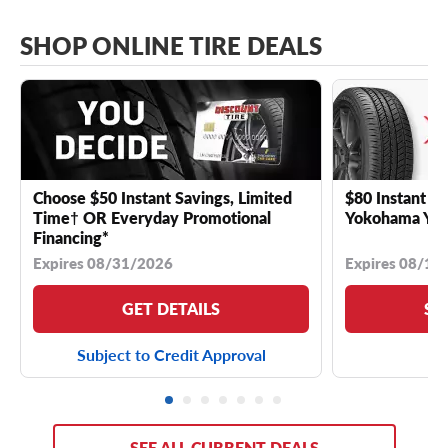
SHOP ONLINE TIRE DEALS
Choose $50 Instant Savings, Limited
$80 Instant Sa
Time† OR Everyday Promotional
Yokohama YK 
Financing*
Expires 08/31/2026
Expires 08/18
GET DETAILS
SE
Subject to Credit Approval
SEE ALL CURRENT DEALS