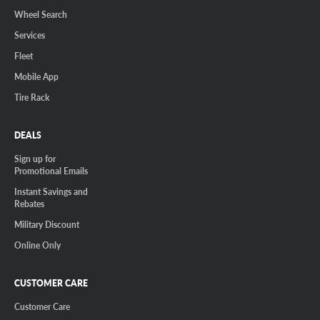
Wheel Search
Services
Fleet
Mobile App
Tire Rack
DEALS
Sign up for
Promotional Emails
Instant Savings and
Rebates
Military Discount
Online Only
CUSTOMER CARE
Customer Care