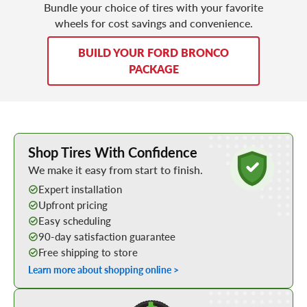
Bundle your choice of tires with your favorite
wheels for cost savings and convenience.
BUILD YOUR FORD BRONCO
PACKAGE
Learn More about Buying Tires Online
Shop Tires With Confidence
We make it easy from start to finish.
Expert installation
Upfront pricing
Easy scheduling
90-day satisfaction guarantee
Free shipping to store
Learn more about shopping online >
Shop Low Price Tires