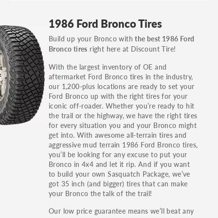
GT, Hybrid, LX, LTD, PRO, S, Sport and many
1986 Ford Bronco Tires
others.
Build up your Bronco with
the best 1986 Ford
You can also find the trim using the vehicle
right here at Discount Tire!
Bronco tires
identification number (VIN). The VIN sticker is
often on the driver's side door jamb.
With the largest inventory of OE and
aftermarket Ford Bronco tires in the industry,
our 1,200-plus locations are ready to set your
Ford Bronco up with the right tires for your
iconic off-roader. Whether you’re ready to hit
the trail or the highway, we have the right tires
for every situation you and your Bronco might
get into. With awesome all-terrain tires and
aggressive mud terrain 1986 Ford Bronco tires,
you’ll be looking for any excuse to put your
Bronco in 4x4 and let it rip. And if you want
to build your own Sasquatch Package, we’ve
got 35 inch (and bigger) tires that can make
your Bronco the talk of the trail!
Our low price guarantee means we’ll beat any