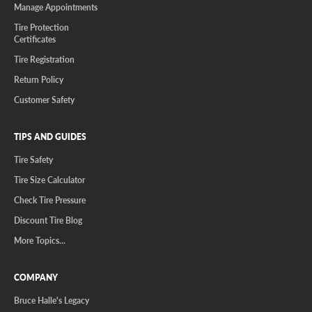
Manage Appointments
Tire Protection
Certificates
Tire Registration
Return Policy
Customer Safety
TIPS AND GUIDES
Tire Safety
Tire Size Calculator
Check Tire Pressure
Discount Tire Blog
More Topics...
COMPANY
Bruce Halle's Legacy