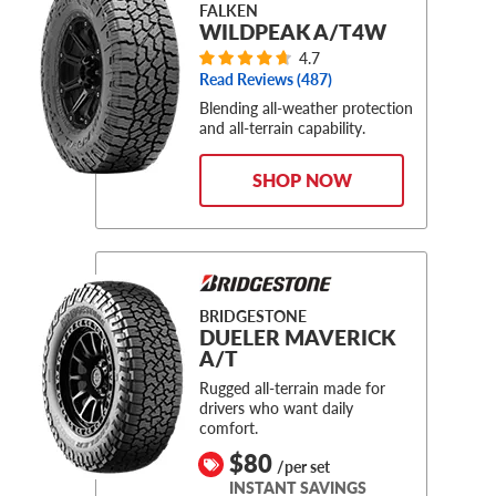
FALKEN
WILDPEAK A/T4W
4.7
Read Reviews (
487
)
Blending all-weather protection
and all-terrain capability.
SHOP NOW
BRIDGESTONE
DUELER MAVERICK
A/T
Rugged all-terrain made for
drivers who want daily
comfort.
$80
/per set
INSTANT SAVINGS