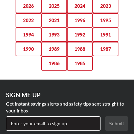
you.
2026
2025
2024
2023
SHOP FORD BRONCO TIRE DEALS
2022
2021
1996
1995
1994
1993
1992
1991
1990
1989
1988
1987
1986
1985
SIGN ME UP
Get instant savings alerts and safety tips sent straight to
your inbox.
Enter your email to sign up
Submit