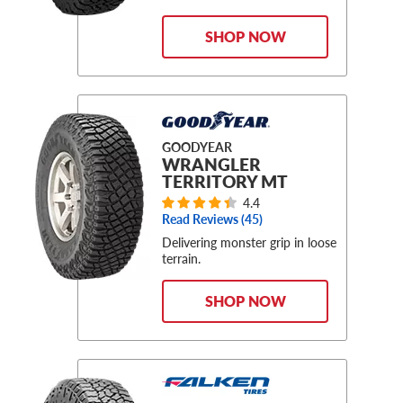
SHOP NOW
GOODYEAR
WRANGLER
TERRITORY MT
4.4
Read Reviews (
45
)
Delivering monster grip in loose
terrain.
SHOP NOW