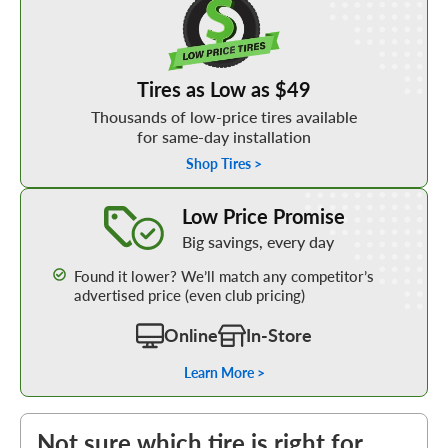
Tires as Low as $49
Thousands of low-price tires available
for same-day installation
Shop Tires >
Learn More about our Low Price Promise
Low Price Promise
Big savings, every day
Found it lower? We’ll match any competitor’s
advertised price (even club pricing)
Online
In-Store
Learn More >
Not sure which tire is right for