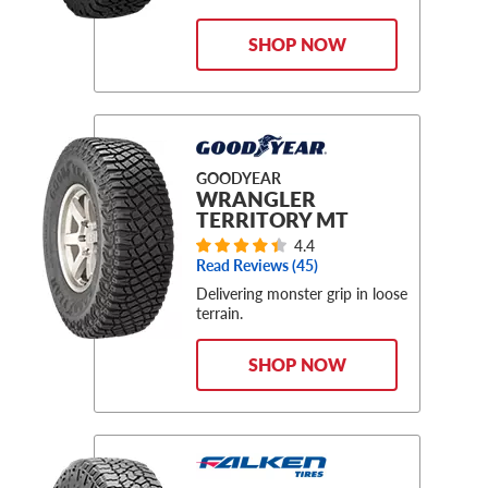
SHOP NOW
GOODYEAR
WRANGLER
TERRITORY MT
4.4
Read Reviews (
45
)
Delivering monster grip in loose
terrain.
SHOP NOW