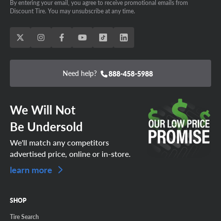
By entering your email, you agree to receive promotional emails from
Discount Tire. You may unsubscribe at any time.
Need help?
888-458-5988
We Will Not
Be Undersold
We'll match any competitors
advertised price, online or in-store.
learn more
SHOP
Tire Search