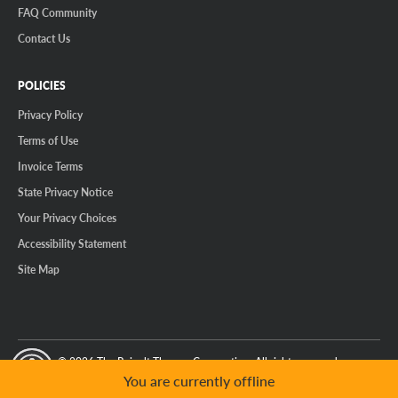
FAQ Community
Contact Us
POLICIES
Privacy Policy
Terms of Use
Invoice Terms
State Privacy Notice
Your Privacy Choices
Accessibility Statement
Site Map
© 2026 The Reinalt-Thomas Corporation. All rights reserved.
y Mode
GPC Signal Not Detected
You are currently offline