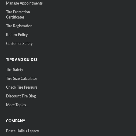
Manage Appointments
Tire Protection
Certificates
Tire Registration
Return Policy
Customer Safety
TIPS AND GUIDES
Tire Safety
Tire Size Calculator
Check Tire Pressure
Discount Tire Blog
More Topics...
COMPANY
Bruce Halle's Legacy