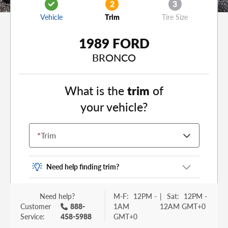
2
3
Vehicle
Trim
Tire Size
1989 FORD
BRONCO
What is the
trim
of
your vehicle?
*
Trim
Need help finding trim?
Vehicle trim is the options package for your
Need help?
M-F:
12PM -
|
Sat:
12PM -
vehicle. It is often found as a sticker or lettering
Customer
888-
1AM
12AM GMT+0
on your trunk or tailgate. Some examples you
Service:
458-5988
GMT+0
may be familiar with include: DX, EX, ECO, FX,