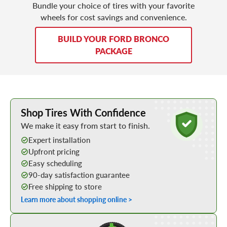
Bundle your choice of tires with your favorite
wheels for cost savings and convenience.
BUILD YOUR FORD BRONCO
PACKAGE
Learn More about Buying Tires Online
Shop Tires With Confidence
We make it easy from start to finish.
Expert installation
Upfront pricing
Easy scheduling
90-day satisfaction guarantee
Free shipping to store
Learn more about shopping online >
Shop Low Price Tires