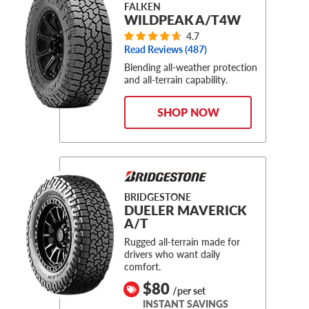
FALKEN
WILDPEAK A/T4W
4.7
Read Reviews (
487
)
Blending all-weather protection
and all-terrain capability.
SHOP NOW
BRIDGESTONE
DUELER MAVERICK
A/T
Rugged all-terrain made for
drivers who want daily
comfort.
$80
/per set
INSTANT SAVINGS