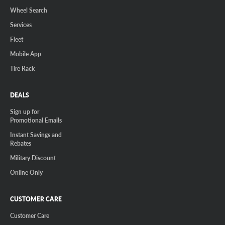
Wheel Search
Services
Fleet
Mobile App
Tire Rack
DEALS
Sign up for
Promotional Emails
Instant Savings and
Rebates
Military Discount
Online Only
CUSTOMER CARE
Customer Care