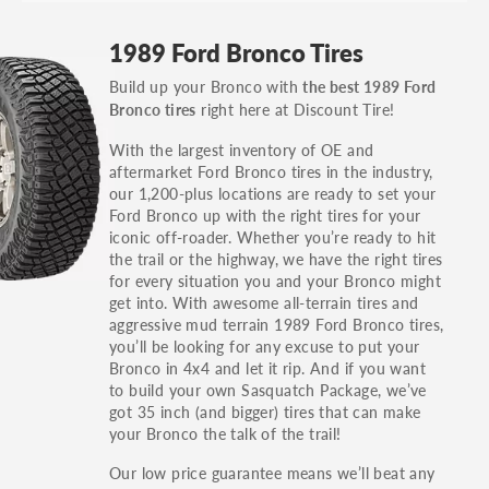
GT, Hybrid, LX, LTD, PRO, S, Sport and many
1989 Ford Bronco Tires
others.
Build up your Bronco with
the best 1989 Ford
You can also find the trim using the vehicle
right here at Discount Tire!
Bronco tires
identification number (VIN). The VIN sticker is
often on the driver's side door jamb.
With the largest inventory of OE and
aftermarket Ford Bronco tires in the industry,
our 1,200-plus locations are ready to set your
Ford Bronco up with the right tires for your
iconic off-roader. Whether you’re ready to hit
the trail or the highway, we have the right tires
for every situation you and your Bronco might
get into. With awesome all-terrain tires and
aggressive mud terrain 1989 Ford Bronco tires,
you’ll be looking for any excuse to put your
Bronco in 4x4 and let it rip. And if you want
to build your own Sasquatch Package, we’ve
got 35 inch (and bigger) tires that can make
your Bronco the talk of the trail!
Our low price guarantee means we’ll beat any