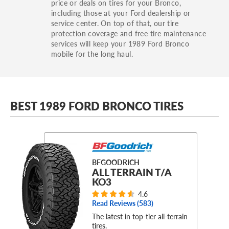
price or deals on tires for your Bronco,
including those at your Ford dealership or
service center. On top of that, our tire
protection coverage and free tire maintenance
services will keep your 1989 Ford Bronco
mobile for the long haul.
BEST 1989 FORD BRONCO TIRES
BFGOODRICH
ALL TERRAIN T/A
KO3
4.6
Read Reviews (
583
)
The latest in top-tier all-terrain
tires.