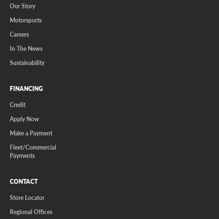
Our Story
Motorsports
Careers
In The News
Sustainability
FINANCING
Credit
Apply Now
Make a Payment
Fleet/Commercial
Payments
CONTACT
Store Locator
Regional Offices