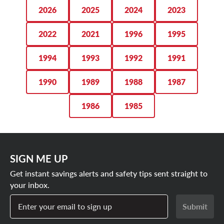
you.
2026
2025
2024
2023
SHOP FORD BRONCO TIRE DEALS
2022
2021
1996
1995
1994
1993
1992
1991
1990
1989
1988
1987
1986
1985
SIGN ME UP
Get instant savings alerts and safety tips sent straight to
your inbox.
Enter your email to sign up
Submit