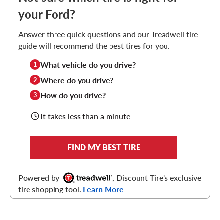
your Ford?
Answer three quick questions and our Treadwell tire
guide will recommend the best tires for you.
What vehicle do you drive?
1
Where do you drive?
2
How do you drive?
3
It takes less than a minute
FIND MY BEST TIRE
Powered by
, Discount Tire's exclusive
tire shopping tool.
Learn More