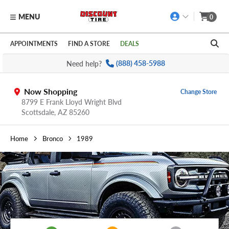
MENU
0
Skip to main content
Click to view our Accessibility Policy link
APPOINTMENTS
FIND A STORE
DEALS
Need help?
(888) 458-5988
Now Shopping
Change Store
8799 E Frank Lloyd Wright Blvd
Scottsdale,
AZ
85260
Home
Bronco
1989