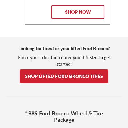
SHOP NOW
Looking for tires for your lifted Ford Bronco?
Enter your trim, then enter your lift size to get
started!
SHOP LIFTED FORD BRONCO TIRES
1989 Ford Bronco Wheel & Tire
Package