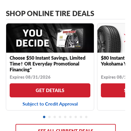
SHOP ONLINE TIRE DEALS
Choose $50 Instant Savings, Limited
$80 Instant Sa
Time† OR Everyday Promotional
Yokohama YK 
Financing*
Expires 08/31/2026
Expires 08/18
GET DETAILS
SE
Subject to Credit Approval
SEE ALL CURRENT DEALS