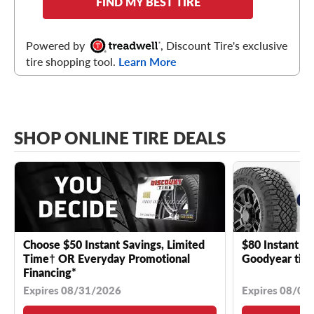
FIND MY BEST TIRE
Powered by
, Discount Tire's exclusive
tire shopping tool.
Learn More
SHOP ONLINE TIRE DEALS
Choose $50 Instant Savings, Limited
$80 Instant Sa
Time† OR Everyday Promotional
Goodyear tire
Financing*
Expires 08/31/2026
Expires 08/04