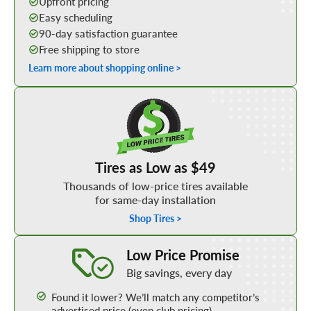
Upfront pricing
Easy scheduling
90-day satisfaction guarantee
Free shipping to store
Learn more about shopping online >
Shop Low Price Tires
Tires as Low as $49
Thousands of low-price tires available
for same-day installation
Shop Tires >
Learn More about our Low Price Promise
Low Price Promise
Big savings, every day
Found it lower? We’ll match any competitor’s
advertised price (even club pricing)