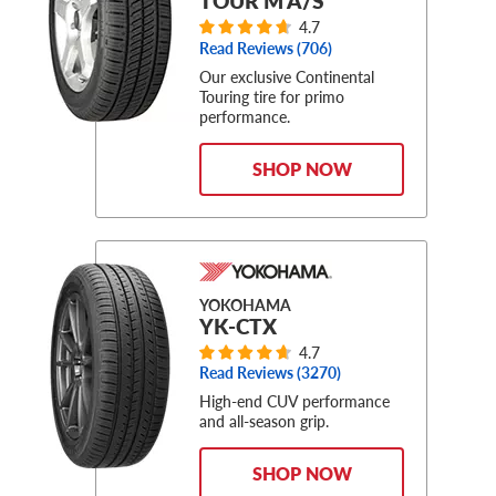
TOUR M A/S
4.7
Read Reviews (
706
)
Our exclusive Continental
Touring tire for primo
performance.
SHOP NOW
YOKOHAMA
YK-CTX
4.7
Read Reviews (
3270
)
High-end CUV performance
and all-season grip.
SHOP NOW