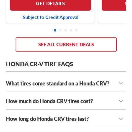
GET DETAILS
SE
Subject to Credit Approval
SEE ALL CURRENT DEALS
HONDA CR-V TIRE FAQS
What tires come standard on a Honda CRV?
How much do Honda CRV tires cost?
The Honda CRV typically comes standard with a range of
tire sizes, including:
How long do Honda CRV tires last?
Honda CRV tires typically range in cost from $90 to
215/70R16 tires
$200+
, depending on the type of tires you want on your