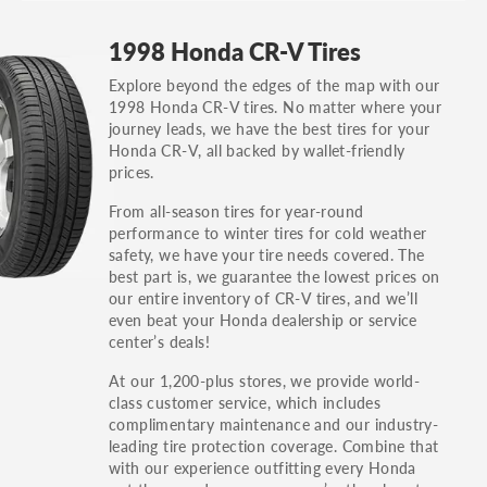
GT, Hybrid, LX, LTD, PRO, S, Sport and many
1998 Honda CR-V Tires
others.
Explore beyond the edges of the map with our
You can also find the trim using the vehicle
1998 Honda CR-V tires. No matter where your
identification number (VIN). The VIN sticker is
journey leads, we have the best tires for your
often on the driver's side door jamb.
Honda CR-V, all backed by wallet-friendly
prices.
From all-season tires for year-round
performance to winter tires for cold weather
safety, we have your tire needs covered. The
best part is, we guarantee the lowest prices on
our entire inventory of CR-V tires, and we’ll
even beat your Honda dealership or service
center’s deals!
At our 1,200-plus stores, we provide world-
class customer service, which includes
complimentary maintenance and our industry-
leading tire protection coverage. Combine that
with our experience outfitting every Honda