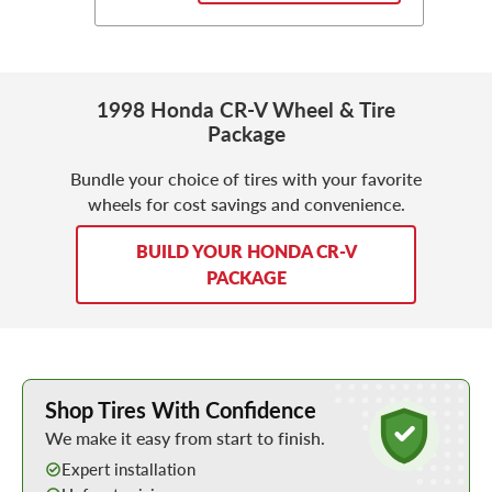
1998 Honda CR-V Wheel & Tire
Package
Bundle your choice of tires with your favorite
wheels for cost savings and convenience.
BUILD YOUR HONDA CR-V
PACKAGE
Learn More about Buying Tires Online
Shop Tires With Confidence
We make it easy from start to finish.
Expert installation