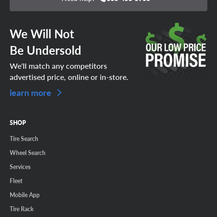
We Will Not
Be Undersold
We'll match any competitors
advertised price, online or in-store.
learn more
SHOP
Tire Search
Wheel Search
Services
Fleet
Mobile App
Tire Rack