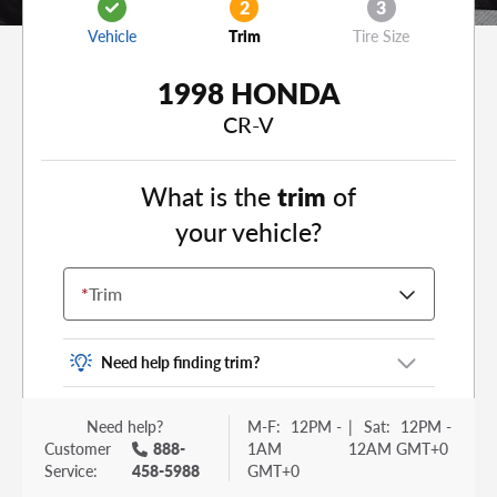
2
3
Vehicle
Trim
Tire Size
1998 HONDA
CR-V
What is the
trim
of
your vehicle?
*
Trim
Need help finding trim?
Vehicle trim is the options package for your
Need help?
M-F:
12PM -
|
Sat:
12PM -
vehicle. It is often found as a sticker or lettering
Customer
888-
1AM
12AM GMT+0
on your trunk or tailgate. Some examples you
Service:
458-5988
GMT+0
may be familiar with include: DX, EX, ECO, FX,