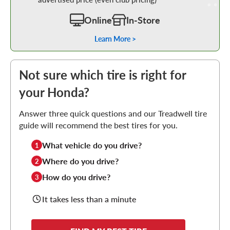
Online
In-Store
Learn More >
Not sure which tire is right for
your Honda?
Answer three quick questions and our Treadwell tire
guide will recommend the best tires for you.
What vehicle do you drive?
1
Where do you drive?
2
How do you drive?
3
It takes less than a minute