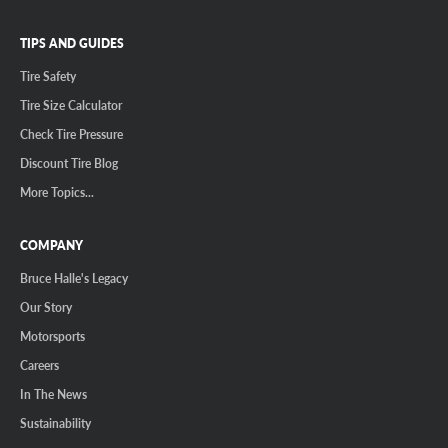
TIPS AND GUIDES
Tire Safety
Tire Size Calculator
Check Tire Pressure
Discount Tire Blog
More Topics...
COMPANY
Bruce Halle's Legacy
Our Story
Motorsports
Careers
In The News
Sustainability