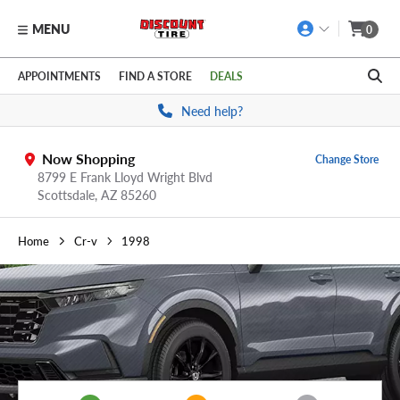
MENU
0
Skip to main content
Click to view our Accessibility Policy link
APPOINTMENTS
FIND A STORE
DEALS
Need help?
Now Shopping
Change Store
8799 E Frank Lloyd Wright Blvd
Scottsdale,
AZ
85260
Home
Cr-v
1998