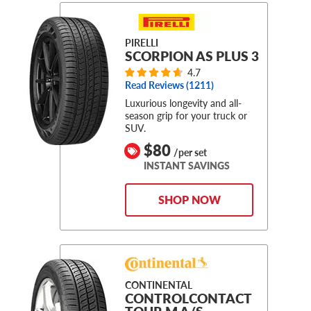
PIRELLI
SCORPION AS PLUS 3
4.7
Read Reviews (
1211
)
Luxurious longevity and all-
season grip for your truck or
SUV.
$80
/per set
INSTANT SAVINGS
SHOP NOW
CONTINENTAL
CONTROLCONTACT