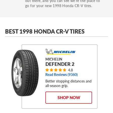
out there, and you can see we’re the place to
go for your new 1998 Honda CR-V tires.
BEST 1998 HONDA CR-V TIRES
MICHELIN
DEFENDER 2
4.8
Read Reviews (
9360
)
Better stopping distances and
all-season grip.
SHOP NOW