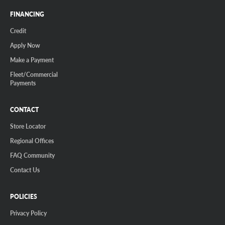
FINANCING
Credit
Apply Now
Make a Payment
Fleet/Commercial
Payments
CONTACT
Store Locator
Regional Offices
FAQ Community
Contact Us
POLICIES
Privacy Policy