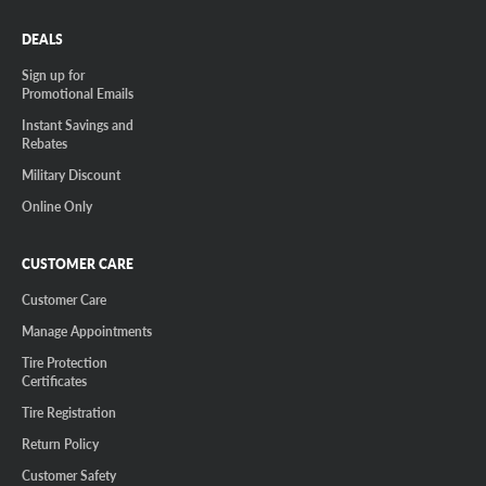
DEALS
Sign up for
Promotional Emails
Instant Savings and
Rebates
Military Discount
Online Only
CUSTOMER CARE
Customer Care
Manage Appointments
Tire Protection
Certificates
Tire Registration
Return Policy
Customer Safety