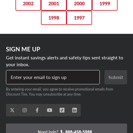
2002
2001
2000
1999
1998
1997
SIGN ME UP
Get instant savings alerts and safety tips sent straight to
your inbox.
Enter your email to sign up
Submit
By entering your email, you agree to receive promotional emails from
Discount Tire. You may unsubscribe at any time.
Need help?
888-458-5988