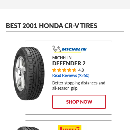
BEST 2001 HONDA CR-V TIRES
MICHELIN
DEFENDER 2
4.8
Read Reviews (
9360
)
Better stopping distances and
all-season grip.
SHOP NOW