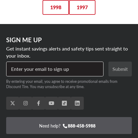
1998
1997
SIGN ME UP
Get instant savings alerts and safety tips sent straight to
your inbox.
Enter your email to sign up
Submit
By entering your email, you agree to receive promotional emails from
Discount Tire. You may unsubscribe at any time.
Need help?
888-458-5988