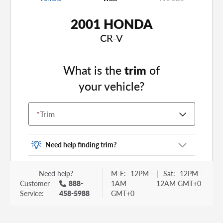
2001 HONDA
CR-V
What is the
trim
of
your vehicle?
*
Trim
Need help finding trim?
Vehicle trim is the options package for your
Need help?
M-F:
12PM -
|
Sat:
12PM -
vehicle. It is often found as a sticker or lettering
Customer
888-
1AM
12AM GMT+0
on your trunk or tailgate. Some examples you
Service:
458-5988
GMT+0
may be familiar with include: DX, EX, ECO, FX,
GT, Hybrid, LX, LTD, PRO, S, Sport and many