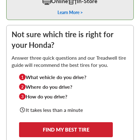
Online
In-Store
Learn More >
Not sure which tire is right for
your Honda?
Answer three quick questions and our Treadwell tire
guide will recommend the best tires for you.
What vehicle do you drive?
1
Where do you drive?
2
How do you drive?
3
It takes less than a minute
FIND MY BEST TIRE