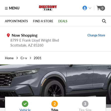
MENU
0
Skip to main content
Click to view our Accessibility Policy link
APPOINTMENTS
FIND A STORE
DEALS
Now Shopping
Change Store
8799 E Frank Lloyd Wright Blvd
Scottsdale,
AZ
85260
Home
Cr-v
2001
2
3
Vehicle
Trim
Tire Size