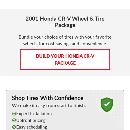
2001 Honda CR-V Wheel & Tire
Package
Bundle your choice of tires with your favorite
wheels for cost savings and convenience.
BUILD YOUR HONDA CR-V
PACKAGE
Learn More about Buying Tires Online
Shop Tires With Confidence
We make it easy from start to finish.
Expert installation
Upfront pricing
Easy scheduling