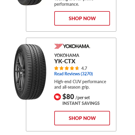
performance.
SHOP NOW
YOKOHAMA
YK-CTX
4.7
Read Reviews (
3270
)
High-end CUV performance
and all-season grip.
$80
/per set
INSTANT SAVINGS
SHOP NOW