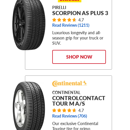
PIRELLI
SCORPION AS PLUS 3
4.7
Read Reviews (
1211
)
Luxurious longevity and all-
season grip for your truck or
SUV.
SHOP NOW
CONTINENTAL
CONTROLCONTACT
TOUR M A/S
4.7
Read Reviews (
706
)
Our exclusive Continental
Touring tire for primo