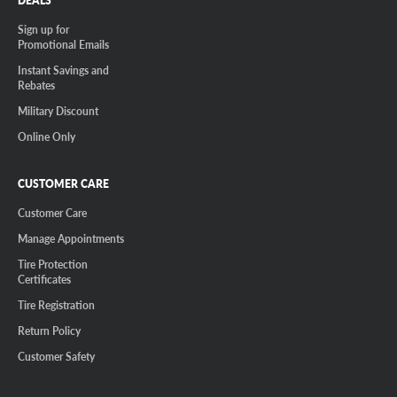
DEALS
Sign up for
Promotional Emails
Instant Savings and
Rebates
Military Discount
Online Only
CUSTOMER CARE
Customer Care
Manage Appointments
Tire Protection
Certificates
Tire Registration
Return Policy
Customer Safety