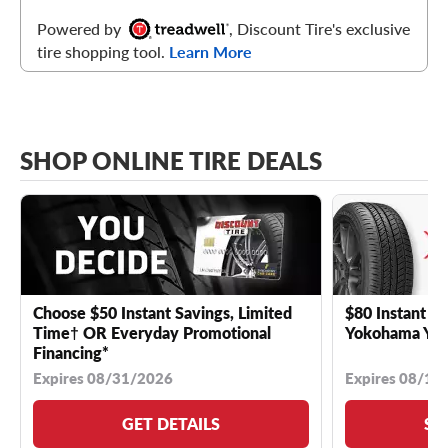
Powered by
, Discount Tire's exclusive
tire shopping tool.
Learn More
SHOP ONLINE TIRE DEALS
Choose $50 Instant Savings, Limited
$80 Instant Sa
Time† OR Everyday Promotional
Yokohama YK 
Financing*
Expires 08/31/2026
Expires 08/18
GET DETAILS
SE