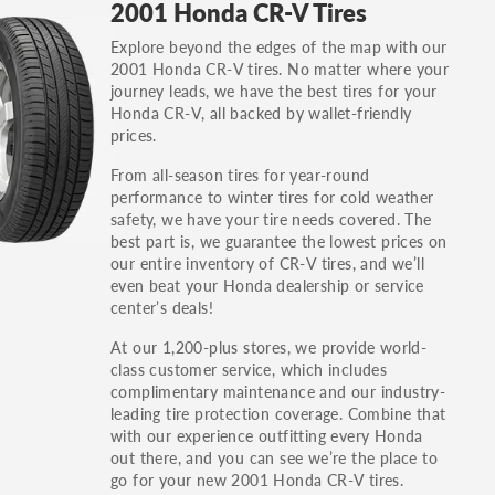
2001 Honda CR-V Tires
others.
Explore beyond the edges of the map with our
You can also find the trim using the vehicle
2001 Honda CR-V tires. No matter where your
identification number (VIN). The VIN sticker is
journey leads, we have the best tires for your
often on the driver's side door jamb.
Honda CR-V, all backed by wallet-friendly
prices.
From all-season tires for year-round
performance to winter tires for cold weather
safety, we have your tire needs covered. The
best part is, we guarantee the lowest prices on
our entire inventory of CR-V tires, and we’ll
even beat your Honda dealership or service
center’s deals!
At our 1,200-plus stores, we provide world-
class customer service, which includes
complimentary maintenance and our industry-
leading tire protection coverage. Combine that
with our experience outfitting every Honda
out there, and you can see we’re the place to
go for your new 2001 Honda CR-V tires.