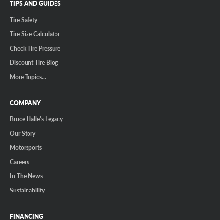
TIPS AND GUIDES
Tire Safety
Tire Size Calculator
Check Tire Pressure
Discount Tire Blog
More Topics...
COMPANY
Bruce Halle's Legacy
Our Story
Motorsports
Careers
In The News
Sustainability
FINANCING