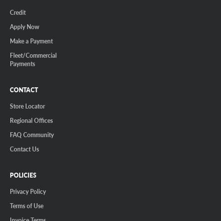
Credit
Apply Now
Make a Payment
Fleet/Commercial
Payments
CONTACT
Store Locator
Regional Offices
FAQ Community
Contact Us
POLICIES
Privacy Policy
Terms of Use
Invoice Terms