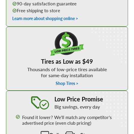
90-day satisfaction guarantee
Free shipping to store
Learn more about shopping online >
Shop Low Price Tires
Tires as Low as $49
Thousands of low-price tires available
for same-day installation
Shop Tires >
Learn More about our Low Price Promise
Low Price Promise
Big savings, every day
Found it lower? We’ll match any competitor’s
advertised price (even club pricing)