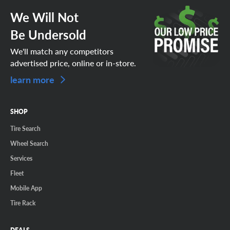
We Will Not
Be Undersold
We'll match any competitors
advertised price, online or in-store.
learn more
SHOP
Tire Search
Wheel Search
Services
Fleet
Mobile App
Tire Rack