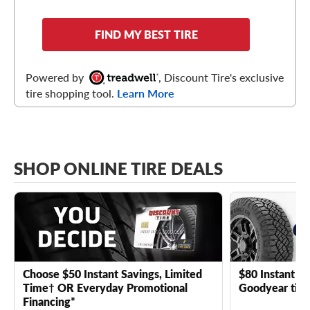
FIND MY BEST TIRE
Powered by
, Discount Tire's exclusive
tire shopping tool.
Learn More
SHOP ONLINE TIRE DEALS
Choose $50 Instant Savings, Limited
$80 Instant Sa
Time† OR Everyday Promotional
Goodyear tire
Financing*