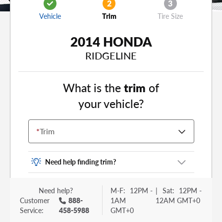
2
3
Vehicle
Trim
Tire Size
2014 HONDA
RIDGELINE
What is the
trim
of
your vehicle?
*
Trim
Need help finding trim?
Vehicle trim is the options package for your
Need help?
M-F:
12PM -
|
Sat:
12PM -
vehicle. It is often found as a sticker or lettering
Customer
888-
1AM
12AM GMT+0
on your trunk or tailgate. Some examples you
Service:
458-5988
GMT+0
may be familiar with include: DX, EX, ECO, FX,