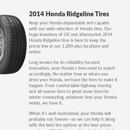
GT, Hybrid, LX, LTD, PRO, S, Sport and many
2014 Honda Ridgeline Tires
others.
Keep your Honda dependable and capable
You can also find the trim using the vehicle
with our wide selection of Honda tires. Our
identification number (VIN). The VIN sticker is
huge inventory of OE and aftermarket 2014
often on the driver's side door jamb.
Honda Ridgeline tires is here to keep the
prices low at our 1,200-plus locations and
online.
Long known for its reliability-focused
innovation, your Honda’s tires need to match
accordingly. No matter how or where you
drive your Honda, we have the tires to make it
happen. From comfortable highway touring
and all-season tires to great snow tires for
winter commuting, whatever tires your Honda
needs, we have it.
When it’s well-maintained, your Honda will
probably run forever—so we can help it along
with the best tire options at the best prices