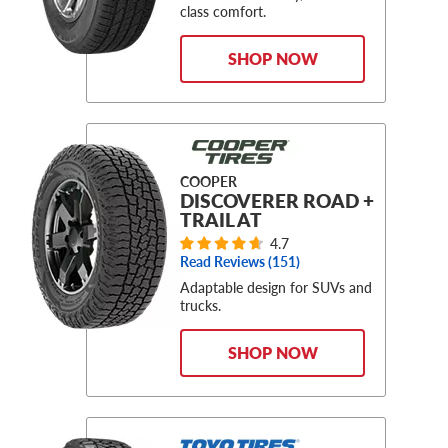
class comfort.
SHOP NOW
COOPER
DISCOVERER ROAD +
TRAIL AT
4.7
Read Reviews (
151
)
Adaptable design for SUVs and
trucks.
SHOP NOW