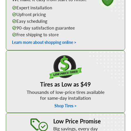
Expert installation
Upfront pricing
Easy scheduling
90-day satisfaction guarantee
Free shipping to store
Learn more about shopping online >
Shop Low Price Tires
Tires as Low as $49
Thousands of low-price tires available
for same-day installation
Shop Tires >
Learn More about our Low Price Promise
Low Price Promise
Big savings, every day