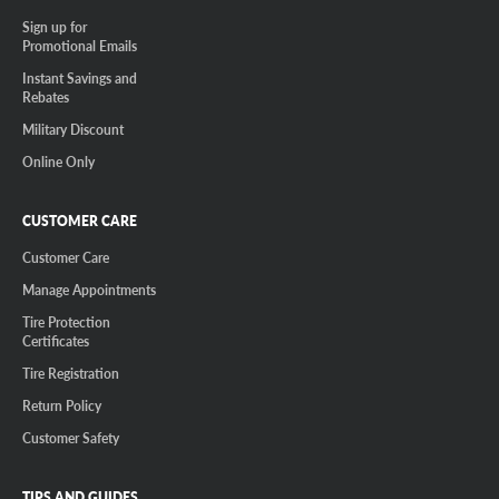
Sign up for
Promotional Emails
Instant Savings and
Rebates
Military Discount
Online Only
CUSTOMER CARE
Customer Care
Manage Appointments
Tire Protection
Certificates
Tire Registration
Return Policy
Customer Safety
TIPS AND GUIDES