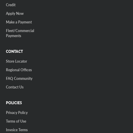
Credit
Apply Now
Make a Payment
Fleet/Commercial
Payments
CONTACT
Store Locator
Regional Offices
FAQ Community
Contact Us
POLICIES
Privacy Policy
Terms of Use
Invoice Terms