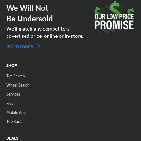
We Will Not
Be Undersold
We'll match any competitors
advertised price, online or in-store.
learn more
SHOP
Tire Search
Wheel Search
Services
Fleet
Mobile App
Tire Rack
DEALS