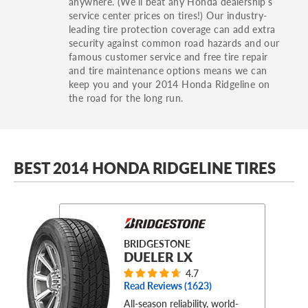
anywhere. (We’ll beat any Honda dealership’s
service center prices on tires!) Our industry-
leading tire protection coverage can add extra
security against common road hazards and our
famous customer service and free tire repair
and tire maintenance options means we can
keep you and your 2014 Honda Ridgeline on
the road for the long run.
BEST 2014 HONDA RIDGELINE TIRES
BRIDGESTONE
DUELER LX
4.7
Read Reviews (
1623
)
All-season reliability, world-