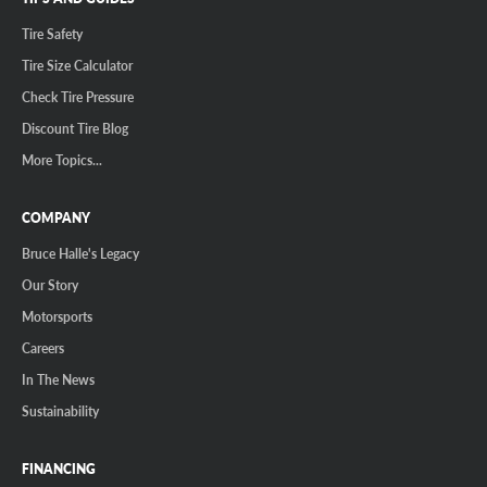
Tire Safety
Tire Size Calculator
Check Tire Pressure
Discount Tire Blog
More Topics...
COMPANY
Bruce Halle's Legacy
Our Story
Motorsports
Careers
In The News
Sustainability
FINANCING