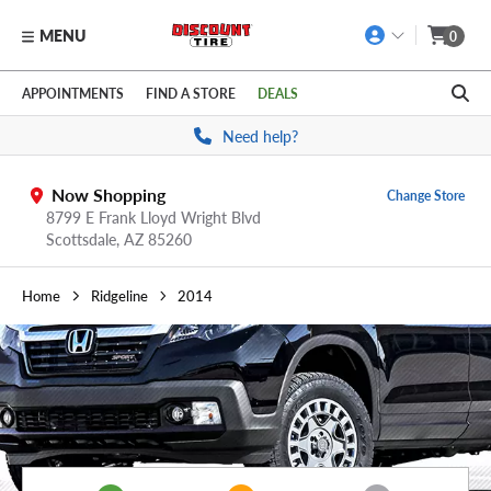
MENU
0
Skip to main content
Click to view our Accessibility Policy link
APPOINTMENTS
FIND A STORE
DEALS
Need help?
Now Shopping
Change Store
8799 E Frank Lloyd Wright Blvd
Scottsdale,
AZ
85260
Home
Ridgeline
2014