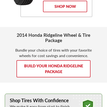
SHOP NOW
2014 Honda Ridgeline Wheel & Tire
Package
Bundle your choice of tires with your favorite
wheels for cost savings and convenience.
BUILD YOUR HONDA RIDGELINE
PACKAGE
Learn More about Buying Tires Online
Shop Tires With Confidence
We make it easy from start to finish.