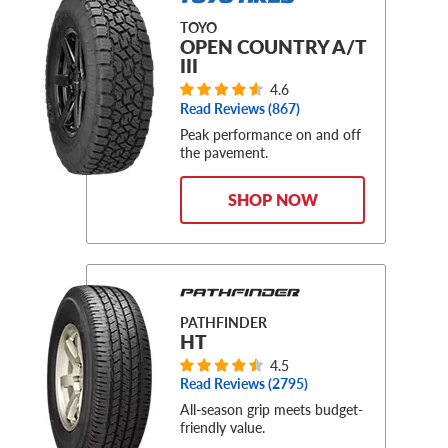
TOYO
OPEN COUNTRY A/T
III
4.6
Read Reviews (
867
)
Peak performance on and off
the pavement.
SHOP NOW
PATHFINDER
HT
4.5
Read Reviews (
2795
)
All-season grip meets budget-
friendly value.