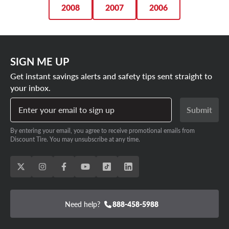
2008
2007
2006
SIGN ME UP
Get instant savings alerts and safety tips sent straight to
your inbox.
Enter your email to sign up
Submit
By entering your email, you agree to receive promotional emails from
Discount Tire. You may unsubscribe at any time.
Need help?
888-458-5988