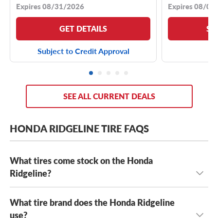
Expires 08/31/2026
Expires 08/04
GET DETAILS
SE
Subject to Credit Approval
SEE ALL CURRENT DEALS
HONDA RIDGELINE TIRE FAQS
What tires come stock on the Honda
Ridgeline?
What tire brand does the Honda Ridgeline
The Honda Ridgeline typically comes stock with
245/65R17 tires
use?
or
245/60R18 tires
, depending on the