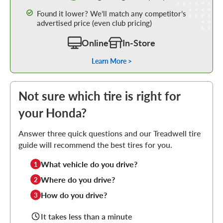
Found it lower? We’ll match any competitor’s
advertised price (even club pricing)
Online
In-Store
Learn More >
Not sure which tire is right for
your Honda?
Answer three quick questions and our Treadwell tire
guide will recommend the best tires for you.
What vehicle do you drive?
1
Where do you drive?
2
How do you drive?
3
It takes less than a minute