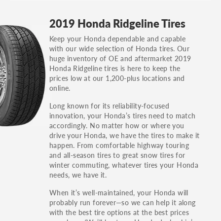
GT, Hybrid, LX, LTD, PRO, S, Sport and many
2019 Honda Ridgeline Tires
others.
Keep your Honda dependable and capable
You can also find the trim using the vehicle
with our wide selection of Honda tires. Our
identification number (VIN). The VIN sticker is
huge inventory of OE and aftermarket 2019
often on the driver's side door jamb.
Honda Ridgeline tires is here to keep the
prices low at our 1,200-plus locations and
online.
Long known for its reliability-focused
innovation, your Honda’s tires need to match
accordingly. No matter how or where you
drive your Honda, we have the tires to make it
happen. From comfortable highway touring
and all-season tires to great snow tires for
winter commuting, whatever tires your Honda
needs, we have it.
When it’s well-maintained, your Honda will
probably run forever—so we can help it along
with the best tire options at the best prices