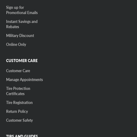
Sign up for
Promotional Emails
Instant Savings and
Rebates
Military Discount
Online Only
CUSTOMER CARE
Customer Care
Manage Appointments
Tire Protection
Certificates
Tire Registration
Return Policy
Customer Safety
TIPS AND GUIDES