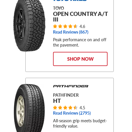
TOYO
OPEN COUNTRY A/T
III
4.6
Read Reviews (
867
)
Peak performance on and off
the pavement.
SHOP NOW
PATHFINDER
HT
4.5
Read Reviews (
2795
)
All-season grip meets budget-
friendly value.