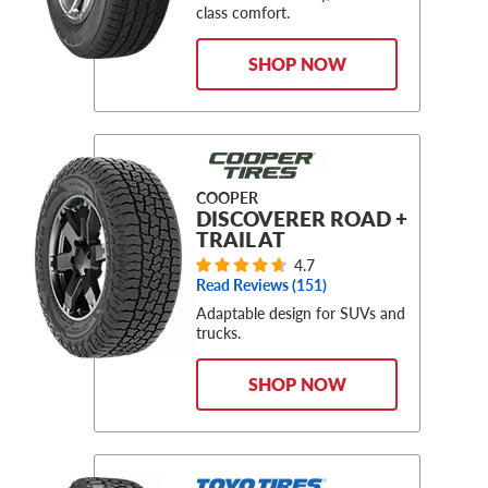
class comfort.
SHOP NOW
COOPER
DISCOVERER ROAD +
TRAIL AT
4.7
Read Reviews (
151
)
Adaptable design for SUVs and
trucks.
SHOP NOW