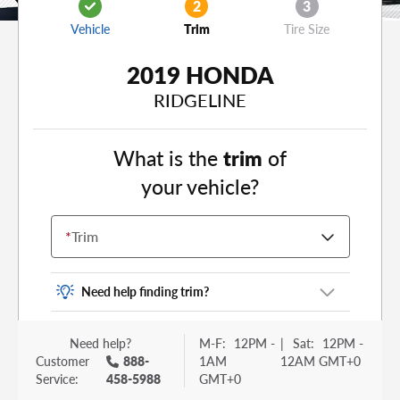
2
3
Vehicle
Trim
Tire Size
2019 HONDA
RIDGELINE
What is the
trim
of
your vehicle?
*
Trim
Need help finding trim?
Vehicle trim is the options package for your
Need help?
M-F:
12PM -
|
Sat:
12PM -
vehicle. It is often found as a sticker or lettering
Customer
888-
1AM
12AM GMT+0
on your trunk or tailgate. Some examples you
Service:
458-5988
GMT+0
may be familiar with include: DX, EX, ECO, FX,