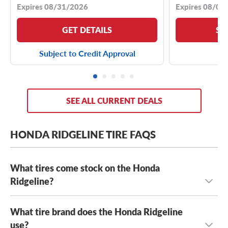
Expires 08/31/2026
Expires 08/04
GET DETAILS
SE
Subject to Credit Approval
SEE ALL CURRENT DEALS
HONDA RIDGELINE TIRE FAQS
What tires come stock on the Honda
Ridgeline?
What tire brand does the Honda Ridgeline
The Honda Ridgeline typically comes stock with
245/65R17 tires
use?
or
245/60R18 tires
, depending on the