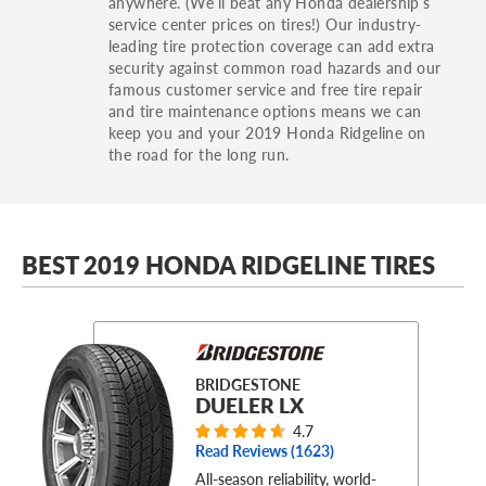
anywhere. (We’ll beat any Honda dealership’s
service center prices on tires!) Our industry-
leading tire protection coverage can add extra
security against common road hazards and our
famous customer service and free tire repair
and tire maintenance options means we can
keep you and your 2019 Honda Ridgeline on
the road for the long run.
BEST 2019 HONDA RIDGELINE TIRES
BRIDGESTONE
DUELER LX
4.7
Read Reviews (
1623
)
All-season reliability, world-