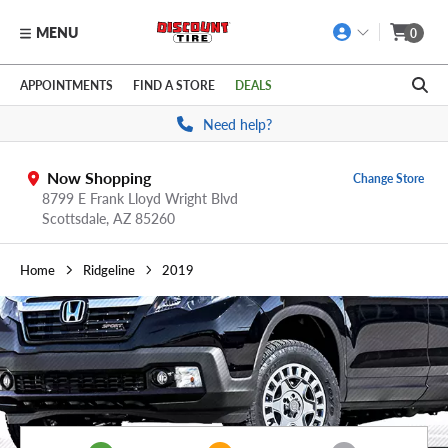
MENU
0
Skip to main content
Click to view our Accessibility Policy link
APPOINTMENTS
FIND A STORE
DEALS
Need help?
Now Shopping
Change Store
8799 E Frank Lloyd Wright Blvd
Scottsdale,
AZ
85260
Home
Ridgeline
2019