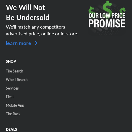
We Will Not
Be Undersold
We'll match any competitors
advertised price, online or in-store.
learn more
SHOP
Tire Search
Wheel Search
Services
Fleet
Mobile App
Tire Rack
DEALS