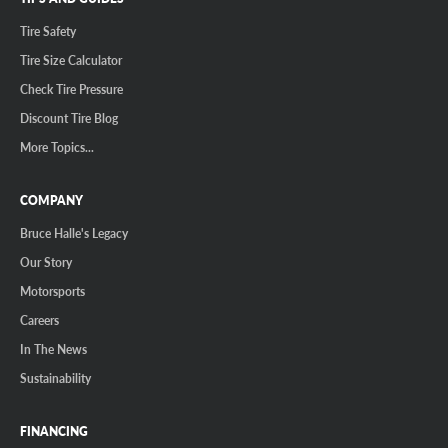
Tire Safety
Tire Size Calculator
Check Tire Pressure
Discount Tire Blog
More Topics...
COMPANY
Bruce Halle's Legacy
Our Story
Motorsports
Careers
In The News
Sustainability
FINANCING