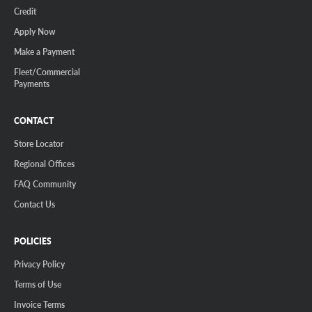
Credit
Apply Now
Make a Payment
Fleet/Commercial
Payments
CONTACT
Store Locator
Regional Offices
FAQ Community
Contact Us
POLICIES
Privacy Policy
Terms of Use
Invoice Terms