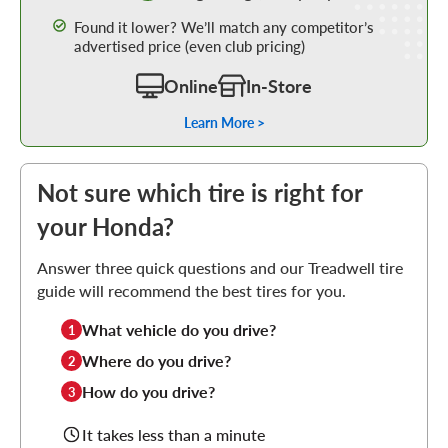
Found it lower? We’ll match any competitor’s
advertised price (even club pricing)
Online
In-Store
Learn More >
Not sure which tire is right for
your Honda?
Answer three quick questions and our Treadwell tire
guide will recommend the best tires for you.
What vehicle do you drive?
1
Where do you drive?
2
How do you drive?
3
It takes less than a minute