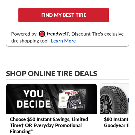
FIND MY BEST TIRE
Powered by
, Discount Tire's exclusive
tire shopping tool.
Learn More
SHOP ONLINE TIRE DEALS
Choose $50 Instant Savings, Limited
$80 Instant Sa
Time† OR Everyday Promotional
Goodyear tire
Financing*