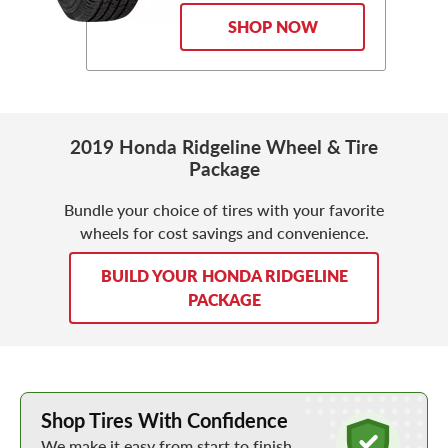
SHOP NOW
2019 Honda Ridgeline Wheel & Tire
Package
Bundle your choice of tires with your favorite
wheels for cost savings and convenience.
BUILD YOUR HONDA RIDGELINE
PACKAGE
Learn More about Buying Tires Online
Shop Tires With Confidence
We make it easy from start to finish.