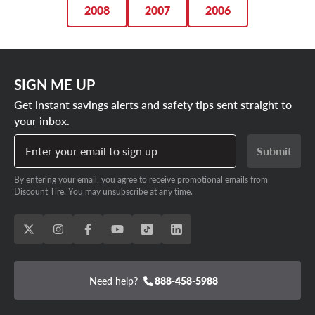
2008
2007
2006
SIGN ME UP
Get instant savings alerts and safety tips sent straight to
your inbox.
Enter your email to sign up
Submit
By entering your email, you agree to receive promotional emails from
Discount Tire. You may unsubscribe at any time.
Need help?
888-458-5988