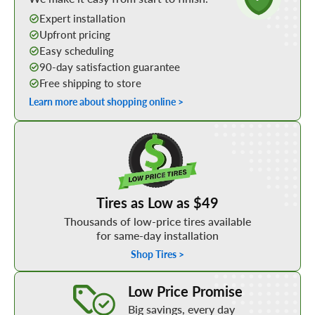
Expert installation
Upfront pricing
Easy scheduling
90-day satisfaction guarantee
Free shipping to store
Learn more about shopping online >
Shop Low Price Tires
Tires as Low as $49
Thousands of low-price tires available
for same-day installation
Shop Tires >
Learn More about our Low Price Promise
Low Price Promise
Big savings, every day