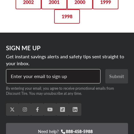
2002
2001
2000
1999
1998
SIGN ME UP
Get instant savings alerts and safety tips sent straight to
your inbox.
Enter your email to sign up
Submit
By entering your email, you agree to receive promotional emails from
Discount Tire. You may unsubscribe at any time.
Need help?
888-458-5988