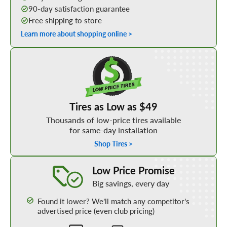
90-day satisfaction guarantee
Free shipping to store
Learn more about shopping online >
Shop Low Price Tires
Tires as Low as $49
Thousands of low-price tires available
for same-day installation
Shop Tires >
Learn More about our Low Price Promise
Low Price Promise
Big savings, every day
Found it lower? We’ll match any competitor’s
advertised price (even club pricing)