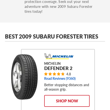
protection coverage. Seek out your next
adventure with new 2009 Subaru Forester
tires today!
BEST 2009 SUBARU FORESTER TIRES
MICHELIN
DEFENDER 2
4.8
Read Reviews (
9360
)
Better stopping distances and
all-season grip.
SHOP NOW