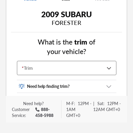
2009 SUBARU
FORESTER
What is the
trim
of
your vehicle?
*
Trim
Need help finding trim?
Vehicle trim is the options package for your
Need help?
M-F:
12PM -
|
Sat:
12PM -
vehicle. It is often found as a sticker or lettering
Customer
888-
1AM
12AM GMT+0
on your trunk or tailgate. Some examples you
Service:
458-5988
GMT+0
may be familiar with include: DX, EX, ECO, FX,
GT, Hybrid, LX, LTD, PRO, S, Sport and many