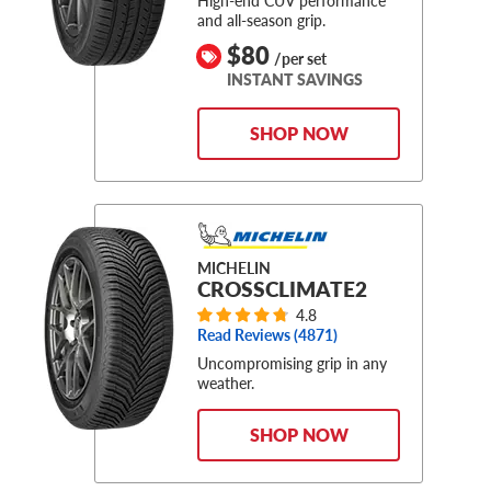
and all-season grip.
$80
/per set
INSTANT SAVINGS
SHOP NOW
MICHELIN
CROSSCLIMATE2
4.8
Read Reviews (
4871
)
Uncompromising grip in any
weather.
SHOP NOW