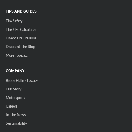
TIPS AND GUIDES
Tire Safety
Tire Size Calculator
Check Tire Pressure
Discount Tire Blog
More Topics...
COMPANY
Bruce Halle's Legacy
Our Story
Motorsports
Careers
In The News
Sustainability