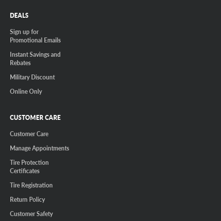
DEALS
Sign up for
Promotional Emails
Instant Savings and
Rebates
Military Discount
Online Only
CUSTOMER CARE
Customer Care
Manage Appointments
Tire Protection
Certificates
Tire Registration
Return Policy
Customer Safety