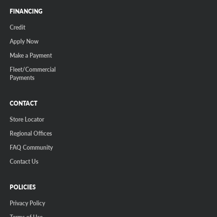
FINANCING
Credit
Apply Now
Make a Payment
Fleet/Commercial
Payments
CONTACT
Store Locator
Regional Offices
FAQ Community
Contact Us
POLICIES
Privacy Policy