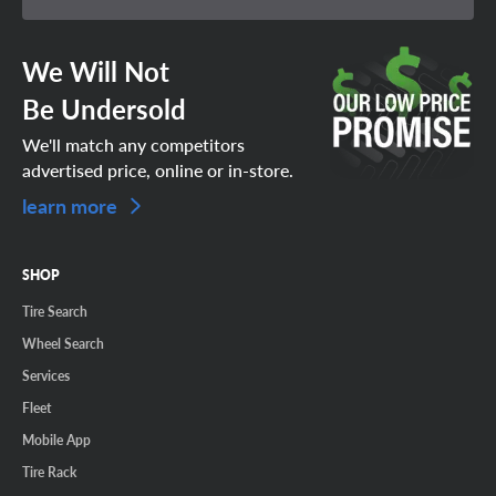
We Will Not
Be Undersold
We'll match any competitors
advertised price, online or in-store.
learn more
SHOP
Tire Search
Wheel Search
Services
Fleet
Mobile App
Tire Rack