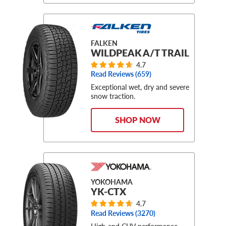
FALKEN
WILDPEAK A/T TRAIL
4.7
Read Reviews (
659
)
Exceptional wet, dry and severe
snow traction.
SHOP NOW
YOKOHAMA
YK-CTX
4.7
Read Reviews (
3270
)
High-end CUV performance