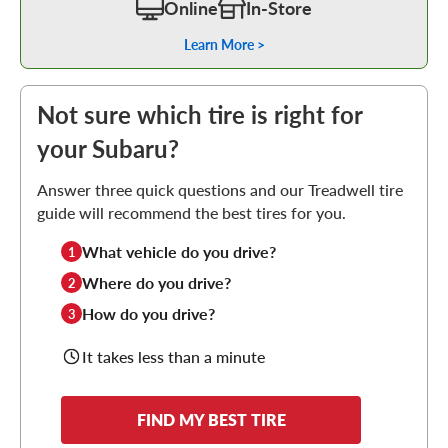
Online
In-Store
Learn More >
Not sure which tire is right for
your Subaru?
Answer three quick questions and our Treadwell tire
guide will recommend the best tires for you.
What vehicle do you drive?
1
Where do you drive?
2
How do you drive?
3
It takes less than a minute
FIND MY BEST TIRE