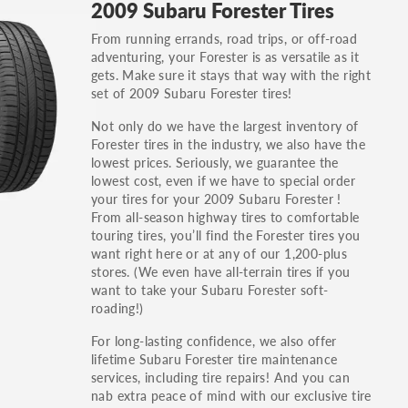
2009 Subaru Forester Tires
others.
From running errands, road trips, or off-road
You can also find the trim using the vehicle
adventuring, your Forester is as versatile as it
identification number (VIN). The VIN sticker is
gets. Make sure it stays that way with the right
often on the driver's side door jamb.
set of 2009 Subaru Forester tires!
Not only do we have the largest inventory of
Forester tires in the industry, we also have the
lowest prices. Seriously, we guarantee the
lowest cost, even if we have to special order
your tires for your 2009 Subaru Forester !
From all-season highway tires to comfortable
touring tires, you’ll find the Forester tires you
want right here or at any of our 1,200-plus
stores. (We even have all-terrain tires if you
want to take your Subaru Forester soft-
roading!)
For long-lasting confidence, we also offer
lifetime Subaru Forester tire maintenance
services, including tire repairs! And you can
nab extra peace of mind with our exclusive tire