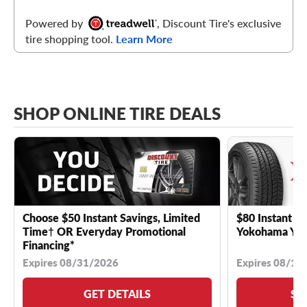
Powered by
, Discount Tire's exclusive
tire shopping tool.
Learn More
SHOP ONLINE TIRE DEALS
Choose $50 Instant Savings, Limited
$80 Instant Sa
Time† OR Everyday Promotional
Yokohama YK 
Financing*
Expires 08/31/2026
Expires 08/18
GET DETAILS
SE