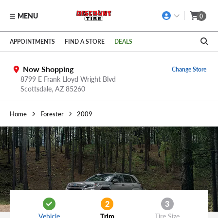
MENU
0
Skip to main content
Click to view our Accessibility Policy link
APPOINTMENTS
FIND A STORE
DEALS
Now Shopping
Change Store
8799 E Frank Lloyd Wright Blvd
Scottsdale,
AZ
85260
Home
Forester
2009
2
3
Vehicle
Trim
Tire Size