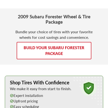
2009 Subaru Forester Wheel & Tire
Package
Bundle your choice of tires with your favorite
wheels for cost savings and convenience.
BUILD YOUR SUBARU FORESTER
PACKAGE
Learn More about Buying Tires Online
Shop Tires With Confidence
We make it easy from start to finish.
Expert installation
Upfront pricing
Easy scheduling