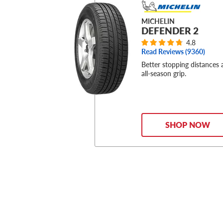
MICHELIN
DEFENDER 2
4.8
Read Reviews (
9360
)
Better stopping distances
all-season grip.
SHOP NOW