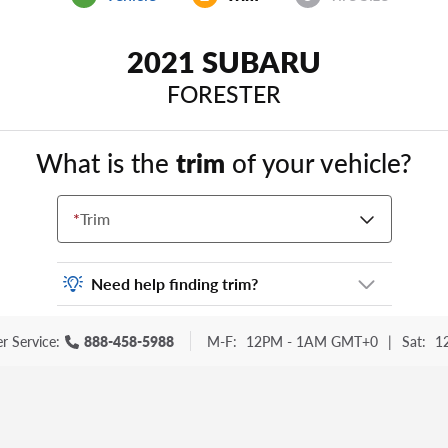
2021 SUBARU
FORESTER
What is the
trim
of your vehicle?
*
Trim
Need help finding trim?
Vehicle trim is the options package for your
r Service:
888-458-5988
M-F:
12PM - 1AM GMT+0
|
Sat:
1
vehicle. It is often found as a sticker or
lettering on your trunk or tailgate. Some
examples you may be familiar with include:
DX, EX, ECO, FX, GT, Hybrid, LX, LTD, PRO,