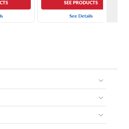
CTS
SEE PRODUCTS
ls
See Details
driver who loves your Forester for its rugged, year-
 sipes, silica-infused tread compound and three-peak
 with tire sizes including
225/55R17 tires
and
g trims.
 A/T Trail
. Not only is this tire capable off-road, it