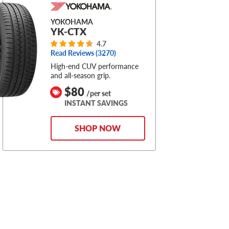
YOKOHAMA
YK-CTX
4.7
Read Reviews (
3270
)
High-end CUV performance
and all-season grip.
$80
/per set
INSTANT SAVINGS
SHOP NOW