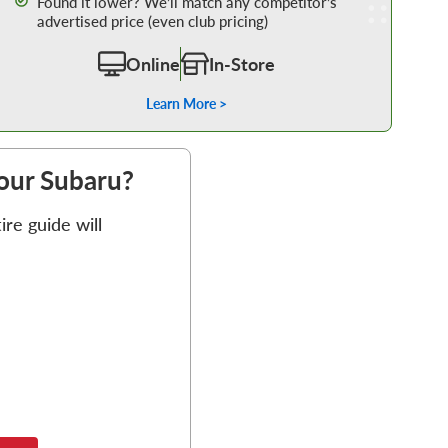
Found it lower? We’ll match any competitor’s
advertised price (even club pricing)
Online
In-Store
Learn More >
your Subaru?
re guide will