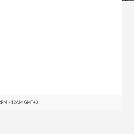
2PM - 12AM GMT+0