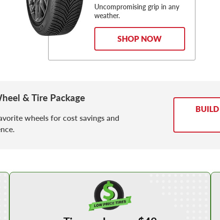
Uncompromising grip in any
weather.
SHOP NOW
heel & Tire Package
BUILD
avorite wheels for cost savings and
nce.
Shop Low Price Tires