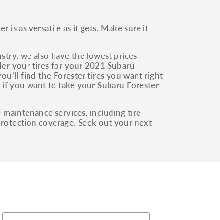
 is as versatile as it gets. Make sure it
stry, we also have the lowest prices.
rder your tires for your 2021 Subaru
ou’ll find the Forester tires you want right
es if you want to take your Subaru Forester
e maintenance services, including tire
 protection coverage. Seek out your next