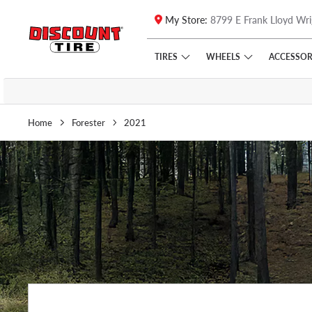
My Store:
8799 E Frank Lloyd Wri
Skip to main content
Click to view our Accessibility Policy link
TIRES
WHEELS
ACCESSOR
Home
Forester
2021