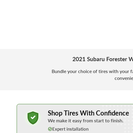
2021 Subaru Forester W
Bundle your choice of tires with your f
convenie
Learn More about Buying Tires Online
Shop Tires With Confidence
We make it easy from start to finish.
Expert installation