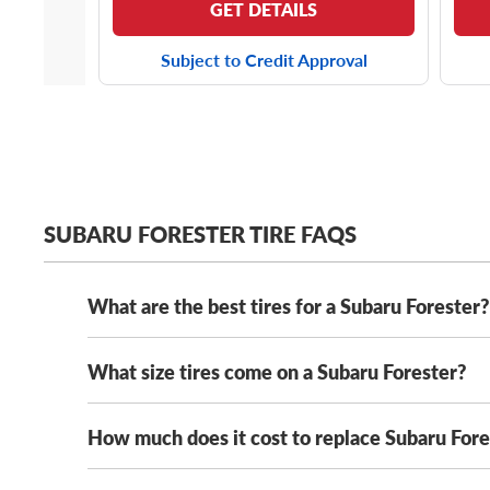
GET DETAILS
Subject to Credit Approval
SUBARU FORESTER TIRE FAQS
What are the best tires for a Subaru Forester?
What size tires come on a Subaru Forester?
The best tires for your Subaru Forester fit safely a
round dependability, don’t miss out on the
Michelin
mountain snowflake rating, this all-weather tire wil
How much does it cost to replace Subaru Fores
Most modern Subaru Foresters come with either
22
215/65R16 tires
.
New for 2025, the Subaru Forester
For the Forester driver with an insatiable craving fo