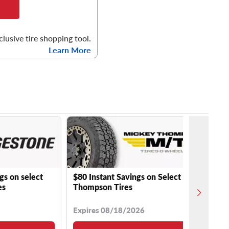
clusive tire shopping tool.
Learn More
gs on select
$80 Instant Savings on Select Mickey
es
Thompson Tires
Expires 08/18/2026