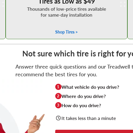
Tires as Low as $49
Thousands of low-price tires available
for same-day installation
Shop Tires >
Not sure which tire is right for 
Answer three quick questions and our Treadwell ti
recommend the best tires for you.
What vehicle do you drive?
1
Where do you drive?
2
How do you drive?
3
It takes less than a minute