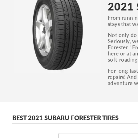
2021 
From running 
stays that w
Not only do 
Seriously, w
Forester ! F
here or at a
soft-roading
For long-las
repairs! And
adventure w
BEST 2021 SUBARU FORESTER TIRES