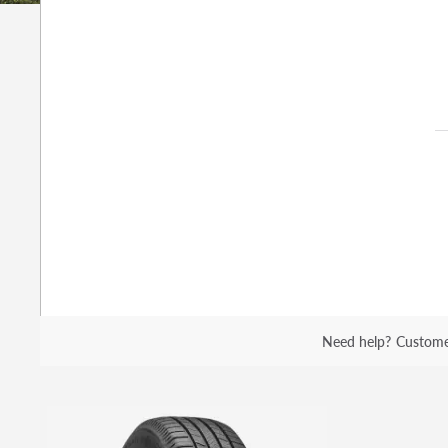
Need help?
Custome