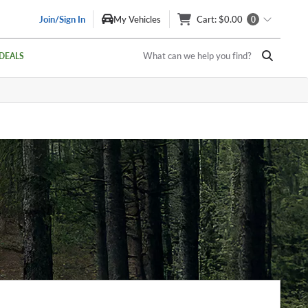
Join/Sign In
My Vehicles
Cart
: $0.00
0
What can we help you find?
DEALS