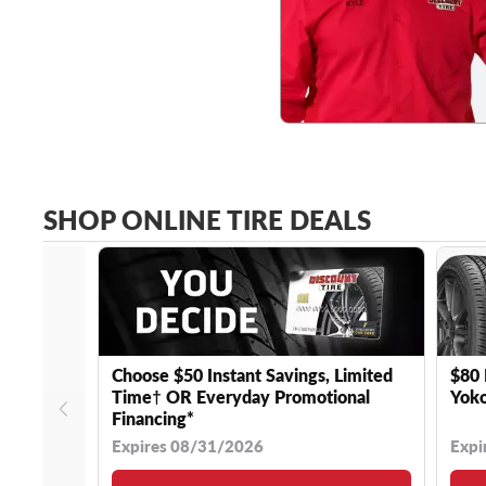
SHOP ONLINE TIRE DEALS
Choose $50 Instant Savings, Limited
$80 
Time† OR Everyday Promotional
Yoko
Financing*
Expires 08/31/2026
Expi