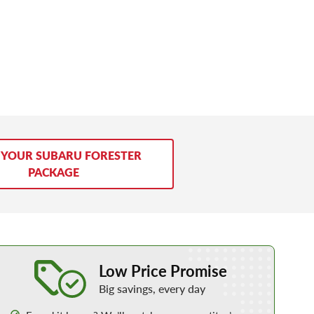
 YOUR SUBARU FORESTER
PACKAGE
Learn More about our Low Price Promise
Low Price Promise
Big savings, every day