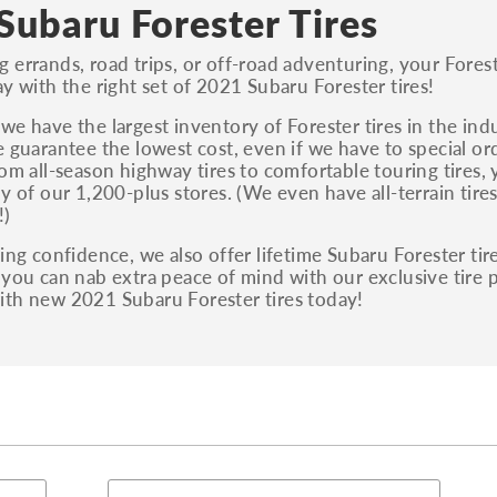
S, Sport and many others.
Subaru Forester Tires
You can also find the trim using the vehicle
errands, road trips, or off-road adventuring, your Forester
identification number (VIN). The VIN sticker is
ay with the right set of 2021 Subaru Forester tires!
often on the driver's side door jamb.
we have the largest inventory of Forester tires in the indu
e guarantee the lowest cost, even if we have to special o
rom all-season highway tires to comfortable touring tires, y
ny of our 1,200-plus stores. (We even have all-terrain tir
!)
ting confidence, we also offer lifetime Subaru Forester tir
 you can nab extra peace of mind with our exclusive tire
ith new 2021 Subaru Forester tires today!