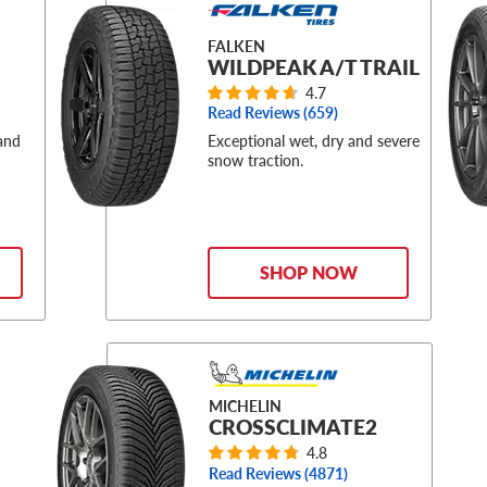
FALKEN
WILDPEAK A/T TRAIL
4.7
Read Reviews (
659
)
 and
Exceptional wet, dry and severe
snow traction.
SHOP NOW
MICHELIN
CROSSCLIMATE2
4.8
Read Reviews (
4871
)