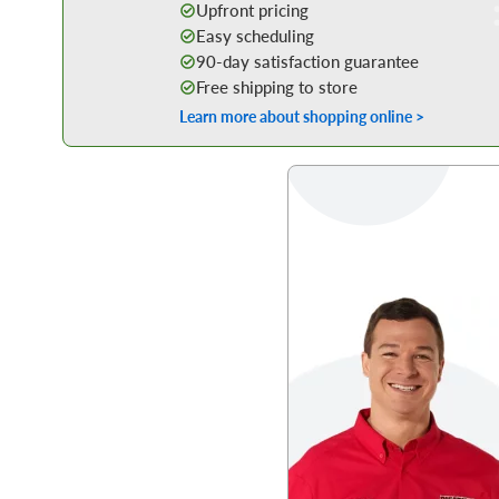
Upfront pricing
Easy scheduling
90-day satisfaction guarantee
Free shipping to store
Learn more about shopping online >