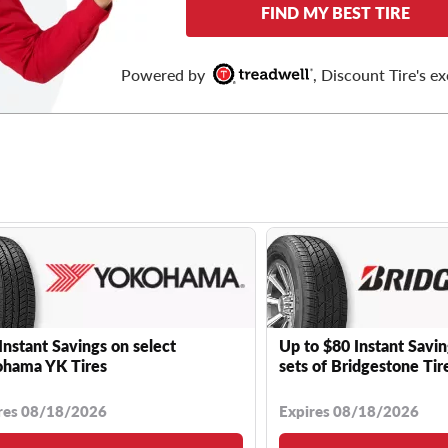
FIND MY BEST TIRE
Powered by
, Discount Tire's ex
Instant Savings on select
Up to $80 Instant Savin
hama YK Tires
sets of Bridgestone Tir
res 08/18/2026
Expires 08/18/2026