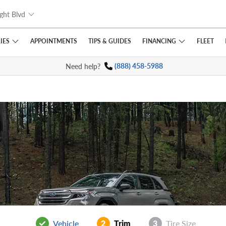
ght Blvd
IES
FINANCING
APPOINTMENTS
TIPS
& GUIDES
FLEET
Need help?
(888) 458-5988
Vehicle
2
Trim
3
Tire Size