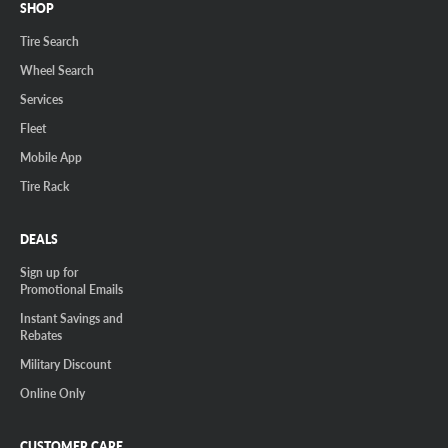
SHOP
Tire Search
Wheel Search
Services
Fleet
Mobile App
Tire Rack
DEALS
Sign up for
Promotional Emails
Instant Savings and
Rebates
Military Discount
Online Only
CUSTOMER CARE