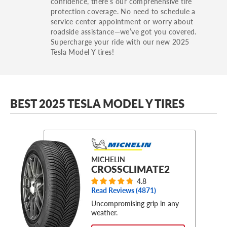
confidence, there’s our comprehensive tire
protection coverage. No need to schedule a
service center appointment or worry about
roadside assistance—we’ve got you covered.
Supercharge your ride with our new 2025
Tesla Model Y tires!
BEST 2025 TESLA MODEL Y TIRES
MICHELIN
CROSSCLIMATE2
4.8
Read Reviews (
4871
)
Uncompromising grip in any
weather.