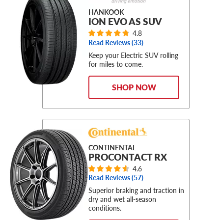
HANKOOK
ION EVO AS SUV
4.8
Read Reviews (
33
)
Keep your Electric SUV rolling
for miles to come.
SHOP NOW
CONTINENTAL
PROCONTACT RX
4.6
Read Reviews (
57
)
Superior braking and traction in
dry and wet all-season
conditions.