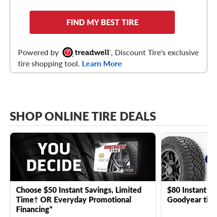
FIND MY BEST TIRE
Powered by
, Discount Tire's exclusive
tire shopping tool.
Learn More
SHOP ONLINE TIRE DEALS
Choose $50 Instant Savings, Limited
$80 Instant Sa
Time† OR Everyday Promotional
Goodyear tire
Financing*