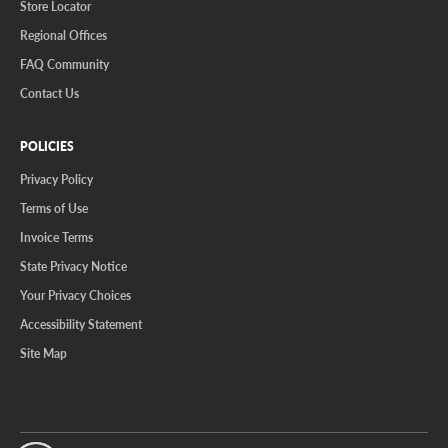
Store Locator
Regional Offices
FAQ Community
Contact Us
POLICIES
Privacy Policy
Terms of Use
Invoice Terms
State Privacy Notice
Your Privacy Choices
Accessibility Statement
Site Map