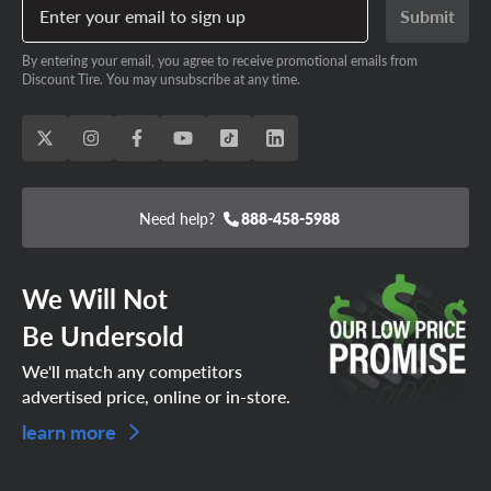
Enter your email to sign up
Submit
By entering your email, you agree to receive promotional emails from
Discount Tire. You may unsubscribe at any time.
Need help?
888-458-5988
We Will Not
Be Undersold
We'll match any competitors
advertised price, online or in-store.
learn more