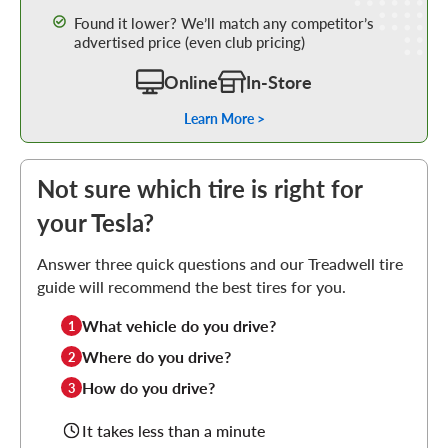
Found it lower? We’ll match any competitor’s
advertised price (even club pricing)
Online
In-Store
Learn More >
Not sure which tire is right for
your Tesla?
Answer three quick questions and our Treadwell tire
guide will recommend the best tires for you.
What vehicle do you drive?
1
Where do you drive?
2
How do you drive?
3
It takes less than a minute