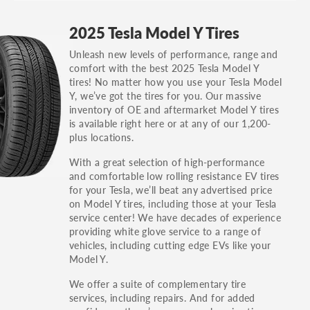
GT, Hybrid, LX, LTD, PRO, S, Sport and many
2025 Tesla Model Y Tires
others.
Unleash new levels of performance, range and
You can also find the trim using the vehicle
comfort with the best 2025 Tesla Model Y
identification number (VIN). The VIN sticker is
tires! No matter how you use your Tesla Model
often on the driver's side door jamb.
Y, we’ve got the tires for you. Our massive
inventory of OE and aftermarket Model Y tires
is available right here or at any of our 1,200-
plus locations.
With a great selection of high-performance
and comfortable low rolling resistance EV tires
for your Tesla, we’ll beat any advertised price
on Model Y tires, including those at your Tesla
service center! We have decades of experience
providing white glove service to a range of
vehicles, including cutting edge EVs like your
Model Y.
We offer a suite of complementary tire
services, including repairs. And for added