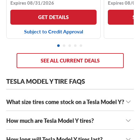
Expires 08/31/2026
Expires 08/04
GET DETAILS
SE
Subject to Credit Approval
SEE ALL CURRENT DEALS
TESLA MODEL Y TIRE FAQS
What size tires come stock on a Tesla Model Y?
How much are Tesla Model Y tires?
Most year models and trim levels of the Tesla Model Y
come with either
255/45R19 tires
or
255/40R20 tires
.
However, Performance models are typically staggered
How long will Tesla Model Y tires last?
Tesla Model Y tires typically range in cost from $195 to