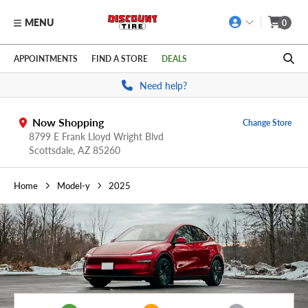
MENU
0
Skip to main content
Click to view our Accessibility Policy link
APPOINTMENTS
FIND A STORE
DEALS
Need help?
Now Shopping
Change Store
8799 E Frank Lloyd Wright Blvd
Scottsdale,
AZ
85260
Home
Model-y
2025