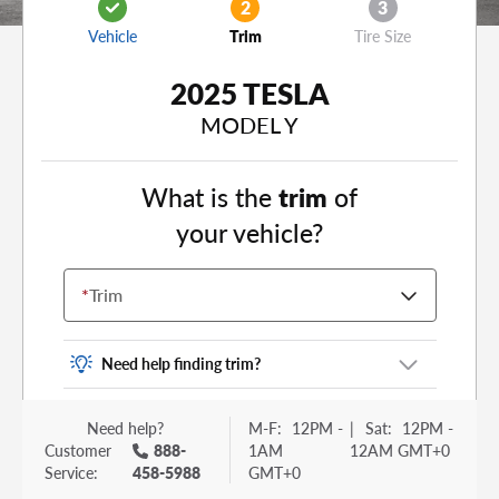
2
3
Vehicle
Trim
Tire Size
2025 TESLA
MODEL Y
What is the
trim
of
your vehicle?
*
Trim
Need help finding trim?
Vehicle trim is the options package for your
Need help?
M-F:
12PM -
|
Sat:
12PM -
vehicle. It is often found as a sticker or lettering
Customer
888-
1AM
12AM GMT+0
on your trunk or tailgate. Some examples you
Service:
458-5988
GMT+0
may be familiar with include: DX, EX, ECO, FX,