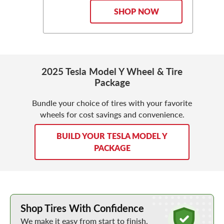
SHOP NOW
2025 Tesla Model Y Wheel & Tire
Package
Bundle your choice of tires with your favorite
wheels for cost savings and convenience.
BUILD YOUR TESLA MODEL Y
PACKAGE
Learn More about Buying Tires Online
Shop Tires With Confidence
We make it easy from start to finish.