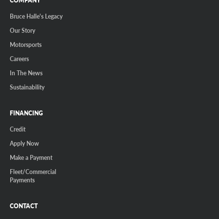
COMPANY
Bruce Halle's Legacy
Our Story
Motorsports
Careers
In The News
Sustainability
FINANCING
Credit
Apply Now
Make a Payment
Fleet/Commercial
Payments
CONTACT