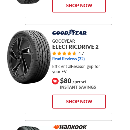
SHOP NOW
GOODYEAR
ELECTRICDRIVE 2
4.7
Read Reviews (
32
)
Efficient all-season grip for
your EV.
$80
/per set
INSTANT SAVINGS
SHOP NOW