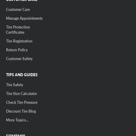
Customer Care
Manage Appointments
Tire Protection
Certificates
Tire Registration
Return Policy
Customer Safety
TIPS AND GUIDES
Tire Safety
Tire Size Calculator
Check Tire Pressure
Discount Tire Blog
More Topics...