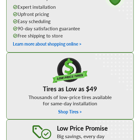
Expert installation
Upfront pricing
Easy scheduling
90-day satisfaction guarantee
Free shipping to store
Learn more about shopping online >
Shop Low Price Tires
Tires as Low as $49
Thousands of low-price tires available
for same-day installation
Shop Tires >
Learn More about our Low Price Promise
Low Price Promise
Big savings, every day