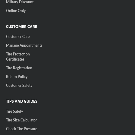
Military Discount
Online Only
CUSTOMER CARE
Customer Care
Manage Appointments
Tire Protection
Certificates
Tire Registration
Return Policy
Customer Safety
TIPS AND GUIDES
Tire Safety
Tire Size Calculator
Check Tire Pressure