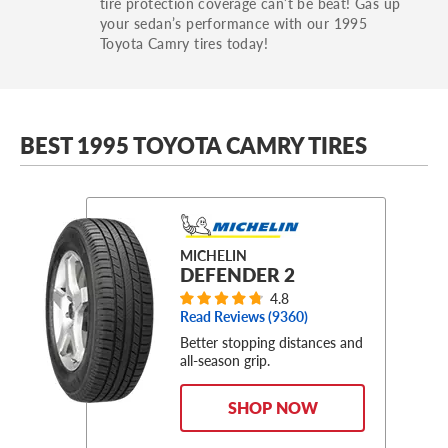
tire protection coverage can’t be beat! Gas up
your sedan’s performance with our 1995
Toyota Camry tires today!
BEST 1995 TOYOTA CAMRY TIRES
MICHELIN
DEFENDER 2
4.8
Read Reviews (
9360
)
Better stopping distances and
all-season grip.
SHOP NOW