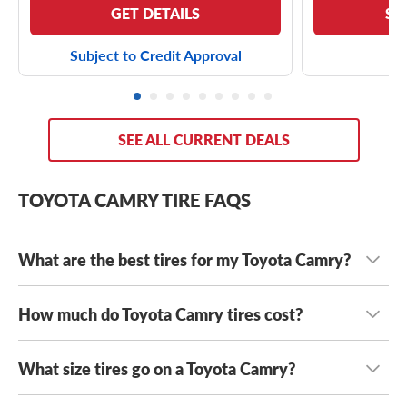
GET DETAILS
SE
Subject to Credit Approval
SEE ALL CURRENT DEALS
TOYOTA CAMRY TIRE FAQS
What are the best tires for my Toyota Camry?
How much do Toyota Camry tires cost?
The best tires for your Toyota Camry depend on your
driving habits, climate, and performance preferences.
Many drivers choose
all-season tires
for dependable year-
What size tires go on a Toyota Camry?
Toyota Camry tires range in cost from $80 to $200+
,
round traction and long tread life, while touring tires
depending on the year model, trim level and tire type
prioritize ride comfort and quiet performance. If you