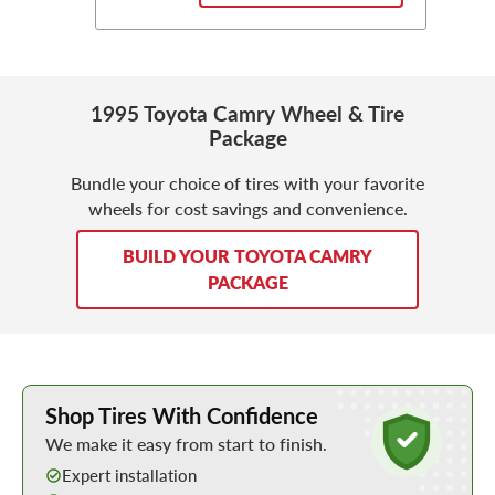
1995 Toyota Camry Wheel & Tire
Package
Bundle your choice of tires with your favorite
wheels for cost savings and convenience.
BUILD YOUR TOYOTA CAMRY
PACKAGE
Learn More about Buying Tires Online
Shop Tires With Confidence
We make it easy from start to finish.
Expert installation