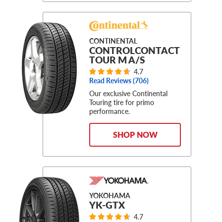
CONTINENTAL
CONTROLCONTACT
TOUR M A/S
4.7
Read Reviews (
706
)
Our exclusive Continental
Touring tire for primo
performance.
SHOP NOW
YOKOHAMA
YK-GTX
4.7