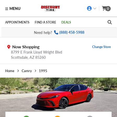
MENU
0
Skip to main content
Click to view our Accessibility Policy link
APPOINTMENTS
FIND A STORE
DEALS
Need help?
(888) 458-5988
Now Shopping
Change Store
8799 E Frank Lloyd Wright Blvd
Scottsdale,
AZ
85260
Home
Camry
1995