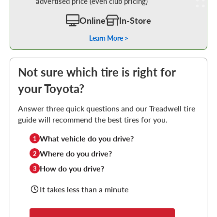
advertised price (even club pricing)
Online
In-Store
Learn More >
Not sure which tire is right for
your Toyota?
Answer three quick questions and our Treadwell tire
guide will recommend the best tires for you.
What vehicle do you drive?
1
Where do you drive?
2
How do you drive?
3
It takes less than a minute