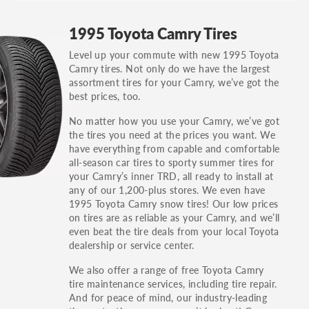
GT, Hybrid, LX, LTD, PRO, S, Sport and many
1995 Toyota Camry Tires
others.
Level up your commute with new 1995 Toyota
You can also find the trim using the vehicle
Camry tires. Not only do we have the largest
identification number (VIN). The VIN sticker is
assortment tires for your Camry, we’ve got the
often on the driver's side door jamb.
best prices, too.
No matter how you use your Camry, we’ve got
the tires you need at the prices you want. We
have everything from capable and comfortable
all-season car tires to sporty summer tires for
your Camry’s inner TRD, all ready to install at
any of our 1,200-plus stores. We even have
1995 Toyota Camry snow tires! Our low prices
on tires are as reliable as your Camry, and we’ll
even beat the tire deals from your local Toyota
dealership or service center.
We also offer a range of free Toyota Camry
tire maintenance services, including tire repair.
And for peace of mind, our industry-leading