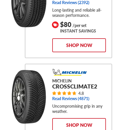
Read Reviews (
2392
)
Long-lasting and reliable all-
season performance.
$80
/per set
INSTANT SAVINGS
SHOP NOW
MICHELIN
CROSSCLIMATE2
4.8
Read Reviews (
4871
)
Uncompromising grip in any
weather.
SHOP NOW