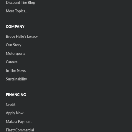
Discount Tire Blog
More Topics...
COMPANY
Bruce Halle's Legacy
Our Story
Motorsports
Careers
In The News
Sustainability
FINANCING
Credit
Apply Now
Make a Payment
Fleet/Commercial