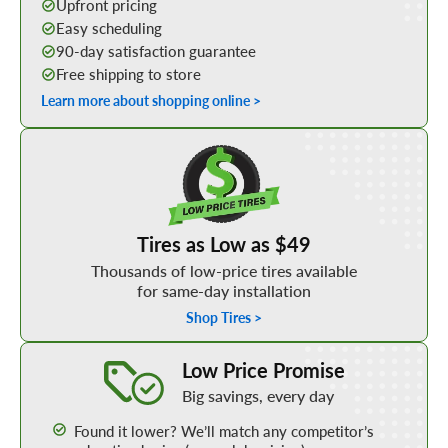
Upfront pricing
Easy scheduling
90-day satisfaction guarantee
Free shipping to store
Learn more about shopping online >
Shop Low Price Tires
Tires as Low as $49
Thousands of low-price tires available
for same-day installation
Shop Tires >
Learn More about our Low Price Promise
Low Price Promise
Big savings, every day
Found it lower? We’ll match any competitor’s