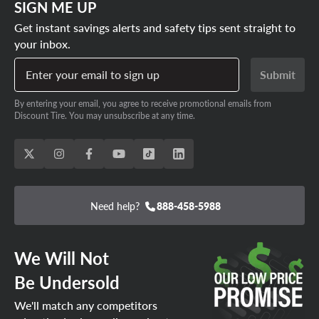
SIGN ME UP
Get instant savings alerts and safety tips sent straight to
your inbox.
Enter your email to sign up
Submit
By entering your email, you agree to receive promotional emails from
Discount Tire. You may unsubscribe at any time.
Need help?
888-458-5988
We Will Not
Be Undersold
We'll match any competitors