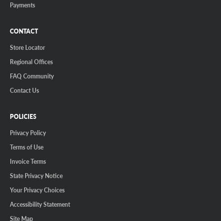
Payments
CONTACT
Store Locator
Regional Offices
FAQ Community
Contact Us
POLICIES
Privacy Policy
Terms of Use
Invoice Terms
State Privacy Notice
Your Privacy Choices
Accessibility Statement
Site Map