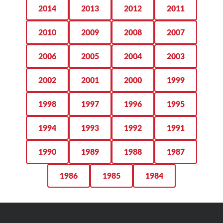
2014
2013
2012
2011
2010
2009
2008
2007
2006
2005
2004
2003
2002
2001
2000
1999
1998
1997
1996
1995
1994
1993
1992
1991
1990
1989
1988
1987
1986
1985
1984