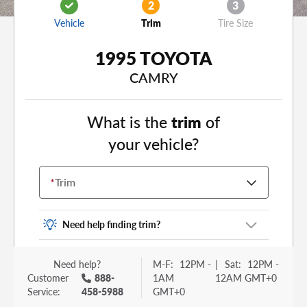
2
3
Vehicle
Trim
Tire Size
1995 TOYOTA
CAMRY
What is the
trim
of
your vehicle?
*
Trim
Need help finding trim?
Vehicle trim is the options package for your
Need help?
M-F:
12PM -
|
Sat:
12PM -
vehicle. It is often found as a sticker or lettering
Customer
888-
1AM
12AM GMT+0
on your trunk or tailgate. Some examples you
Service:
458-5988
GMT+0
may be familiar with include: DX, EX, ECO, FX,