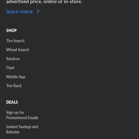
advertised price, online or in-store.
learn more
SHOP
Tire Search
Wheel Search
Services
Fleet
Mobile App
Tire Rack
DEALS
Sign up for
Promotional Emails
Instant Savings and
Rebates