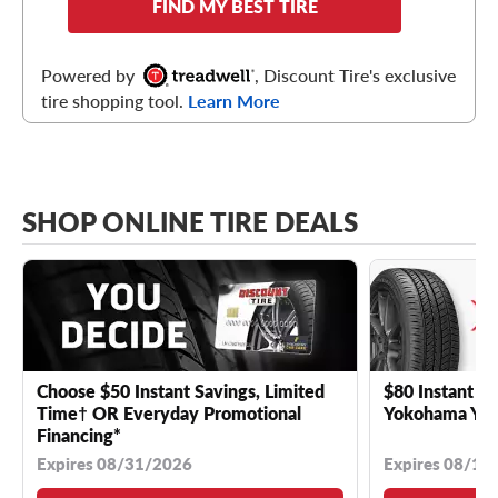
FIND MY BEST TIRE
Powered by
, Discount Tire's exclusive
tire shopping tool.
Learn More
SHOP ONLINE TIRE DEALS
Choose $50 Instant Savings, Limited
$80 Instant Sa
Time† OR Everyday Promotional
Yokohama YK 
Financing*
Expires 08/31/2026
Expires 08/18