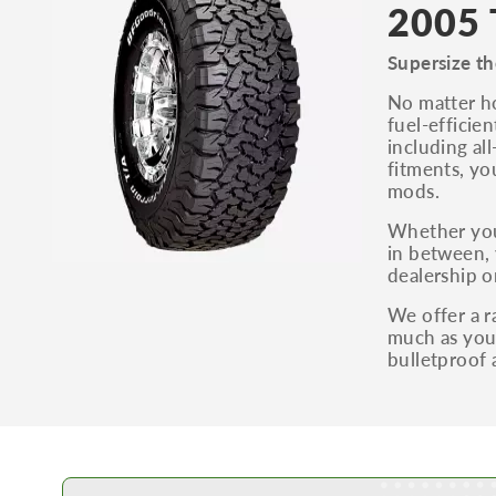
2005 
Supersize th
No matter ho
fuel-efficie
including al
fitments, yo
mods.
Whether you
in between, 
dealership o
We offer a r
much as you 
bulletproof 
Learn More about Buying Tires Online