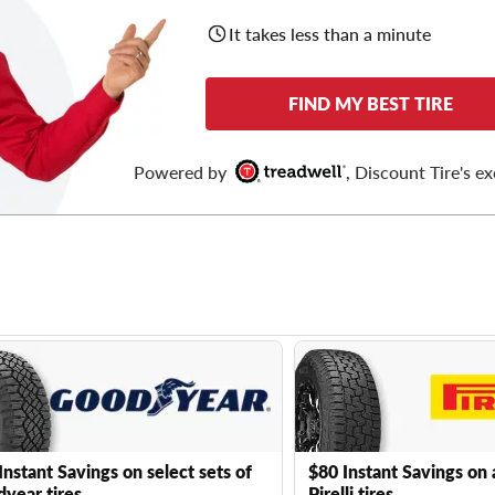
It takes less than a minute
FIND MY BEST TIRE
Powered by
, Discount Tire's ex
Instant Savings on select sets of
$80 Instant Savings on 
year tires
Pirelli tires