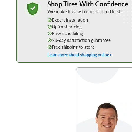
Shop Tires With Confidence
We make it easy from start to finish.
Expert installation
Upfront pricing
Easy scheduling
90-day satisfaction guarantee
Free shipping to store
Learn more about shopping online >