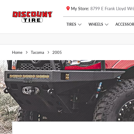
My Store:
8799 E Frank Lloyd Wri
Skip to main content
Click to view our Accessibility Policy link
TIRES
WHEELS
ACCESSOR
Home
Tacoma
2005