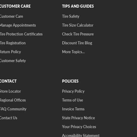
CUSTOMER CARE
TIPS AND GUIDES
Customer Care
Tire Safety
Manage Appointments
Tire Size Calculator
Tire Protection Certificates
Check Tire Pressure
Tire Registration
Discount Tire Blog
Return Policy
More Topics...
Customer Safety
CONTACT
POLICIES
Store Locator
Privacy Policy
Regional Offices
Terms of Use
FAQ Community
Invoice Terms
Contact Us
State Privacy Notice
Your Privacy Choices
Accessibility Statement