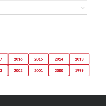
r upsize.
ad comfort and rugged trail-ruling grip, outfit your
a performer across virtually every level that matters
 on your Tacoma. From comfortable, capable highway
 With an eye-catching tread design and ridiculous
7
2016
2015
2014
2013
3
2002
2001
2000
1999