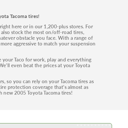
yota Tacoma tires!
ight here or in our 1,200-plus stores. For
also stock the most on/off-road tires,
whatever obstacle you face. With a range of
g more aggressive to match your suspension
 your Taco for work, play and everything
We’ll even beat the prices at your Toyota
irs, so you can rely on your Tacoma tires as
ire protection coverage that’s almost as
th new 2005 Toyota Tacoma tires!
Learn More about our Low Price Promise