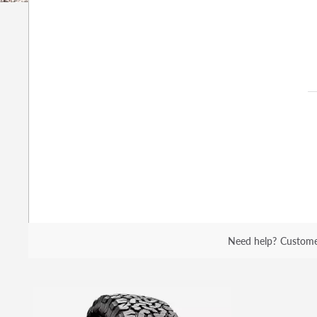
Need help?
Custome