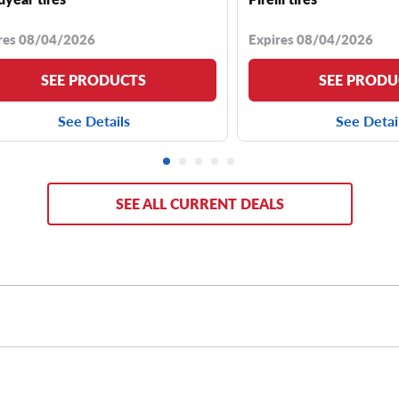
res 08/04/2026
Expires 08/04/2026
SEE PRODUCTS
SEE PRODU
See Details
See Detai
SEE ALL CURRENT DEALS
ire sizes, including
265/70R18 tires
,
265/60R18 tires
,
265/70
30’’ tires
or
31’’ tires
. If you want a more aggressive off-road lo