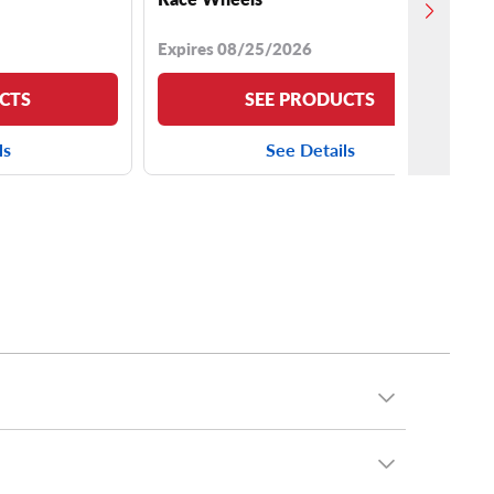
Expires 08/25/2026
CTS
SEE PRODUCTS
ls
See Details
R17 tires
,
245/75R16 tires
,
265/65R18 tires
and
ok, we stock an array of
33-inch tires
,
34-inch tires