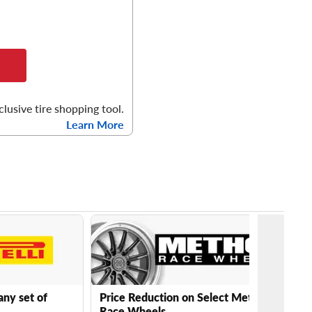
clusive tire shopping tool.
Learn More
any set of
Price Reduction on Select Method
Race Wheels