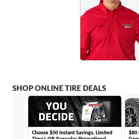
SHOP ONLINE TIRE DEALS
Choose $50 Instant Savings, Limited
$80 
Time† OR Everyday Promotional
Good