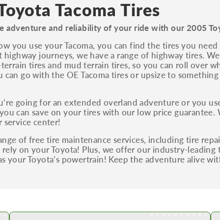
S, Sport and many others.
Toyota Tacoma Tires
You can also find the trim using the vehicle
e adventure and reliability of your ride with our 2005 To
identification number (VIN). The VIN sticker is
often on the driver's side door jamb.
w you use your Tacoma, you can find the tires you need r
nt highway journeys, we have a range of highway tires. We 
l-terrain tires and mud terrain tires, so you can roll over 
u can go with the OE Tacoma tires or upsize to somethin
’re going for an extended overland adventure or you use
you can save on your tires with our low price guarantee. 
r service center!
ange of free tire maintenance services, including tire repa
rely on your Toyota! Plus, we offer our industry-leading t
as your Toyota’s powertrain! Keep the adventure alive wi
Shop Low Price Tires