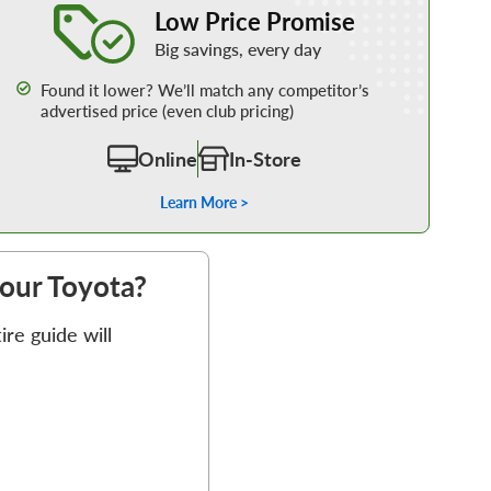
Low Price Promise
Big savings, every day
Found it lower? We’ll match any competitor’s
advertised price (even club pricing)
Online
In-Store
Learn More >
your Toyota?
re guide will