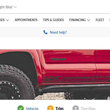
ght Blvd
IES
FINANCING
APPOINTMENTS
TIPS
& GUIDES
FLEET
Need help?
Vehicle
2
Trim
3
Tire Size