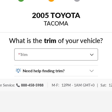
2005 TOYOTA
TACOMA
What is the
trim
of your vehicle?
*
Trim
Need help finding trim?
Vehicle trim is the options package for your
r Service:
888-458-5988
M-F:
12PM - 1AM GMT+0
|
Sat:
1
vehicle. It is often found as a sticker or
lettering on your trunk or tailgate. Some
examples you may be familiar with include:
DX, EX, ECO, FX, GT, Hybrid, LX, LTD, PRO,