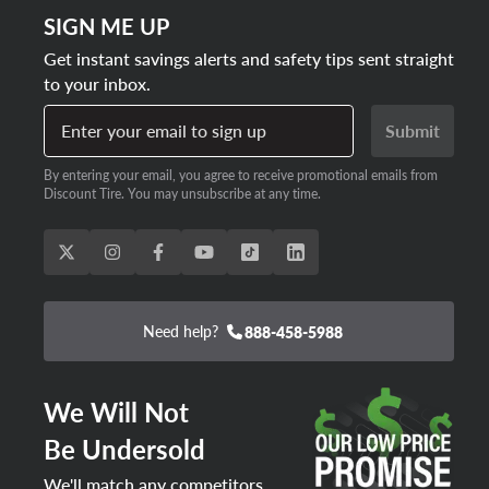
SIGN ME UP
Get instant savings alerts and safety tips sent straight
to your inbox.
Enter your email to sign up
Submit
By entering your email, you agree to receive promotional emails from
Discount Tire. You may unsubscribe at any time.
Need help?
888-458-5988
We Will Not
Be Undersold
We'll match any competitors