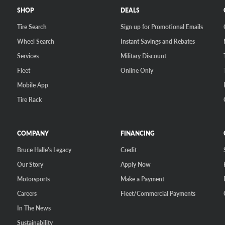
SHOP
DEALS
Tire Search
Sign up for Promotional Emails
Wheel Search
Instant Savings and Rebates
Services
Military Discount
Fleet
Online Only
Mobile App
Tire Rack
COMPANY
FINANCING
Bruce Halle's Legacy
Credit
Our Story
Apply Now
Motorsports
Make a Payment
Careers
Fleet/Commercial Payments
In The News
Sustainability