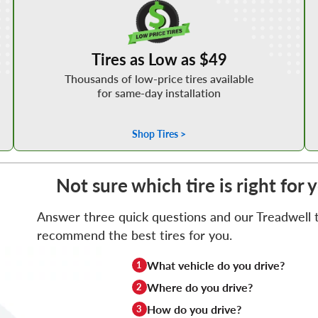
Tires as Low as $49
Thousands of low-price tires available
for same-day installation
Shop Tires >
Not sure which tire is right for 
Answer three quick questions and our Treadwell ti
recommend the best tires for you.
What vehicle do you drive?
1
Where do you drive?
2
How do you drive?
3