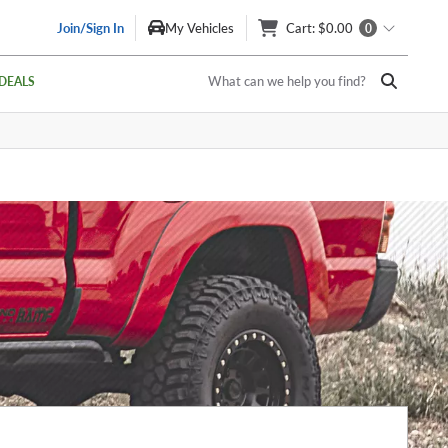
Join/Sign In
My Vehicles
Cart
: $0.00
0
What can we help you find?
DEALS