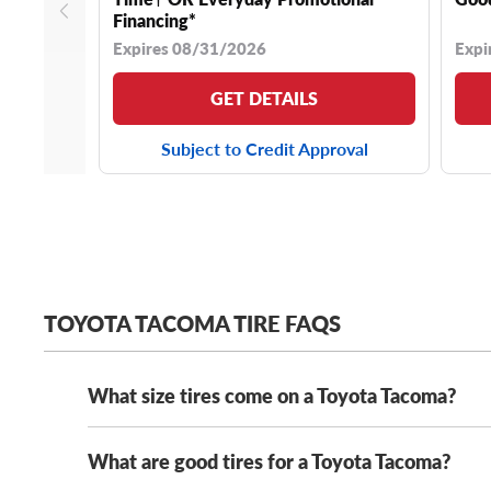
Financing*
Expires 08/31/2026
Expi
GET DETAILS
Subject to Credit Approval
TOYOTA TACOMA TIRE FAQS
What size tires come on a Toyota Tacoma?
What are good tires for a Toyota Tacoma?
Modern Toyota Tacomas come stock with a range of t
265/70R16 tires
. Most of these tire sizes are either