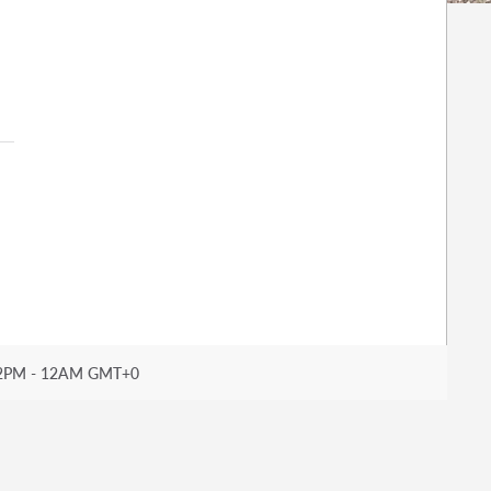
2PM - 12AM GMT+0