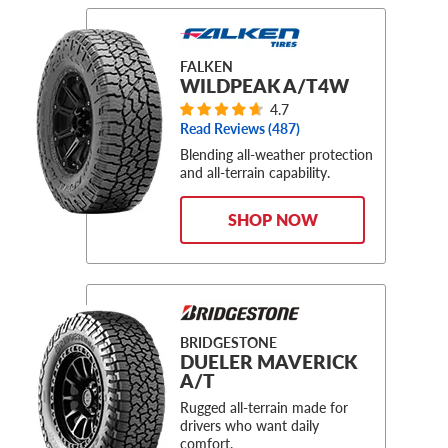
FALKEN
WILDPEAK A/T4W
4.7
Read Reviews (
487
)
Blending all-weather protection
and all-terrain capability.
SHOP NOW
BRIDGESTONE
DUELER MAVERICK
A/T
Rugged all-terrain made for
drivers who want daily
comfort.