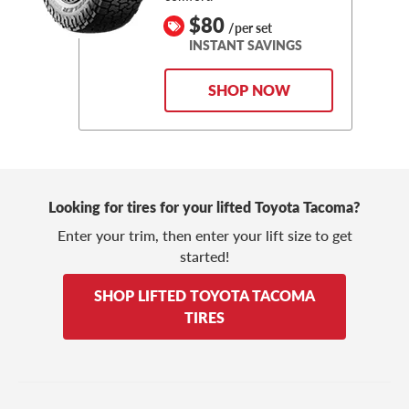
$80
/per set
INSTANT SAVINGS
SHOP NOW
Looking for tires for your lifted Toyota Tacoma?
Enter your trim, then enter your lift size to get
started!
SHOP LIFTED TOYOTA TACOMA
TIRES