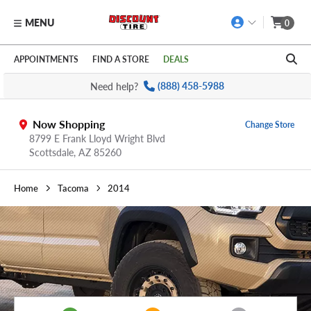
MENU
0
Skip to main content
Click to view our Accessibility Policy link
APPOINTMENTS
FIND A STORE
DEALS
Need help?
(888) 458-5988
Now Shopping
Change Store
8799 E Frank Lloyd Wright Blvd
Scottsdale,
AZ
85260
Home
Tacoma
2014