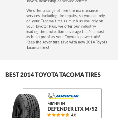
Toyota dealership or service center!
We offer a range of free tire maintenance
services, including tire repairs, so you can rely
on your Tacoma tires as much as you rely on
your Toyota! Plus, we offer our industry-
leading tire protection coverage that’s almost
as bulletproof as your Toyota’s powertrain!
Keep the adventure alive with new 2014 Toyota
Tacoma tires!
BEST 2014 TOYOTA TACOMA TIRES
MICHELIN
DEFENDER LTX M/S2
4.8