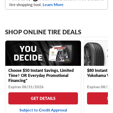
tire shopping tool.
Learn More
SHOP ONLINE TIRE DEALS
Choose $50 Instant Savings, Limited
$80 Instant Sa
Time† OR Everyday Promotional
Yokohama YK 
Financing*
Expires 08/31/2026
Expires 08/18
GET DETAILS
SE
Subject to Credit Approval