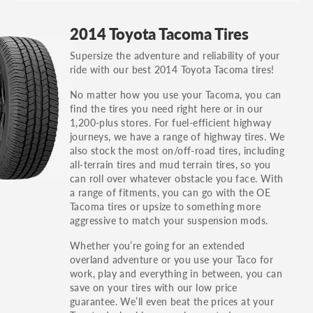
GT, Hybrid, LX, LTD, PRO, S, Sport and many
2014 Toyota Tacoma Tires
others.
Supersize the adventure and reliability of your
You can also find the trim using the vehicle
ride with our best 2014 Toyota Tacoma tires!
identification number (VIN). The VIN sticker is
often on the driver's side door jamb.
No matter how you use your Tacoma, you can
find the tires you need right here or in our
1,200-plus stores. For fuel-efficient highway
journeys, we have a range of highway tires. We
also stock the most on/off-road tires, including
all-terrain tires and mud terrain tires, so you
can roll over whatever obstacle you face. With
a range of fitments, you can go with the OE
Tacoma tires or upsize to something more
aggressive to match your suspension mods.
Whether you’re going for an extended
overland adventure or you use your Taco for
work, play and everything in between, you can
save on your tires with our low price
guarantee. We’ll even beat the prices at your