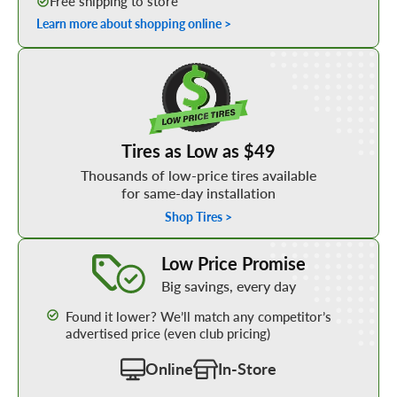
Free shipping to store
Learn more about shopping online >
Shop Low Price Tires
Tires as Low as $49
Thousands of low-price tires available
for same-day installation
Shop Tires >
Learn More about our Low Price Promise
Low Price Promise
Big savings, every day
Found it lower? We’ll match any competitor’s
advertised price (even club pricing)
Online
In-Store