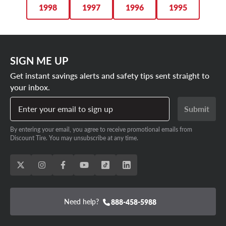
1998
1997
1996
1995
SIGN ME UP
Get instant savings alerts and safety tips sent straight to
your inbox.
Enter your email to sign up
Submit
By entering your email, you agree to receive promotional emails from
Discount Tire. You may unsubscribe at any time.
Need help?
888-458-5988