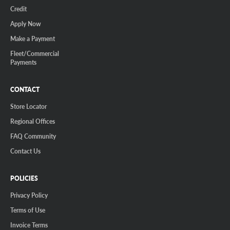
Credit
Apply Now
Make a Payment
Fleet/Commercial
Payments
CONTACT
Store Locator
Regional Offices
FAQ Community
Contact Us
POLICIES
Privacy Policy
Terms of Use
Invoice Terms