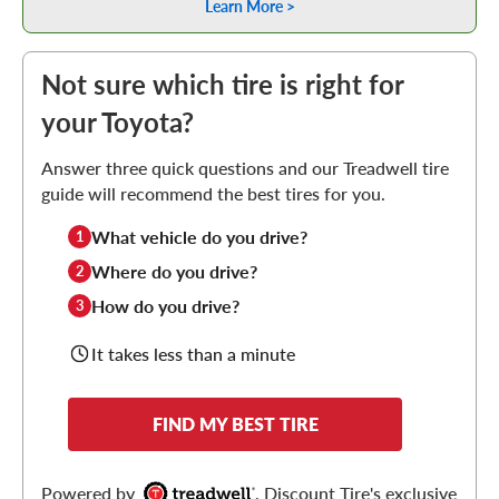
Learn More >
Not sure which tire is right for
your Toyota?
Answer three quick questions and our Treadwell tire
guide will recommend the best tires for you.
What vehicle do you drive?
1
Where do you drive?
2
How do you drive?
3
It takes less than a minute
FIND MY BEST TIRE
Powered by
, Discount Tire's exclusive