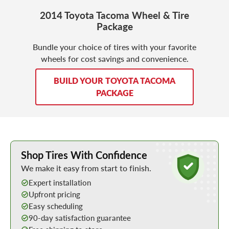
2014 Toyota Tacoma Wheel & Tire
Package
Bundle your choice of tires with your favorite
wheels for cost savings and convenience.
BUILD YOUR TOYOTA TACOMA
PACKAGE
Learn More about Buying Tires Online
Shop Tires With Confidence
We make it easy from start to finish.
Expert installation
Upfront pricing
Easy scheduling
90-day satisfaction guarantee