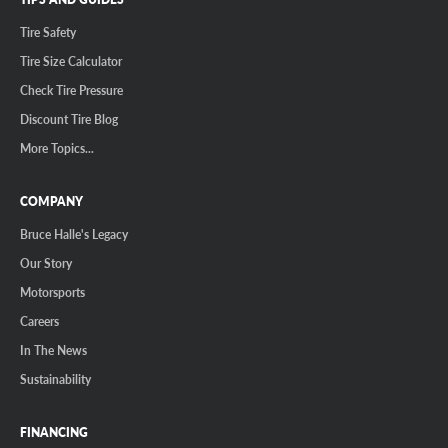
Tire Safety
Tire Size Calculator
Check Tire Pressure
Discount Tire Blog
More Topics...
COMPANY
Bruce Halle's Legacy
Our Story
Motorsports
Careers
In The News
Sustainability
FINANCING