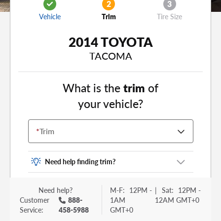
2
3
Vehicle
Trim
Tire Size
2014 TOYOTA
TACOMA
What is the
trim
of
your vehicle?
*
Trim
Need help finding trim?
Vehicle trim is the options package for your
Need help?
M-F:
12PM -
|
Sat:
12PM -
vehicle. It is often found as a sticker or lettering
Customer
888-
1AM
12AM GMT+0
on your trunk or tailgate. Some examples you
Service:
458-5988
GMT+0
may be familiar with include: DX, EX, ECO, FX,