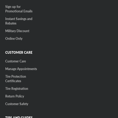
Sign up for
Promotional Emails
Instant Savings and
Rebates
Military Discount
Online Only
CUSTOMER CARE
Customer Care
Manage Appointments
Tire Protection
Certificates
Tire Registration
Return Policy
Customer Safety
TIPS AND GUIDES