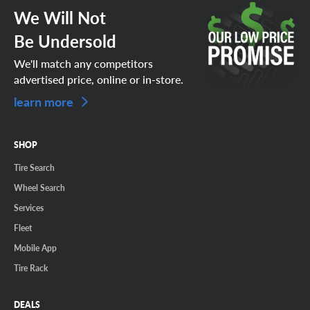
We Will Not
Be Undersold
We'll match any competitors
advertised price, online or in-store.
learn more
SHOP
Tire Search
Wheel Search
Services
Fleet
Mobile App
Tire Rack
DEALS