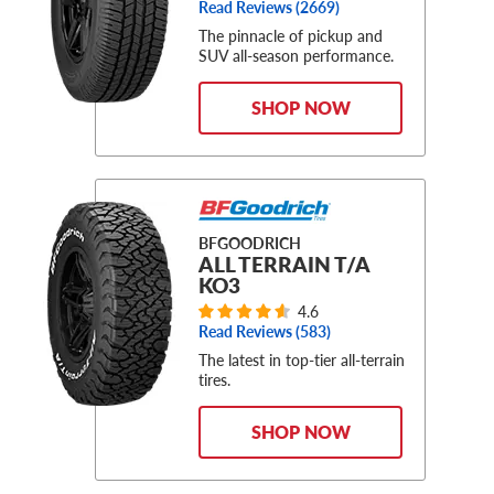
Read Reviews (
2669
)
The pinnacle of pickup and
SUV all-season performance.
SHOP NOW
BFGOODRICH
ALL TERRAIN T/A
KO3
4.6
Read Reviews (
583
)
The latest in top-tier all-terrain
tires.
SHOP NOW