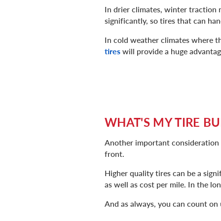
In drier climates, winter traction
significantly, so tires that can h
In cold weather climates where t
tires
will provide a huge advantag
WHAT'S MY TIRE B
Another important consideration is
front.
Higher quality tires can be a sign
as well as cost per mile. In the lo
And as always, you can count on 