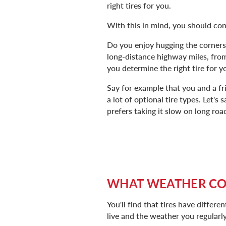
right tires for you.
With this in mind, you should con
Do you enjoy hugging the corners, 
long-distance highway miles, from
you determine the right tire for y
Say for example that you and a 
a lot of optional tire types. Let's
prefers taking it slow on long road
WHAT WEATHER CON
You'll find that tires have diffe
live and the weather you regularly