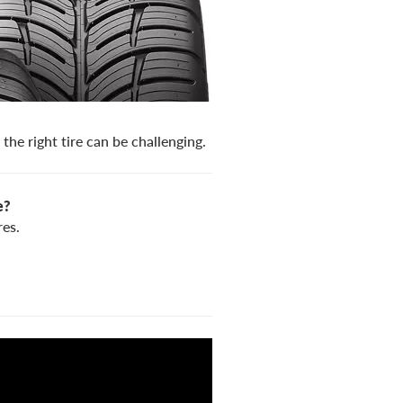
the right tire can be challenging.
e?
es.