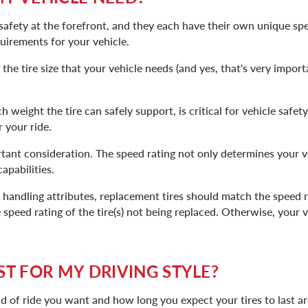
safety at the forefront, and they each have their own unique spe
uirements for your vehicle.
the tire size that your vehicle needs (and yes, that's very import
 weight the tire can safely support, is critical for vehicle safety
 your ride.
tant consideration. The speed rating not only determines your ve
apabilities.
l handling attributes, replacement tires should match the speed r
e speed rating of the tire(s) not being replaced. Otherwise, your 
ST FOR MY DRIVING STYLE?
nd of ride you want and how long you expect your tires to last are 