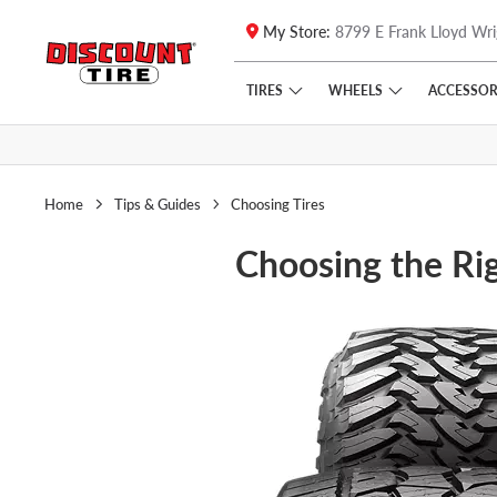
My Store:
8799 E Frank Lloyd Wri
Skip to main content
Click to view our Accessibility Policy link
TIRES
WHEELS
ACCESSOR
Home
Tips & Guides
Choosing Tires
Choosing the Rig