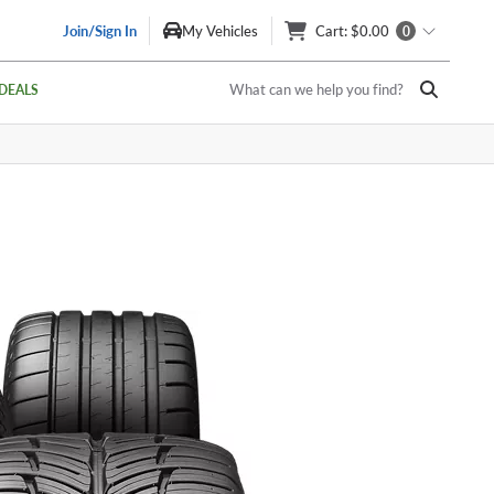
Join/Sign In
My Vehicles
Cart
: $0.00
0
What can we help you find?
DEALS