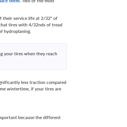
lace them
. Two of the most
their service life at 2/32'' of
that tires with 4/32nds of tread
of hydroplaning.
g your tires when they reach
ignificantly less traction compared
e wintertime, if your tires are
 important because the different