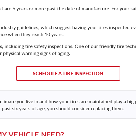
 are 6 years or more past the date of manufacture. For your safe
ndustry guidelines, which suggest having your tires inspected ev
ice when they reach 10 years.
, including tire safety inspections. One of our friendly tire techn
r physical warning signs of aging.
SCHEDULE A TIRE INSPECTION
climate you live in and how your tires are maintained play a big p
r past six years of age, you should consider replacing them.
MY VEHICLE NEED?