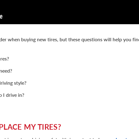
ider when buying new tires, but these questions will help you fin
res?
 need?
riving style?
I drive in?
PLACE MY TIRES?