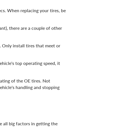
cs. When replacing your tires, be
ant), there are a couple of other
. Only install tires that meet or
hicle's top operating speed, it
ating of the OE tires. Not
vehicle's handling and stopping
all big factors in getting the