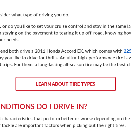
sider what type of driving you do.
or do you like to set your cruise control and stay in the same la
 staying on the pavement to tearing it up off-road, knowing ho
our needs.
friend both drive a 2011 Honda Accord EX, which comes with
225
 say you like to drive for thrills. An ultra-high-performance tire i
 trips. For them, a long-lasting all-season tire may be the best c
LEARN ABOUT TIRE TYPES
DITIONS DO I DRIVE IN?
rent characteristics that perform better or worse depending on th
 tackle are important factors when picking out the right tires.