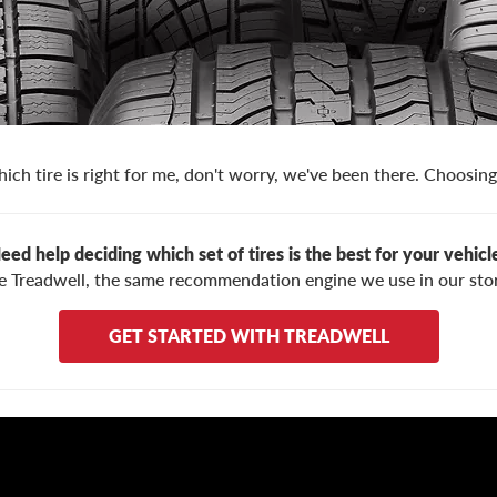
ich tire is right for me, don't worry, we've been there. Choosing 
eed help deciding which set of tires is the best for your vehicl
e Treadwell, the same recommendation engine we use in our stor
GET STARTED WITH TREADWELL