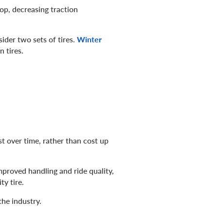
top, decreasing traction
ider two sets of tires.
Winter
 tires.
st over time, rather than cost up
improved handling and ride quality,
ty tire.
the industry.