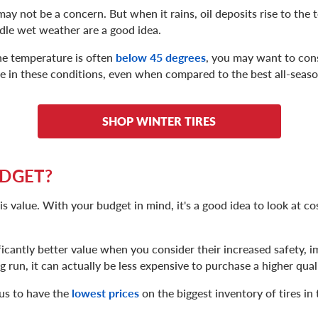
 may not be a concern. But when it rains, oil deposits rise to the 
andle wet weather are a good idea.
he temperature is often
below 45 degrees
, you may want to cons
e in these conditions, even when compared to the best all-season
SHOP WINTER TIRES
UDGET?
 value. With your budget in mind, it's a good idea to look at co
ificantly better value when you consider their increased safety, 
ng run, it can actually be less expensive to purchase a higher quali
us to have the
lowest prices
on the biggest inventory of tires in 