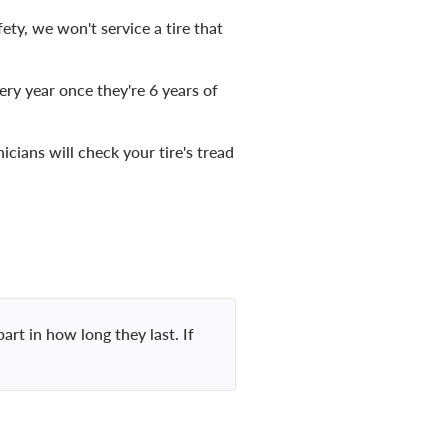
ty, we won't service a tire that
ery year once they're 6 years of
icians will check your tire's tread
art in how long they last. If