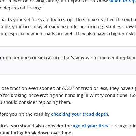
ant impact on driving safety, it's important to know
when to rep
d depth and tire age.
pacts your vehicle's ability to stop. Tires have reached the end of 
t time, your tires may already be underperforming. Studies show 
top, especially when roads are wet. They also have a higher risk 
our number one consideration. That's why we recommend replacin
 lose traction even sooner: at 6/32'' of tread or less, they have s
 for braking, accelerating and handling in wintry conditions. Com
ou should consider replacing them.
fore you hit the road by
checking your tread depth
.
ires, you should also consider the
age of your tires
. Tire age is
anufacturing break down over time.