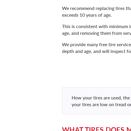
We recommend replacing tires that
exceeds 10 years of age.
This is consistent with minimum i
age, and removing them from serv
We provide many free tire services
depth and age, and will inspect fo
How your tires are used, the 
your tires are low on tread o
WHAT TIRES DOES 