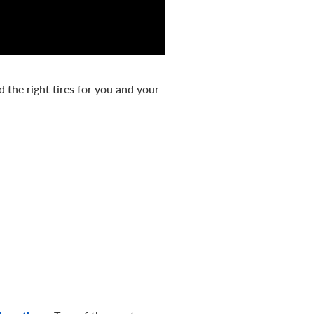
d the right tires for you and your