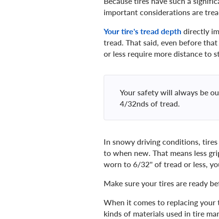
Because tires have such a signific
important considerations are trea
Your tire's tread depth
directly im
tread. That said, even before tha
or less require more distance to s
Your safety will always be 
4/32nds of tread.
In snowy driving conditions, tires
to when new. That means less grip
worn to 6/32'' of tread or less, y
Make sure your tires are ready be
When it comes to replacing your t
kinds of materials used in tire m