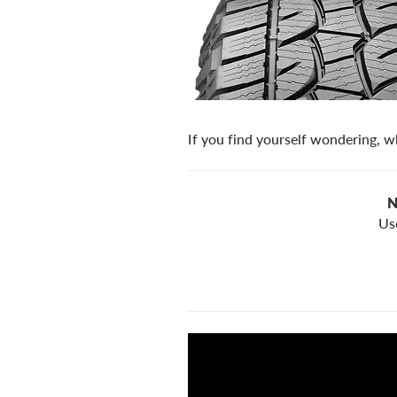
If you find yourself wondering, wh
N
Us