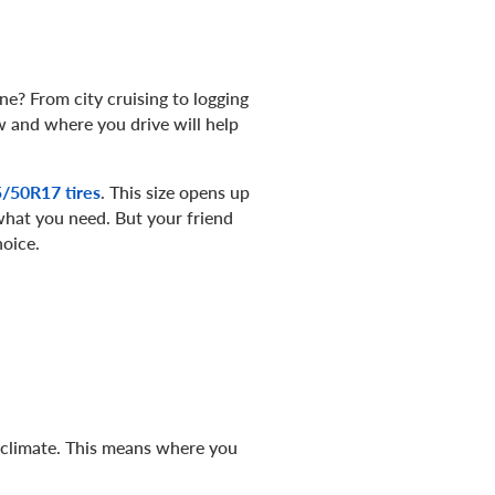
ne? From city cruising to logging
w and where you drive will help
/50R17 tires
. This size opens up
s what you need. But your friend
hoice.
e climate. This means where you