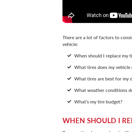
There are a lot of factors to cons
vehicle:
When should I replace my ti
What tires does my vehicle
What tires are best for my d
What weather conditions do 
What's my tire budget?
WHEN SHOULD I RE