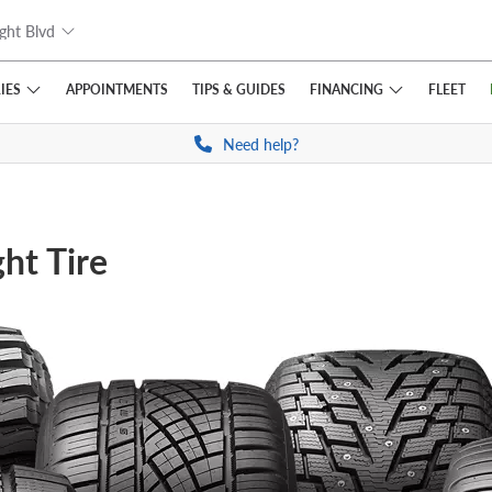
ght Blvd
IES
FINANCING
APPOINTMENTS
TIPS
& GUIDES
FLEET
Need help?
ht Tire