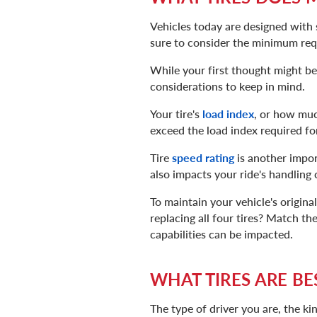
Vehicles today are designed with 
sure to consider the minimum req
While your first thought might be 
considerations to keep in mind.
Your tire's
load index
, or how much
exceed the load index required for
Tire
speed rating
is another impor
also impacts your ride's handling c
To maintain your vehicle's origina
replacing all four tires? Match th
capabilities can be impacted.
WHAT TIRES ARE BE
The type of driver you are, the ki