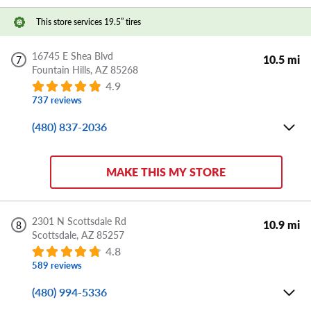
This store services 19.5” tires
DIRECTIONS
APPOINTMENT
SHARE
16745 E Shea Blvd
10.5 mi
7
Fountain Hills,
AZ
85268
4.9
737 reviews
(480) 837-2036
Mon-Fri:
8:00 AM - 6:00 PM
Sat:
8:00 AM - 5:00 PM
MAKE THIS MY STORE
Sun:
CLOSED
Store Details
2301 N Scottsdale Rd
10.9 mi
8
Scottsdale,
AZ
85257
DIRECTIONS
APPOINTMENT
SHARE
4.8
589 reviews
(480) 994-5336
Mon-Fri:
8:00 AM - 6:00 PM