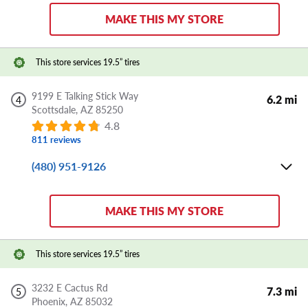
Sat:
8:00 AM - 5:00 PM
MAKE THIS MY STORE
Sun:
CLOSED
Store Details
This store services 19.5” tires
DIRECTIONS
APPOINTMENT
SHARE
9199 E Talking Stick Way
6.2 mi
4
Scottsdale,
AZ
85250
4.8
811 reviews
(480) 951-9126
Mon-Fri:
8:00 AM - 6:00 PM
Sat:
8:00 AM - 5:00 PM
MAKE THIS MY STORE
Sun:
CLOSED
Store Details
This store services 19.5” tires
DIRECTIONS
APPOINTMENT
SHARE
3232 E Cactus Rd
7.3 mi
5
Phoenix,
AZ
85032