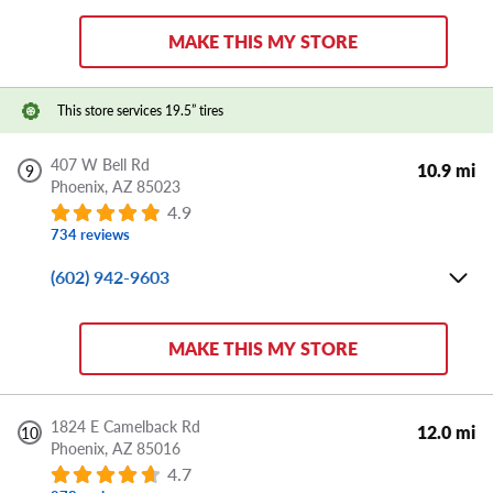
Sat:
8:00 AM - 5:00 PM
MAKE THIS MY STORE
Sun:
CLOSED
Store Details
This store services 19.5” tires
DIRECTIONS
APPOINTMENT
SHARE
407 W Bell Rd
10.9 mi
9
Phoenix,
AZ
85023
4.9
734 reviews
(602) 942-9603
Mon-Fri:
8:00 AM - 6:00 PM
Sat:
8:00 AM - 5:00 PM
MAKE THIS MY STORE
Sun:
CLOSED
Store Details
1824 E Camelback Rd
12.0 mi
10
Phoenix,
AZ
85016
DIRECTIONS
APPOINTMENT
SHARE
4.7