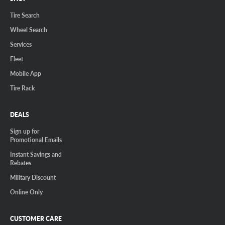
Tire Search
Wheel Search
Services
Fleet
Mobile App
Tire Rack
DEALS
Sign up for
Promotional Emails
Instant Savings and
Rebates
Military Discount
Online Only
CUSTOMER CARE