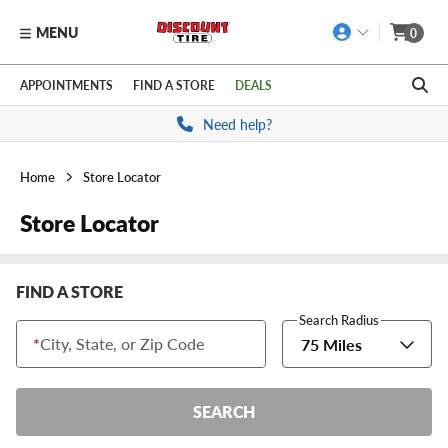
MENU
0
Skip to main content
Click to view our Accessibility Policy link
APPOINTMENTS
FIND A STORE
DEALS
Need help?
Home
Store Locator
Store Locator
FIND A STORE
Search Radius
*
City, State, or Zip Code
75 Miles
SEARCH