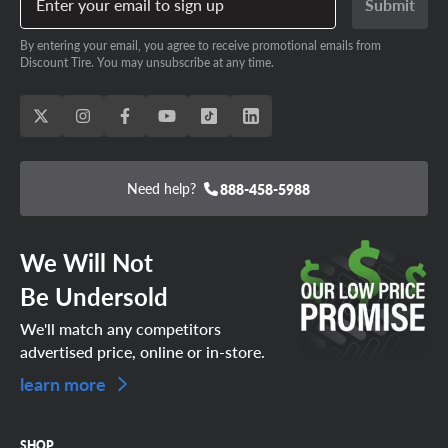
Enter your email to sign up
Submit
Lake Havasu City (1)
Prescott (1)
By entering your email, you agree to receive promotional emails from
Anthem (1)
Gilbert (3)
Discount Tire. You may unsubscribe at any time.
Yuma (2)
Laveen (1)
Oro Valley (1)
Casa Grande (1)
Scottsdale (5)
Tolleson (1)
Phoenix (13)
Maricopa (1)
Need help?
888-458-5988
Sierra Vista (1)
Tempe (3)
Flagstaff (2)
Kingman (1)
Glendale (4)
Avondale (1)
We Will Not
Tucson (10)
Show Low (1)
Be Undersold
Bullhead City (1)
Cottonwood (1)
We'll match any competitors
Queen Creek (1)
advertised price, online or in-store.
learn more
SHOP