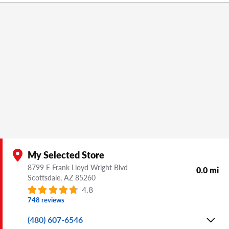
My Selected Store
8799 E Frank Lloyd Wright Blvd
0.0 mi
Scottsdale,
AZ
85260
4.8
748 reviews
(480) 607-6546