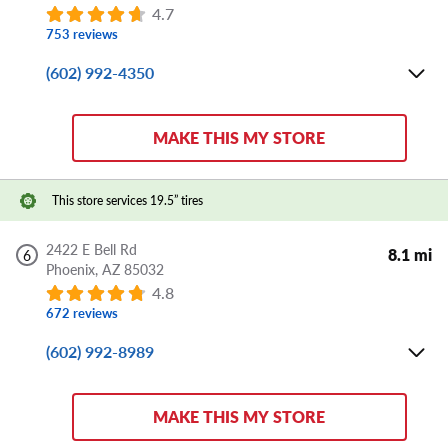
4.7
753 reviews
(602) 992-4350
Mon-Fri:
8:00 AM - 6:00 PM
Sat:
8:00 AM - 5:00 PM
MAKE THIS MY STORE
Sun:
CLOSED
Store Details
This store services 19.5” tires
DIRECTIONS
APPOINTMENT
SHARE
2422 E Bell Rd
8.1 mi
6
Phoenix,
AZ
85032
4.8
672 reviews
(602) 992-8989
Mon-Fri:
8:00 AM - 6:00 PM
Sat:
8:00 AM - 5:00 PM
MAKE THIS MY STORE
Sun:
CLOSED
Store Details