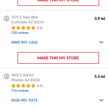
Sun:
CLOSED
Store Details
7075 E Shea Blvd
3.9 mi
2
Scottsdale,
AZ
85254
DIRECTIONS
APPOINTMENT
SHARE
4.8
720 reviews
(480) 905-1262
Mon-Fri:
8:00 AM - 6:00 PM
Sat:
8:00 AM - 5:00 PM
MAKE THIS MY STORE
Sun:
CLOSED
Store Details
4601 E Bell Rd
5.3 mi
3
Phoenix,
AZ
85032
DIRECTIONS
APPOINTMENT
SHARE
4.8
756 reviews
(602) 485-9272
Mon-Fri:
8:00 AM - 6:00 PM