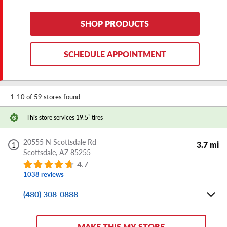
Mon-Fri:
8:00 AM - 6:00 PM
Sat:
8:00 AM - 5:00 PM
SHOP PRODUCTS
Sun:
CLOSED
Store Details
SCHEDULE APPOINTMENT
DIRECTIONS
SHARE
1-10 of 59 stores found
Wait Less Time When You Buy and
Book Online
This store services 19.5” tires
20555 N Scottsdale Rd
3.7 mi
1
Scottsdale,
AZ
85255
4.7
1038 reviews
(480) 308-0888
Mon-Fri:
8:00 AM - 6:00 PM
Sat:
8:00 AM - 5:00 PM
MAKE THIS MY STORE