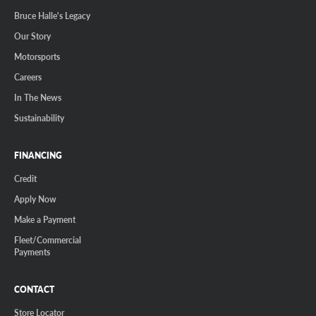
Bruce Halle's Legacy
Our Story
Motorsports
Careers
In The News
Sustainability
FINANCING
Credit
Apply Now
Make a Payment
Fleet/Commercial
Payments
CONTACT
Store Locator