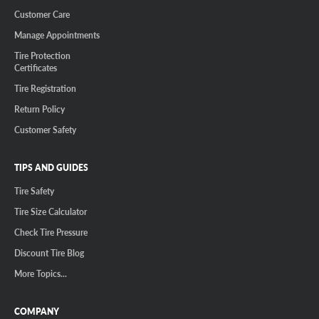
Customer Care
Manage Appointments
Tire Protection
Certificates
Tire Registration
Return Policy
Customer Safety
TIPS AND GUIDES
Tire Safety
Tire Size Calculator
Check Tire Pressure
Discount Tire Blog
More Topics...
COMPANY