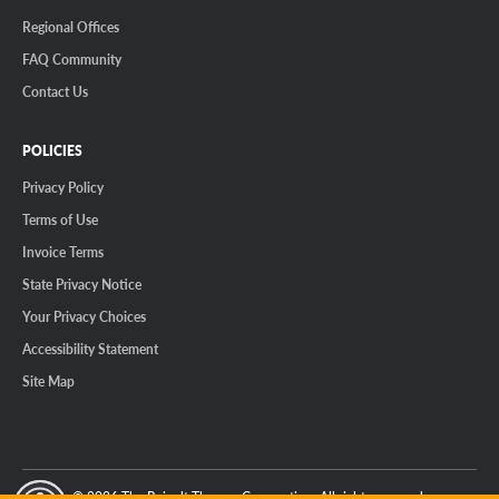
Regional Offices
FAQ Community
Contact Us
POLICIES
Privacy Policy
Terms of Use
Invoice Terms
State Privacy Notice
Your Privacy Choices
Accessibility Statement
Site Map
© 2026 The Reinalt-Thomas Corporation. All rights reserved.