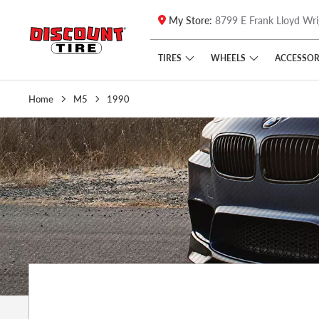
My Store:
8799 E Frank Lloyd Wri
Skip to main content
Click to view our Accessibility Policy link
TIRES
WHEELS
ACCESSOR
Home
M5
1990