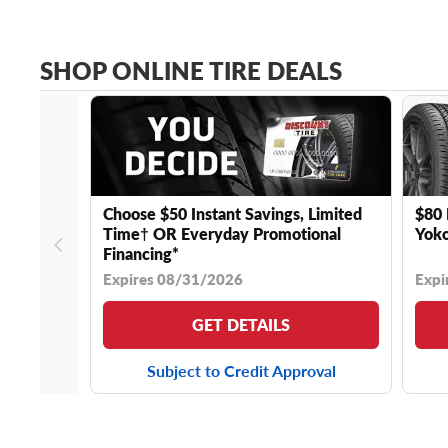
SHOP ONLINE TIRE DEALS
Choose $50 Instant Savings, Limited
$80 
Time† OR Everyday Promotional
Yoko
Financing*
Expires 08/31/2026
Expi
GET DETAILS
Subject to Credit Approval