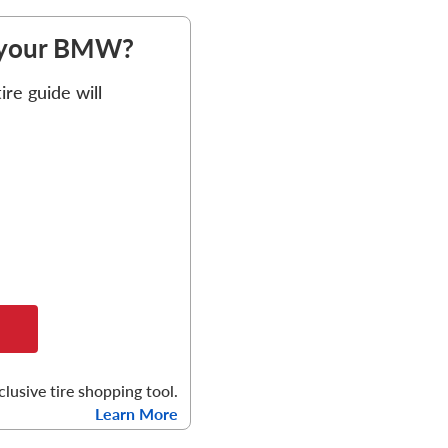
or your BMW?
re guide will
clusive tire shopping tool.
Learn More