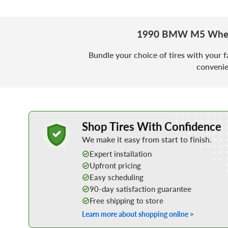
1990 BMW M5 Wheel
Bundle your choice of tires with your f
convenie
Learn More about Buying Tires Online
Shop Tires With Confidence
We make it easy from start to finish.
Expert installation
Upfront pricing
Easy scheduling
90-day satisfaction guarantee
Free shipping to store
Learn more about shopping online >