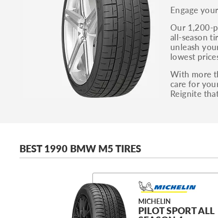
Engage your 
Our 1,200-pl
all-season t
unleash your
lowest price
With more th
care for you
Reignite th
BEST 1990 BMW M5 TIRES
MICHELIN
PILOT SPORT ALL