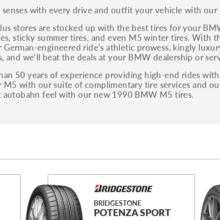
You can also find the trim using the vehicle
senses with every drive and outfit your vehicle with our
identification number (VIN). The VIN sticker is
often on the driver's side door jamb.
us stores are stocked up with the best tires for your B
ires, sticky summer tires, and even M5 winter tires. With th
 German-engineered ride’s athletic prowess, kingly luxury
s, and we’ll beat the deals at your BMW dealership or serv
an 50 years of experience providing high-end rides with f
r M5 with our suite of complimentary tire services and ou
at autobahn feel with our new 1990 BMW M5 tires.
BRIDGESTONE
POTENZA SPORT