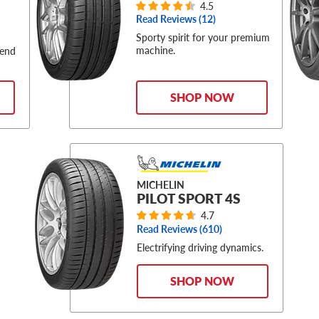
4.5
Read Reviews (
12
)
Sporty spirit for your premium
machine.
-end
SHOP NOW
MICHELIN
PILOT SPORT 4S
4.7
Read Reviews (
610
)
Electrifying driving dynamics.
SHOP NOW