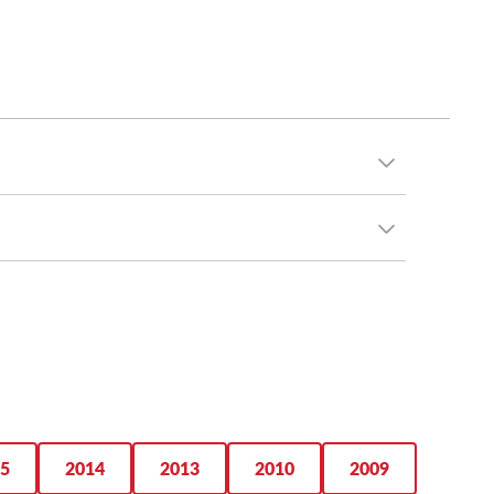
s, M5 tires have mileage warranties ranging from
ervice life you’re after. Additionally, you can
5
2014
2013
2010
2009