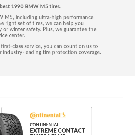
best 1990 BMW M5 tires
.
MW M5, including ultra-high performance
e right set of tires, we can help you
 or winter safety. Plus, we guarantee the
ice center.
irst-class service, you can count on us to
r industry-leading tire protection coverage.
CONTINENTAL
EXTREME CONTACT