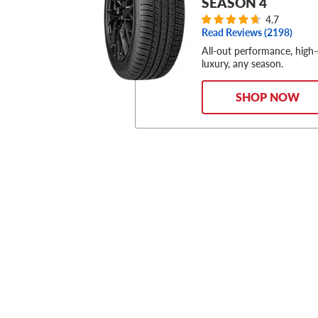
SEASON 4
4.7
Read Reviews (
2198
)
All-out performance, high
luxury, any season.
SHOP NOW