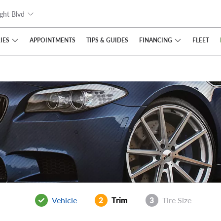
ght Blvd
IES
FINANCING
APPOINTMENTS
TIPS
& GUIDES
FLEET
Vehicle
2
Trim
3
Tire Size