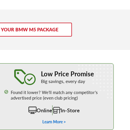
D YOUR BMW M5 PACKAGE
Learn More about our Low Price Promise
Low Price Promise
Big savings, every day
Found it lower? We’ll match any competitor’s
advertised price (even club pricing)
Online
In-Store
Learn More >