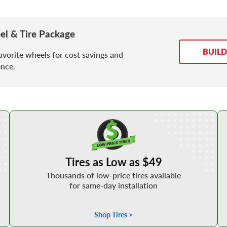
 & Tire Package
BUIL
avorite wheels for cost savings and
nce.
Shop Low Price Tires
Tires as Low as $49
Thousands of low-price tires available
for same-day installation
Shop Tires >