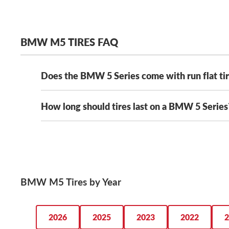
BMW M5 TIRES FAQ
Does the BMW 5 Series come with run flat ti
How long should tires last on a BMW 5 Series
Yes, most BMW 5 Series models will come with run-f
Shopping for run flat tires? We have the largest select
How long your M5 tires last will vary based on where
20,000 to 70,000 miles. That means you can pick the 
extend the tread life of your BMW M5 tires with mon
BMW M5 Tires by Year
2026
2025
2023
2022
2