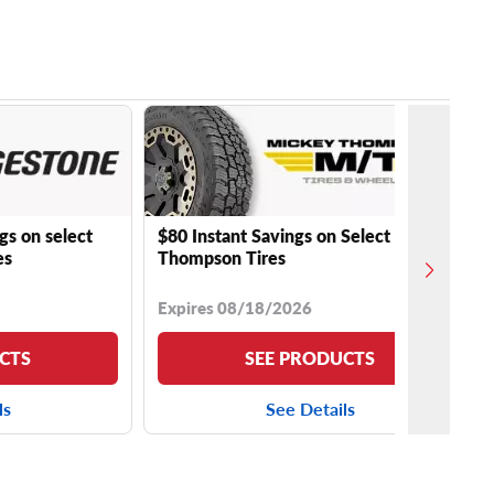
gs on select
$80 Instant Savings on Select Mickey
es
Thompson Tires
Expires 08/18/2026
CTS
SEE PRODUCTS
ls
See Details