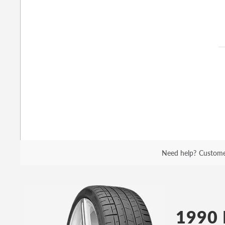
Need help?
Custome
1990