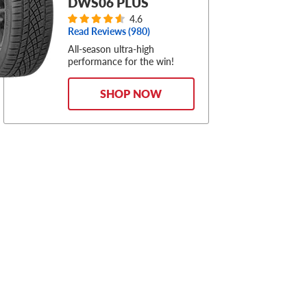
DWS06 PLUS
4.6
Read Reviews (
980
)
All-season ultra-high
performance for the win!
SHOP NOW