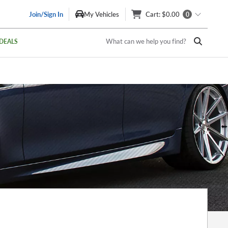
Join/Sign In
My Vehicles
Cart
: $0.00
0
What can we help you find?
DEALS