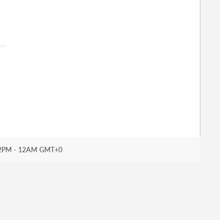
2PM - 12AM GMT+0