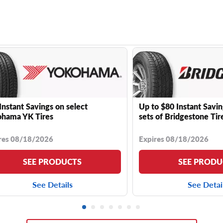
Instant Savings on select
Up to $80 Instant Savin
hama YK Tires
sets of Bridgestone Tir
res 08/18/2026
Expires 08/18/2026
SEE PRODUCTS
SEE PRODU
See Details
See Detai