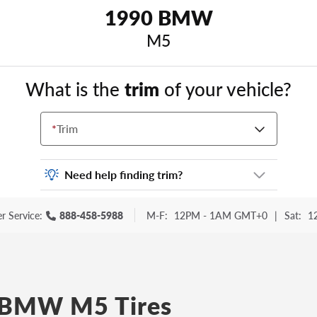
1990 BMW
M5
What is the
trim
of your vehicle?
*
Trim
Need help finding trim?
Vehicle trim is the options package for your
r Service:
888-458-5988
M-F:
12PM - 1AM GMT+0
|
Sat:
1
vehicle. It is often found as a sticker or
lettering on your trunk or tailgate. Some
examples you may be familiar with include:
DX, EX, ECO, FX, GT, Hybrid, LX, LTD, PRO,
S, Sport and many others.
 BMW M5 Tires