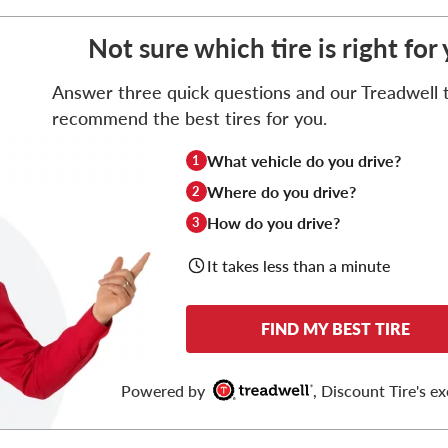
Not sure which tire is right f
Answer three quick questions and our Treadwell ti
recommend the best tires for you.
What vehicle do you drive?
1
Where do you drive?
2
How do you drive?
3
It takes less than a minute
FIND MY BEST TIRE
Powered by
, Discount Tire's ex